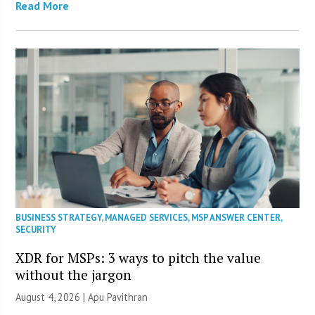
Read More
BUSINESS STRATEGY
,
MANAGED SERVICES
,
MSP ANSWER CENTER
,
SECURITY
XDR for MSPs: 3 ways to pitch the value
without the jargon
August 4, 2026 | Apu Pavithran