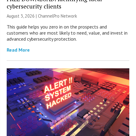
cybersecurity clients
August 3, 2026 |
ChannelPro Network
This guide helps you zero in on the prospects and
customers who are most likely to need, value, and invest in
advanced cybersecurity protection.
Read More