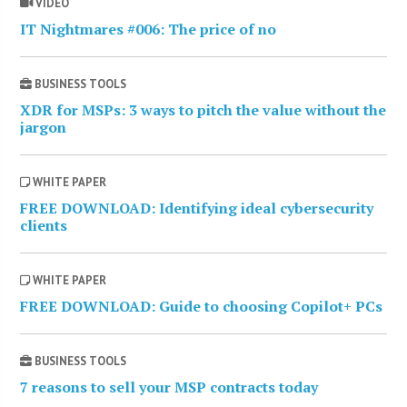
VIDEO
IT Nightmares #006: The price of no
BUSINESS TOOLS
XDR for MSPs: 3 ways to pitch the value without the
jargon
WHITE PAPER
FREE DOWNLOAD: Identifying ideal cybersecurity
clients
WHITE PAPER
FREE DOWNLOAD: Guide to choosing Copilot+ PCs
BUSINESS TOOLS
7 reasons to sell your MSP contracts today