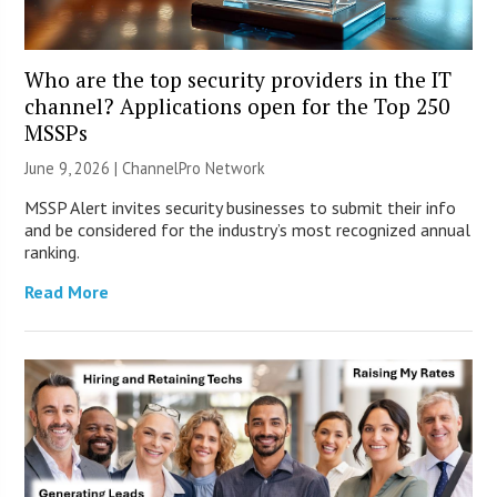
Who are the top security providers in the IT
channel? Applications open for the Top 250
MSSPs
June 9, 2026 |
ChannelPro Network
MSSP Alert invites security businesses to submit their info
and be considered for the industry’s most recognized annual
ranking.
Read More