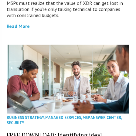
MSPs must realize that the value of XDR can get lost in
translation if you’re only talking technical to companies
with constrained budgets.
Read More
BUSINESS STRATEGY
,
MANAGED SERVICES
,
MSP ANSWER CENTER
,
SECURITY
FREE DOWNLOAD: Identifying ideal