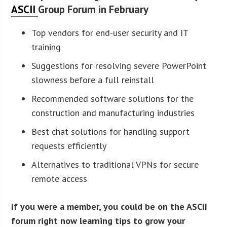
ASCII
Group Forum in February
Top vendors for end-user security and IT
training
Suggestions for resolving severe PowerPoint
slowness before a full reinstall
Recommended software solutions for the
construction and manufacturing industries
Best chat solutions for handling support
requests efficiently
Alternatives to traditional VPNs for secure
remote access
If you were a member, you could be on the ASCII
forum right now learning tips to grow your