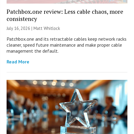
Patchbox.one review: Less cable chaos, more
consistency
July 16, 2026 |
Matt Whitlock
Patchbox.one and its retractable cables keep network racks
cleaner, speed future maintenance and make proper cable
management the default.
Read More