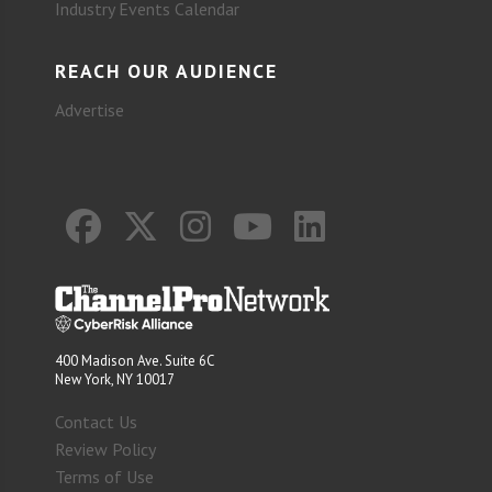
Industry Events Calendar
REACH OUR AUDIENCE
Advertise
400 Madison Ave. Suite 6C
New York, NY 10017
Contact Us
Review Policy
Terms of Use