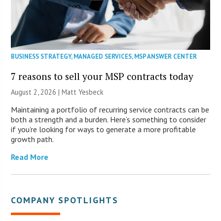
BUSINESS STRATEGY
,
MANAGED SERVICES
,
MSP ANSWER CENTER
7 reasons to sell your MSP contracts today
August 2, 2026 | Matt Yesbeck
Maintaining a portfolio of recurring service contracts can be
both a strength and a burden. Here’s something to consider
if you’re looking for ways to generate a more profitable
growth path.
Read More
COMPANY SPOTLIGHTS