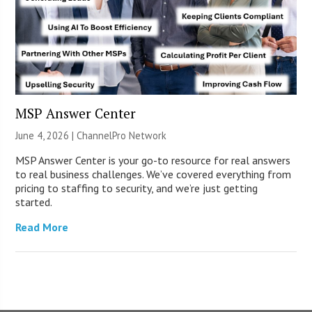
MSP Answer Center
June 4, 2026 |
ChannelPro Network
MSP Answer Center is your go-to resource for real answers
to real business challenges. We’ve covered everything from
pricing to staffing to security, and we’re just getting
started.
Read More