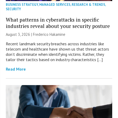
BUSINESS STRATEGY
,
MANAGED SERVICES
,
RESEARCH & TRENDS
,
SECURITY
What patterns in cyberattacks in specific
industries reveal about your security posture
August 3, 2026 | Frederico Hakamine
Recent landmark security breaches across industries like
telecom and healthcare have shown us that threat actors
don’t discriminate when identifying victims. Rather, they
tailor their tactics based on industry characteristics […]
Read More