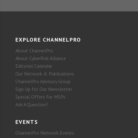
EXPLORE CHANNELPRO
About ChannelPro
About CyberRisk Alliance
Editorial Calendar
Our Network & Publications
ChannelPro Advisory Group
Sign Up for Our Newsletter
Special Offers for MSPs
Ask A Question?
EVENTS
ChannelPro Network Events