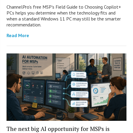
ChannelPro’s free MSP’s Field Guide to Choosing Copilot+
PCs helps you determine when the technology fits and
when a standard Windows 11 PC may still be the smarter
recommendation.
Read More
The next big AI opportunity for MSPs is