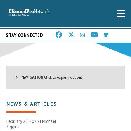
STAY CONNECTED
NAVIGATION
Click to expand options.
NEWS & ARTICLES
February 26, 2025 |
Michael
Siggins