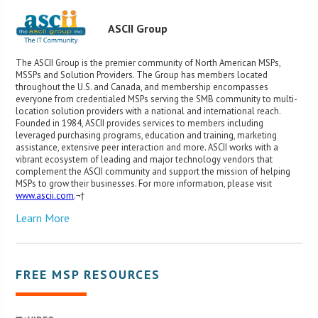
ASCII Group
The ASCII Group is the premier community of North American MSPs,
MSSPs and Solution Providers. The Group has members located
throughout the U.S. and Canada, and membership encompasses
everyone from credentialed MSPs serving the SMB community to multi-
location solution providers with a national and international reach.
Founded in 1984, ASCII provides services to members including
leveraged purchasing programs, education and training, marketing
assistance, extensive peer interaction and more. ASCII works with a
vibrant ecosystem of leading and major technology vendors that
complement the ASCII community and support the mission of helping
MSPs to grow their businesses. For more information, please visit
www.ascii.com
.¬†
Learn More
FREE MSP RESOURCES