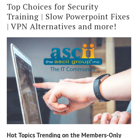
Top Choices for Security
Training | Slow Powerpoint Fixes
| VPN Alternatives and more!
Hot Topics Trending on the Members-Only