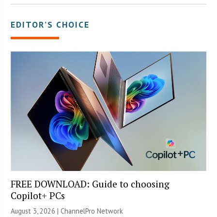
EDITOR’S CHOICE
FREE DOWNLOAD: Guide to choosing
Copilot+ PCs
August 3, 2026 |
ChannelPro Network