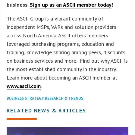
business.
Sign up as an ASCII member today
!
The ASCII Group is a vibrant community of
independent MSPs, VARs and solution providers
across North America. ASCII offers members
leveraged purchasing programs, education and
training, knowledge sharing among peers, discounts
on business services and more. Find out why ASCII is
the most established community in the industry.
Learn more about becoming an ASCII member at
www.ascii.com
.
BUSINESS STRATEGY
,
RESEARCH & TRENDS
RELATED NEWS & ARTICLES