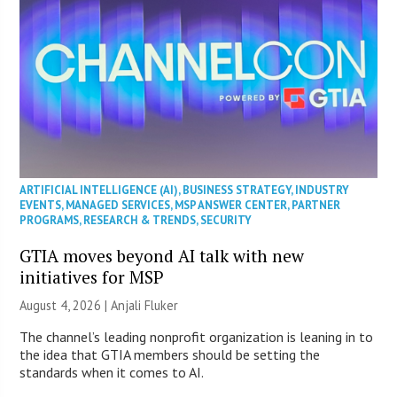
ARTIFICIAL INTELLIGENCE (AI)
,
BUSINESS STRATEGY
,
INDUSTRY
EVENTS
,
MANAGED SERVICES
,
MSP ANSWER CENTER
,
PARTNER
PROGRAMS
,
RESEARCH & TRENDS
,
SECURITY
GTIA moves beyond AI talk with new
initiatives for MSP
August 4, 2026 |
Anjali Fluker
The channel’s leading nonprofit organization is leaning in to
the idea that GTIA members should be setting the
standards when it comes to AI.