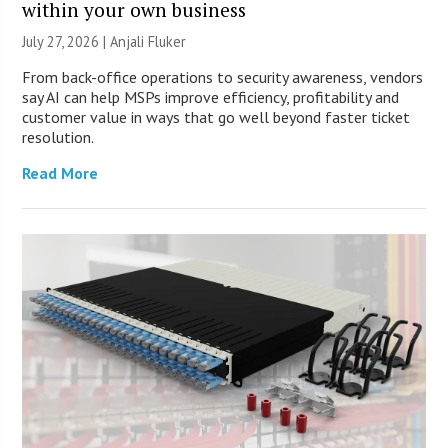
within your own business
July 27, 2026 |
Anjali Fluker
From back-office operations to security awareness, vendors
say AI can help MSPs improve efficiency, profitability and
customer value in ways that go well beyond faster ticket
resolution.
Read More