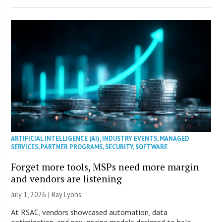
ARTIFICIAL INTELLIGENCE (AI)
,
INDUSTRY EVENTS
,
MANAGED
SERVICES
,
PARTNER PROGRAMS
,
SECURITY
,
SOFTWARE
Forget more tools, MSPs need more margin
and vendors are listening
July 1, 2026 |
Ray Lyons
At RSAC, vendors showcased automation, data