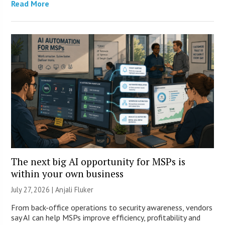
Read More
The next big AI opportunity for MSPs is
within your own business
July 27, 2026 |
Anjali Fluker
From back-office operations to security awareness, vendors
say AI can help MSPs improve efficiency, profitability and