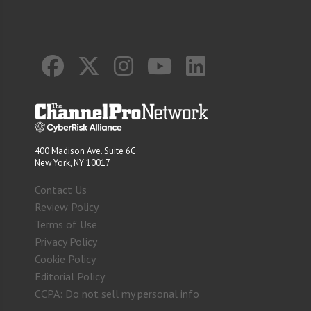
400 Madison Ave. Suite 6C
New York, NY 10017
Contact Us
Review Policy
Terms of Use
Privacy Policy
Cookie Policy
Editorial Policy
CCPA: Do not sell my personal info