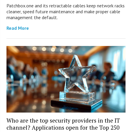
Patchbox.one and its retractable cables keep network racks
cleaner, speed future maintenance and make proper cable
management the default.
Read More
Who are the top security providers in the IT
channel? Applications open for the Top 250