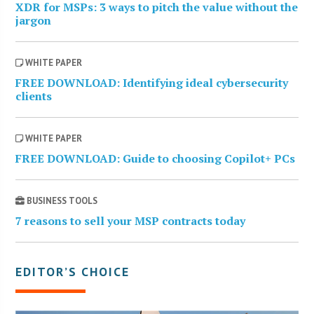
XDR for MSPs: 3 ways to pitch the value without the
jargon
WHITE PAPER
FREE DOWNLOAD: Identifying ideal cybersecurity
clients
WHITE PAPER
FREE DOWNLOAD: Guide to choosing Copilot+ PCs
BUSINESS TOOLS
7 reasons to sell your MSP contracts today
EDITOR’S CHOICE