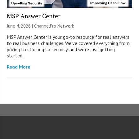
MSP Answer Center
June 4, 2026 |
ChannelPro Network
MSP Answer Center is your go-to resource for real answers
to real business challenges. We’ve covered everything from
pricing to staffing to security, and we’re just getting
started.
Read More