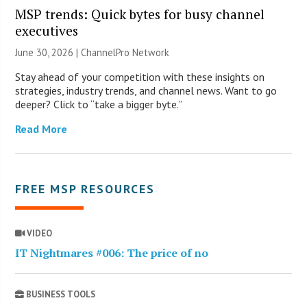
MSP trends: Quick bytes for busy channel
executives
June 30, 2026 |
ChannelPro Network
Stay ahead of your competition with these insights on
strategies, industry trends, and channel news. Want to go
deeper? Click to “take a bigger byte.”
Read More
FREE MSP RESOURCES
VIDEO
IT Nightmares #006: The price of no
BUSINESS TOOLS