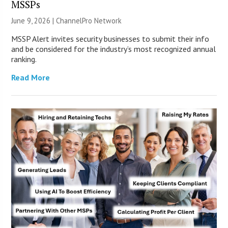
MSSPs
June 9, 2026 |
ChannelPro Network
MSSP Alert invites security businesses to submit their info
and be considered for the industry’s most recognized annual
ranking.
Read More