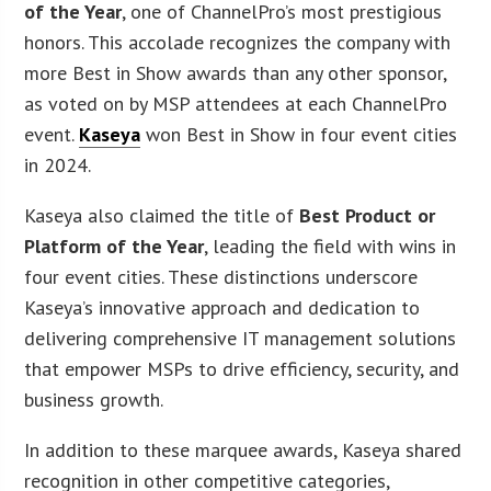
of the Year
, one of ChannelPro’s most prestigious
honors. This accolade recognizes the company with
more Best in Show awards than any other sponsor,
as voted on by MSP attendees at each ChannelPro
event.
Kaseya
won Best in Show in four event cities
in 2024.
Kaseya also claimed the title of
Best Product or
Platform of the Year
, leading the field with wins in
four event cities. These distinctions underscore
Kaseya’s innovative approach and dedication to
delivering comprehensive IT management solutions
that empower MSPs to drive efficiency, security, and
business growth.
In addition to these marquee awards, Kaseya shared
recognition in other competitive categories,