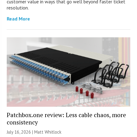
customer value in ways that go well beyond faster ticket
resolution.
Read More
Patchbox.one review: Less cable chaos, more
consistency
July 16, 2026 |
Matt Whitlock