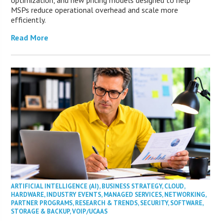
optimization, and new pricing models designed to help
MSPs reduce operational overhead and scale more
efficiently.
Read More
ARTIFICIAL INTELLIGENCE (AI)
,
BUSINESS STRATEGY
,
CLOUD
,
HARDWARE
,
INDUSTRY EVENTS
,
MANAGED SERVICES
,
NETWORKING
,
PARTNER PROGRAMS
,
RESEARCH & TRENDS
,
SECURITY
,
SOFTWARE
,
STORAGE & BACKUP
,
VOIP/UCAAS