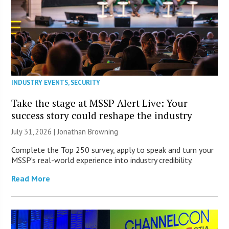
INDUSTRY EVENTS
,
SECURITY
Take the stage at MSSP Alert Live: Your
success story could reshape the industry
July 31, 2026 |
Jonathan Browning
Complete the Top 250 survey, apply to speak and turn your
MSSP’s real-world experience into industry credibility.
Read More