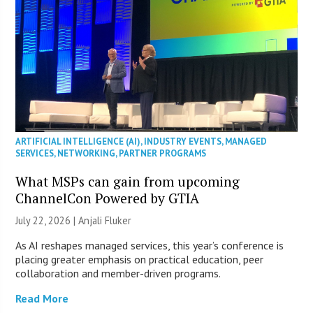
ARTIFICIAL INTELLIGENCE (AI)
,
INDUSTRY EVENTS
,
MANAGED
SERVICES
,
NETWORKING
,
PARTNER PROGRAMS
What MSPs can gain from upcoming
ChannelCon Powered by GTIA
July 22, 2026 |
Anjali Fluker
As AI reshapes managed services, this year’s conference is
placing greater emphasis on practical education, peer
collaboration and member-driven programs.
Read More