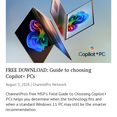
FREE DOWNLOAD: Guide to choosing
Copilot+ PCs
August 3, 2026 |
ChannelPro Network
ChannelPro’s free MSP’s Field Guide to Choosing Copilot+
PCs helps you determine when the technology fits and
when a standard Windows 11 PC may still be the smarter
recommendation.