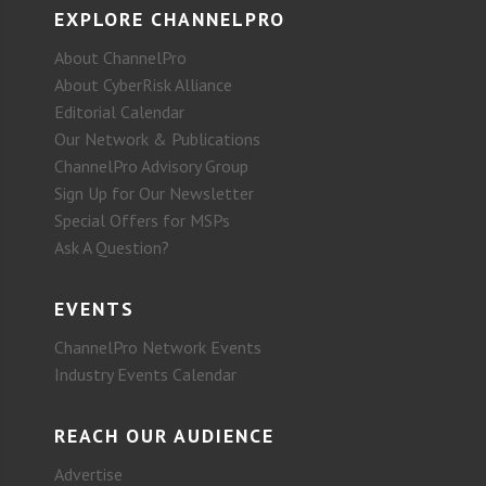
EXPLORE CHANNELPRO
About ChannelPro
About CyberRisk Alliance
Editorial Calendar
Our Network & Publications
ChannelPro Advisory Group
Sign Up for Our Newsletter
Special Offers for MSPs
Ask A Question?
EVENTS
ChannelPro Network Events
Industry Events Calendar
REACH OUR AUDIENCE
Advertise