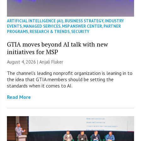
ARTIFICIAL INTELLIGENCE (AI)
,
BUSINESS STRATEGY
,
INDUSTRY
EVENTS
,
MANAGED SERVICES
,
MSP ANSWER CENTER
,
PARTNER
PROGRAMS
,
RESEARCH & TRENDS
,
SECURITY
GTIA moves beyond AI talk with new
initiatives for MSP
August 4, 2026 |
Anjali Fluker
The channel’s leading nonprofit organization is leaning in to
the idea that GTIA members should be setting the
standards when it comes to AI.
Read More