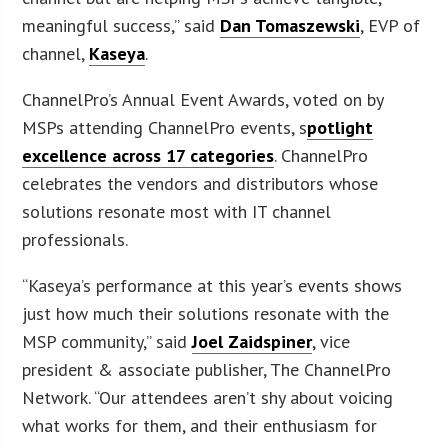
meaningful success,” said
Dan Tomaszewski
, EVP of
channel,
Kaseya
.
ChannelPro’s Annual Event Awards, voted on by
MSPs attending ChannelPro events, s
potlight
excellence across 17 categories
. ChannelPro
celebrates the vendors and distributors whose
solutions resonate most with IT channel
professionals.
“Kaseya’s performance at this year’s events shows
just how much their solutions resonate with the
MSP community,” said
Joel Zaidspiner
, vice
president & associate publisher, The ChannelPro
Network. “Our attendees aren’t shy about voicing
what works for them, and their enthusiasm for