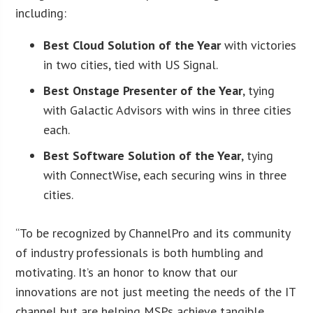
including:
Best Cloud Solution of the Year
with victories
in two cities, tied with US Signal.
Best Onstage Presenter of the Year
, tying
with Galactic Advisors with wins in three cities
each.
Best Software Solution of the Year
, tying
with ConnectWise, each securing wins in three
cities.
“To be recognized by ChannelPro and its community
of industry professionals is both humbling and
motivating. It’s an honor to know that our
innovations are not just meeting the needs of the IT
channel but are helping MSPs achieve tangible,