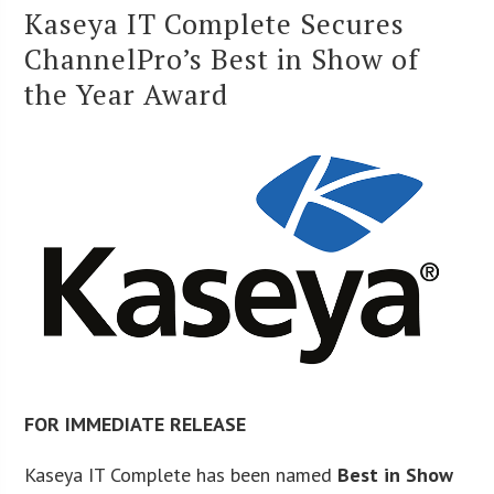
Kaseya IT Complete Secures
ChannelPro’s Best in Show of
the Year Award
FOR IMMEDIATE RELEASE
Kaseya IT Complete has been named
Best in Show