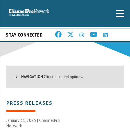
STAY CONNECTED
NAVIGATION
Click to expand options.
PRESS RELEASES
January 31, 2025 |
ChannelPro
Network