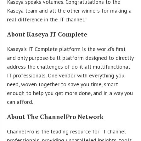
Kaseya speaks volumes. Congratulations to the
Kaseya team and all the other winners for making a
real difference in the IT channel.”
About Kaseya IT Complete
Kaseya’s IT Complete platform is the world’s first
and only purpose-built platform designed to directly
address the challenges of do-it-all multifunctional
IT professionals. One vendor with everything you
need, woven together to save you time, smart
enough to help you get more done, and in a way you
can afford.
About The ChannelPro Network
ChannelPro is the leading resource for IT channel
professionals, providing unparalleled insights, tools,