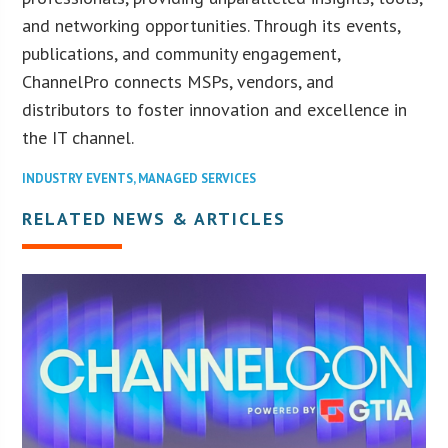
and networking opportunities. Through its events,
publications, and community engagement,
ChannelPro connects MSPs, vendors, and
distributors to foster innovation and excellence in
the IT channel.
INDUSTRY EVENTS
,
MANAGED SERVICES
RELATED NEWS & ARTICLES