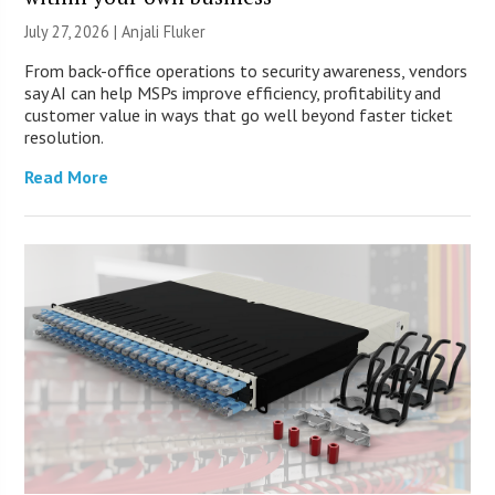
July 27, 2026 |
Anjali Fluker
From back-office operations to security awareness, vendors
say AI can help MSPs improve efficiency, profitability and
customer value in ways that go well beyond faster ticket
resolution.
Read More