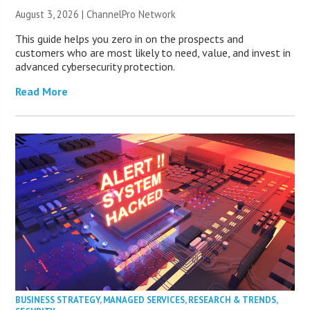
August 3, 2026 |
ChannelPro Network
This guide helps you zero in on the prospects and
customers who are most likely to need, value, and invest in
advanced cybersecurity protection.
Read More
BUSINESS STRATEGY
,
MANAGED SERVICES
,
RESEARCH & TRENDS
,