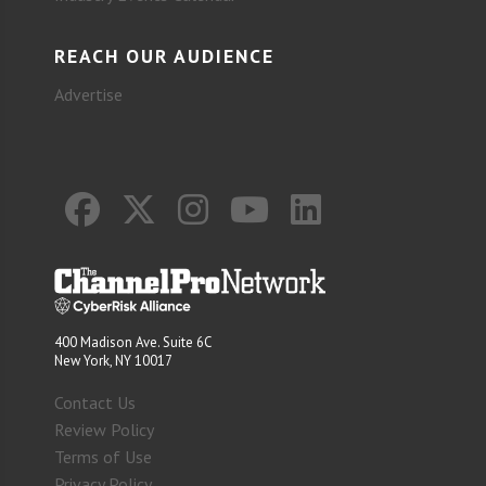
REACH OUR AUDIENCE
Advertise
400 Madison Ave. Suite 6C
New York, NY 10017
Contact Us
Review Policy
Terms of Use
Privacy Policy