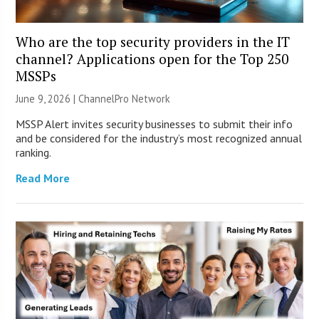
Who are the top security providers in the IT
channel? Applications open for the Top 250
MSSPs
June 9, 2026 |
ChannelPro Network
MSSP Alert invites security businesses to submit their info
and be considered for the industry’s most recognized annual
ranking.
Read More