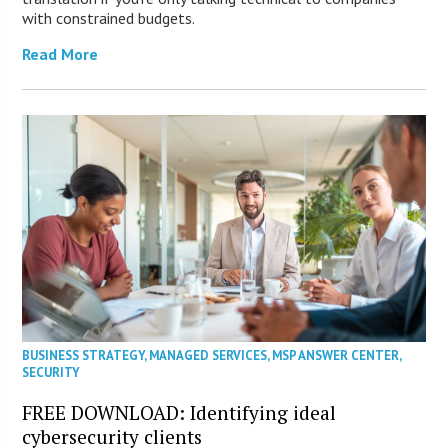
with constrained budgets.
Read More
BUSINESS STRATEGY
,
MANAGED SERVICES
,
MSP ANSWER CENTER
,
SECURITY
FREE DOWNLOAD: Identifying ideal
cybersecurity clients