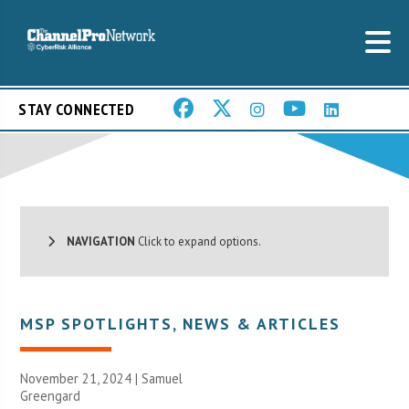
STAY CONNECTED
NAVIGATION
Click to expand options.
MSP SPOTLIGHTS
,
NEWS & ARTICLES
November 21, 2024 |
Samuel
Greengard