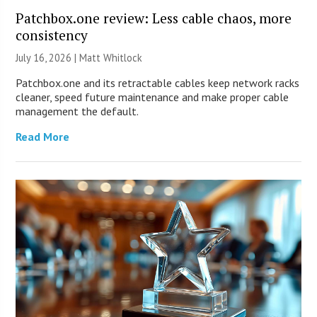
Patchbox.one review: Less cable chaos, more
consistency
July 16, 2026 |
Matt Whitlock
Patchbox.one and its retractable cables keep network racks
cleaner, speed future maintenance and make proper cable
management the default.
Read More