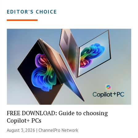
EDITOR’S CHOICE
FREE DOWNLOAD: Guide to choosing
Copilot+ PCs
August 3, 2026 |
ChannelPro Network