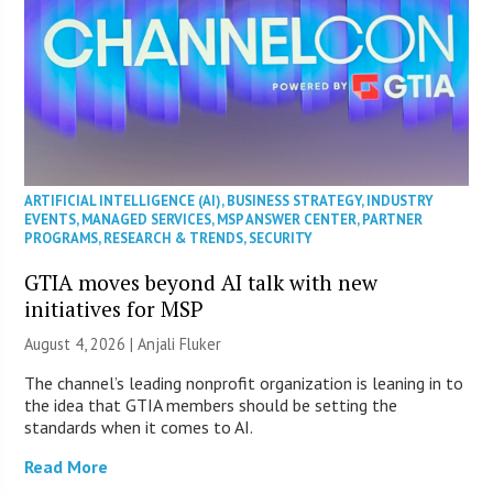
ARTIFICIAL INTELLIGENCE (AI)
,
BUSINESS STRATEGY
,
INDUSTRY
EVENTS
,
MANAGED SERVICES
,
MSP ANSWER CENTER
,
PARTNER
PROGRAMS
,
RESEARCH & TRENDS
,
SECURITY
GTIA moves beyond AI talk with new
initiatives for MSP
August 4, 2026 |
Anjali Fluker
The channel’s leading nonprofit organization is leaning in to
the idea that GTIA members should be setting the
standards when it comes to AI.
Read More