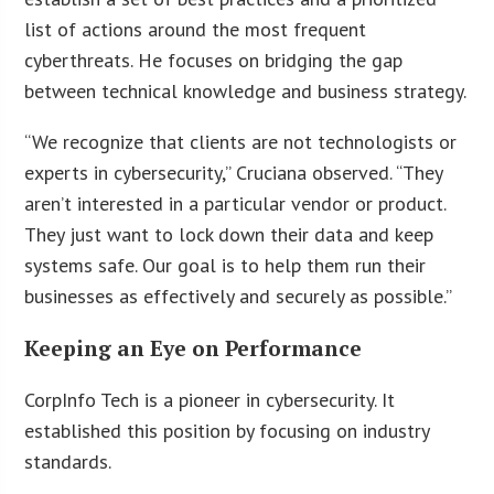
list of actions around the most frequent
cyberthreats. He focuses on bridging the gap
between technical knowledge and business strategy.
“We recognize that clients are not technologists or
experts in cybersecurity,” Cruciana observed. “They
aren’t interested in a particular vendor or product.
They just want to lock down their data and keep
systems safe. Our goal is to help them run their
businesses as effectively and securely as possible.”
Keeping an Eye on Performance
CorpInfo Tech is a pioneer in cybersecurity. It
established this position by focusing on industry
standards.