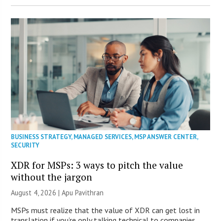
BUSINESS STRATEGY
,
MANAGED SERVICES
,
MSP ANSWER CENTER
,
SECURITY
XDR for MSPs: 3 ways to pitch the value
without the jargon
August 4, 2026 | Apu Pavithran
MSPs must realize that the value of XDR can get lost in
translation if you’re only talking technical to companies