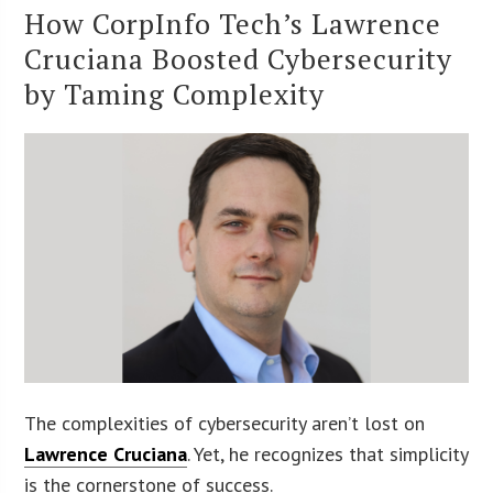
How CorpInfo Tech’s Lawrence
Cruciana Boosted Cybersecurity
by Taming Complexity
The complexities of cybersecurity aren’t lost on
Lawrence Cruciana
. Yet, he recognizes that simplicity
is the cornerstone of success.