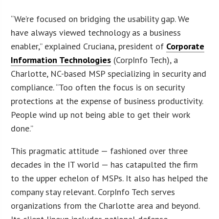
“We’re focused on bridging the usability gap. We
have always viewed technology as a business
enabler,” explained Cruciana, president of
Corporate
Information Technologies
(CorpInfo Tech), a
Charlotte, NC-based MSP specializing in security and
compliance. “Too often the focus is on security
protections at the expense of business productivity.
People wind up not being able to get their work
done.”
This pragmatic attitude — fashioned over three
decades in the IT world — has catapulted the firm
to the upper echelon of MSPs. It also has helped the
company stay relevant. CorpInfo Tech serves
organizations from the Charlotte area and beyond.