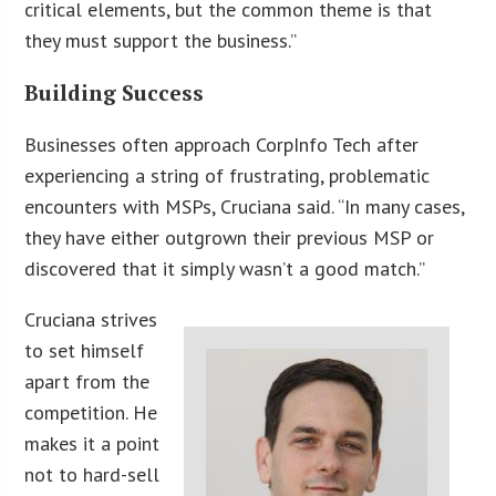
critical elements, but the common theme is that
they must support the business.”
Building Success
Businesses often approach CorpInfo Tech after
experiencing a string of frustrating, problematic
encounters with MSPs, Cruciana said. “In many cases,
they have either outgrown their previous MSP or
discovered that it simply wasn’t a good match.”
Cruciana strives
to set himself
apart from the
competition. He
makes it a point
not to hard-sell