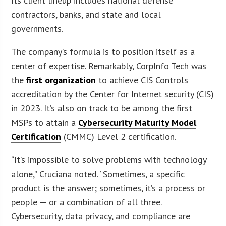
Its client lineup includes national defense
contractors, banks, and state and local
governments.
The company’s formula is to position itself as a
center of expertise. Remarkably, CorpInfo Tech was
the
first organization
to achieve CIS Controls
accreditation by the Center for Internet security (CIS)
in 2023. It’s also on track to be among the first
MSPs to attain a
Cybersecurity Maturity Model
Certification
(CMMC) Level 2 certification.
“It’s impossible to solve problems with technology
alone,” Cruciana noted. “Sometimes, a specific
product is the answer; sometimes, it’s a process or
people — or a combination of all three.
Cybersecurity, data privacy, and compliance are