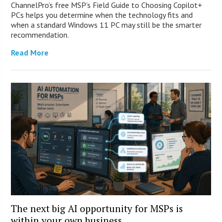
ChannelPro’s free MSP’s Field Guide to Choosing Copilot+
PCs helps you determine when the technology fits and
when a standard Windows 11 PC may still be the smarter
recommendation.
Read More
The next big AI opportunity for MSPs is
within your own business