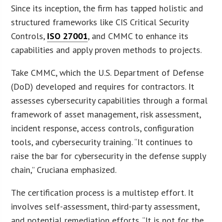
Since its inception, the firm has tapped holistic and
structured frameworks like CIS Critical Security
Controls,
ISO 27001
, and CMMC to enhance its
capabilities and apply proven methods to projects.
Take CMMC, which the U.S. Department of Defense
(DoD) developed and requires for contractors. It
assesses cybersecurity capabilities through a formal
framework of asset management, risk assessment,
incident response, access controls, configuration
tools, and cybersecurity training. “It continues to
raise the bar for cybersecurity in the defense supply
chain,” Cruciana emphasized.
The certification process is a multistep effort. It
involves self-assessment, third-party assessment,
and potential remediation efforts. “It is not for the