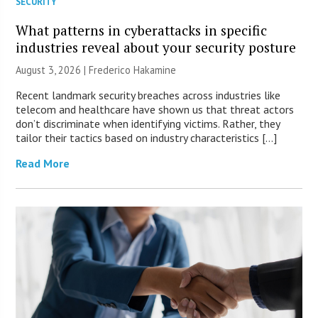
SECURITY
What patterns in cyberattacks in specific
industries reveal about your security posture
August 3, 2026 | Frederico Hakamine
Recent landmark security breaches across industries like
telecom and healthcare have shown us that threat actors
don’t discriminate when identifying victims. Rather, they
tailor their tactics based on industry characteristics […]
Read More