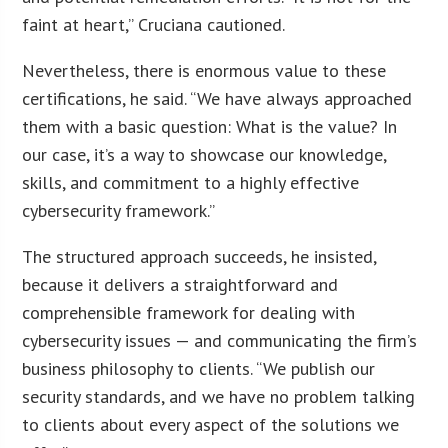
faint at heart,” Cruciana cautioned.
Nevertheless, there is enormous value to these
certifications, he said. “We have always approached
them with a basic question: What is the value? In
our case, it’s a way to showcase our knowledge,
skills, and commitment to a highly effective
cybersecurity framework.”
The structured approach succeeds, he insisted,
because it delivers a straightforward and
comprehensible framework for dealing with
cybersecurity issues — and communicating the firm’s
business philosophy to clients. “We publish our
security standards, and we have no problem talking
to clients about every aspect of the solutions we