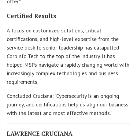
offer.”
Certified Results
A focus on customized solutions, critical
certifications, and high-level expertise from the
service desk to senior leadership has catapulted
CorpInfo Tech to the top of the industry. It has
helped MSPs navigate a rapidly changing world with
increasingly complex technologies and business
requirements.
Concluded Cruciana: “Cybersecurity is an ongoing
journey, and certifications help us align our business
with the latest and most effective methods.”
LAWRENCE CRUCIANA