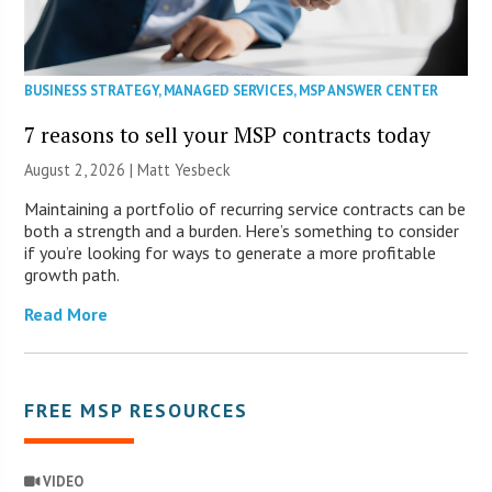
BUSINESS STRATEGY
,
MANAGED SERVICES
,
MSP ANSWER CENTER
7 reasons to sell your MSP contracts today
August 2, 2026 | Matt Yesbeck
Maintaining a portfolio of recurring service contracts can be
both a strength and a burden. Here’s something to consider
if you’re looking for ways to generate a more profitable
growth path.
Read More
FREE MSP RESOURCES
VIDEO