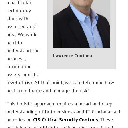
a particular
technology
stack with
assorted add-
ons. “We work
hard to
understand the
Lawrence Cruciana
business,
information
assets, and the
level of risk. At that point, we can determine how
best to mitigate and manage the risk.”
This holistic approach requires a broad and deep
understanding of both business and IT. Cruciana said
he relies on
CIS Critical Security Controls
. These
establish a set of best practices and a prioritized