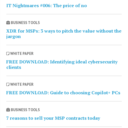
IT Nightmares #006: The price of no
BUSINESS TOOLS
XDR for MSPs: 3 ways to pitch the value without the
jargon
WHITE PAPER
FREE DOWNLOAD: Identifying ideal cybersecurity
clients
WHITE PAPER
FREE DOWNLOAD: Guide to choosing Copilot+ PCs
BUSINESS TOOLS
7 reasons to sell your MSP contracts today