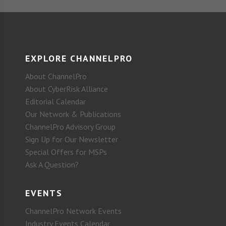
EXPLORE CHANNELPRO
About ChannelPro
About CyberRisk Alliance
Editorial Calendar
Our Network & Publications
ChannelPro Advisory Group
Sign Up for Our Newsletter
Special Offers for MSPs
Ask A Question?
EVENTS
ChannelPro Network Events
Industry Events Calendar