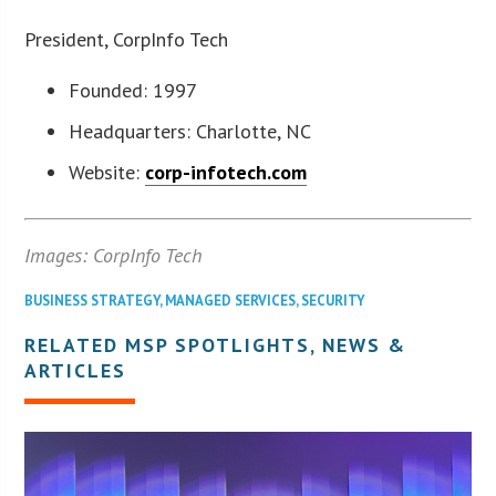
President, CorpInfo Tech
Founded: 1997
Headquarters: Charlotte, NC
Website:
corp-infotech.com
Images: CorpInfo Tech
BUSINESS STRATEGY
,
MANAGED SERVICES
,
SECURITY
RELATED MSP SPOTLIGHTS, NEWS &
ARTICLES