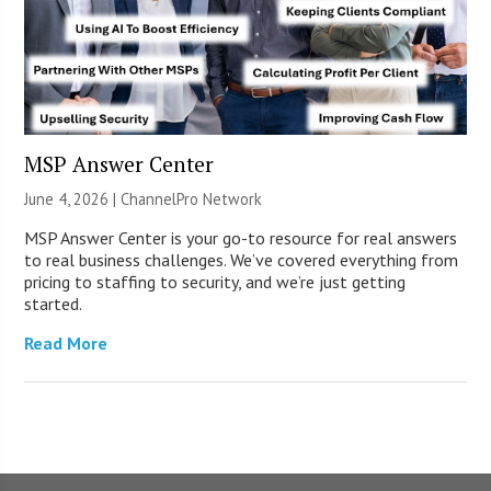
MSP Answer Center
June 4, 2026 |
ChannelPro Network
MSP Answer Center is your go-to resource for real answers
to real business challenges. We’ve covered everything from
pricing to staffing to security, and we’re just getting
started.
Read More