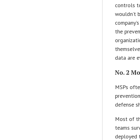
controls t
wouldn’t b
company’s 
the preven
organizati
themselves
data are e
No. 2 Mo
MSPs ofte
prevention
defense sh
Most of th
teams sur
deployed 