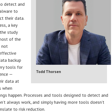
to detect and
alware to
ct their data.
ss, a key
 the study
most of the
 not
effective
data backup
ry tools for
Todd Thorsen
ience —
eir data at
ss when
hings happen. Processes and tools designed to detect and
n’t always work, and simply having more tools doesn’t
nslate to risk reduction.