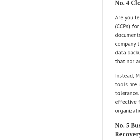
No. 4 C
Are you le
(CCPs) for
documents 
company t
data backu
that nor a
Instead, M
tools are 
tolerance.
effective 
organizati
No. 5 Bu
Recovery