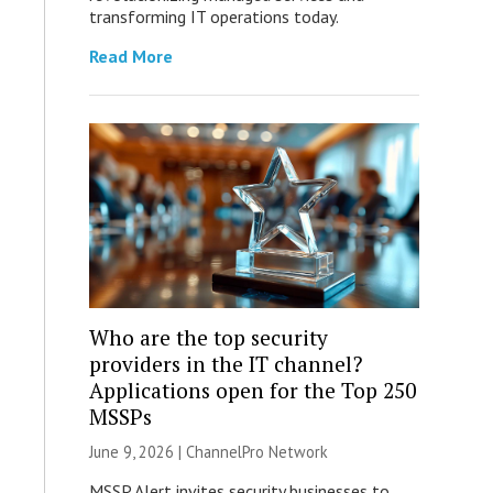
transforming IT operations today.
Read More
Who are the top security
providers in the IT channel?
Applications open for the Top 250
MSSPs
June 9, 2026 |
ChannelPro Network
MSSP Alert invites security businesses to