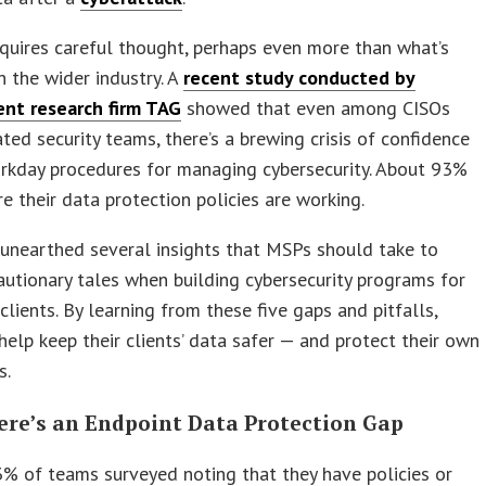
equires careful thought, perhaps even more than what’s
 the wider industry. A
recent study conducted by
nt research firm TAG
showed that even among CISOs
ted security teams, there’s a brewing crisis of confidence
orkday procedures for managing cybersecurity. About 93%
re their data protection policies are working.
unearthed several insights that MSPs should take to
autionary tales when building cybersecurity programs for
clients. By learning from these five gaps and pitfalls,
elp keep their clients’ data safer — and protect their own
s.
here’s an Endpoint Data Protection Gap
% of teams surveyed noting that they have policies or