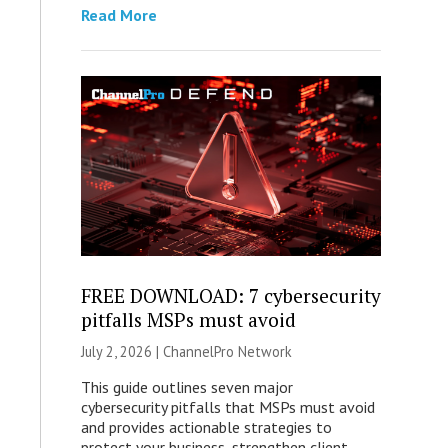
Read More
FREE DOWNLOAD: 7 cybersecurity
pitfalls MSPs must avoid
July 2, 2026 |
ChannelPro Network
This guide outlines seven major
cybersecurity pitfalls that MSPs must avoid
and provides actionable strategies to
protect your business, strengthen client