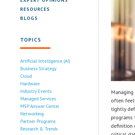
RESOURCES
BLOGS
TOPICS
Artificial Intelligence (AI)
Business Strategy
Cloud
Hardware
Industry Events
Managing c
Managed Services
often feel
MSP Answer Center
tightly de
Networking
programs f
Partner Programs
definition
Research & Trends
critical d