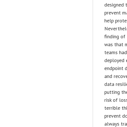
designed 
prevent m
help prote
Neverthele
finding of
was that 
teams had
deployed 
endpoint 
and recove
data resil
putting th
risk of lo
terrible t
prevent do
always tra