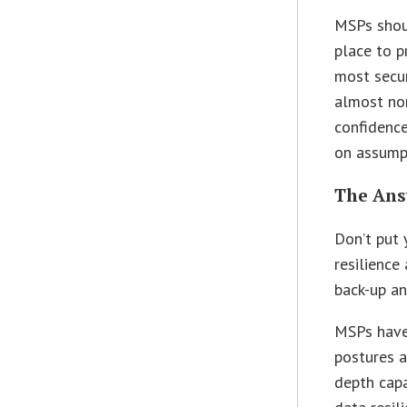
MSPs shoul
place to p
most secur
almost non
confidenc
on assumpt
The Ans
Don’t put 
resilience
back-up an
MSPs have 
postures a
depth capa