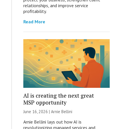
relationships, and improve service
profitability.
Read More
AI is creating the next great
MSP opportunity
June 16, 2026 | Arnie Bellini
Arnie Bellini lays out how AI is
revolutionizing managed services and