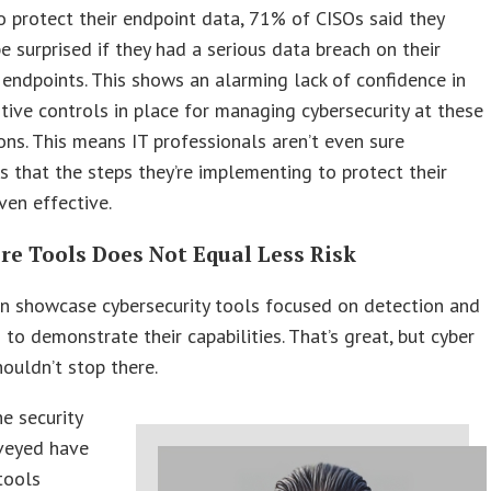
o protect their endpoint data, 71% of CISOs said they
e surprised if they had a serious data breach on their
endpoints. This shows an alarming lack of confidence in
tive controls in place for managing cybersecurity at these
ons. This means IT professionals aren’t even sure
 that the steps they’re implementing to protect their
ven effective.
re Tools Does Not Equal Less Risk
n showcase cybersecurity tools focused on detection and
 to demonstrate their capabilities. That’s great, but cyber
ouldn’t stop there.
e security
veyed have
tools