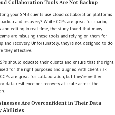
loud Collaboration Tools Are Not Backup
tting your SMB clients use cloud collaboration platforms
 backup and recovery? While CCPs are great for sharing
and editing in real time, the study found that many
eams are misusing these tools and relying on them for
p and recovery. Unfortunately, they’re not designed to do
re they effective.
SPs should educate their clients and ensure that the right
used for the right purposes and aligned with client risk
 CCPs are great for collaboration, but they’re neither
for data resilience nor recovery at scale across the
on.
sinesses Are Overconfident in Their Data
 Abilities