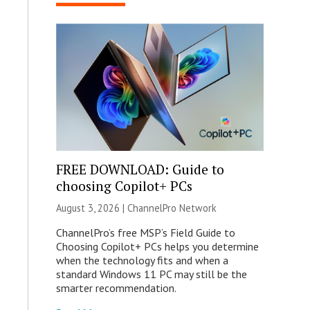
FREE DOWNLOAD: Guide to
choosing Copilot+ PCs
August 3, 2026 |
ChannelPro Network
ChannelPro’s free MSP’s Field Guide to
Choosing Copilot+ PCs helps you determine
when the technology fits and when a
standard Windows 11 PC may still be the
smarter recommendation.