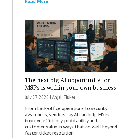
Read More
The next big AI opportunity for
MSPs is within your own business
July 27, 2026 |
Anjali Fluker
From back-office operations to security
awareness, vendors say AI can help MSPs
improve efficiency, profitability and
customer value in ways that go well beyond
faster ticket resolution.