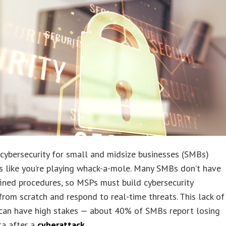
ybersecurity for small and midsize businesses (SMBs)
s like you’re playing whack-a-mole. Many SMBs don’t have
fined procedures, so MSPs must build cybersecurity
rom scratch and respond to real-time threats. This lack of
 can have high stakes — about 40% of SMBs report losing
ata after a
cyberattack
.