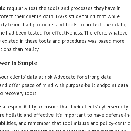
d regularly test the tools and processes they have in
rotect their client’s data. TAG’s study found that while
ity teams had protocols and tools to protect their data,
e had been tested for effectiveness. Therefore, whatever
e existed in these tools and procedures was based more
ions than reality.
wer Is Simple
your clients’ data at risk. Advocate for strong data
 and offer peace of mind with purpose-built endpoint data
d recovery tools.
a responsibility to ensure that their clients’ cybersecurity
re holistic and effective. It’s important to have defense-in-
bilities, and remember that tool misuse and policy-centric