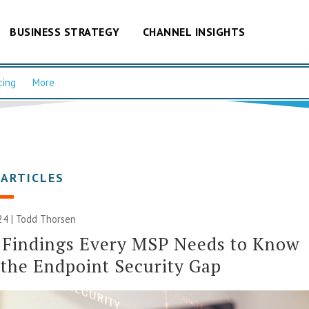
BUSINESS STRATEGY
CHANNEL INSIGHTS
cing
More
 ARTICLES
24 | Todd Thorsen
 Findings Every MSP Needs to Know
the Endpoint Security Gap