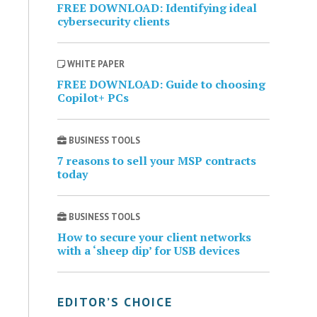
FREE DOWNLOAD: Identifying ideal
cybersecurity clients
WHITE PAPER
FREE DOWNLOAD: Guide to choosing
Copilot+ PCs
BUSINESS TOOLS
7 reasons to sell your MSP contracts
today
BUSINESS TOOLS
How to secure your client networks
with a ‘sheep dip’ for USB devices
EDITOR’S CHOICE