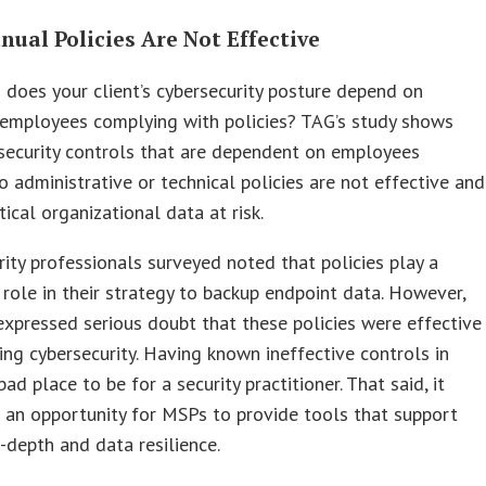
nual Policies Are Not Effective
oes your client’s cybersecurity posture depend on
 employees complying with policies? TAG’s study shows
security controls that are dependent on employees
o administrative or technical policies are not effective and
tical organizational data at risk.
ity professionals surveyed noted that policies play a
t role in their strategy to backup endpoint data. However,
expressed serious doubt that these policies were effective
ng cybersecurity. Having known ineffective controls in
bad place to be for a security practitioner. That said, it
 an opportunity for MSPs to provide tools that support
-depth and data resilience.