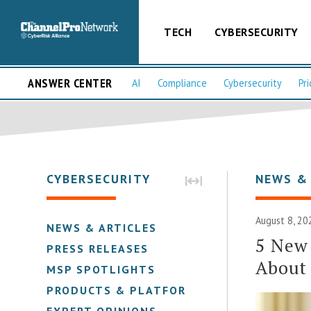
TECH
CYBERSECURITY
ANSWER CENTER
AI
Compliance
Cybersecurity
Pri
CYBERSECURITY
NEWS &
August 8, 20
NEWS & ARTICLES
5 New
PRESS RELEASES
About 
MSP SPOTLIGHTS
PRODUCTS & PLATFORMS
EXPERT OPINIONS