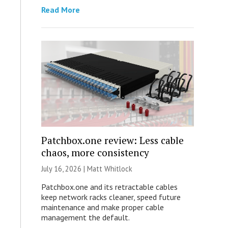
Read More
Patchbox.one review: Less cable
chaos, more consistency
July 16, 2026 |
Matt Whitlock
Patchbox.one and its retractable cables
keep network racks cleaner, speed future
maintenance and make proper cable
management the default.