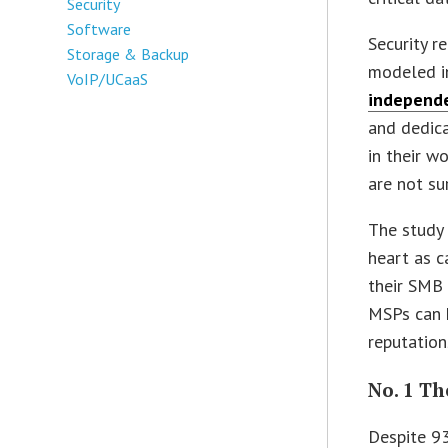
Security
Software
Security r
Storage & Backup
modeled in
VoIP/UCaaS
independe
and dedica
in their w
are not su
The study 
heart as c
their SMB 
MSPs can h
reputation
No. 1 T
Despite 93