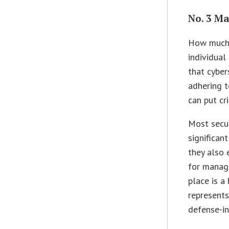
No. 3 Ma
How much d
individual
that cyber
adhering t
can put cri
Most secur
significan
they also 
for managi
place is a 
represents
defense-in