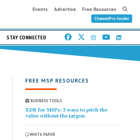
Events
Advertise
Free Resources
ChannelPro Insider
STAY CONNECTED
FREE MSP RESOURCES
BUSINESS TOOLS
XDR for MSPs: 3 ways to pitch the
value without the jargon
WHITE PAPER