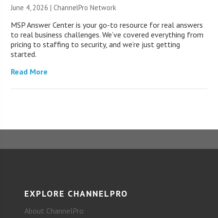
June 4, 2026 |
ChannelPro Network
MSP Answer Center is your go-to resource for real answers
to real business challenges. We’ve covered everything from
pricing to staffing to security, and we’re just getting
started.
Read More
EXPLORE CHANNELPRO
About ChannelPro