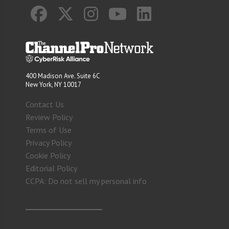
400 Madison Ave. Suite 6C
New York, NY 10017
Contact Us
Review Policy
Terms of Use
Privacy Policy
Cookie Policy
Editorial Policy
CCPA: Do not sell my personal info