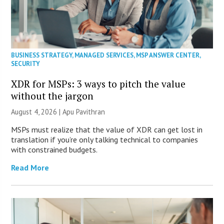
BUSINESS STRATEGY
,
MANAGED SERVICES
,
MSP ANSWER CENTER
,
SECURITY
XDR for MSPs: 3 ways to pitch the value
without the jargon
August 4, 2026 | Apu Pavithran
MSPs must realize that the value of XDR can get lost in
translation if you’re only talking technical to companies
with constrained budgets.
Read More