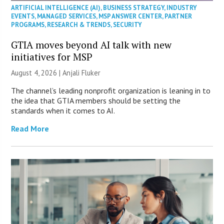
ARTIFICIAL INTELLIGENCE (AI)
,
BUSINESS STRATEGY
,
INDUSTRY
EVENTS
,
MANAGED SERVICES
,
MSP ANSWER CENTER
,
PARTNER
PROGRAMS
,
RESEARCH & TRENDS
,
SECURITY
GTIA moves beyond AI talk with new
initiatives for MSP
August 4, 2026 |
Anjali Fluker
The channel’s leading nonprofit organization is leaning in to
the idea that GTIA members should be setting the
standards when it comes to AI.
Read More