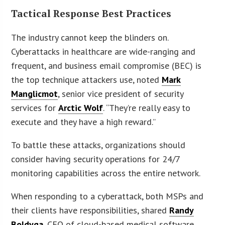
Tactical Response Best Practices
The industry cannot keep the blinders on.
Cyberattacks in healthcare are wide-ranging and
frequent, and business email compromise (BEC) is
the top technique attackers use, noted
Mark
Manglicmot
, senior vice president of security
services for
Arctic Wolf
. “They’re really easy to
execute and they have a high reward.”
To battle these attacks, organizations should
consider having security operations for 24/7
monitoring capabilities across the entire network.
When responding to a cyberattack, both MSPs and
their clients have responsibilities, shared
Randy
Boldyga
, CEO of cloud-based medical software