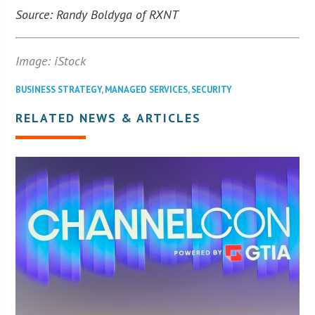
Source: Randy Boldyga of RXNT
Image: iStock
BUSINESS STRATEGY
,
MANAGED SERVICES
,
SECURITY
RELATED NEWS & ARTICLES