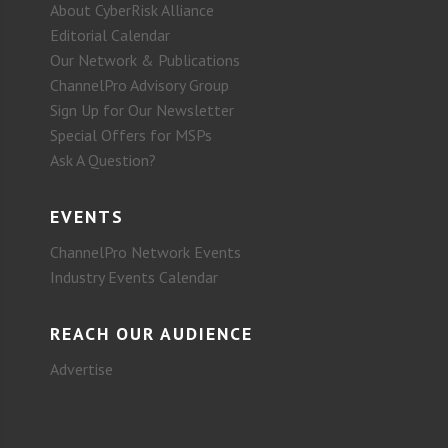
About CyberRisk Alliance
Editorial Calendar
Our Network & Publications
ChannelPro Advisory Group
Sign Up for Our Newsletter
Special Offers for MSPs
Ask A Question?
EVENTS
ChannelPro Network Events
Industry Events Calendar
REACH OUR AUDIENCE
Advertise