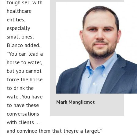
tough sell with
healthcare
entities,
especially
small ones,
Blanco added.
“You can lead a
horse to water,
but you cannot
force the horse
to drink the
water. You have
Mark Manglicmot
to have these
conversations
with clients …
and convince them that they’re a target.”