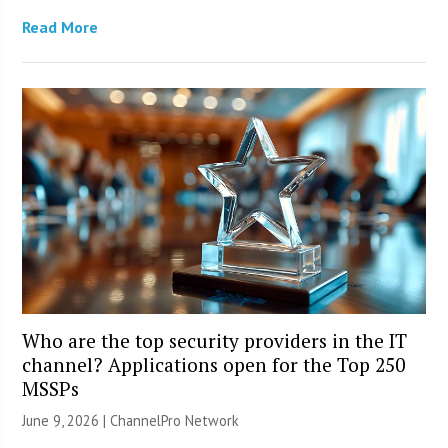
Read More
Who are the top security providers in the IT
channel? Applications open for the Top 250
MSSPs
June 9, 2026 |
ChannelPro Network