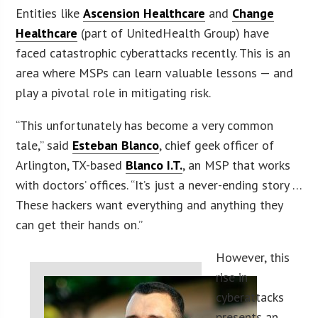
Entities like
Ascension Healthcare
and
Change
Healthcare
(part of UnitedHealth Group) have
faced catastrophic cyberattacks recently. This is an
area where MSPs can learn valuable lessons — and
play a pivotal role in mitigating risk.
“This unfortunately has become a very common
tale,” said
Esteban Blanco
, chief geek officer of
Arlington, TX-based
Blanco I.T.
, an MSP that works
with doctors’ offices. “It’s just a never-ending story …
These hackers want everything and anything they
can get their hands on.”
However, this
rise in
cyberattacks
presents an