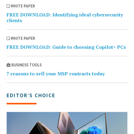
WHITE PAPER
FREE DOWNLOAD: Identifying ideal cybersecurity
clients
WHITE PAPER
FREE DOWNLOAD: Guide to choosing Copilot+ PCs
BUSINESS TOOLS
7 reasons to sell your MSP contracts today
EDITOR’S CHOICE