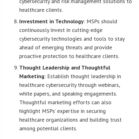
cybersecurity and risk management solutions to
healthcare clients.
Investment in Technology
: MSPs should
continuously invest in cutting-edge
cybersecurity technologies and tools to stay
ahead of emerging threats and provide
proactive protection to healthcare clients.
Thought Leadership and Thoughtful
Marketing
: Establish thought leadership in
healthcare cybersecurity through webinars,
white papers, and speaking engagements.
Thoughtful marketing efforts can also
highlight MSPs’ expertise in securing
healthcare organizations and building trust
among potential clients.