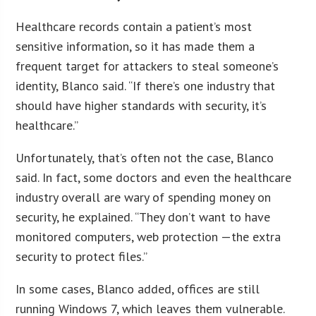
Healthcare records contain a patient’s most
sensitive information, so it has made them a
frequent target for attackers to steal someone’s
identity, Blanco said. “If there’s one industry that
should have higher standards with security, it’s
healthcare.”
Unfortunately, that’s often not the case, Blanco
said. In fact, some doctors and even the healthcare
industry overall are wary of spending money on
security, he explained. “They don’t want to have
monitored computers, web protection —the extra
security to protect files.”
In some cases, Blanco added, offices are still
running Windows 7, which leaves them vulnerable.