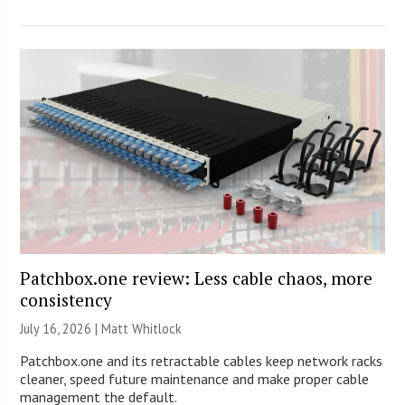
Patchbox.one review: Less cable chaos, more
consistency
July 16, 2026 |
Matt Whitlock
Patchbox.one and its retractable cables keep network racks
cleaner, speed future maintenance and make proper cable
management the default.