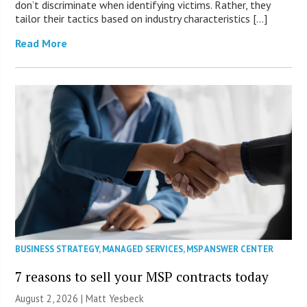
don’t discriminate when identifying victims. Rather, they
tailor their tactics based on industry characteristics […]
Read More
BUSINESS STRATEGY
,
MANAGED SERVICES
,
MSP ANSWER CENTER
7 reasons to sell your MSP contracts today
August 2, 2026 | Matt Yesbeck