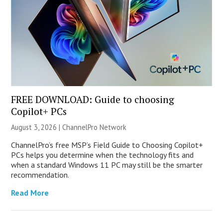
FREE DOWNLOAD: Guide to choosing
Copilot+ PCs
August 3, 2026 |
ChannelPro Network
ChannelPro’s free MSP’s Field Guide to Choosing Copilot+
PCs helps you determine when the technology fits and
when a standard Windows 11 PC may still be the smarter
recommendation.
Read More