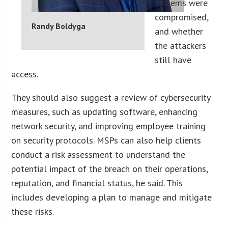
systems were
compromised,
Randy Boldyga
and whether
the attackers
still have
access.
They should also suggest a review of cybersecurity
measures, such as updating software, enhancing
network security, and improving employee training
on security protocols. MSPs can also help clients
conduct a risk assessment to understand the
potential impact of the breach on their operations,
reputation, and financial status, he said. This
includes developing a plan to manage and mitigate
these risks.