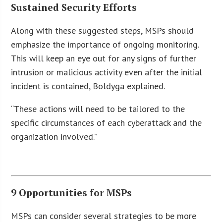
Sustained Security Efforts
Along with these suggested steps, MSPs should
emphasize the importance of ongoing monitoring.
This will keep an eye out for any signs of further
intrusion or malicious activity even after the initial
incident is contained, Boldyga explained.
“These actions will need to be tailored to the
specific circumstances of each cyberattack and the
organization involved.”
9 Opportunities for MSPs
MSPs can consider several strategies to be more