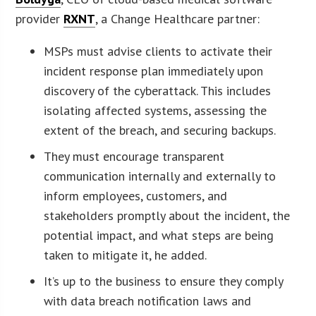
provider
RXNT
, a Change Healthcare partner:
MSPs must advise clients to activate their
incident response plan immediately upon
discovery of the cyberattack. This includes
isolating affected systems, assessing the
extent of the breach, and securing backups.
They must encourage transparent
communication internally and externally to
inform employees, customers, and
stakeholders promptly about the incident, the
potential impact, and what steps are being
taken to mitigate it, he added.
It’s up to the business to ensure they comply
with data breach notification laws and