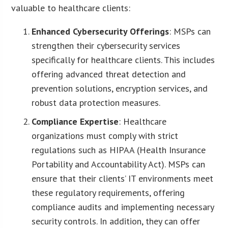
valuable to healthcare clients:
Enhanced Cybersecurity Offerings
: MSPs can
strengthen their cybersecurity services
specifically for healthcare clients. This includes
offering advanced threat detection and
prevention solutions, encryption services, and
robust data protection measures.
Compliance Expertise
: Healthcare
organizations must comply with strict
regulations such as HIPAA (Health Insurance
Portability and Accountability Act). MSPs can
ensure that their clients’ IT environments meet
these regulatory requirements, offering
compliance audits and implementing necessary
security controls. In addition, they can offer