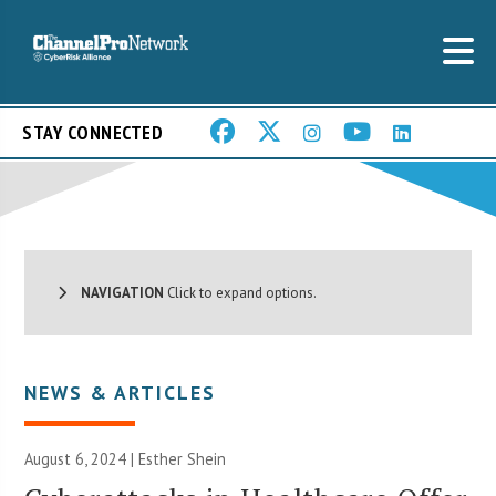
STAY CONNECTED
NAVIGATION
Click to expand options.
NEWS & ARTICLES
August 6, 2024 |
Esther Shein