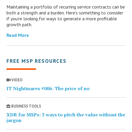
Maintaining a portfolio of recurring service contracts can be
both a strength and a burden. Here’s something to consider
if you’re looking for ways to generate a more profitable
growth path.
Read More
FREE MSP RESOURCES
VIDEO
IT Nightmares #006: The price of no
BUSINESS TOOLS
XDR for MSPs: 3 ways to pitch the value without the
jargon