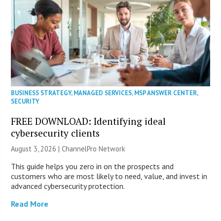
BUSINESS STRATEGY
,
MANAGED SERVICES
,
MSP ANSWER CENTER
,
SECURITY
FREE DOWNLOAD: Identifying ideal
cybersecurity clients
August 3, 2026 |
ChannelPro Network
This guide helps you zero in on the prospects and
customers who are most likely to need, value, and invest in
advanced cybersecurity protection.
Read More