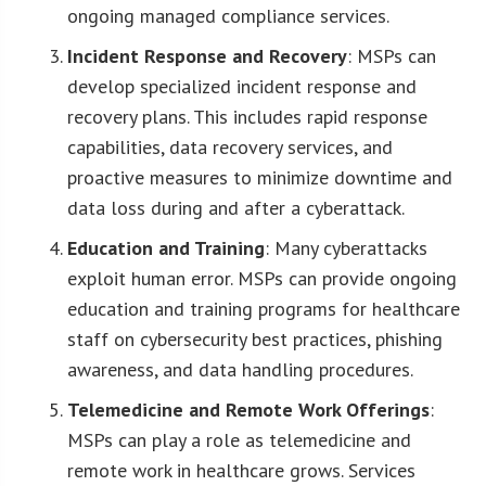
ongoing managed compliance services.
Incident Response and Recovery
: MSPs can
develop specialized incident response and
recovery plans. This includes rapid response
capabilities, data recovery services, and
proactive measures to minimize downtime and
data loss during and after a cyberattack.
Education and Training
: Many cyberattacks
exploit human error. MSPs can provide ongoing
education and training programs for healthcare
staff on cybersecurity best practices, phishing
awareness, and data handling procedures.
Telemedicine and Remote Work Offerings
:
MSPs can play a role as telemedicine and
remote work in healthcare grows. Services