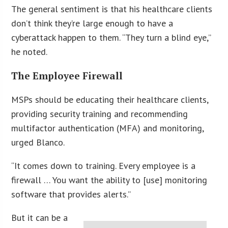
The general sentiment is that his healthcare clients
don’t think they’re large enough to have a
cyberattack happen to them. “They turn a blind eye,”
he noted.
The Employee Firewall
MSPs should be educating their healthcare clients,
providing security training and recommending
multifactor authentication (MFA) and monitoring,
urged Blanco.
“It comes down to training. Every employee is a
firewall … You want the ability to [use] monitoring
software that provides alerts.”
But it can be a