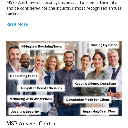
MSSP Alert invites security businesses to submit their info
and be considered for the industry’s most recognized annual
ranking.
Read More
MSP Answer Center