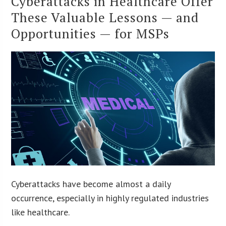
Cyberattacks in Healthcare Offer
These Valuable Lessons — and
Opportunities — for MSPs
Cyberattacks have become almost a daily
occurrence, especially in highly regulated industries
like healthcare.