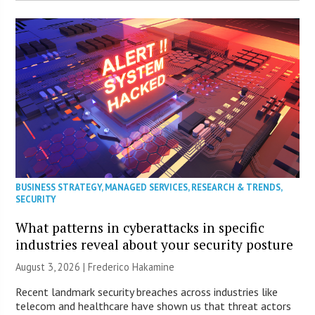
BUSINESS STRATEGY
,
MANAGED SERVICES
,
RESEARCH & TRENDS
,
SECURITY
What patterns in cyberattacks in specific
industries reveal about your security posture
August 3, 2026 | Frederico Hakamine
Recent landmark security breaches across industries like
telecom and healthcare have shown us that threat actors