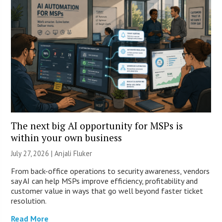
The next big AI opportunity for MSPs is
within your own business
July 27, 2026 |
Anjali Fluker
From back-office operations to security awareness, vendors
say AI can help MSPs improve efficiency, profitability and
customer value in ways that go well beyond faster ticket
resolution.
Read More