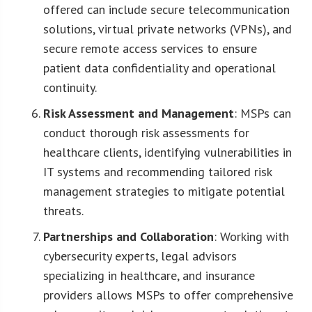
offered can include secure telecommunication
solutions, virtual private networks (VPNs), and
secure remote access services to ensure
patient data confidentiality and operational
continuity.
Risk Assessment and Management
: MSPs can
conduct thorough risk assessments for
healthcare clients, identifying vulnerabilities in
IT systems and recommending tailored risk
management strategies to mitigate potential
threats.
Partnerships and Collaboration
: Working with
cybersecurity experts, legal advisors
specializing in healthcare, and insurance
providers allows MSPs to offer comprehensive