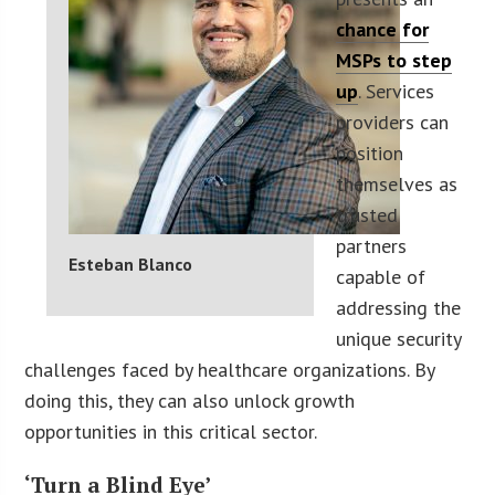
chance for
MSPs to step
up
. Services
providers can
position
themselves as
trusted
partners
Esteban Blanco
capable of
addressing the
unique security
challenges faced by healthcare organizations. By
doing this, they can also unlock growth
opportunities in this critical sector.
‘Turn a Blind Eye’