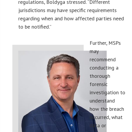
regulations, Boldyga stressed. “Different
jurisdictions may have specific requirements
regarding when and how affected parties need
to be notified.”
Further, MSPs
may
recommend
conducting a
thorough
forensic
investigation to
understand
how the breach
occurred, what
data or