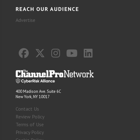
REACH OUR AUDIENCE
Advertise
400 Madison Ave. Suite 6C
New York, NY 10017
Contact Us
Review Policy
Terms of Use
Privacy Policy
Cookie Policy