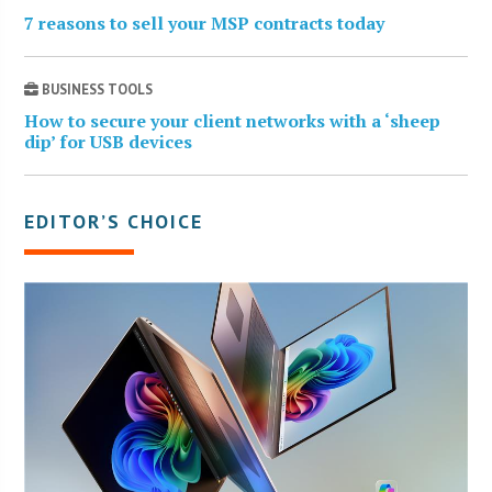
7 reasons to sell your MSP contracts today
BUSINESS TOOLS
How to secure your client networks with a ‘sheep
dip’ for USB devices
EDITOR’S CHOICE