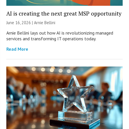
AI is creating the next great MSP opportunity
June 16, 2026 | Arnie Bellini
Arnie Bellini lays out how AI is revolutionizing managed
services and transforming IT operations today.
Read More