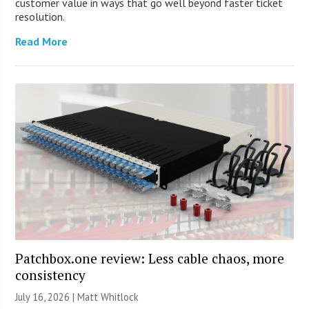
customer value in ways that go well beyond faster ticket
resolution.
Read More
Patchbox.one review: Less cable chaos, more
consistency
July 16, 2026 |
Matt Whitlock