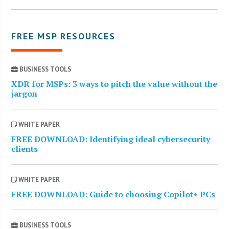
FREE MSP RESOURCES
BUSINESS TOOLS
XDR for MSPs: 3 ways to pitch the value without the
jargon
WHITE PAPER
FREE DOWNLOAD: Identifying ideal cybersecurity
clients
WHITE PAPER
FREE DOWNLOAD: Guide to choosing Copilot+ PCs
BUSINESS TOOLS