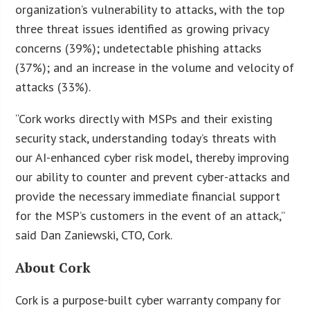
organization’s vulnerability to attacks, with the top
three threat issues identified as growing privacy
concerns (39%); undetectable phishing attacks
(37%); and an increase in the volume and velocity of
attacks (33%).
“Cork works directly with MSPs and their existing
security stack, understanding today’s threats with
our AI-enhanced cyber risk model, thereby improving
our ability to counter and prevent cyber-attacks and
provide the necessary immediate financial support
for the MSP’s customers in the event of an attack,”
said Dan Zaniewski, CTO, Cork.
About Cork
Cork is a purpose-built cyber warranty company for