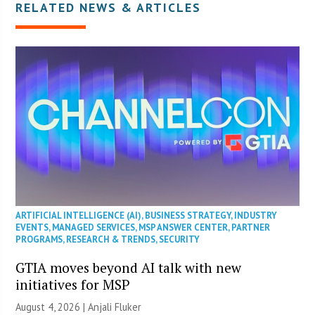
RELATED NEWS & ARTICLES
ARTIFICIAL INTELLIGENCE (AI)
,
BUSINESS STRATEGY
,
INDUSTRY
EVENTS
,
MANAGED SERVICES
,
MSP ANSWER CENTER
,
PARTNER
PROGRAMS
,
RESEARCH & TRENDS
,
SECURITY
GTIA moves beyond AI talk with new
initiatives for MSP
August 4, 2026 |
Anjali Fluker