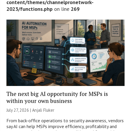
content/themes/channelpronetwork-
2023/functions.php
on line
269
The next big AI opportunity for MSPs is
within your own business
July 27, 2026 |
Anjali Fluker
From back-office operations to security awareness, vendors
say AI can help MSPs improve efficiency, profitability and