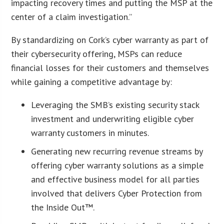
impacting recovery times and putting the MSP at the
center of a claim investigation.”
By standardizing on Cork’s cyber warranty as part of
their cybersecurity offering, MSPs can reduce
financial losses for their customers and themselves
while gaining a competitive advantage by:
Leveraging the SMB’s existing security stack
investment and underwriting eligible cyber
warranty customers in minutes.
Generating new recurring revenue streams by
offering cyber warranty solutions as a simple
and effective business model for all parties
involved that delivers Cyber Protection from
the Inside Out™.