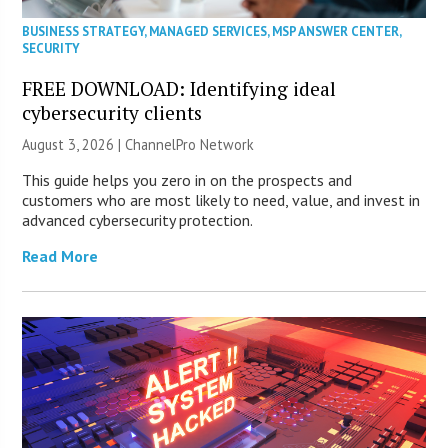
BUSINESS STRATEGY
,
MANAGED SERVICES
,
MSP ANSWER CENTER
,
SECURITY
FREE DOWNLOAD: Identifying ideal
cybersecurity clients
August 3, 2026 |
ChannelPro Network
This guide helps you zero in on the prospects and
customers who are most likely to need, value, and invest in
advanced cybersecurity protection.
Read More