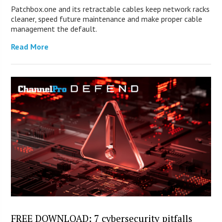
Patchbox.one and its retractable cables keep network racks
cleaner, speed future maintenance and make proper cable
management the default.
Read More
FREE DOWNLOAD: 7 cybersecurity pitfalls