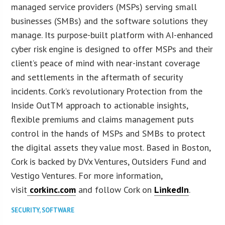
managed service providers (MSPs) serving small
businesses (SMBs) and the software solutions they
manage. Its purpose-built platform with AI-enhanced
cyber risk engine is designed to offer MSPs and their
client’s peace of mind with near-instant coverage
and settlements in the aftermath of security
incidents. Cork’s revolutionary Protection from the
Inside OutTM approach to actionable insights,
flexible premiums and claims management puts
control in the hands of MSPs and SMBs to protect
the digital assets they value most. Based in Boston,
Cork is backed by DVx Ventures, Outsiders Fund and
Vestigo Ventures. For more information,
visit
corkinc.com
and follow Cork on
LinkedIn
.
SECURITY
,
SOFTWARE