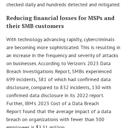
checked daily and hundreds detected and mitigated.
Reducing financial losses for MSPs and
their SMB customers
With technology advancing rapidly, cybercriminals
are becoming more sophisticated. This is resulting in
an increase in the frequency and severity of attacks
on businesses. According to Verizon’s 2023 Data
Breach Investigations Report, SMBs experienced
699 incidents, 381 of which had confirmed data
disclosure, compared to 832 incidents, 130 with
confirmed data disclosure in its 2022 report.
Further, IBM’s 2023 Cost of a Data Breach
Report found that the average impact of a data
breach on organizations with fewer than 500
employees is $3.31 million.