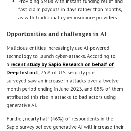
Providing SMBs with instant funding relief and
fast claim payouts in days rather than months,
as with traditional cyber insurance providers.
Opportunities and challenges in AI
Malicious entities increasingly use AI-powered
technology to launch cyber-attacks. According to
a
recent study by Sapio Research on behalf of
Deep Instinct
, 75% of U.S. security pros
surveyed saw an increase in attacks over a twelve-
month period ending in June 2023, and 85% of them
attributed this rise in attacks to bad actors using
generative AI.
Further, nearly half (46%) of respondents in the
Sapio survey believe generative AI will increase their