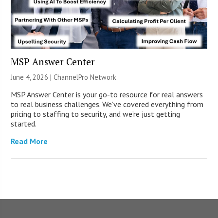
MSP Answer Center
June 4, 2026 |
ChannelPro Network
MSP Answer Center is your go-to resource for real answers
to real business challenges. We’ve covered everything from
pricing to staffing to security, and we’re just getting
started.
Read More