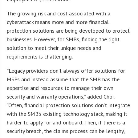
The growing risk and cost associated with a
cyberattack means more and more financial
protection solutions are being developed to protect
businesses. However, for SMBs, finding the right
solution to meet their unique needs and
requirements is challenging.
“Legacy providers don’t always offer solutions for
MSPs and instead assume that the SMB has the
expertise and resources to manage their own
security and warranty operations,” added Choi.
“Often, financial protection solutions don’t integrate
with the SMB’s existing technology stack, making it
harder to apply for and onboard. Then, if there is a
security breach, the claims process can be lengthy,