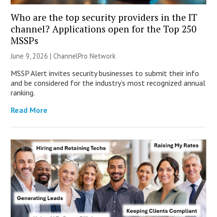
Who are the top security providers in the IT
channel? Applications open for the Top 250
MSSPs
June 9, 2026 |
ChannelPro Network
MSSP Alert invites security businesses to submit their info
and be considered for the industry’s most recognized annual
ranking.
Read More