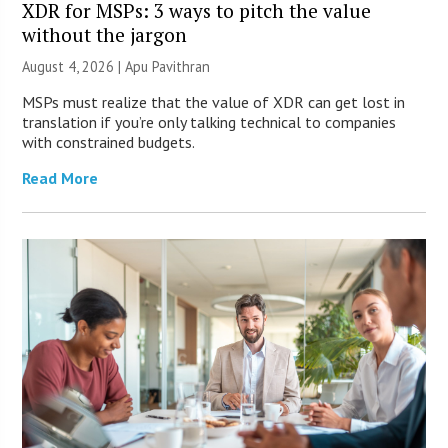
XDR for MSPs: 3 ways to pitch the value
without the jargon
August 4, 2026 | Apu Pavithran
MSPs must realize that the value of XDR can get lost in
translation if you’re only talking technical to companies
with constrained budgets.
Read More