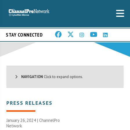
STAY CONNECTED
NAVIGATION
Click to expand options.
PRESS RELEASES
January 26, 2024 |
ChannelPro
Network