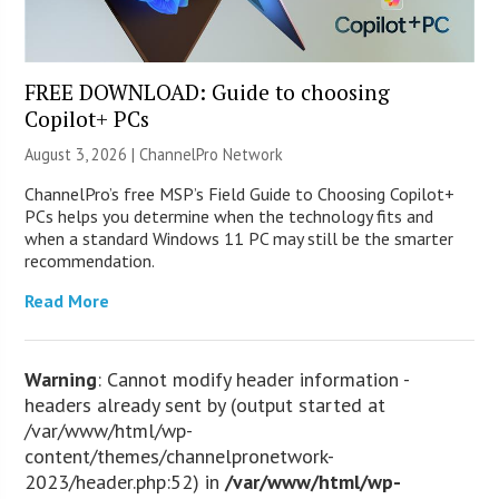
FREE DOWNLOAD: Guide to choosing
Copilot+ PCs
August 3, 2026 |
ChannelPro Network
ChannelPro’s free MSP’s Field Guide to Choosing Copilot+
PCs helps you determine when the technology fits and
when a standard Windows 11 PC may still be the smarter
recommendation.
Read More
Warning
: Cannot modify header information -
headers already sent by (output started at
/var/www/html/wp-
content/themes/channelpronetwork-
2023/header.php:52) in
/var/www/html/wp-