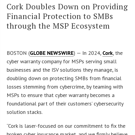
Cork Doubles Down on Providing
Financial Protection to SMBs
through the MSP Ecosystem
BOSTON (
GLOBE NEWSWIRE
) — In 2024,
Cork
, the
cyber warranty company for MSPs serving small
businesses and the ISV solutions they manage, is
doubling down on protecting SMBs from financial
losses stemming from cybercrime, by teaming with
MSPs to ensure that cyber warranty becomes a
foundational part of their customers’ cybersecurity
solution stacks.
“Cork is laser-focused on our commitment to fix the
broken cyber insurance market, and we firmly believe