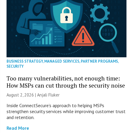
BUSINESS STRATEGY
,
MANAGED SERVICES
,
PARTNER PROGRAMS
,
SECURITY
Too many vulnerabilities, not enough time:
How MSPs can cut through the security noise
August 2, 2026 |
Anjali Fluker
Inside ConnectSecure’s approach to helping MSPs
strengthen security services while improving customer trust
and retention.
Read More