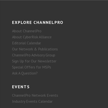
EXPLORE CHANNELPRO
About ChannelPro
About CyberRisk Alliance
Editorial Calendar
Our Network & Publications
ChannelPro Advisory Group
Sign Up for Our Newsletter
Special Offers for MSPs
Ask A Question?
EVENTS
ChannelPro Network Events
Industry Events Calendar