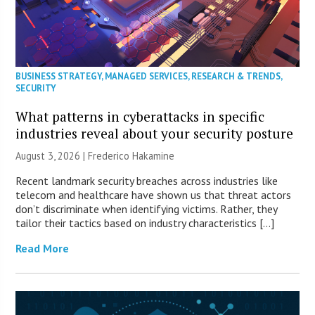
BUSINESS STRATEGY
,
MANAGED SERVICES
,
RESEARCH & TRENDS
,
SECURITY
What patterns in cyberattacks in specific
industries reveal about your security posture
August 3, 2026 | Frederico Hakamine
Recent landmark security breaches across industries like
telecom and healthcare have shown us that threat actors
don’t discriminate when identifying victims. Rather, they
tailor their tactics based on industry characteristics […]
Read More