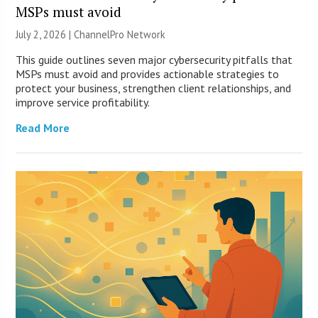
MSPs must avoid
July 2, 2026 |
ChannelPro Network
This guide outlines seven major cybersecurity pitfalls that
MSPs must avoid and provides actionable strategies to
protect your business, strengthen client relationships, and
improve service profitability.
Read More