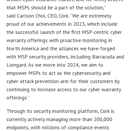
that MSPs should be a part of the solution,”
said Carlson Choi, CEO, Cork. “We are extremely
proud of our achievements in 2023, which include
the successful launch of the first MSP-centric cyber
warranty offerings with proactive monitoring in
North America and the alliances we have forged
with MSP security providers, including Barracuda and
Liongard. As we move into 2024, we aim to
empower MSPs to act as the cybersecurity and
cyber-attack prevention arm for their customers by
continuing to increase access to our cyber warranty
offerings.”
Through its security monitoring platform, Cork is
currently actively managing more than 200,000
endpoints, with millions of compliance events