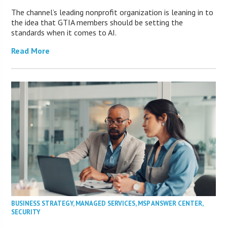
The channel’s leading nonprofit organization is leaning in to
the idea that GTIA members should be setting the
standards when it comes to AI.
Read More
BUSINESS STRATEGY
,
MANAGED SERVICES
,
MSP ANSWER CENTER
,
SECURITY