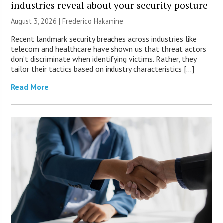
industries reveal about your security posture
August 3, 2026 | Frederico Hakamine
Recent landmark security breaches across industries like
telecom and healthcare have shown us that threat actors
don’t discriminate when identifying victims. Rather, they
tailor their tactics based on industry characteristics […]
Read More