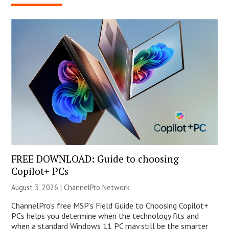
FREE DOWNLOAD: Guide to choosing
Copilot+ PCs
August 3, 2026 |
ChannelPro Network
ChannelPro’s free MSP’s Field Guide to Choosing Copilot+
PCs helps you determine when the technology fits and
when a standard Windows 11 PC may still be the smarter