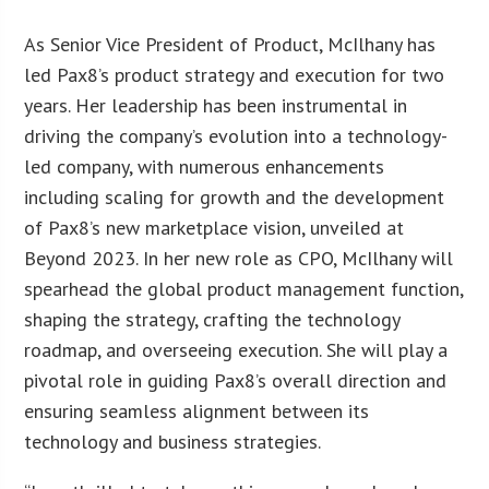
As Senior Vice President of Product, McIlhany has
led Pax8’s product strategy and execution for two
years. Her leadership has been instrumental in
driving the company’s evolution into a technology-
led company, with numerous enhancements
including scaling for growth and the development
of Pax8’s new marketplace vision, unveiled at
Beyond 2023. In her new role as CPO, McIlhany will
spearhead the global product management function,
shaping the strategy, crafting the technology
roadmap, and overseeing execution. She will play a
pivotal role in guiding Pax8’s overall direction and
ensuring seamless alignment between its
technology and business strategies.