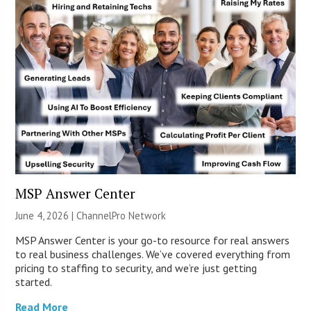
MSP Answer Center
June 4, 2026 |
ChannelPro Network
MSP Answer Center is your go-to resource for real answers
to real business challenges. We’ve covered everything from
pricing to staffing to security, and we’re just getting
started.
Read More