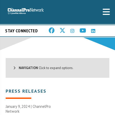
STAY CONNECTED
NAVIGATION
Click to expand options.
PRESS RELEASES
January 9, 2024 |
ChannelPro
Network