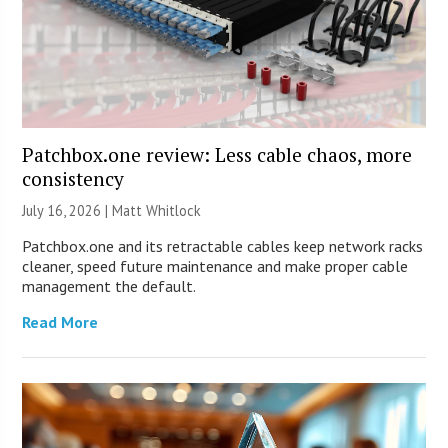
Patchbox.one review: Less cable chaos, more
consistency
July 16, 2026 |
Matt Whitlock
Patchbox.one and its retractable cables keep network racks
cleaner, speed future maintenance and make proper cable
management the default.
Read More