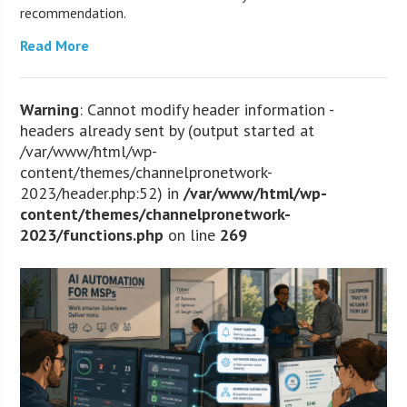
recommendation.
Read More
Warning
: Cannot modify header information -
headers already sent by (output started at
/var/www/html/wp-
content/themes/channelpronetwork-
2023/header.php:52) in
/var/www/html/wp-
content/themes/channelpronetwork-
2023/functions.php
on line
269