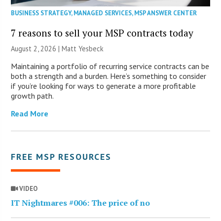
BUSINESS STRATEGY
,
MANAGED SERVICES
,
MSP ANSWER CENTER
7 reasons to sell your MSP contracts today
August 2, 2026 | Matt Yesbeck
Maintaining a portfolio of recurring service contracts can be
both a strength and a burden. Here’s something to consider
if you’re looking for ways to generate a more profitable
growth path.
Read More
FREE MSP RESOURCES
VIDEO
IT Nightmares #006: The price of no