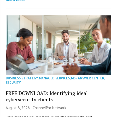
BUSINESS STRATEGY
,
MANAGED SERVICES
,
MSP ANSWER CENTER
,
SECURITY
FREE DOWNLOAD: Identifying ideal
cybersecurity clients
August 3, 2026 |
ChannelPro Network