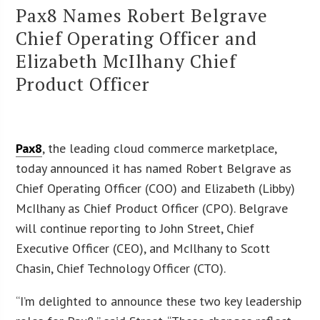
Pax8 Names Robert Belgrave
Chief Operating Officer and
Elizabeth McIlhany Chief
Product Officer
Pax8
, the leading cloud commerce marketplace,
today announced it has named Robert Belgrave as
Chief Operating Officer (COO) and Elizabeth (Libby)
McIlhany as Chief Product Officer (CPO). Belgrave
will continue reporting to John Street, Chief
Executive Officer (CEO), and McIlhany to Scott
Chasin, Chief Technology Officer (CTO).
“I’m delighted to announce these two key leadership