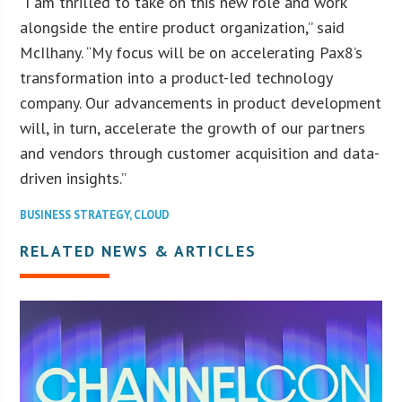
“I am thrilled to take on this new role and work
alongside the entire product organization,” said
McIlhany. “My focus will be on accelerating Pax8’s
transformation into a product-led technology
company. Our advancements in product development
will, in turn, accelerate the growth of our partners
and vendors through customer acquisition and data-
driven insights.”
BUSINESS STRATEGY
,
CLOUD
RELATED NEWS & ARTICLES