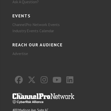
Ask A Question?
EVENTS
ChannelPro Network Events
Industry Events Calendar
REACH OUR AUDIENCE
Advertise
400 Madison Ave. Suite 6C