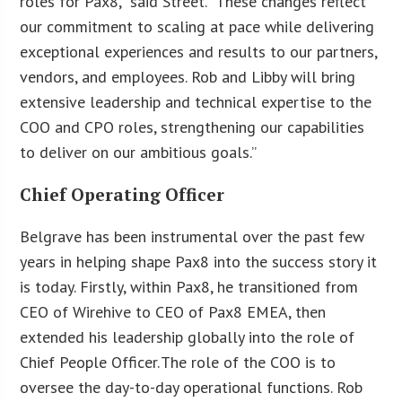
roles for Pax8,” said Street. “These changes reflect
our commitment to scaling at pace while delivering
exceptional experiences and results to our partners,
vendors, and employees. Rob and Libby will bring
extensive leadership and technical expertise to the
COO and CPO roles, strengthening our capabilities
to deliver on our ambitious goals.”
Chief Operating Officer
Belgrave has been instrumental over the past few
years in helping shape Pax8 into the success story it
is today. Firstly, within Pax8, he transitioned from
CEO of Wirehive to CEO of Pax8 EMEA, then
extended his leadership globally into the role of
Chief People Officer. The role of the COO is to
oversee the day-to-day operational functions. Rob