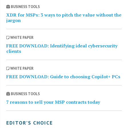
BUSINESS TOOLS
XDR for MSPs: 3 ways to pitch the value without the
jargon
WHITE PAPER
FREE DOWNLOAD: Identifying ideal cybersecurity
clients
WHITE PAPER
FREE DOWNLOAD: Guide to choosing Copilot+ PCs
BUSINESS TOOLS
7 reasons to sell your MSP contracts today
EDITOR’S CHOICE