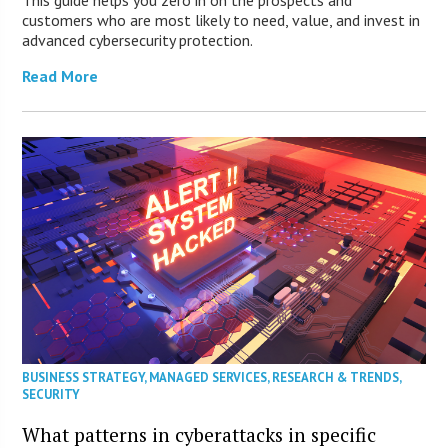
This guide helps you zero in on the prospects and
customers who are most likely to need, value, and invest in
advanced cybersecurity protection.
Read More
BUSINESS STRATEGY
,
MANAGED SERVICES
,
RESEARCH & TRENDS
,
SECURITY
What patterns in cyberattacks in specific