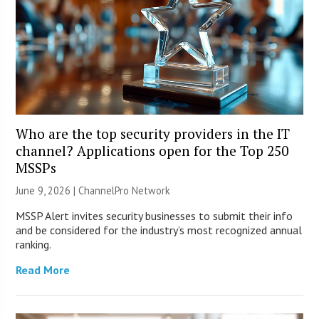
Who are the top security providers in the IT
channel? Applications open for the Top 250
MSSPs
June 9, 2026 |
ChannelPro Network
MSSP Alert invites security businesses to submit their info
and be considered for the industry’s most recognized annual
ranking.
Read More