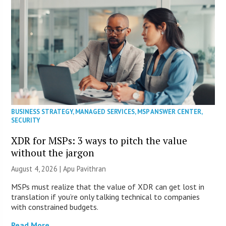
BUSINESS STRATEGY
,
MANAGED SERVICES
,
MSP ANSWER CENTER
,
SECURITY
XDR for MSPs: 3 ways to pitch the value
without the jargon
August 4, 2026 | Apu Pavithran
MSPs must realize that the value of XDR can get lost in
translation if you’re only talking technical to companies
with constrained budgets.
Read More