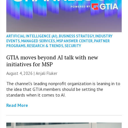
ARTIFICIAL INTELLIGENCE (AI)
,
BUSINESS STRATEGY
,
INDUSTRY
EVENTS
,
MANAGED SERVICES
,
MSP ANSWER CENTER
,
PARTNER
PROGRAMS
,
RESEARCH & TRENDS
,
SECURITY
GTIA moves beyond AI talk with new
initiatives for MSP
August 4, 2026 |
Anjali Fluker
The channel’s leading nonprofit organization is leaning in to
the idea that GTIA members should be setting the
standards when it comes to AI.
Read More