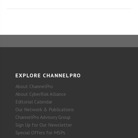
EXPLORE CHANNELPRO
About ChannelPro
About CyberRisk Alliance
Editorial Calendar
Our Network & Publications
ChannelPro Advisory Group
Sign Up for Our Newsletter
Special Offers for MSPs