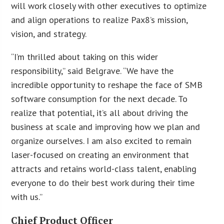
will work closely with other executives to optimize
and align operations to realize Pax8’s mission,
vision, and strategy.
“I’m thrilled about taking on this wider
responsibility,” said Belgrave. “We have the
incredible opportunity to reshape the face of SMB
software consumption for the next decade. To
realize that potential, it’s all about driving the
business at scale and improving how we plan and
organize ourselves. I am also excited to remain
laser-focused on creating an environment that
attracts and retains world-class talent, enabling
everyone to do their best work during their time
with us.”
Chief Product Officer