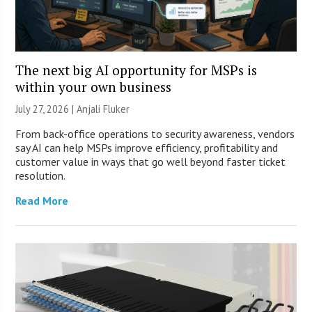
The next big AI opportunity for MSPs is
within your own business
July 27, 2026 |
Anjali Fluker
From back-office operations to security awareness, vendors
say AI can help MSPs improve efficiency, profitability and
customer value in ways that go well beyond faster ticket
resolution.
Read More