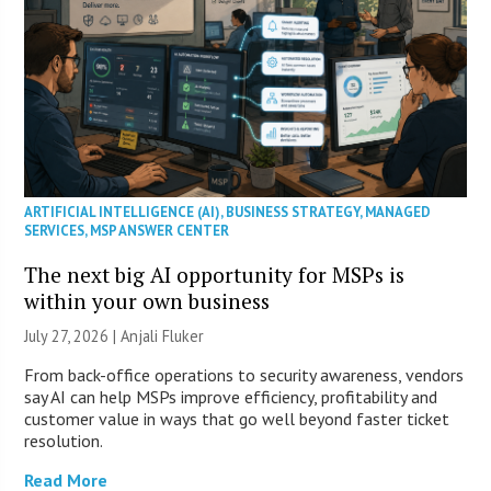
ARTIFICIAL INTELLIGENCE (AI)
,
BUSINESS STRATEGY
,
MANAGED
SERVICES
,
MSP ANSWER CENTER
The next big AI opportunity for MSPs is
within your own business
July 27, 2026 |
Anjali Fluker
From back-office operations to security awareness, vendors
say AI can help MSPs improve efficiency, profitability and
customer value in ways that go well beyond faster ticket
resolution.
Read More