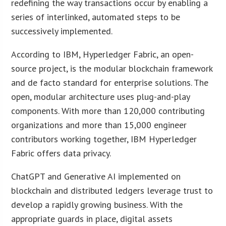
redefining the way transactions occur by enabling a
series of interlinked, automated steps to be
successively implemented.
According to IBM, Hyperledger Fabric, an open-
source project, is the modular blockchain framework
and de facto standard for enterprise solutions. The
open, modular architecture uses plug-and-play
components. With more than 120,000 contributing
organizations and more than 15,000 engineer
contributors working together, IBM Hyperledger
Fabric offers data privacy.
ChatGPT and Generative AI implemented on
blockchain and distributed ledgers leverage trust to
develop a rapidly growing business. With the
appropriate guards in place, digital assets