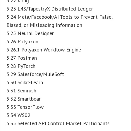
5.22 Kong
5.23 L4S/TapestryX Distributed Ledger
5.24 Meta/Facebook/AI Tools to Prevent False,
Biased, or Misleading Information
5.25 Neural Designer
5.26 Polyaxon
5.26.1 Polyaxon Workflow Engine
5.27 Postman
5.28 PyTorch
5.29 Salesforce/MuleSoft
5.30 Scikit-Learn
5.31 Semrush
5.32 Smartbear
5.33 TensorFlow
5.34 WS02
5.35 Selected API Control Market Participants