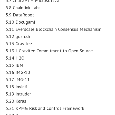
5.7 ChatGPT – Microsoft AI
5.8 Chainlink Labs
5.9 DataRobot
5.10 Docugami
5.11 Everscale Blockchain Consensus Mechanism
5.12 gosh.sh
5.13 Gravitee
5.13.1 Gravitee Commitment to Open Source
5.14 H2O
5.15 IBM
5.16 IMG-10
5.17 IMG-11
5.18 Invicti
5.19 Intruder
5.20 Keras
5.21 KPMG Risk and Control Framework