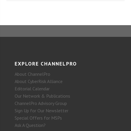
EXPLORE CHANNELPRO
About ChannelPro
About CyberRisk Alliance
Editorial Calendar
Our Network & Publications
ChannelPro Advisory Group
Sign Up for Our Newsletter
Special Offers for MSPs
Ask A Question?