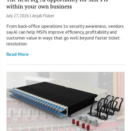
within your own business
July 27, 2026 |
Anjali Fluker
From back-office operations to security awareness, vendors
say AI can help MSPs improve efficiency, profitability and
customer value in ways that go well beyond faster ticket
resolution.
Read More