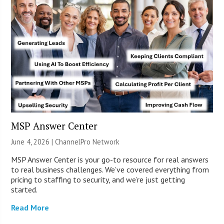
MSP Answer Center
June 4, 2026 |
ChannelPro Network
MSP Answer Center is your go-to resource for real answers
to real business challenges. We’ve covered everything from
pricing to staffing to security, and we’re just getting
started.
Read More