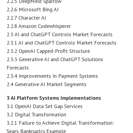
2.2.5 DeepMind Sparrow
2.2.6 Microsoft Bing AI
2.2.7 Character AI
2.2.8 Amazon Codewhisperer
2.3 AI and ChatGPT Controls Market Forecasts
2.3.1 AI and ChatGPT Controls Market Forecasts
2.3.2 OpenAI Capped-Profit Structure
2.3.3 Generative AI and ChatGPT Solutions
Forecasts
2.3.4 Improvements In Payment Systems
2.4 Generative AI Market Segments
3 AI Platform Systems Implementations
3.1 OpenAI Data Set Gap Services
3.2 Digital Transformation
3.2.1 Failure to Achieve Digital Transformation:
Sears Bankruptcy Example