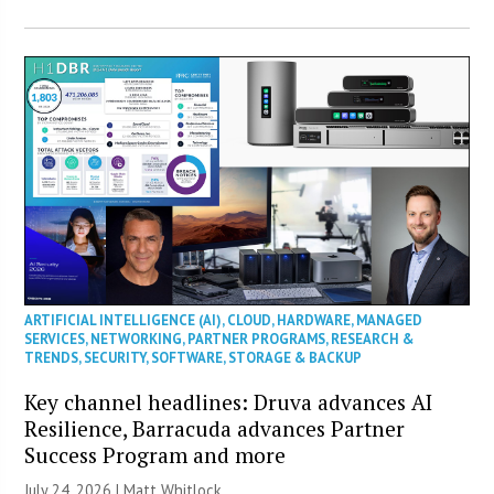
ARTIFICIAL INTELLIGENCE (AI)
,
CLOUD
,
HARDWARE
,
MANAGED
SERVICES
,
NETWORKING
,
PARTNER PROGRAMS
,
RESEARCH &
TRENDS
,
SECURITY
,
SOFTWARE
,
STORAGE & BACKUP
Key channel headlines: Druva advances AI
Resilience, Barracuda advances Partner
Success Program and more
July 24, 2026 |
Matt Whitlock