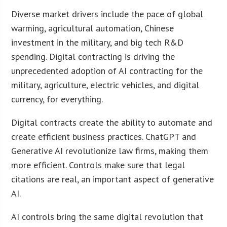
Diverse market drivers include the pace of global
warming, agricultural automation, Chinese
investment in the military, and big tech R&D
spending. Digital contracting is driving the
unprecedented adoption of AI contracting for the
military, agriculture, electric vehicles, and digital
currency, for everything.
Digital contracts create the ability to automate and
create efficient business practices. ChatGPT and
Generative AI revolutionize law firms, making them
more efficient. Controls make sure that legal
citations are real, an important aspect of generative
AI.
AI controls bring the same digital revolution that