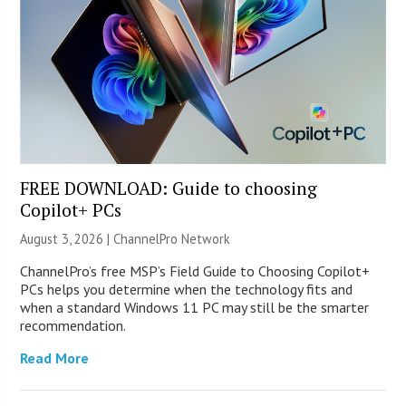
FREE DOWNLOAD: Guide to choosing
Copilot+ PCs
August 3, 2026 |
ChannelPro Network
ChannelPro’s free MSP’s Field Guide to Choosing Copilot+
PCs helps you determine when the technology fits and
when a standard Windows 11 PC may still be the smarter
recommendation.
Read More