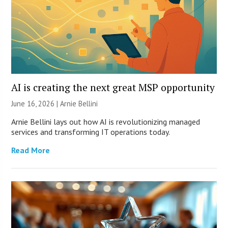
AI is creating the next great MSP opportunity
June 16, 2026 | Arnie Bellini
Arnie Bellini lays out how AI is revolutionizing managed
services and transforming IT operations today.
Read More