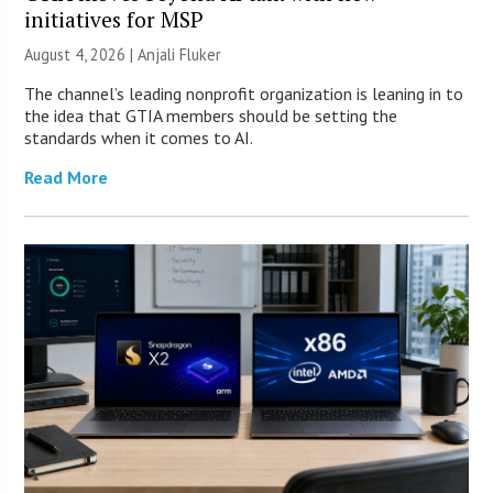
initiatives for MSP
August 4, 2026 |
Anjali Fluker
The channel’s leading nonprofit organization is leaning in to
the idea that GTIA members should be setting the
standards when it comes to AI.
Read More