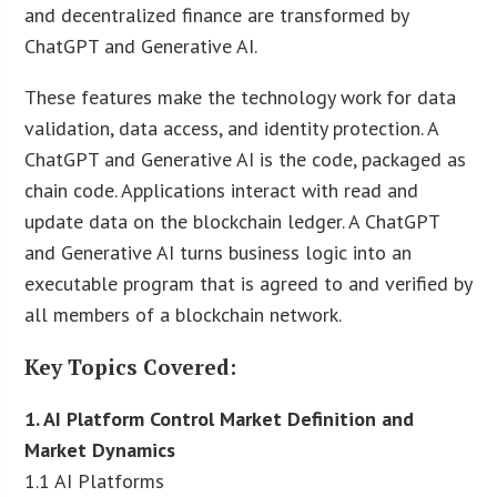
and decentralized finance are transformed by
ChatGPT and Generative AI.
These features make the technology work for data
validation, data access, and identity protection. A
ChatGPT and Generative AI is the code, packaged as
chain code. Applications interact with read and
update data on the blockchain ledger. A ChatGPT
and Generative AI turns business logic into an
executable program that is agreed to and verified by
all members of a blockchain network.
Key Topics Covered:
1. AI Platform Control Market Definition and
Market Dynamics
1.1 AI Platforms