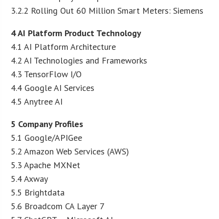
3.2.2 Rolling Out 60 Million Smart Meters: Siemens
4 AI Platform Product Technology
4.1 AI Platform Architecture
4.2 AI Technologies and Frameworks
4.3 TensorFlow I/O
4.4 Google AI Services
4.5 Anytree AI
5 Company Profiles
5.1 Google/APIGee
5.2 Amazon Web Services (AWS)
5.3 Apache MXNet
5.4 Axway
5.5 Brightdata
5.6 Broadcom CA Layer 7