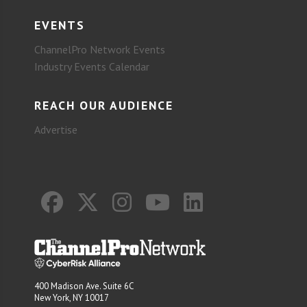
EVENTS
ChannelPro Network Events
Industry Events Calendar
REACH OUR AUDIENCE
Advertise
400 Madison Ave. Suite 6C
New York, NY 10017