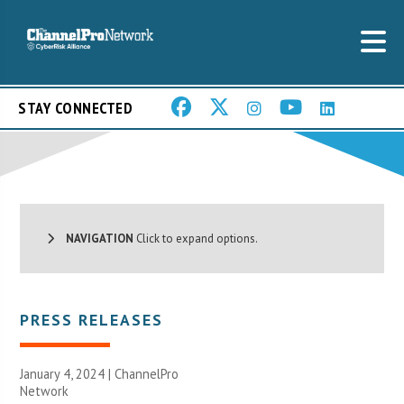
STAY CONNECTED
NAVIGATION
Click to expand options.
PRESS RELEASES
January 4, 2024 |
ChannelPro
Network