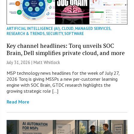
ARTIFICIAL INTELLIGENCE (AI)
,
CLOUD
,
MANAGED SERVICES
,
RESEARCH & TRENDS
,
SECURITY
,
SOFTWARE
Key channel headlines: Torq unveils SOC
Brain, Dell simplifies private cloud, and more
July 31, 2026 |
Matt Whitlock
MSP technology news headlines for the week of July 27,
2026 Torq is giving MSSPs a new per-customer learning
engine with SOC Brain, GTDC research highlights the
growing strategic role […]
Read More