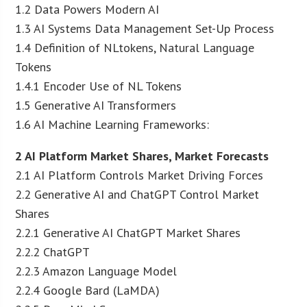
1.2 Data Powers Modern AI
1.3 AI Systems Data Management Set-Up Process
1.4 Definition of NLtokens, Natural Language
Tokens
1.4.1 Encoder Use of NL Tokens
1.5 Generative AI Transformers
1.6 AI Machine Learning Frameworks:
2 AI Platform Market Shares, Market Forecasts
2.1 AI Platform Controls Market Driving Forces
2.2 Generative AI and ChatGPT Control Market
Shares
2.2.1 Generative AI ChatGPT Market Shares
2.2.2 ChatGPT
2.2.3 Amazon Language Model
2.2.4 Google Bard (LaMDA)