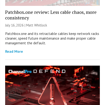
Patchbox.one review: Less cable chaos, more
consistency
July 16, 2026 |
Matt Whitlock
Patchbox.one and its retractable cables keep network racks
cleaner, speed future maintenance and make proper cable
management the default.
Read More