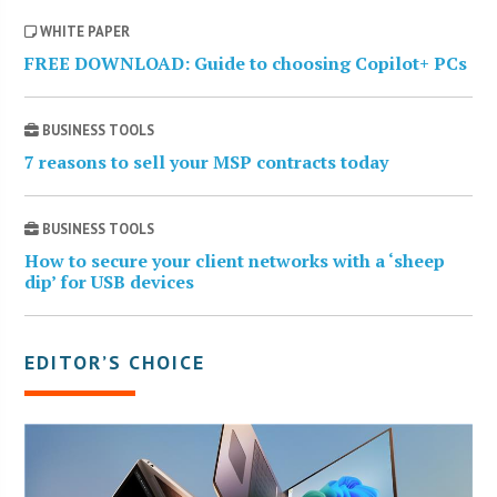
WHITE PAPER
FREE DOWNLOAD: Guide to choosing Copilot+ PCs
BUSINESS TOOLS
7 reasons to sell your MSP contracts today
BUSINESS TOOLS
How to secure your client networks with a ‘sheep
dip’ for USB devices
EDITOR’S CHOICE