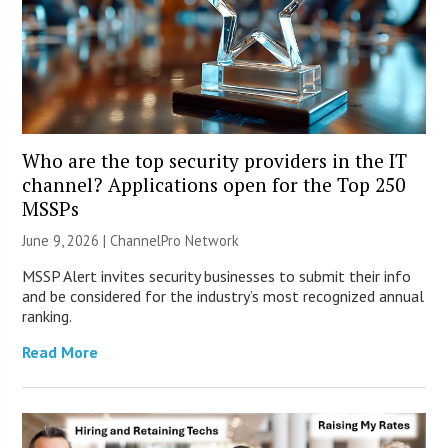
Who are the top security providers in the IT
channel? Applications open for the Top 250
MSSPs
June 9, 2026 |
ChannelPro Network
MSSP Alert invites security businesses to submit their info
and be considered for the industry’s most recognized annual
ranking.
Read More