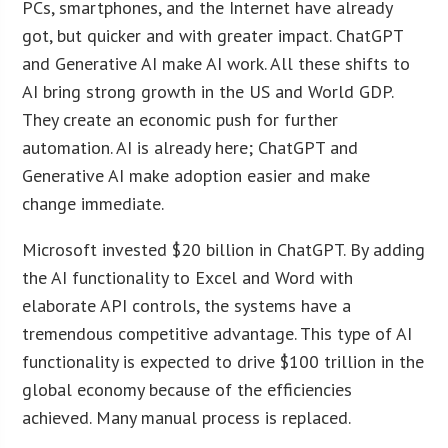
PCs, smartphones, and the Internet have already
got, but quicker and with greater impact. ChatGPT
and Generative AI make AI work. All these shifts to
AI bring strong growth in the US and World GDP.
They create an economic push for further
automation. AI is already here; ChatGPT and
Generative AI make adoption easier and make
change immediate.
Microsoft invested $20 billion in ChatGPT. By adding
the AI functionality to Excel and Word with
elaborate API controls, the systems have a
tremendous competitive advantage. This type of AI
functionality is expected to drive $100 trillion in the
global economy because of the efficiencies
achieved. Many manual process is replaced.