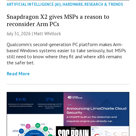
ARTIFICIAL INTELLIGENCE (AI)
,
HARDWARE
,
RESEARCH & TRENDS
Snapdragon X2 gives MSPs a reason to
reconsider Arm PCs
July 31, 2026 |
Matt Whitlock
Qualcomm’s second-generation PC platform makes Arm-
based Windows systems easier to take seriously, but MSPs
still need to know where they fit and where x86 remains
the safer bet.
Read More