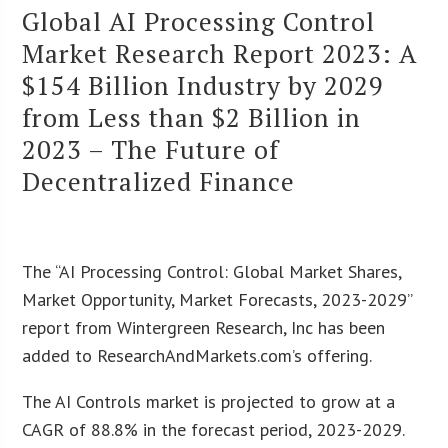
Global AI Processing Control
Market Research Report 2023: A
$154 Billion Industry by 2029
from Less than $2 Billion in
2023 – The Future of
Decentralized Finance
The “AI Processing Control: Global Market Shares,
Market Opportunity, Market Forecasts, 2023-2029”
report from Wintergreen Research, Inc has been
added to ResearchAndMarkets.com’s offering.
The AI Controls market is projected to grow at a
CAGR of 88.8% in the forecast period, 2023-2029.