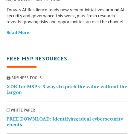
Druva’s AI Resilience leads new vendor initiatives around AI
security and governance this week, plus fresh research
reveals growing risks and opportunities across the channel.
Read More
FREE MSP RESOURCES
BUSINESS TOOLS
XDR for MSPs: 3 ways to pitch the value without the
jargon
WHITE PAPER
FREE DOWNLOAD: Identifying ideal cybersecurity
clients