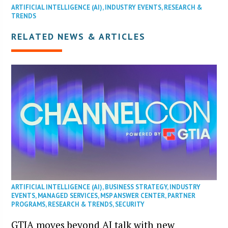
ARTIFICIAL INTELLIGENCE (AI)
,
INDUSTRY EVENTS
,
RESEARCH &
TRENDS
RELATED NEWS & ARTICLES
ARTIFICIAL INTELLIGENCE (AI)
,
BUSINESS STRATEGY
,
INDUSTRY
EVENTS
,
MANAGED SERVICES
,
MSP ANSWER CENTER
,
PARTNER
PROGRAMS
,
RESEARCH & TRENDS
,
SECURITY
GTIA moves beyond AI talk with new