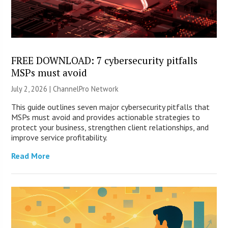
FREE DOWNLOAD: 7 cybersecurity pitfalls
MSPs must avoid
July 2, 2026 |
ChannelPro Network
This guide outlines seven major cybersecurity pitfalls that
MSPs must avoid and provides actionable strategies to
protect your business, strengthen client relationships, and
improve service profitability.
Read More