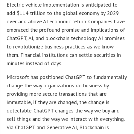
Electric vehicle implementation is anticipated to
add $114 trillion to the global economy by 2029
over and above AI economic return. Companies have
embraced the profound promise and implications of
ChatGPT, AI, and blockchain technology. AI promises
to revolutionize business practices as we know
them. Financial institutions can settle securities in
minutes instead of days.
Microsoft has positioned ChatGPT to fundamentally
change the way organizations do business by
providing more secure transactions that are
immutable, if they are changed, the change is
detectable. ChatGPT changes the way we buy and
sell things and the way we interact with everything.
Via ChatGPT and Generative AI, Blockchain is