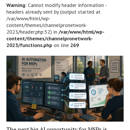
Warning
: Cannot modify header information -
headers already sent by (output started at
/var/www/html/wp-
content/themes/channelpronetwork-
2023/header.php:52) in
/var/www/html/wp-
content/themes/channelpronetwork-
2023/functions.php
on line
269
The next big AI opportunity for MSPs is