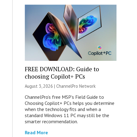
FREE DOWNLOAD: Guide to
choosing Copilot+ PCs
August 3, 2026 |
ChannelPro Network
ChannelPro’s free MSP’s Field Guide to
Choosing Copilot+ PCs helps you determine
when the technology fits and when a
standard Windows 11 PC may still be the
smarter recommendation.
Read More