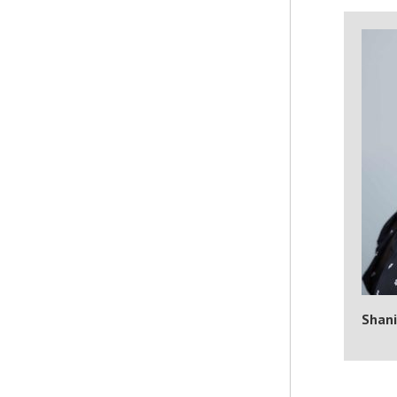
Shani