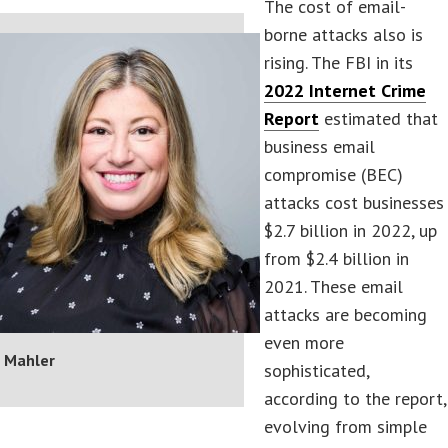
The cost of email-
borne attacks also is
rising. The FBI in its
2022 Internet Crime
Report
estimated that
business email
compromise (BEC)
attacks cost businesses
$2.7 billion in 2022, up
from $2.4 billion in
2021. These email
attacks are becoming
even more
 Mahler
sophisticated,
according to the report,
evolving from simple