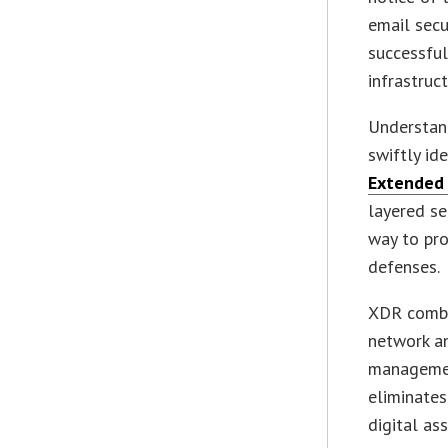
email secu
successful
infrastruc
Understand
swiftly id
Extended 
layered s
way to pr
defenses.
XDR combin
network an
management
eliminates
digital ass