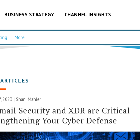
BUSINESS STRATEGY
CHANNEL INSIGHTS
cing
More
 ARTICLES
 2023 | Shani Mahler
ail Security and XDR are Critical
engthening Your Cyber Defense