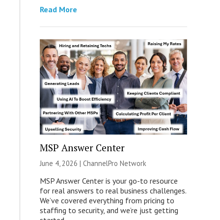
Read More
MSP Answer Center
June 4, 2026 |
ChannelPro Network
MSP Answer Center is your go-to resource
for real answers to real business challenges.
We’ve covered everything from pricing to
staffing to security, and we’re just getting
started.