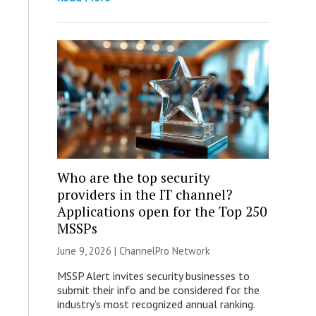
Who are the top security
providers in the IT channel?
Applications open for the Top 250
MSSPs
June 9, 2026 |
ChannelPro Network
MSSP Alert invites security businesses to
submit their info and be considered for the
industry’s most recognized annual ranking.