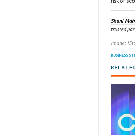
risk of se
Shani Mah
trusted par
Image: iSt
BUSINESS ST
RELATE