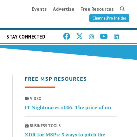
Events
Advertise
Free Resources
ChannelPro Insider
STAY CONNECTED
FREE MSP RESOURCES
VIDEO
IT Nightmares #006: The price of no
BUSINESS TOOLS
XDR for MSPs: 3 ways to pitch the