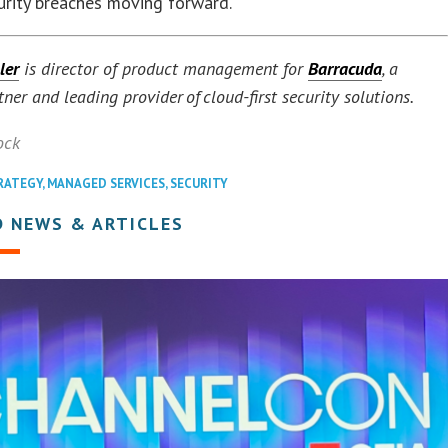
curity breaches moving forward.
ler
is director of product management for
Barracuda
, a
tner and leading provider of cloud-first security solutions.
ock
RATEGY
,
MANAGED SERVICES
,
SECURITY
D NEWS & ARTICLES