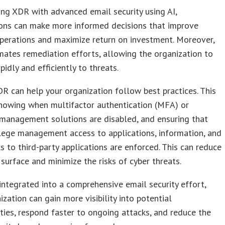
ng XDR with advanced email security using AI,
ions can make more informed decisions that improve
perations and maximize return on investment. Moreover,
ates remediation efforts, allowing the organization to
pidly and efficiently to threats.
DR can help your organization follow best practices. This
knowing when multifactor authentication (MFA) or
management solutions are disabled, and ensuring that
ilege management access to applications, information, and
ks to third-party applications are enforced. This can reduce
 surface and minimize the risks of cyber threats.
ntegrated into a comprehensive email security effort,
ization can gain more visibility into potential
ities, respond faster to ongoing attacks, and reduce the