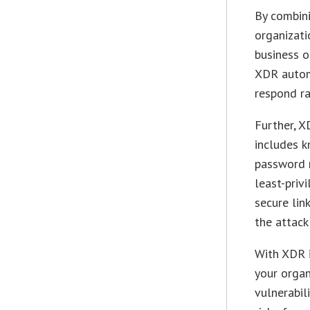
By combini
organizat
business o
XDR autom
respond ra
Further, X
includes 
password 
least-priv
secure lin
the attack
With XDR i
your organ
vulnerabil