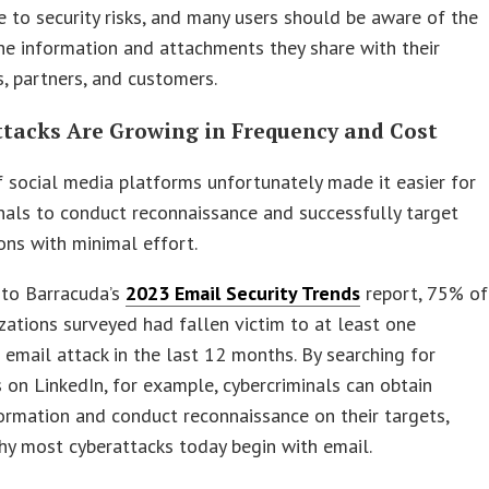
e to security risks, and many users should be aware of the
he information and attachments they share with their
, partners, and customers.
ttacks Are Growing in Frequency and Cost
f social media platforms unfortunately made it easier for
nals to conduct reconnaissance and successfully target
ons with minimal effort.
 to Barracuda’s
2023 Email Security Trends
report, 75% of
zations surveyed had fallen victim to at least one
 email attack in the last 12 months. By searching for
on LinkedIn, for example, cybercriminals can obtain
formation and conduct reconnaissance on their targets,
hy most cyberattacks today begin with email.