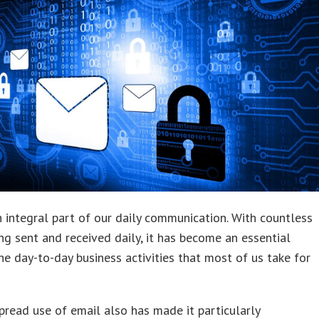
n integral part of our daily communication. With countless
ng sent and received daily, it has become an essential
the day-to-day business activities that most of us take for
read use of email also has made it particularly