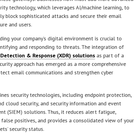
rity technology, which leverages AI/machine learning, to
ly block sophisticated attacks and secure their email
ture and users.
ing your company’s digital environment is crucial to
entifying and responding to threats. The integration of
Detection & Response (XDR) solutions
as part of a
ecurity approach has emerged as a more comprehensive
otect email communications and strengthen cyber
es security technologies, including endpoint protection,
d cloud security, and security information and event
 (SIEM) solutions. Thus, it reduces alert fatigue,
 false positives, and provides a consolidated view of your
ets’ security status.