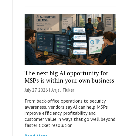
The next big AI opportunity for
MSPs is within your own business
July 27, 2026 |
Anjali Fluker
From back-office operations to security
awareness, vendors say AI can help MSPs
improve efficiency, profitability and
customer value in ways that go well beyond
faster ticket resolution.