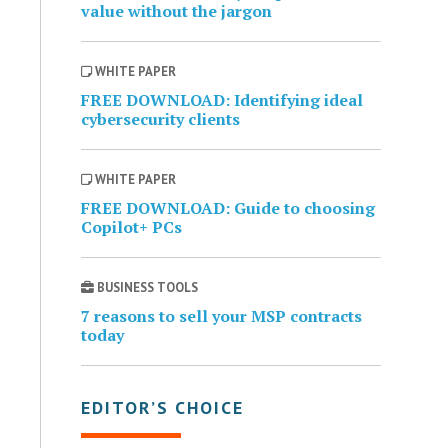
value without the jargon
WHITE PAPER
FREE DOWNLOAD: Identifying ideal
cybersecurity clients
WHITE PAPER
FREE DOWNLOAD: Guide to choosing
Copilot+ PCs
BUSINESS TOOLS
7 reasons to sell your MSP contracts
today
EDITOR’S CHOICE