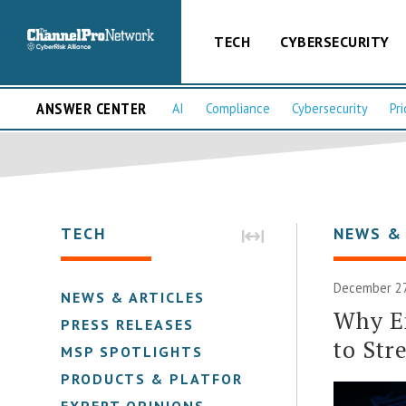
TECH
CYBERSECURITY
ANSWER CENTER
AI
Compliance
Cybersecurity
Pri
TECH
NEWS &
December 27,
NEWS & ARTICLES
Why Em
PRESS RELEASES
to Str
MSP SPOTLIGHTS
PRODUCTS & PLATFORMS
EXPERT OPINIONS