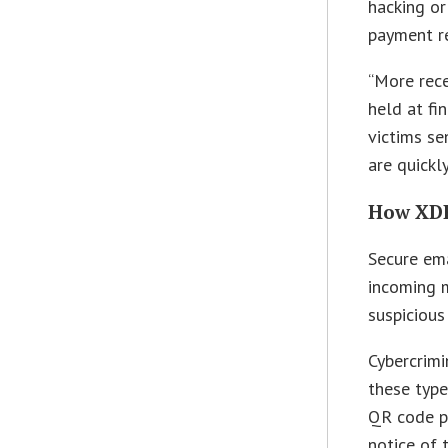
hacking or
payment re
“More rece
held at fi
victims se
are quickly
How XDR
Secure em
incoming m
suspicious
Cybercrimi
these type
QR code ph
notice of