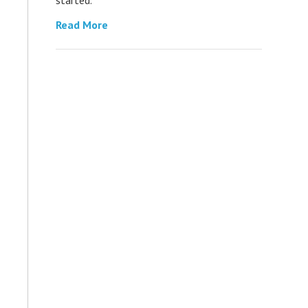
Read More