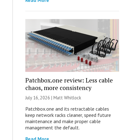
Read More
Patchbox.one review: Less cable
chaos, more consistency
July 16, 2026 |
Matt Whitlock
Patchbox.one and its retractable cables
keep network racks cleaner, speed future
maintenance and make proper cable
management the default.
Read More