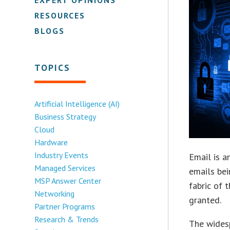
RESOURCES
BLOGS
TOPICS
Artificial Intelligence (AI)
Business Strategy
Cloud
Hardware
Industry Events
Email is a
Managed Services
emails bei
MSP Answer Center
fabric of 
Networking
granted.
Partner Programs
Research & Trends
The widesp