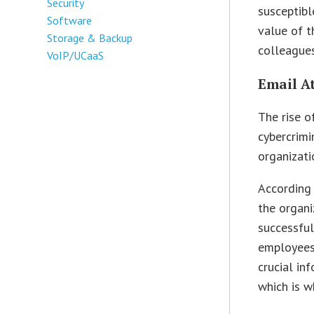
Security
susceptibl
Software
value of t
Storage & Backup
colleagues
VoIP/UCaaS
Email A
The rise o
cybercrimi
organizati
According
the organi
successful
employees 
crucial in
which is w