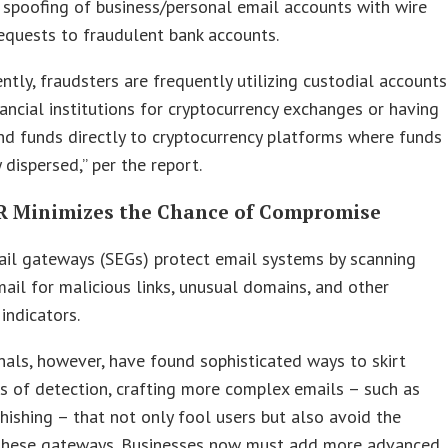
 spoofing of business/personal email accounts with wire
quests to fraudulent bank accounts.
ntly, fraudsters are frequently utilizing custodial accounts
nancial institutions for cryptocurrency exchanges or having
nd funds directly to cryptocurrency platforms where funds
 dispersed,” per the report.
 Minimizes the Chance of Compromise
ail gateways (SEGs) protect email systems by scanning
ail for malicious links, unusual domains, and other
 indicators.
nals, however, have found sophisticated ways to skirt
s of detection, crafting more complex emails – such as
ishing – that not only fool users but also avoid the
 these gateways. Businesses now must add more advanced