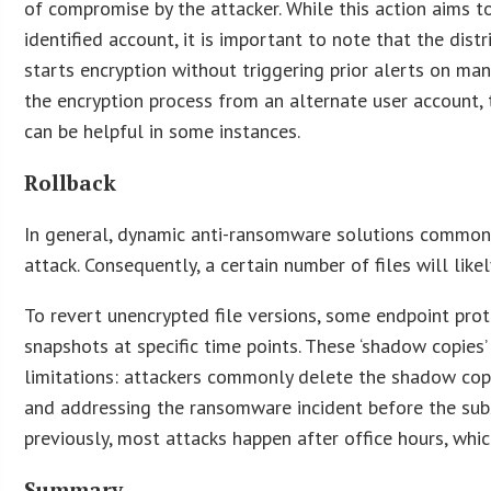
of compromise by the attacker. While this action aims 
identified account, it is important to note that the dist
starts encryption without triggering prior alerts on 
the encryption process from an alternate user account, 
can be helpful in some instances.
Rollback
In general, dynamic anti-ransomware solutions commonl
attack. Consequently, a certain number of files will lik
To revert unencrypted file versions, some endpoint pr
snapshots at specific time points. These ‘shadow copies’
limitations: attackers commonly delete the shadow copi
and addressing the ransomware incident before the subs
previously, most attacks happen after office hours, whi
Summary