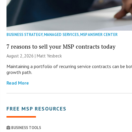
BUSINESS STRATEGY
,
MANAGED SERVICES
,
MSP ANSWER CENTER
7 reasons to sell your MSP contracts today
August 2, 2026 | Matt Yesbeck
Maintaining a portfolio of recurring service contracts can be b
growth path.
Read More
FREE MSP RESOURCES
BUSINESS TOOLS