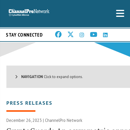
STAY CONNECTED
NAVIGATION
Click to expand options.
PRESS RELEASES
December 26, 2023 |
ChannelPro Network