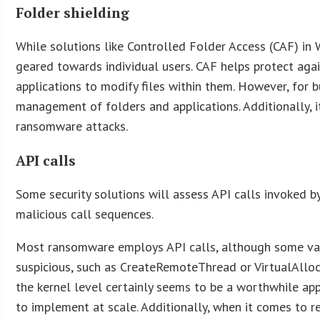
Folder shielding
While solutions like Controlled Folder Access (CAF) in 
geared towards individual users. CAF helps protect aga
applications to modify files within them. However, for
management of folders and applications. Additionally, it
ransomware attacks.
API calls
Some security solutions will assess API calls invoked by
malicious call sequences.
Most ransomware employs API calls, although some varia
suspicious, such as CreateRemoteThread or VirtualAllocE
the kernel level certainly seems to be a worthwhile appr
to implement at scale. Additionally, when it comes to 