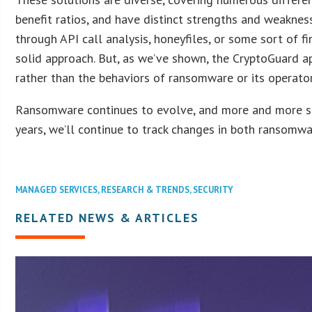
benefit ratios, and have distinct strengths and weakne
through API call analysis, honeyfiles, or some sort of f
solid approach. But, as we’ve shown, the CryptoGuard ap
rather than the behaviors of ransomware or its operator
Ransomware continues to evolve, and more and more solu
years, we’ll continue to track changes in both ransomwa
MANAGED SERVICES
,
RESEARCH & TRENDS
,
SECURITY
RELATED NEWS & ARTICLES