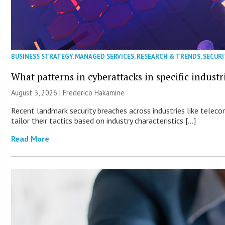
BUSINESS STRATEGY
,
MANAGED SERVICES
,
RESEARCH & TRENDS
,
SECURI
What patterns in cyberattacks in specific industr
August 3, 2026 | Frederico Hakamine
Recent landmark security breaches across industries like teleco
tailor their tactics based on industry characteristics […]
Read More