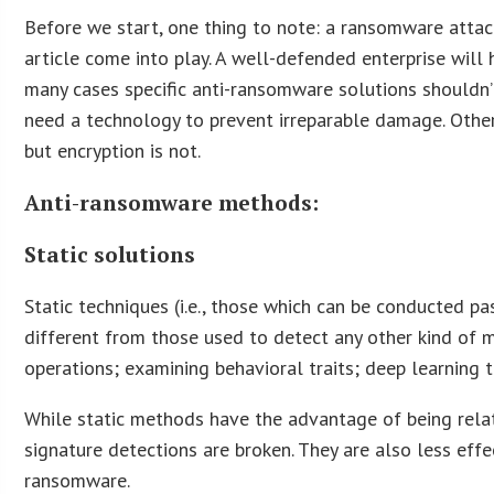
Before we start, one thing to note: a ransomware attack
article come into play. A well-defended enterprise will
many cases specific anti-ransomware solutions shouldn’t
need a technology to prevent irreparable damage. Other p
but encryption is not.
Anti-ransomware methods:
Static solutions
Static techniques (i.e., those which can be conducted p
different from those used to detect any other kind of m
operations; examining behavioral traits; deep learning
While static methods have the advantage of being relat
signature detections are broken. They are also less eff
ransomware.