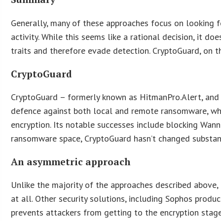
Generally, many of these approaches focus on looking fo
activity. While this seems like a rational decision, it d
traits and therefore evade detection. CryptoGuard, on t
CryptoGuard
CryptoGuard – formerly known as HitmanPro.Alert, and pa
defence against both local and remote ransomware, whe
encryption. Its notable successes include blocking Wan
ransomware space, CryptoGuard hasn’t changed substantia
An asymmetric approach
Unlike the majority of the approaches described above,
at all. Other security solutions, including Sophos produ
prevents attackers from getting to the encryption sta