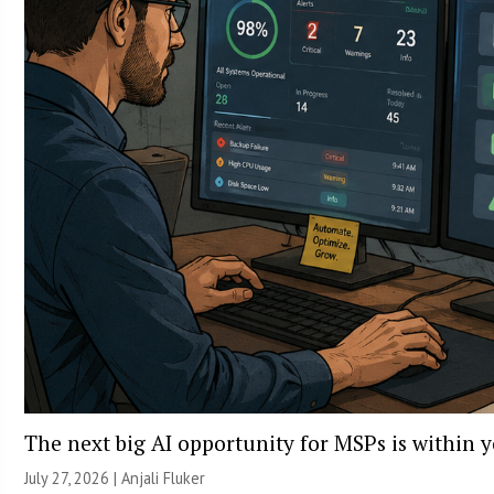
The next big AI opportunity for MSPs is within 
July 27, 2026 |
Anjali Fluker