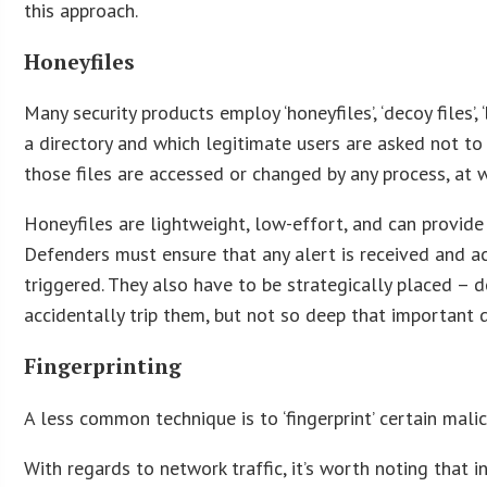
this approach.
Honeyfiles
Many security products employ ‘honeyfiles’, ‘decoy files’, 
a directory and which legitimate users are asked not to t
those files are accessed or changed by any process, at w
Honeyfiles are lightweight, low-effort, and can provid
Defenders must ensure that any alert is received and ac
triggered. They also have to be strategically placed – 
accidentally trip them, but not so deep that important
Fingerprinting
A less common technique is to ‘fingerprint’ certain mali
With regards to network traffic, it’s worth noting tha