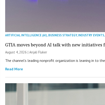
ARTIFICIAL INTELLIGENCE (AI)
,
BUSINESS STRATEGY
,
INDUSTRY EVENTS
GTIA moves beyond AI talk with new initiatives
August 4, 2026 |
Anjali Fluker
The channel’s leading nonprofit organization is leaning in to 
Read More