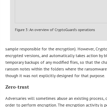
Figure 3: An overview of CryptoGuard’s operations
sample responsible for the encryption). However, Cryp
encrypted versions, and automatically takes action by b
temporary backups of any modified files, so that the ch
ransom notes within the folders where the ransomware ha
though it was not explicitly designed for that purpose.
Zero-trust
Adversaries will sometimes abuse an existing process, 
order to perform encryption. The encryption activity is