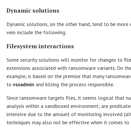
Dynamic solutions
Dynamic solutions, on the other hand, tend to be more 
vein include the following:
Filesystem interactions
Some security solutions will monitor for changes to fil
extensions associated with ransomware variants. On the
example, is based on the premise that many ransomwar
to
vssadmin
and killing the process responsible.
Since ransomware targets files, it seems logical that 
analysis within a sandboxed environment; are predicate
intensive due to the amount of monitoring involved (al
techniques may also not be effective when it comes t