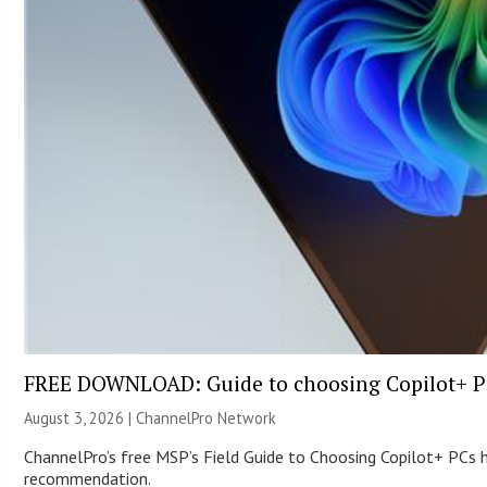
FREE DOWNLOAD: Guide to choosing Copilot+ P
August 3, 2026 |
ChannelPro Network
ChannelPro’s free MSP’s Field Guide to Choosing Copilot+ PCs
recommendation.