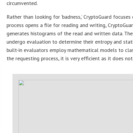
circumvented.
Rather than looking for ‘badness,’ CryptoGuard focuses 
process opens a file for reading and writing, CryptoGua
generates histograms of the read and written data. The
undergo evaluation to determine their entropy and stati
built-in evaluators employ mathematical models to clas
the requesting process, it is very efficient as it does no