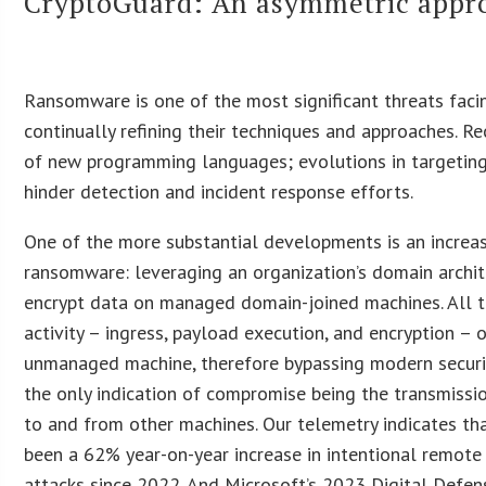
CryptoGuard: An asymmetric appro
Ransomware is one of the most significant threats facing
continually refining their techniques and approaches. R
of new programming languages; evolutions in targeting
hinder detection and incident response efforts.
One of the more substantial developments is an increa
ransomware: leveraging an organization’s domain archit
encrypt data on managed domain-joined machines. All t
activity – ingress, payload execution, and encryption – 
unmanaged machine, therefore bypassing modern securit
the only indication of compromise being the transmiss
to and from other machines. Our telemetry indicates th
been a 62% year-on-year increase in intentional remote
attacks since 2022. And Microsoft’s 2023 Digital Defen