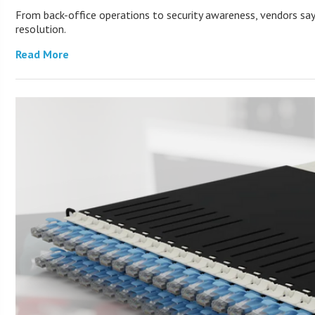
From back-office operations to security awareness, vendors say 
resolution.
Read More