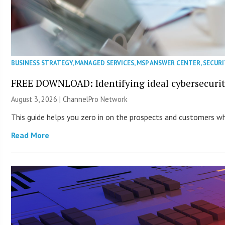
BUSINESS STRATEGY
,
MANAGED SERVICES
,
MSP ANSWER CENTER
,
SECURI
FREE DOWNLOAD: Identifying ideal cybersecurity
August 3, 2026 |
ChannelPro Network
This guide helps you zero in on the prospects and customers who
Read More