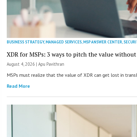
BUSINESS STRATEGY
,
MANAGED SERVICES
,
MSP ANSWER CENTER
,
SECURI
XDR for MSPs: 3 ways to pitch the value without
August 4, 2026 | Apu Pavithran
MSPs must realize that the value of XDR can get lost in transla
Read More