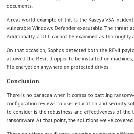
documents.
A real-world example of this is the Kaseya VSA inciden
vulnerable Windows Defender executable. The threat act
Additionally, a DLL cannot be examined as thoroughly a
On that occasion, Sophos detected both the REvil payload
allowed the REvil dropper to be installed on machines,
file encryption anywhere on protected drives.
Conclusion
There is no panacea when it comes to battling ransomwa
configuration reviews to user education and security so
to consider is the robustness and effectiveness of the l
ransomware. At that point, the solutions we’ve covered
These solutions are diverse, covering numerous different 