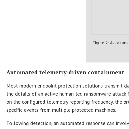
Figure 2: Akira ran
Automated telemetry-driven containment
Most modern endpoint protection solutions transmit dat
the details of an active human-led ransomware attack 
on the configured telemetry reporting frequency, the pr
specific events from multiple protected machines.
Following detection, an automated response can involve