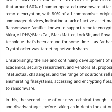
that around 60% of human-operated ransomware attac
remote encryption, with 80% of all compromises origin
unmanaged devices, indicating a lack of active asset 
Ransomware families known to support remote encrypt
Akira, ALPHV/BlackCat, BlackMatter, LockBit, and Royal, 
technique that’s been around for some time – as far ba
CryptoLocker was targeting network shares.
Unsurprisingly, the rise and continuing development of
academics, security researchers, and vendors all propo
intellectual challenges, and the range of solutions refl
enumerating filesystems, accessing and encrypting file
to ransomware.
In this, the second issue of our new technical thought 
and disadvantages, before taking an in-depth look at ou