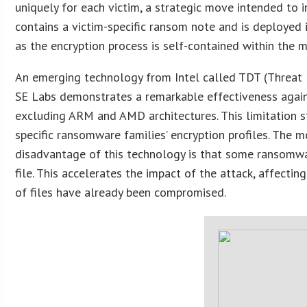
uniquely for each victim, a strategic move intended to
contains a victim-specific ransom note and is deployed i
as the encryption process is self-contained within the 
An emerging technology from Intel called TDT (Threat D
SE Labs demonstrates a remarkable effectiveness against
excluding ARM and AMD architectures. This limitation 
specific ransomware families’ encryption profiles. The 
disadvantage of this technology is that some ransomware
file. This accelerates the impact of the attack, affectin
of files have already been compromised.