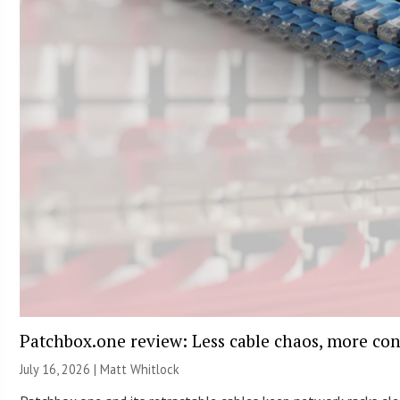
Patchbox.one review: Less cable chaos, more con
July 16, 2026 |
Matt Whitlock