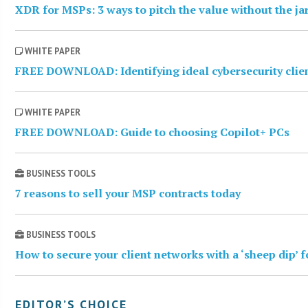
XDR for MSPs: 3 ways to pitch the value without the j
WHITE PAPER
FREE DOWNLOAD: Identifying ideal cybersecurity clie
WHITE PAPER
FREE DOWNLOAD: Guide to choosing Copilot+ PCs
BUSINESS TOOLS
7 reasons to sell your MSP contracts today
BUSINESS TOOLS
How to secure your client networks with a ‘sheep dip’ 
EDITOR’S CHOICE