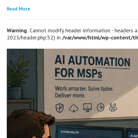
Read More
Warning
: Cannot modify header information - headers
2023/header.php:52) in
/var/www/html/wp-content/th