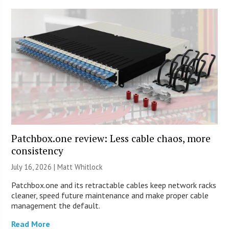
Patchbox.one review: Less cable chaos, more
consistency
July 16, 2026 |
Matt Whitlock
Patchbox.one and its retractable cables keep network racks
cleaner, speed future maintenance and make proper cable
management the default.
Read More