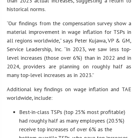
than 2023 actual increases, suggesting a return to
historical norms.
“Our findings from the compensation survey show a
material improvement in wage inflation for TSPs in
all regions worldwide,” says Peter Kujawa, VP & GM,
Service Leadership, Inc. “In 2023, we saw less top-
level increases (those over 6%) than in 2022 and in
2024, providers are planning on roughly half as
many top-level increases as in 2023.”
Additional key findings on wage inflation and TAE
worldwide, include:
Best-in-class TSPs (top 25% most profitable)
had roughly half as many employees (20.5%)
receive top increases of over 6% as the
bottom quartile TSPs, who gave top increases