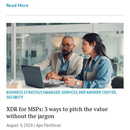
Read More
BUSINESS STRATEGY
,
MANAGED SERVICES
,
MSP ANSWER CENTER
,
SECURITY
XDR for MSPs: 3 ways to pitch the value
without the jargon
August 4, 2026 | Apu Pavithran