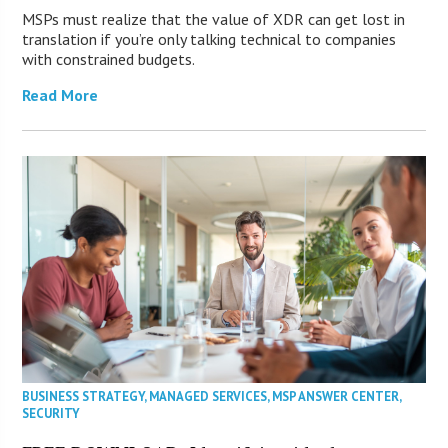
MSPs must realize that the value of XDR can get lost in
translation if you’re only talking technical to companies
with constrained budgets.
Read More
BUSINESS STRATEGY
,
MANAGED SERVICES
,
MSP ANSWER CENTER
,
SECURITY