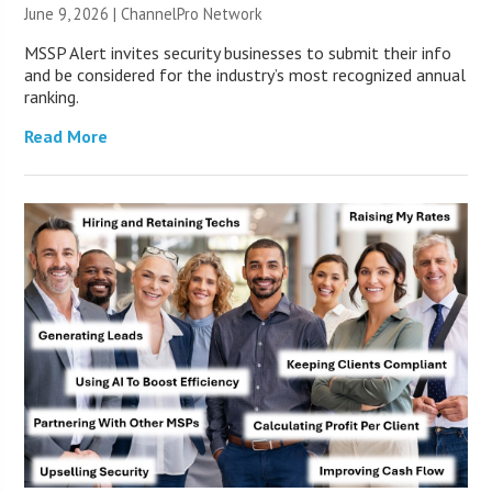
June 9, 2026 |
ChannelPro Network
MSSP Alert invites security businesses to submit their info
and be considered for the industry’s most recognized annual
ranking.
Read More