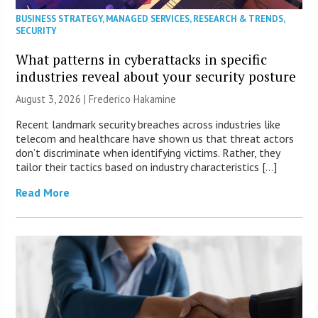
BUSINESS STRATEGY
,
MANAGED SERVICES
,
RESEARCH & TRENDS
,
SECURITY
What patterns in cyberattacks in specific
industries reveal about your security posture
August 3, 2026 | Frederico Hakamine
Recent landmark security breaches across industries like
telecom and healthcare have shown us that threat actors
don’t discriminate when identifying victims. Rather, they
tailor their tactics based on industry characteristics […]
Read More