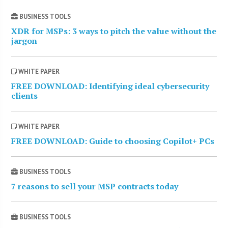
BUSINESS TOOLS
XDR for MSPs: 3 ways to pitch the value without the
jargon
WHITE PAPER
FREE DOWNLOAD: Identifying ideal cybersecurity
clients
WHITE PAPER
FREE DOWNLOAD: Guide to choosing Copilot+ PCs
BUSINESS TOOLS
7 reasons to sell your MSP contracts today
BUSINESS TOOLS