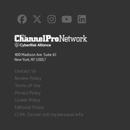
400 Madison Ave. Suite 6C
New York, NY 10017
Contact Us
Review Policy
Terms of Use
Privacy Policy
Cookie Policy
Editorial Policy
CCPA: Do not sell my personal info