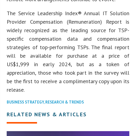
The Service Leadership Index® Annual IT Solution
Provider Compensation (Remuneration) Report is
widely recognized as the leading source for TSP-
specific compensation data and compensation
strategies of top-performing TSPs. The final report
will be available for purchase at a price of
US$1,999 in early 2024, but as a token of
appreciation, those who took part in the survey will
be the first to receive a complimentary copy upon its
release.
BUSINESS STRATEGY
,
RESEARCH & TRENDS
RELATED NEWS & ARTICLES