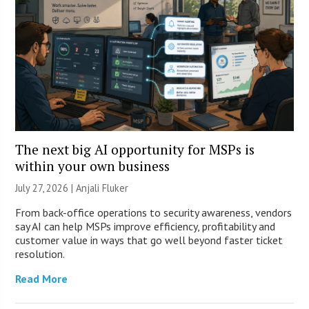
The next big AI opportunity for MSPs is
within your own business
July 27, 2026 |
Anjali Fluker
From back-office operations to security awareness, vendors
say AI can help MSPs improve efficiency, profitability and
customer value in ways that go well beyond faster ticket
resolution.
Read More