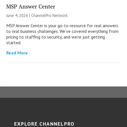
MSP Answer Center
June 4, 2026 |
ChannelPro Network
MSP Answer Center is your go-to resource for real answers
to real business challenges. We’ve covered everything from
pricing to staffing to security, and we’re just getting
started.
Read More
EXPLORE CHANNELPRO