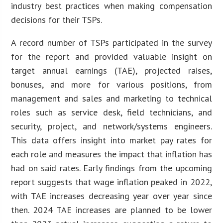
industry best practices when making compensation
decisions for their TSPs.
A record number of TSPs participated in the survey
for the report and provided valuable insight on
target annual earnings (TAE), projected raises,
bonuses, and more for various positions, from
management and sales and marketing to technical
roles such as service desk, field technicians, and
security, project, and network/systems engineers.
This data offers insight into market pay rates for
each role and measures the impact that inflation has
had on said rates. Early findings from the upcoming
report suggests that wage inflation peaked in 2022,
with TAE increases decreasing year over year since
then. 2024 TAE increases are planned to be lower