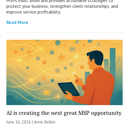
MSPs must avoid and provides actionable strategies to
protect your business, strengthen client relationships, and
improve service profitability.
Read More
AI is creating the next great MSP opportunity
June 16, 2026 | Arnie Bellini