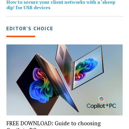
How to secure your client networks with a ‘sheep
dip’ for USB devices
EDITOR’S CHOICE
FREE DOWNLOAD: Guide to choosing