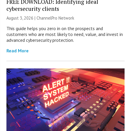
FREE DOWNLOAD: Identifying ideal
cybersecurity clients
August 3, 2026 |
ChannelPro Network
This guide helps you zero in on the prospects and
customers who are most likely to need, value, and invest in
advanced cybersecurity protection.
Read More