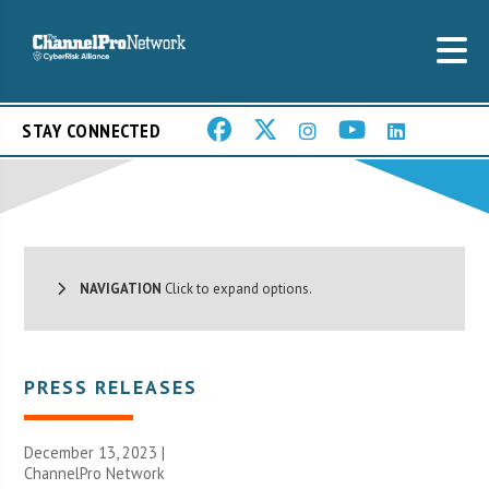
STAY CONNECTED
NAVIGATION
Click to expand options.
PRESS RELEASES
December 13, 2023 |
ChannelPro Network