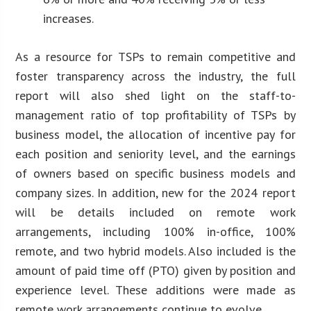
increases.
As a resource for TSPs to remain competitive and
foster transparency across the industry, the full
report will also shed light on the staff-to-
management ratio of top profitability of TSPs by
business model, the allocation of incentive pay for
each position and seniority level, and the earnings
of owners based on specific business models and
company sizes. In addition, new for the 2024 report
will be details included on remote work
arrangements, including 100% in-office, 100%
remote, and two hybrid models. Also included is the
amount of paid time off (PTO) given by position and
experience level. These additions were made as
remote work arrangements continue to evolve.