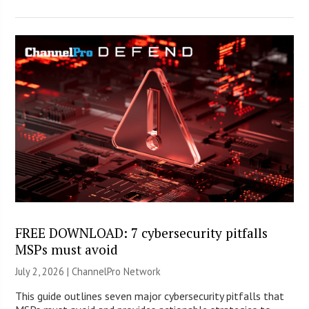
FREE DOWNLOAD: 7 cybersecurity pitfalls
MSPs must avoid
July 2, 2026 |
ChannelPro Network
This guide outlines seven major cybersecurity pitfalls that