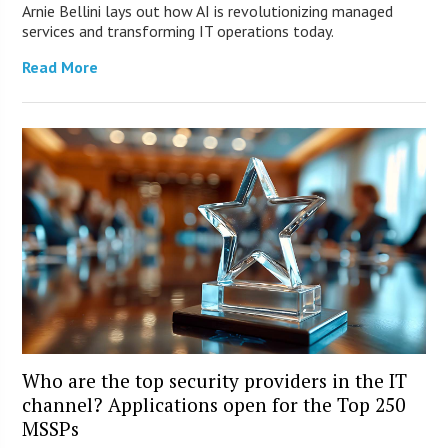
Arnie Bellini lays out how AI is revolutionizing managed
services and transforming IT operations today.
Read More
Who are the top security providers in the IT
channel? Applications open for the Top 250
MSSPs