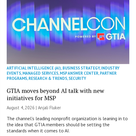
ARTIFICIAL INTELLIGENCE (AI)
,
BUSINESS STRATEGY
,
INDUSTRY
EVENTS
,
MANAGED SERVICES
,
MSP ANSWER CENTER
,
PARTNER
PROGRAMS
,
RESEARCH & TRENDS
,
SECURITY
GTIA moves beyond AI talk with new
initiatives for MSP
August 4, 2026 |
Anjali Fluker
The channel’s leading nonprofit organization is leaning in to
the idea that GTIA members should be setting the
standards when it comes to AI.