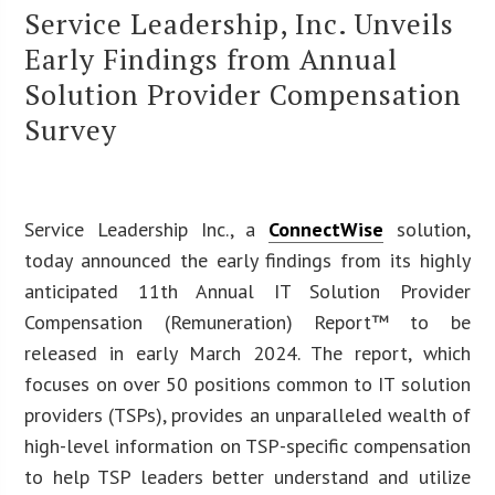
Service Leadership, Inc. Unveils
Early Findings from Annual
Solution Provider Compensation
Survey
Service Leadership Inc., a
ConnectWise
solution,
today announced the early findings from its highly
anticipated 11th Annual IT Solution Provider
Compensation (Remuneration) Report™ to be
released in early March 2024. The report, which
focuses on over 50 positions common to IT solution
providers (TSPs), provides an unparalleled wealth of
high-level information on TSP-specific compensation
to help TSP leaders better understand and utilize