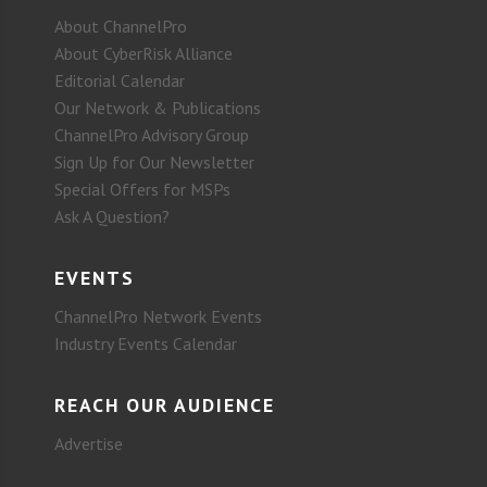
About ChannelPro
About CyberRisk Alliance
Editorial Calendar
Our Network & Publications
ChannelPro Advisory Group
Sign Up for Our Newsletter
Special Offers for MSPs
Ask A Question?
EVENTS
ChannelPro Network Events
Industry Events Calendar
REACH OUR AUDIENCE
Advertise