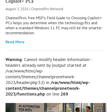
Copilot+ PCs
August 3, 2026 |
ChannelPro Network
ChannelPro’s free MSP’s Field Guide to Choosing Copilot+
PCs helps you determine when the technology fits and
when a standard Windows 11 PC may still be the smarter
recommendation.
Read More
Warning
: Cannot modify header information -
headers already sent by (output started at
/var/www/html/wp-
content/themes/channelpronetwork-
2023/header.php:52) in
/var/www/html/wp-
content/themes/channelpronetwork-
2023/functions.php
on line
269