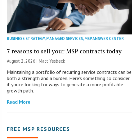
BUSINESS STRATEGY
,
MANAGED SERVICES
,
MSP ANSWER CENTER
7 reasons to sell your MSP contracts today
August 2, 2026 | Matt Yesbeck
Maintaining a portfolio of recurring service contracts can be
both a strength and a burden. Here’s something to consider
if you’re looking for ways to generate a more profitable
growth path.
Read More
FREE MSP RESOURCES