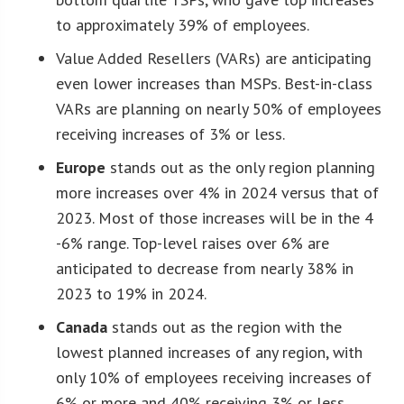
to approximately 39% of employees.
Value Added Resellers (VARs) are anticipating
even lower increases than MSPs. Best-in-class
VARs are planning on nearly 50% of employees
receiving increases of 3% or less.
Europe
stands out as the only region planning
more increases over 4% in 2024 versus that of
2023. Most of those increases will be in the 4
-6% range. Top-level raises over 6% are
anticipated to decrease from nearly 38% in
2023 to 19% in 2024.
Canada
stands out as the region with the
lowest planned increases of any region, with
only 10% of employees receiving increases of
6% or more and 40% receiving 3% or less