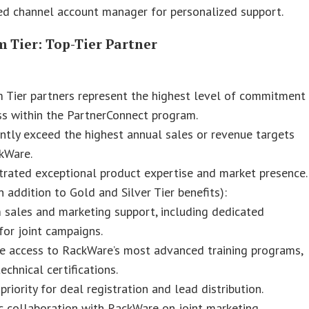
ed channel account manager for personalized support.
 Tier: Top-Tier Partner
 Tier partners represent the highest level of commitment
s within the PartnerConnect program.
ntly exceed the highest annual sales or revenue targets
kWare.
rated exceptional product expertise and market presence.
in addition to Gold and Silver Tier benefits):
 sales and marketing support, including dedicated
for joint campaigns.
ve access to RackWare’s most advanced training programs,
echnical certifications.
priority for deal registration and lead distribution.
c collaboration with RackWare on joint marketing