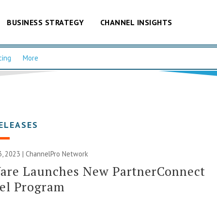
BUSINESS STRATEGY
CHANNEL INSIGHTS
cing
More
ELEASES
, 2023 |
ChannelPro Network
are Launches New PartnerConnect
el Program