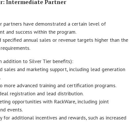
er: Intermediate Partner
r partners have demonstrated a certain level of
t and success within the program.
 specified annual sales or revenue targets higher than the
r requirements.
n addition to Silver Tier benefits):
 sales and marketing support, including lead generation
.
o more advanced training and certification programs.
 deal registration and lead distribution.
ting opportunities with RackWare, including joint
nd events.
ity for additional incentives and rewards, such as increased