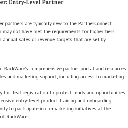
ier: Entry-Level Partner
ier partners are typically new to the PartnerConnect
 may not have met the requirements for higher tiers.
annual sales or revenue targets that are set by
o RackWare’s comprehensive partner portal and resources.
les and marketing support, including access to marketing
ity for deal registration to protect leads and opportunities.
nsive entry-level product training and onboarding.
ity to participate in co-marketing initiatives at the
 of RackWare.