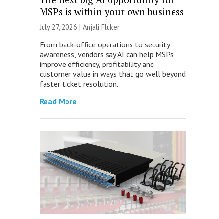
MSPs is within your own business
July 27, 2026 |
Anjali Fluker
From back-office operations to security
awareness, vendors say AI can help MSPs
improve efficiency, profitability and
customer value in ways that go well beyond
faster ticket resolution.
Read More