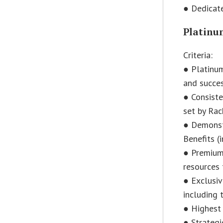
● Dedicat
Platinum
Criteria:
● Platinum
and succes
● Consiste
set by Rac
● Demonst
Benefits (
● Premium
resources 
● Exclusi
including t
● Highest 
● Strategi