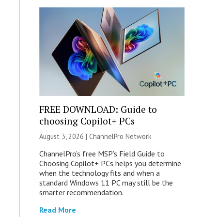
FREE DOWNLOAD: Guide to
choosing Copilot+ PCs
August 3, 2026 |
ChannelPro Network
ChannelPro’s free MSP’s Field Guide to
Choosing Copilot+ PCs helps you determine
when the technology fits and when a
standard Windows 11 PC may still be the
smarter recommendation.
Read More