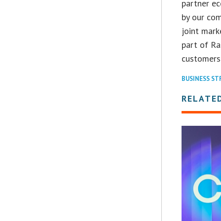
partner ec
by our com
joint mark
part of Ra
customers 
BUSINESS ST
RELATE