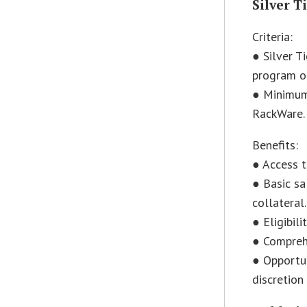
Silver T
Criteria:
● Silver T
program or
● Minimum 
RackWare.
Benefits:
● Access t
● Basic sa
collateral.
● Eligibil
● Comprehe
● Opportun
discretion