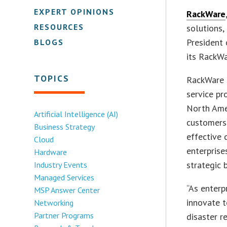
EXPERT OPINIONS
RackWare
RESOURCES
solutions,
President 
BLOGS
its RackW
TOPICS
RackWare 
service pr
North Amer
Artificial Intelligence (AI)
customers 
Business Strategy
effective 
Cloud
enterpris
Hardware
strategic 
Industry Events
Managed Services
“As enterp
MSP Answer Center
innovate t
Networking
Partner Programs
disaster r