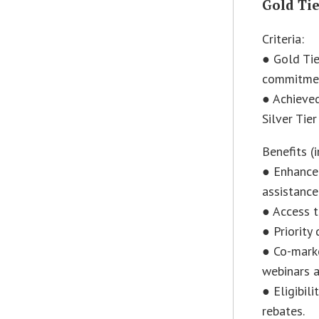
Gold Ti
Criteria:
● Gold Tie
commitmen
● Achieved
Silver Tie
Benefits (i
● Enhanced
assistance
● Access t
● Priority
● Co-marke
webinars a
● Eligibil
rebates.