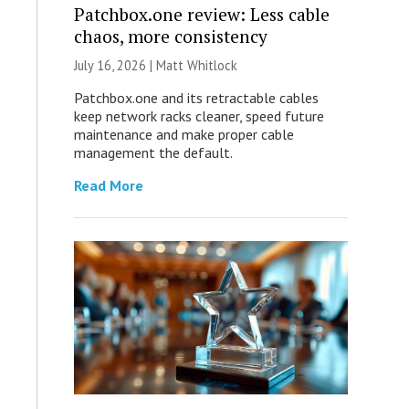
Patchbox.one review: Less cable
chaos, more consistency
July 16, 2026 |
Matt Whitlock
Patchbox.one and its retractable cables
keep network racks cleaner, speed future
maintenance and make proper cable
management the default.
Read More