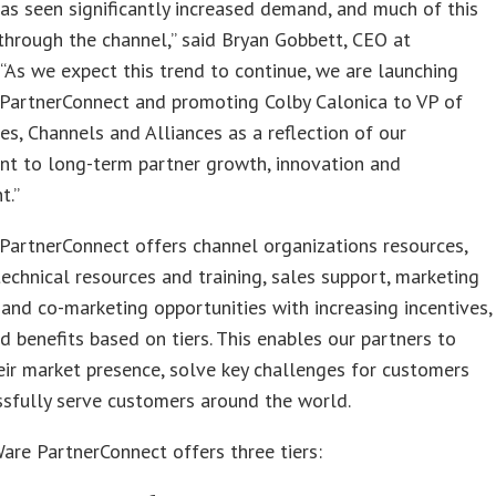
s seen significantly increased demand, and much of this
through the channel,” said Bryan Gobbett, CEO at
“As we expect this trend to continue, we are launching
PartnerConnect and promoting Colby Calonica to VP of
es, Channels and Alliances as a reflection of our
t to long-term partner growth, innovation and
t.”
artnerConnect offers channel organizations resources,
technical resources and training, sales support, marketing
 and co-marketing opportunities with increasing incentives,
d benefits based on tiers. This enables our partners to
ir market presence, solve key challenges for customers
sfully serve customers around the world.
re PartnerConnect offers three tiers: