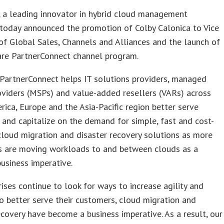
, a leading innovator in hybrid cloud management
 today announced the promotion of Colby Calonica to Vice
of Global Sales, Channels and Alliances and the launch of
are PartnerConnect channel program.
PartnerConnect helps IT solutions providers, managed
oviders (MSPs) and value-added resellers (VARs) across
ica, Europe and the Asia-Pacific region better serve
and capitalize on the demand for simple, fast and cost-
cloud migration and disaster recovery solutions as more
es are moving workloads to and between clouds as a
business imperative.
rises continue to look for ways to increase agility and
o better serve their customers, cloud migration and
ecovery have become a business imperative. As a result, our