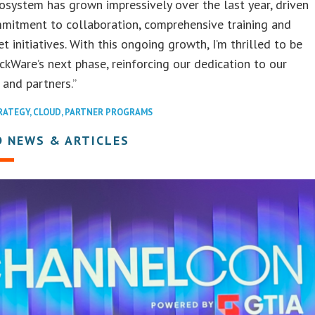
osystem has grown impressively over the last year, driven
mitment to collaboration, comprehensive training and
et initiatives. With this ongoing growth, I’m thrilled to be
ckWare’s next phase, reinforcing our dedication to our
and partners.”
RATEGY
,
CLOUD
,
PARTNER PROGRAMS
D NEWS & ARTICLES