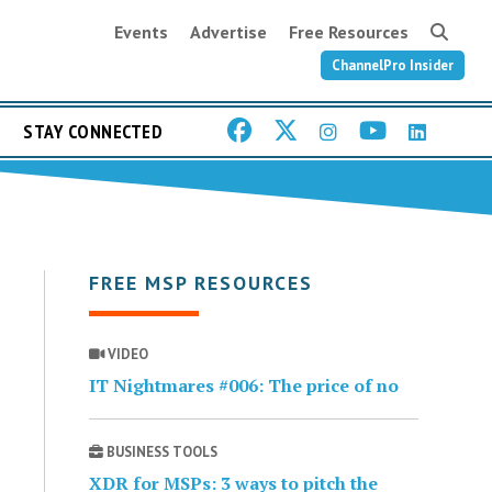
Events
Advertise
Free Resources
ChannelPro Insider
STAY CONNECTED
FREE MSP RESOURCES
VIDEO
IT Nightmares #006: The price of no
BUSINESS TOOLS
XDR for MSPs: 3 ways to pitch the