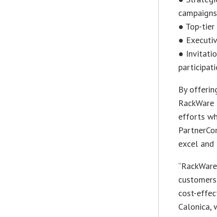
campaigns
● Top-tier
● Executiv
● Invitati
participati
By offerin
RackWare 
efforts wh
PartnerCon
excel and 
“RackWare 
customers 
cost-effec
Calonica, 