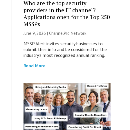
Who are the top security
providers in the IT channel?
Applications open for the Top 250
MSSPs
June 9, 2026 |
ChannelPro Network
MSSP Alert invites security businesses to
submit their info and be considered for the
industry’s most recognized annual ranking.
Read More