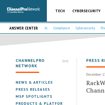
TECH
CYBERSECURITY
ANSWER CENTER
AI
Compliance
Cybersecurity
Pri
CHANNELPRO
PRESS R
NETWORK
December 13
RackW
NEWS & ARTICLES
Chann
PRESS RELEASES
MSP SPOTLIGHTS
PRODUCTS & PLATFORMS