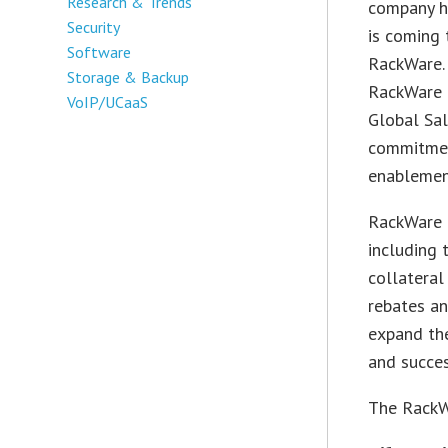
Research & Trends
company ha
Security
is coming 
Software
RackWare. 
Storage & Backup
RackWare 
VoIP/UCaaS
Global Sal
commitmen
enablemen
RackWare P
including 
collateral
rebates an
expand the
and succes
The RackWa