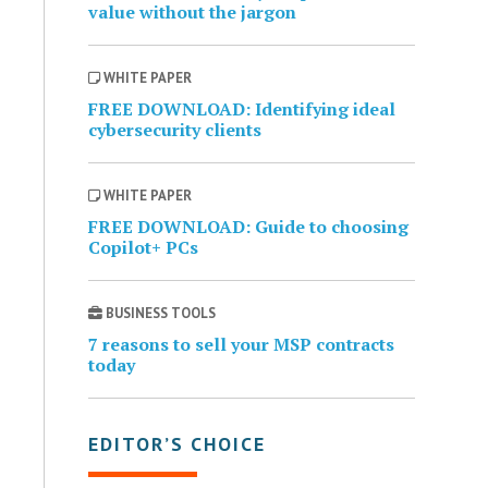
value without the jargon
WHITE PAPER
FREE DOWNLOAD: Identifying ideal
cybersecurity clients
WHITE PAPER
FREE DOWNLOAD: Guide to choosing
Copilot+ PCs
BUSINESS TOOLS
7 reasons to sell your MSP contracts
today
EDITOR’S CHOICE