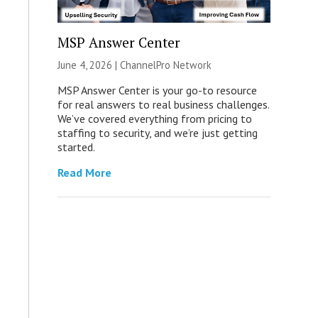
MSP Answer Center
June 4, 2026 |
ChannelPro Network
MSP Answer Center is your go-to resource
for real answers to real business challenges.
We’ve covered everything from pricing to
staffing to security, and we’re just getting
started.
Read More