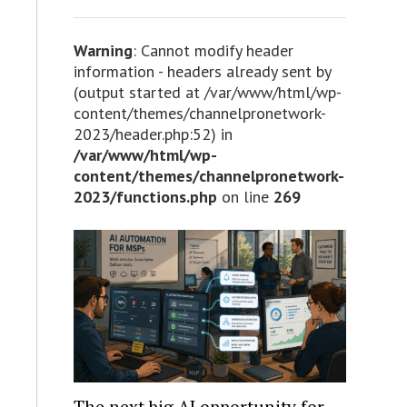
Warning
: Cannot modify header
information - headers already sent by
(output started at /var/www/html/wp-
content/themes/channelpronetwork-
2023/header.php:52) in
/var/www/html/wp-
content/themes/channelpronetwork-
2023/functions.php
on line
269
The next big AI opportunity for