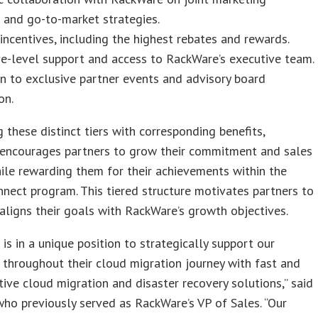
 and go-to-market strategies.
 incentives, including the highest rebates and rewards.
e-level support and access to RackWare’s executive team.
on to exclusive partner events and advisory board
on.
g these distinct tiers with corresponding benefits,
encourages partners to grow their commitment and sales
ile rewarding them for their achievements within the
nect program. This tiered structure motivates partners to
aligns their goals with RackWare’s growth objectives.
is in a unique position to strategically support our
throughout their cloud migration journey with fast and
tive cloud migration and disaster recovery solutions,” said
who previously served as RackWare’s VP of Sales. “Our