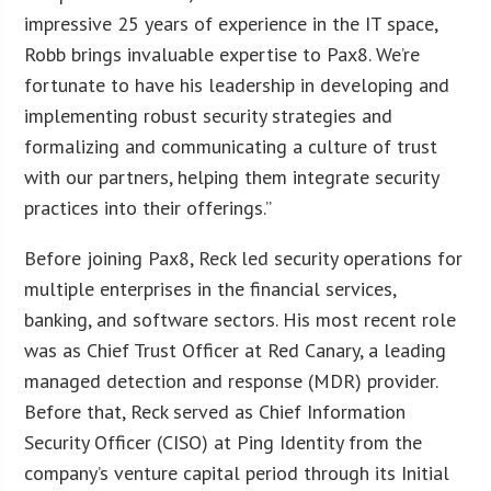
impressive 25 years of experience in the IT space,
Robb brings invaluable expertise to Pax8. We’re
fortunate to have his leadership in developing and
implementing robust security strategies and
formalizing and communicating a culture of trust
with our partners, helping them integrate security
practices into their offerings.”
Before joining Pax8, Reck led security operations for
multiple enterprises in the financial services,
banking, and software sectors. His most recent role
was as Chief Trust Officer at Red Canary, a leading
managed detection and response (MDR) provider.
Before that, Reck served as Chief Information
Security Officer (CISO) at Ping Identity from the
company’s venture capital period through its Initial