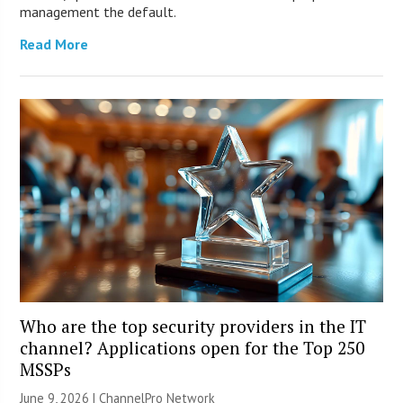
management the default.
Read More
Who are the top security providers in the IT
channel? Applications open for the Top 250
MSSPs
June 9, 2026 |
ChannelPro Network