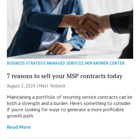
BUSINESS STRATEGY
,
MANAGED SERVICES
,
MSP ANSWER CENTER
7 reasons to sell your MSP contracts today
August 2, 2026 | Matt Yesbeck
Maintaining a portfolio of recurring service contracts can be
both a strength and a burden. Here’s something to consider
if you’re looking for ways to generate a more profitable
growth path.
Read More