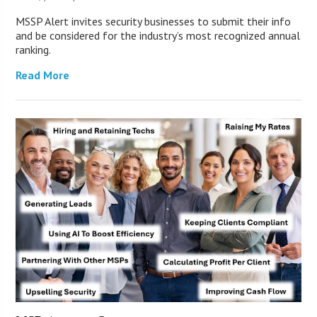
MSSP Alert invites security businesses to submit their info
and be considered for the industry’s most recognized annual
ranking.
Read More