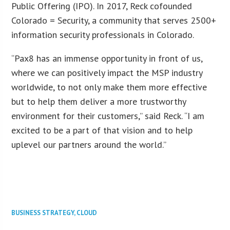
Public Offering (IPO). In 2017, Reck cofounded
Colorado = Security, a community that serves 2500+
information security professionals in Colorado.
“Pax8 has an immense opportunity in front of us,
where we can positively impact the MSP industry
worldwide, to not only make them more effective
but to help them deliver a more trustworthy
environment for their customers,” said Reck. “I am
excited to be a part of that vision and to help
uplevel our partners around the world.”
BUSINESS STRATEGY
,
CLOUD