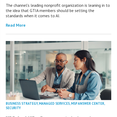
The channel’s leading nonprofit organization is leaning in to
the idea that GTIA members should be setting the
standards when it comes to AI.
Read More
BUSINESS STRATEGY
,
MANAGED SERVICES
,
MSP ANSWER CENTER
,
SECURITY