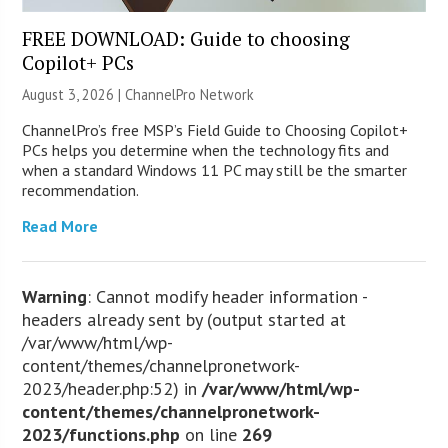
FREE DOWNLOAD: Guide to choosing
Copilot+ PCs
August 3, 2026 |
ChannelPro Network
ChannelPro’s free MSP’s Field Guide to Choosing Copilot+
PCs helps you determine when the technology fits and
when a standard Windows 11 PC may still be the smarter
recommendation.
Read More
Warning
: Cannot modify header information -
headers already sent by (output started at
/var/www/html/wp-
content/themes/channelpronetwork-
2023/header.php:52) in
/var/www/html/wp-
content/themes/channelpronetwork-
2023/functions.php
on line
269