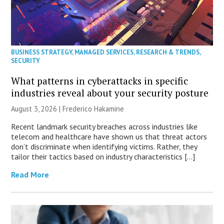
BUSINESS STRATEGY
,
MANAGED SERVICES
,
RESEARCH & TRENDS
,
SECURITY
What patterns in cyberattacks in specific
industries reveal about your security posture
August 3, 2026 | Frederico Hakamine
Recent landmark security breaches across industries like
telecom and healthcare have shown us that threat actors
don’t discriminate when identifying victims. Rather, they
tailor their tactics based on industry characteristics […]
Read More