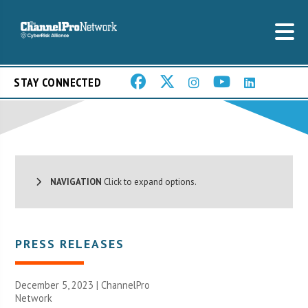
STAY CONNECTED
NAVIGATION
Click to expand options.
PRESS RELEASES
December 5, 2023 |
ChannelPro
Network