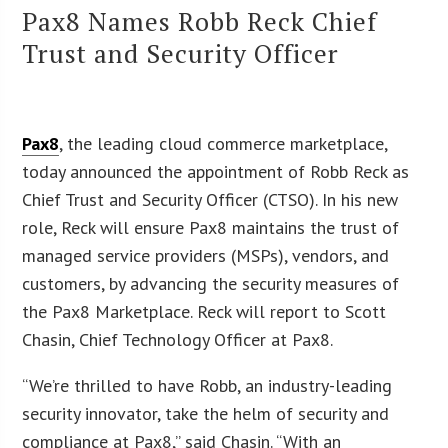
Pax8 Names Robb Reck Chief
Trust and Security Officer
Pax8
, the leading cloud commerce marketplace,
today announced the appointment of Robb Reck as
Chief Trust and Security Officer (CTSO). In his new
role, Reck will ensure Pax8 maintains the trust of
managed service providers (MSPs), vendors, and
customers, by advancing the security measures of
the Pax8 Marketplace. Reck will report to Scott
Chasin, Chief Technology Officer at Pax8.
“We’re thrilled to have Robb, an industry-leading
security innovator, take the helm of security and
compliance at Pax8,” said Chasin. “With an