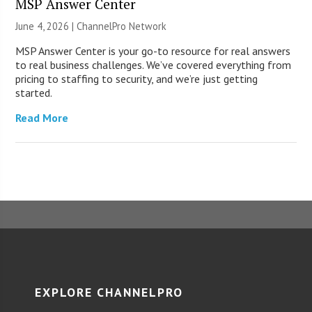
MSP Answer Center
June 4, 2026 |
ChannelPro Network
MSP Answer Center is your go-to resource for real answers
to real business challenges. We’ve covered everything from
pricing to staffing to security, and we’re just getting
started.
Read More
EXPLORE CHANNELPRO