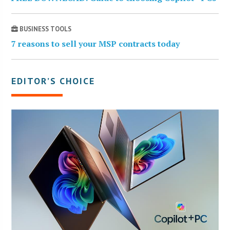
BUSINESS TOOLS
7 reasons to sell your MSP contracts today
EDITOR’S CHOICE