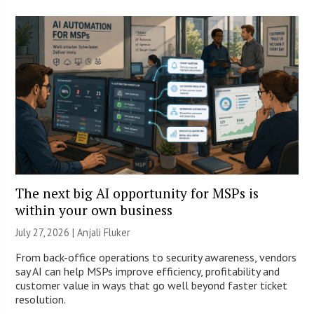
The next big AI opportunity for MSPs is
within your own business
July 27, 2026 |
Anjali Fluker
From back-office operations to security awareness, vendors
say AI can help MSPs improve efficiency, profitability and
customer value in ways that go well beyond faster ticket
resolution.