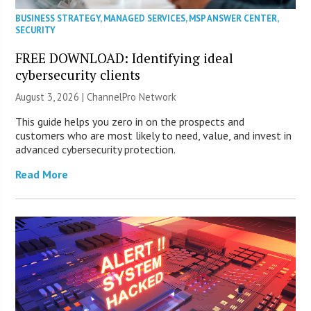
BUSINESS STRATEGY
,
MANAGED SERVICES
,
MSP ANSWER CENTER
,
SECURITY
FREE DOWNLOAD: Identifying ideal
cybersecurity clients
August 3, 2026 |
ChannelPro Network
This guide helps you zero in on the prospects and
customers who are most likely to need, value, and invest in
advanced cybersecurity protection.
Read More