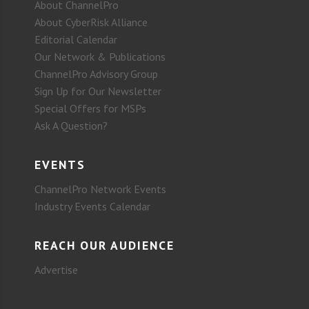
About ChannelPro
About CyberRisk Alliance
Editorial Calendar
Our Network & Publications
ChannelPro Advisory Group
Sign Up for Our Newsletter
Special Offers for MSPs
Ask A Question?
EVENTS
ChannelPro Network Events
Industry Events Calendar
REACH OUR AUDIENCE
Advertise