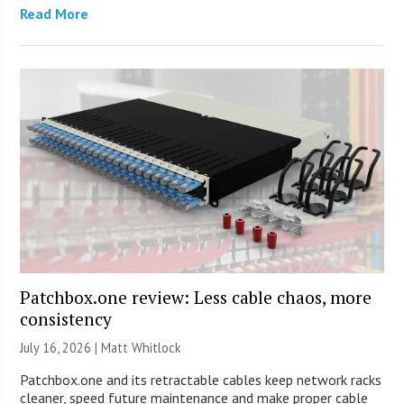
Read More
Patchbox.one review: Less cable chaos, more
consistency
July 16, 2026 |
Matt Whitlock
Patchbox.one and its retractable cables keep network racks
cleaner, speed future maintenance and make proper cable