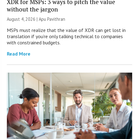
XDR for MSPs: 3 ways to pitch the value
without the jargon
August 4, 2026 | Apu Pavithran
MSPs must realize that the value of XDR can get lost in
translation if you’re only talking technical to companies
with constrained budgets.
Read More