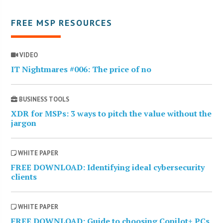
FREE MSP RESOURCES
VIDEO
IT Nightmares #006: The price of no
BUSINESS TOOLS
XDR for MSPs: 3 ways to pitch the value without the
jargon
WHITE PAPER
FREE DOWNLOAD: Identifying ideal cybersecurity
clients
WHITE PAPER
FREE DOWNLOAD: Guide to choosing Copilot+ PCs