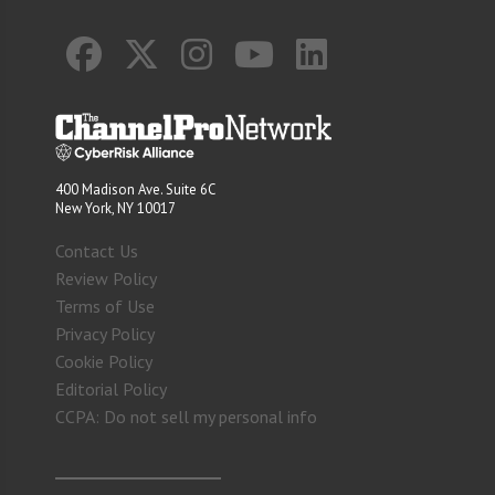
400 Madison Ave. Suite 6C
New York, NY 10017
Contact Us
Review Policy
Terms of Use
Privacy Policy
Cookie Policy
Editorial Policy
CCPA: Do not sell my personal info