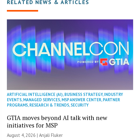
RELATED NEWS & ARTICLES
ARTIFICIAL INTELLIGENCE (AI)
,
BUSINESS STRATEGY
,
INDUSTRY
EVENTS
,
MANAGED SERVICES
,
MSP ANSWER CENTER
,
PARTNER
PROGRAMS
,
RESEARCH & TRENDS
,
SECURITY
GTIA moves beyond AI talk with new
initiatives for MSP
August 4, 2026 |
Anjali Fluker