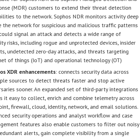
onse (MDR) customers to extend their threat detection
ilities to the network. Sophos NDR monitors activity deep
e the network for suspicious and malicious traffic patterns
could signal an attack and detects a wide range of
ity risks, including rogue and unprotected devices, insider
ts, undetected zero-day attacks, and threats targeting
net of things (IoT) and operational technology (OT)
os XDR enhancements
: connects security data across
ple sources to detect threats faster and stop active
saries sooner​. An expanded set of third-party integrations
 it easy to collect, enrich and combine telemetry across
int, firewall, cloud, identity, network, and email solutions.
nced security operations and analyst workflow and case
ement features also enable customers to filter out noisy
edundant alerts, gain complete visibility from a single