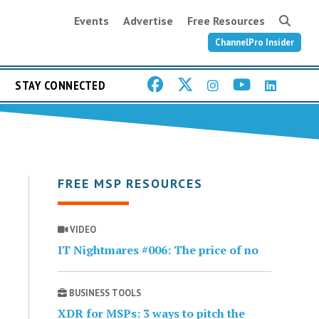
Events
Advertise
Free Resources
ChannelPro Insider
STAY CONNECTED
FREE MSP RESOURCES
VIDEO
IT Nightmares #006: The price of no
BUSINESS TOOLS
XDR for MSPs: 3 ways to pitch the