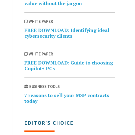
value without the jargon
WHITE PAPER
FREE DOWNLOAD: Identifying ideal
cybersecurity clients
WHITE PAPER
FREE DOWNLOAD: Guide to choosing
Copilot+ PCs
BUSINESS TOOLS
7 reasons to sell your MSP contracts
today
EDITOR’S CHOICE