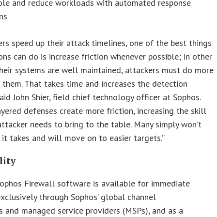
ole and reduce workloads with automated response
ns
ers speed up their attack timelines, one of the best things
ons can do is increase friction whenever possible; in other
their systems are well maintained, attackers must do more
 them. That takes time and increases the detection
aid John Shier, field chief technology officer at Sophos.
ayered defenses create more friction, increasing the skill
attacker needs to bring to the table. Many simply won’t
it takes and will move on to easier targets.”
lity
ophos Firewall software is available for immediate
xclusively through Sophos’ global channel
s and managed service providers (MSPs), and as a