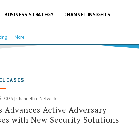
BUSINESS STRATEGY
CHANNEL INSIGHTS
cing
More
ELEASES
, 2023 |
ChannelPro Network
 Advances Active Adversary
es with New Security Solutions