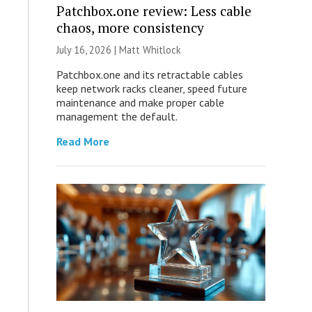
Patchbox.one review: Less cable
chaos, more consistency
July 16, 2026 |
Matt Whitlock
Patchbox.one and its retractable cables
keep network racks cleaner, speed future
maintenance and make proper cable
management the default.
Read More