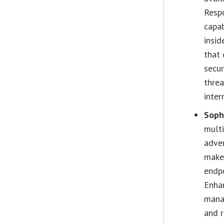
Resp
capab
insid
that 
secur
threa
inter
Soph
multi
adver
makes
endpo
Enha
manag
and r