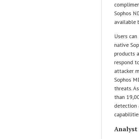
compliment
Sophos NDR
available 
Users can 
native Sop
products 
respond to
attacker 
Sophos MD
threats. A
than 19,0
detection 
capabiliti
Analyst