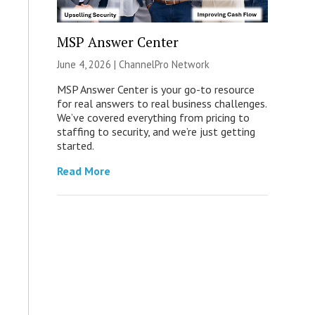
MSP Answer Center
June 4, 2026 |
ChannelPro Network
MSP Answer Center is your go-to resource
for real answers to real business challenges.
We’ve covered everything from pricing to
staffing to security, and we’re just getting
started.
Read More