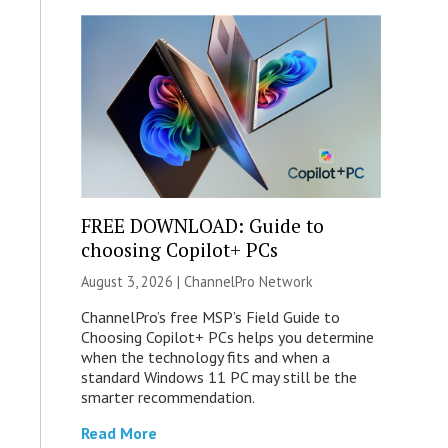
FREE DOWNLOAD: Guide to
choosing Copilot+ PCs
August 3, 2026 |
ChannelPro Network
ChannelPro’s free MSP’s Field Guide to
Choosing Copilot+ PCs helps you determine
when the technology fits and when a
standard Windows 11 PC may still be the
smarter recommendation.
Read More