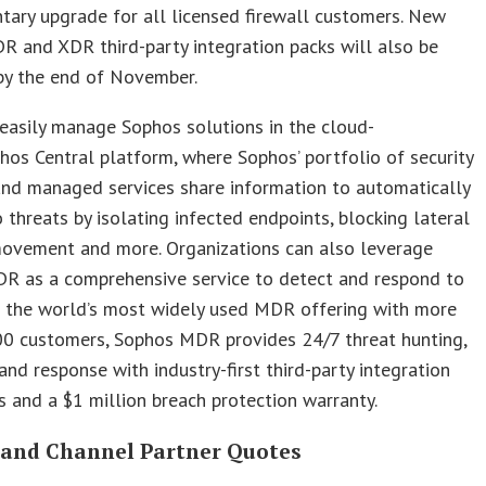
ary upgrade for all licensed firewall customers. New
 and XDR third-party integration packs will also be
by the end of November.
easily manage Sophos solutions in the cloud-
hos Central platform, where Sophos’ portfolio of security
and managed services share information to automatically
 threats by isolating infected endpoints, blocking lateral
movement and more. Organizations can also leverage
R as a comprehensive service to detect and respond to
s the world’s most widely used MDR offering with more
00 customers, Sophos MDR provides 24/7 threat hunting,
and response with industry-first third-party integration
es and a $1 million breach protection warranty.
 and Channel Partner Quotes