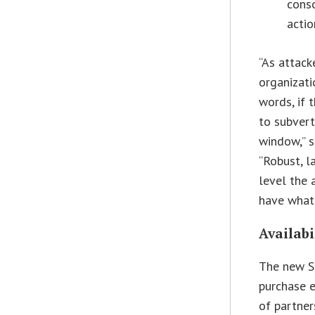
cons
actio
“As attack
organizati
words, if 
to subvert
window,” s
“Robust, l
level the 
have what 
Availabi
The new S
purchase e
of partner