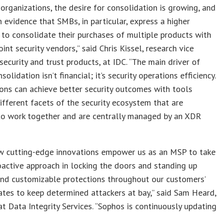
organizations, the desire for consolidation is growing, and
 evidence that SMBs, in particular, express a higher
 to consolidate their purchases of multiple products with
oint security vendors,” said Chris Kissel, research vice
 security and trust products, at IDC. “The main driver of
olidation isn’t financial; it’s security operations efficiency.
ons can achieve better security outcomes with tools
ifferent facets of the security ecosystem that are
to work together and are centrally managed by an XDR
w cutting-edge innovations empower us as an MSP to take
active approach in locking the doors and standing up
and customizable protections throughout our customers’
ates to keep determined attackers at bay,” said Sam Heard,
at Data Integrity Services. “Sophos is continuously updating