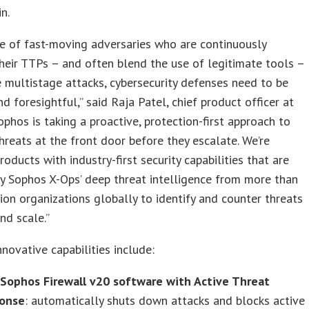
n.
ce of fast-moving adversaries who are continuously
heir TTPs – and often blend the use of legitimate tools –
 multistage attacks, cybersecurity defenses need to be
d foresightful,” said Raja Patel, chief product officer at
ophos is taking a proactive, protection-first approach to
hreats at the front door before they escalate. We’re
roducts with industry-first security capabilities that are
y Sophos X-Ops’ deep threat intelligence from more than
lion organizations globally to identify and counter threats
nd scale.”
novative capabilities include:
Sophos Firewall v20 software with Active Threat
onse
: automatically shuts down attacks and blocks active