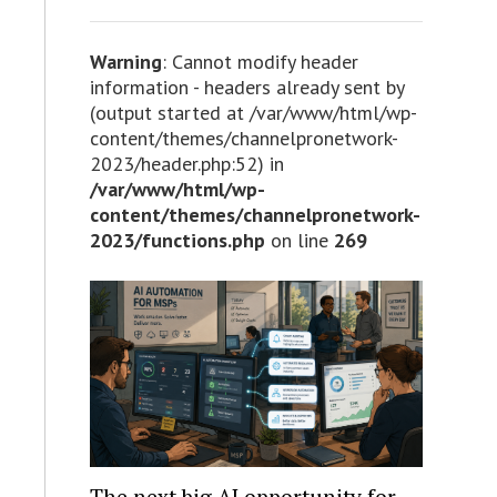
Warning
: Cannot modify header
information - headers already sent by
(output started at /var/www/html/wp-
content/themes/channelpronetwork-
2023/header.php:52) in
/var/www/html/wp-
content/themes/channelpronetwork-
2023/functions.php
on line
269
The next big AI opportunity for