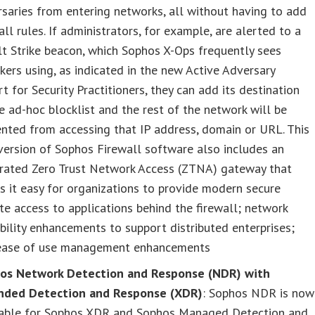
saries from entering networks, all without having to add
all rules. If administrators, for example, are alerted to a
t Strike beacon, which Sophos X-Ops frequently sees
kers using, as indicated in the new Active Adversary
t for Security Practitioners, they can add its destination
e ad-hoc blocklist and the rest of the network will be
nted from accessing that IP address, domain or URL. This
ersion of Sophos Firewall software also includes an
grated Zero Trust Network Access (ZTNA) gateway that
 it easy for organizations to provide modern secure
e access to applications behind the firewall; network
bility enhancements to support distributed enterprises;
ease of use management enhancements
os Network Detection and Response (NDR) with
nded Detection and Response (XDR)
: Sophos NDR is now
lable for Sophos XDR and Sophos Managed Detection and