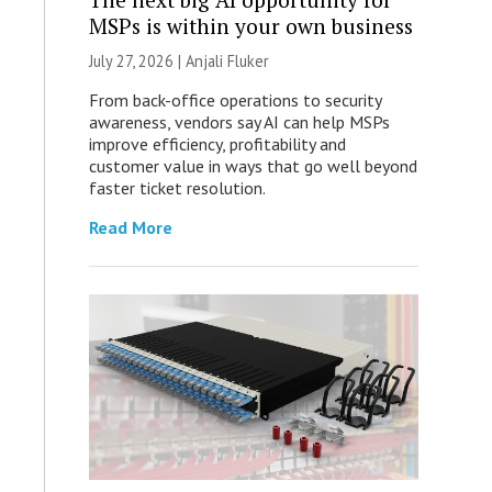
MSPs is within your own business
July 27, 2026 |
Anjali Fluker
From back-office operations to security
awareness, vendors say AI can help MSPs
improve efficiency, profitability and
customer value in ways that go well beyond
faster ticket resolution.
Read More