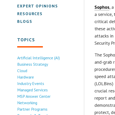
EXPERT OPINIONS
Sophos
, 
RESOURCES
a service,
critical d
BLOGS
these acti
attacks in
TOPICS
Security P
The Sopho
Artificial Intelligence (AI)
and-grab r
Business Strategy
procedures
Cloud
speed atta
Hardware
(LOLBins) 
Industry Events
Managed Services
crucial re
MSP Answer Center
report and
Networking
demonstrat
Partner Programs
protect, d