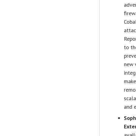
adver
firew
Cobal
attac
Repor
to th
preve
new v
inte
makes
remot
scala
and 
Soph
Exte
avai