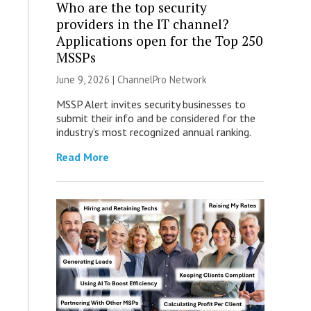
Who are the top security
providers in the IT channel?
Applications open for the Top 250
MSSPs
June 9, 2026 |
ChannelPro Network
MSSP Alert invites security businesses to
submit their info and be considered for the
industry’s most recognized annual ranking.
Read More