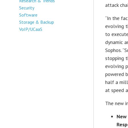
Research & Trends
attack chai
Security
Software
“In the fa
Storage & Backup
evolving t
VoIP/UCaaS
to execute
dynamic an
Sophos. “S
stopping t
evolving p
powered b
half a mil
at speed a
The new in
New 
Resp