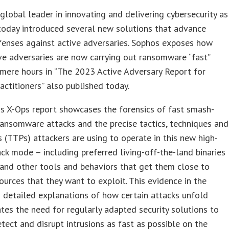
a global leader in innovating and delivering cybersecurity as
 today introduced several new solutions that advance
efenses against active adversaries. Sophos exposes how
ve adversaries are now carrying out ransomware “fast”
 mere hours in “The 2023 Active Adversary Report for
ractitioners” also published today.
s X-Ops report showcases the forensics of fast smash-
ansomware attacks and the precise tactics, techniques and
 (TTPs) attackers are using to operate in this new high-
ck mode – including preferred living-off-the-land binaries
and other tools and behaviors that get them close to
sources that they want to exploit. This evidence in the
 detailed explanations of how certain attacks unfold
es the need for regularly adapted security solutions to
etect and disrupt intrusions as fast as possible on the