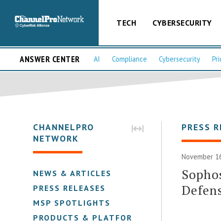
TECH
CYBERSECURITY
ANSWER CENTER
AI
Compliance
Cybersecurity
Pri
CHANNELPRO
PRESS R
NETWORK
November 16
Sophos
NEWS & ARTICLES
Defens
PRESS RELEASES
MSP SPOTLIGHTS
PRODUCTS & PLATFORMS