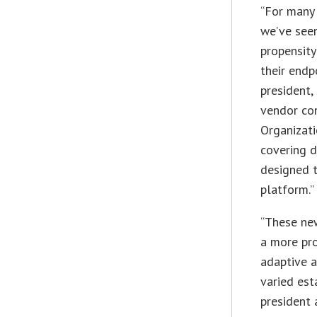
“For many 
we’ve seen
propensity
their endp
president,
vendor cons
Organizati
covering d
designed 
platform.”
“These ne
a more pro
adaptive 
varied est
president 