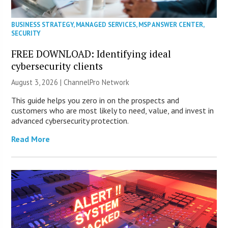
BUSINESS STRATEGY
,
MANAGED SERVICES
,
MSP ANSWER CENTER
,
SECURITY
FREE DOWNLOAD: Identifying ideal
cybersecurity clients
August 3, 2026 |
ChannelPro Network
This guide helps you zero in on the prospects and
customers who are most likely to need, value, and invest in
advanced cybersecurity protection.
Read More