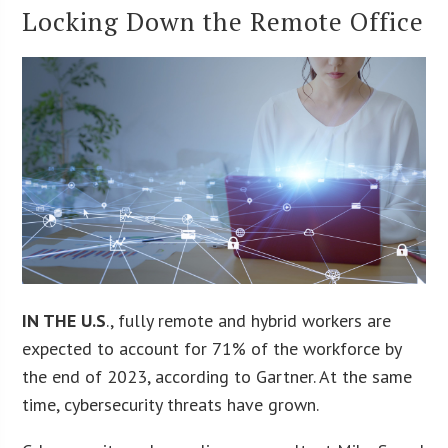
Locking Down the Remote Office
IN THE U.S
., fully remote and hybrid workers are
expected to account for 71% of the workforce by
the end of 2023, according to Gartner. At the same
time, cybersecurity threats have grown.