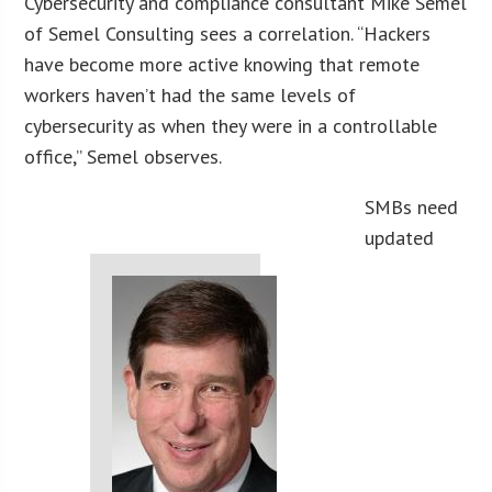
Cybersecurity and compliance consultant Mike Semel
of Semel Consulting sees a correlation. “Hackers
have become more active knowing that remote
workers haven’t had the same levels of
cybersecurity as when they were in a controllable
office,” Semel observes.
SMBs need
updated