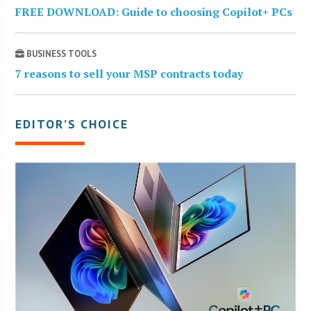
FREE DOWNLOAD: Guide to choosing Copilot+ PCs
BUSINESS TOOLS
7 reasons to sell your MSP contracts today
EDITOR’S CHOICE