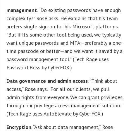
management
. “Do existing passwords have enough
complexity?” Rose asks. He explains that his team
prefers single sign-on for his Microsoft platforms.
“But if it’s some other tool being used, we typically
want unique passwords and MFA—preferably a one-
time passcode or better—and we want it saved by a
password management tool.” (Tech Rage uses
Password Boss by CyberFOX.)
Data governance and admin access
. “Think about
access,” Rose says. “For all our clients, we pull
admin rights from everyone. We can grant privileges
through our privilege access management solution.”
(Tech Rage uses AutoElevate by CyberFOX.)
Encryption
. “Ask about data management,” Rose