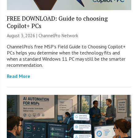
FREE DOWNLOAD: Guide to choosing
Copilot+ PCs
August 3, 2026 |
ChannelPro Network
ChannelPro’s free MSP’s Field Guide to Choosing Copilot+
PCs helps you determine when the technology fits and
when a standard Windows 11 PC may still be the smarter
recommendation.
Read More