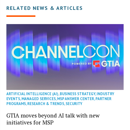
RELATED NEWS & ARTICLES
ARTIFICIAL INTELLIGENCE (AI)
,
BUSINESS STRATEGY
,
INDUSTRY
EVENTS
,
MANAGED SERVICES
,
MSP ANSWER CENTER
,
PARTNER
PROGRAMS
,
RESEARCH & TRENDS
,
SECURITY
GTIA moves beyond AI talk with new
initiatives for MSP