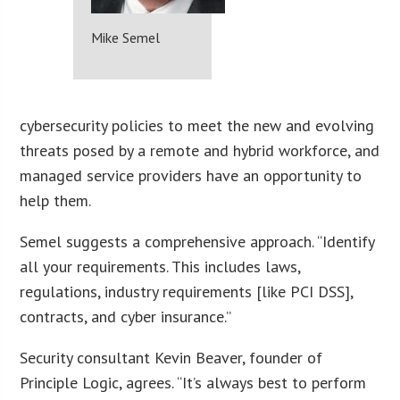
Mike Semel
cybersecurity policies to meet the new and evolving
threats posed by a remote and hybrid workforce, and
managed service providers have an opportunity to
help them.
Semel suggests a comprehensive approach. “Identify
all your requirements. This includes laws,
regulations, industry requirements [like PCI DSS],
contracts, and cyber insurance.”
Security consultant Kevin Beaver, founder of
Principle Logic, agrees. “It’s always best to perform