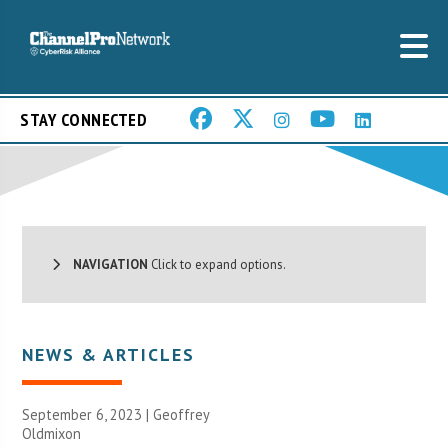
STAY CONNECTED
NAVIGATION
Click to expand options.
NEWS & ARTICLES
September 6, 2023 |
Geoffrey
Oldmixon