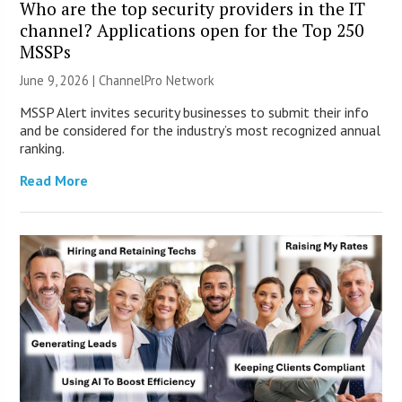
Who are the top security providers in the IT
channel? Applications open for the Top 250
MSSPs
June 9, 2026 |
ChannelPro Network
MSSP Alert invites security businesses to submit their info
and be considered for the industry’s most recognized annual
ranking.
Read More