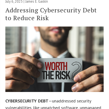
July 6, 2023 |
James E. Gaskin
Addressing Cybersecurity Debt
to Reduce Risk
CYBERSECURITY DEBT
—unaddressed security
vulnerabilities like unpatched software, unmanaged