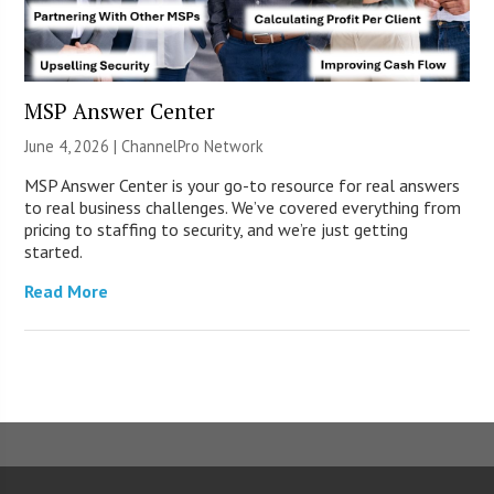
MSP Answer Center
June 4, 2026 |
ChannelPro Network
MSP Answer Center is your go-to resource for real answers
to real business challenges. We’ve covered everything from
pricing to staffing to security, and we’re just getting
started.
Read More