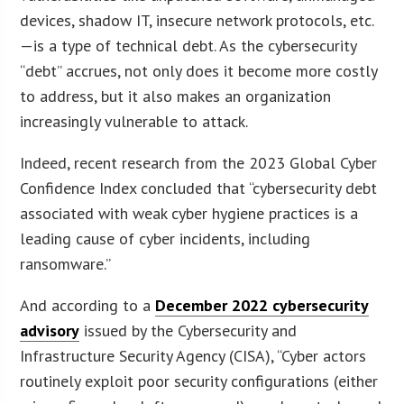
devices, shadow IT, insecure network protocols, etc.
—is a type of technical debt. As the cybersecurity
“debt” accrues, not only does it become more costly
to address, but it also makes an organization
increasingly vulnerable to attack.
Indeed, recent research from the 2023 Global Cyber
Confidence Index concluded that “cybersecurity debt
associated with weak cyber hygiene practices is a
leading cause of cyber incidents, including
ransomware.”
And according to a
December 2022 cybersecurity
advisory
issued by the Cybersecurity and
Infrastructure Security Agency (CISA), “Cyber actors
routinely exploit poor security configurations (either