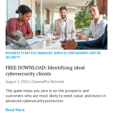
BUSINESS STRATEGY
,
MANAGED SERVICES
,
MSP ANSWER CENTER
,
SECURITY
FREE DOWNLOAD: Identifying ideal
cybersecurity clients
August 3, 2026 |
ChannelPro Network
This guide helps you zero in on the prospects and
customers who are most likely to need, value, and invest in
advanced cybersecurity protection.
Read More