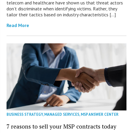
telecom and healthcare have shown us that threat actors
don’t discriminate when identifying victims. Rather, they
tailor their tactics based on industry characteristics […]
Read More
BUSINESS STRATEGY
,
MANAGED SERVICES
,
MSP ANSWER CENTER
7 reasons to sell your MSP contracts today