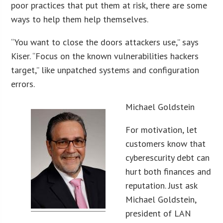
poor practices that put them at risk, there are some
ways to help them help themselves.
“You want to close the doors attackers use,” says
Kiser. “Focus on the known vulnerabilities hackers
target,” like unpatched systems and configuration
errors.
Michael Goldstein
For motivation, let
customers know that
cyberescurity debt can
hurt both finances and
reputation. Just ask
Michael Goldstein,
president of LAN