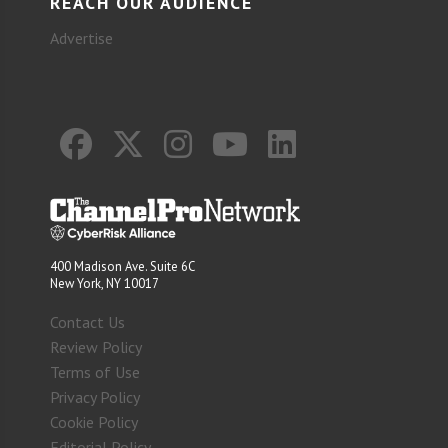
REACH OUR AUDIENCE
Advertise
400 Madison Ave. Suite 6C
New York, NY 10017
Contact Us
Review Policy
Terms of Use
Privacy Policy
Cookie Policy
Editorial Policy