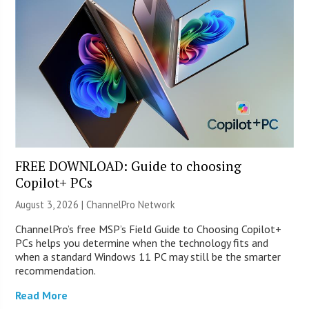
FREE DOWNLOAD: Guide to choosing
Copilot+ PCs
August 3, 2026 |
ChannelPro Network
ChannelPro’s free MSP’s Field Guide to Choosing Copilot+
PCs helps you determine when the technology fits and
when a standard Windows 11 PC may still be the smarter
recommendation.
Read More