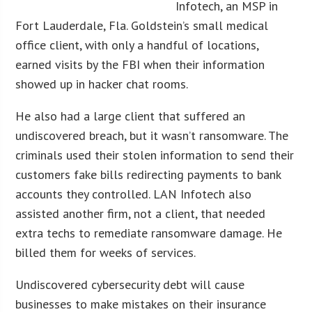
Infotech, an MSP in
Fort Lauderdale, Fla. Goldstein’s small medical
office client, with only a handful of locations,
earned visits by the FBI when their information
showed up in hacker chat rooms.
He also had a large client that suffered an
undiscovered breach, but it wasn’t ransomware. The
criminals used their stolen information to send their
customers fake bills redirecting payments to bank
accounts they controlled. LAN Infotech also
assisted another firm, not a client, that needed
extra techs to remediate ransomware damage. He
billed them for weeks of services.
Undiscovered cybersecurity debt will cause
businesses to make mistakes on their insurance