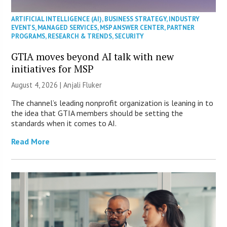
ARTIFICIAL INTELLIGENCE (AI)
,
BUSINESS STRATEGY
,
INDUSTRY
EVENTS
,
MANAGED SERVICES
,
MSP ANSWER CENTER
,
PARTNER
PROGRAMS
,
RESEARCH & TRENDS
,
SECURITY
GTIA moves beyond AI talk with new
initiatives for MSP
August 4, 2026 |
Anjali Fluker
The channel’s leading nonprofit organization is leaning in to
the idea that GTIA members should be setting the
standards when it comes to AI.
Read More