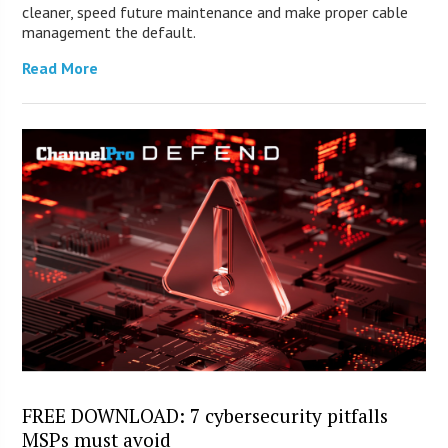
cleaner, speed future maintenance and make proper cable
management the default.
Read More
FREE DOWNLOAD: 7 cybersecurity pitfalls
MSPs must avoid