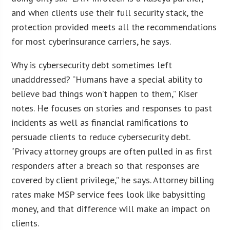
and when clients use their full security stack, the
protection provided meets all the recommendations
for most cyberinsurance carriers, he says.
Why is cybersecurity debt sometimes left
unadddressed? “Humans have a special ability to
believe bad things won’t happen to them,” Kiser
notes. He focuses on stories and responses to past
incidents as well as financial ramifications to
persuade clients to reduce cybersecurity debt.
“Privacy attorney groups are often pulled in as first
responders after a breach so that responses are
covered by client privilege,” he says. Attorney billing
rates make MSP service fees look like babysitting
money, and that difference will make an impact on
clients.