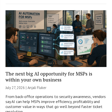
The next big AI opportunity for MSPs is
within your own business
July 27, 2026 |
Anjali Fluker
From back-office operations to security awareness, vendors
say AI can help MSPs improve efficiency, profitability and
customer value in ways that go well beyond faster ticket
resolution.