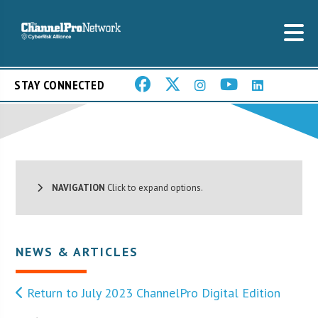
STAY CONNECTED
NAVIGATION
Click to expand options.
NEWS & ARTICLES
Return to July 2023 ChannelPro Digital Edition