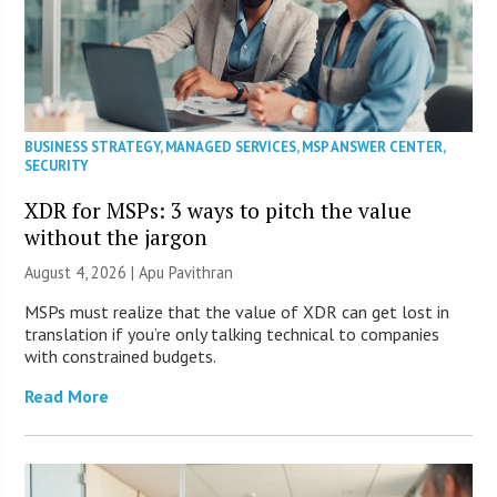
BUSINESS STRATEGY
,
MANAGED SERVICES
,
MSP ANSWER CENTER
,
SECURITY
XDR for MSPs: 3 ways to pitch the value
without the jargon
August 4, 2026 | Apu Pavithran
MSPs must realize that the value of XDR can get lost in
translation if you’re only talking technical to companies
with constrained budgets.
Read More