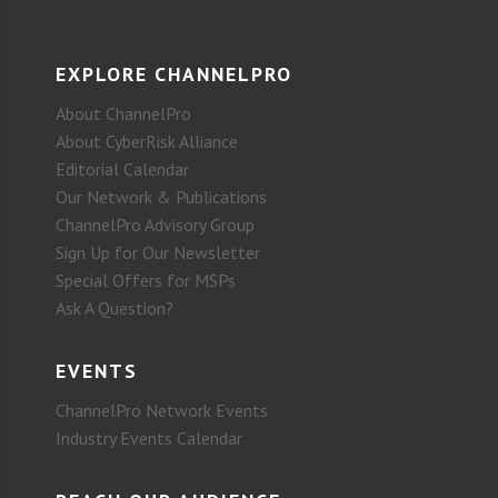
EXPLORE CHANNELPRO
About ChannelPro
About CyberRisk Alliance
Editorial Calendar
Our Network & Publications
ChannelPro Advisory Group
Sign Up for Our Newsletter
Special Offers for MSPs
Ask A Question?
EVENTS
ChannelPro Network Events
Industry Events Calendar