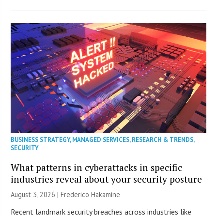
BUSINESS STRATEGY
,
MANAGED SERVICES
,
RESEARCH & TRENDS
,
SECURITY
What patterns in cyberattacks in specific
industries reveal about your security posture
August 3, 2026 | Frederico Hakamine
Recent landmark security breaches across industries like