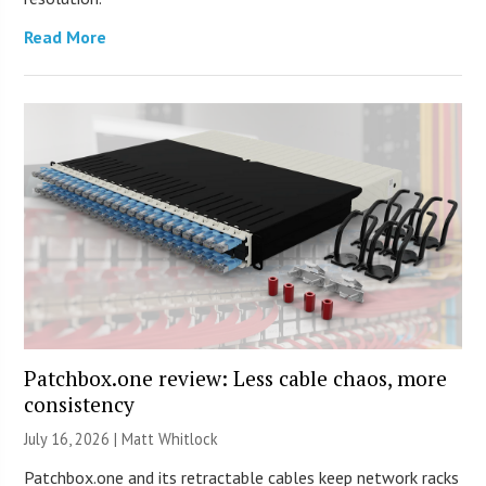
Read More
Patchbox.one review: Less cable chaos, more
consistency
July 16, 2026 |
Matt Whitlock
Patchbox.one and its retractable cables keep network racks