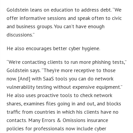
Goldstein leans on education to address debt. “We
offer informative sessions and speak often to civic
and business groups. You can’t have enough
discussions.”
He also encourages better cyber hygiene.
“We’re contacting clients to run more phishing tests,”
Goldstein says. “They’re more receptive to those
now. [And] with SaaS tools you can do network
vulnerability testing without expensive equipment.”
He also uses proactive tools to check network
shares, examines files going in and out, and blocks
traffic from countries in which his clients have no
contacts. Many Errors & Omissions insurance
policies for professionals now include cyber