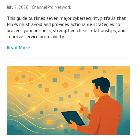
July 2, 2026 |
ChannelPro Network
This guide outlines seven major cybersecurity pitfalls that
MSPs must avoid and provides actionable strategies to
protect your business, strengthen client relationships, and
improve service profitability.
Read More