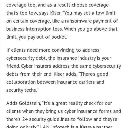
coverage too, and as a result choose coverage
that’s too low, says Kiser. “You may set a low limit
on certain coverage, like a ransomware payment of
business interruption loss. When you go above that
limit, you pay out of pocket.”
If clients need more convincing to address
cybersecurity debt, the insurance industry is your
friend. Cyber insurers address the same cybersecurity
debts from their end. Kiser adds, “There’s good
collaboration between insurance carriers and
security techs.”
Adds Goldstein, “It’s a great reality check for our
clients when they bring us cyber insurance forms and
there’s 24 security guidelines to follow and they’re
doing only six.” LAN Infotech is a Kaseya partner,