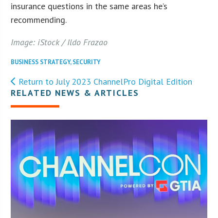
insurance questions in the same areas he’s
recommending.
Image: iStock / Ildo Frazao
BUSINESS STRATEGY
,
SECURITY
Return to July 2023 ChannelPro Digital Edition
RELATED NEWS & ARTICLES