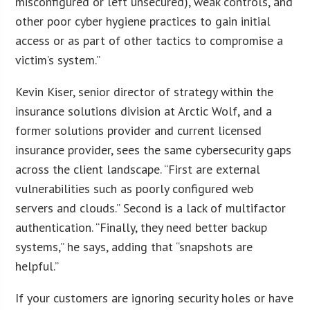
misconfigured or left unsecured), weak controls, and
other poor cyber hygiene practices to gain initial
access or as part of other tactics to compromise a
victim’s system.”
Kevin Kiser, senior director of strategy within the
insurance solutions division at Arctic Wolf, and a
former solutions provider and current licensed
insurance provider, sees the same cybersecurity gaps
across the client landscape. “First are external
vulnerabilities such as poorly configured web
servers and clouds.” Second is a lack of multifactor
authentication. “Finally, they need better backup
systems,” he says, adding that “snapshots are
helpful.”
If your customers are ignoring security holes or have