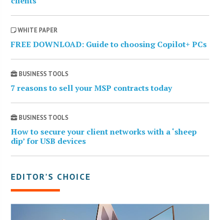
clients
WHITE PAPER
FREE DOWNLOAD: Guide to choosing Copilot+ PCs
BUSINESS TOOLS
7 reasons to sell your MSP contracts today
BUSINESS TOOLS
How to secure your client networks with a ‘sheep
dip’ for USB devices
EDITOR’S CHOICE