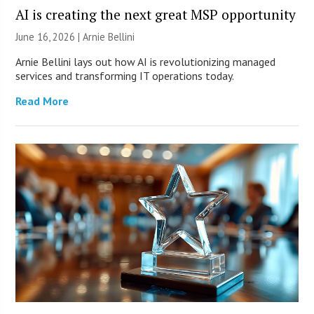
AI is creating the next great MSP opportunity
June 16, 2026 | Arnie Bellini
Arnie Bellini lays out how AI is revolutionizing managed
services and transforming IT operations today.
Read More