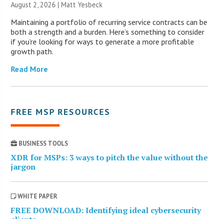
August 2, 2026 | Matt Yesbeck
Maintaining a portfolio of recurring service contracts can be
both a strength and a burden. Here’s something to consider
if you’re looking for ways to generate a more profitable
growth path.
Read More
FREE MSP RESOURCES
BUSINESS TOOLS
XDR for MSPs: 3 ways to pitch the value without the
jargon
WHITE PAPER
FREE DOWNLOAD: Identifying ideal cybersecurity