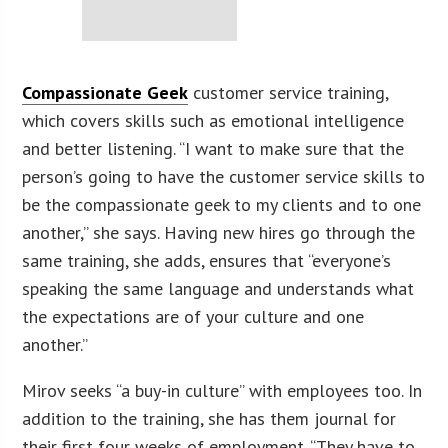
Compassionate Geek
customer service training,
which covers skills such as emotional intelligence
and better listening. “I want to make sure that the
person’s going to have the customer service skills to
be the compassionate geek to my clients and to one
another,” she says. Having new hires go through the
same training, she adds, ensures that “everyone’s
speaking the same language and understands what
the expectations are of your culture and one
another.”
Mirov seeks “a buy-in culture” with employees too. In
addition to the training, she has them journal for
their first four weeks of employment. “They have to