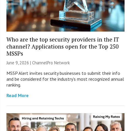
Who are the top security providers in the IT
channel? Applications open for the Top 250
MSSPs
June 9, 2026 |
ChannelPro Network
MSSP Alert invites security businesses to submit their info
and be considered for the industry’s most recognized annual
ranking.
Read More