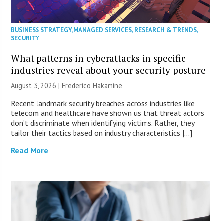
BUSINESS STRATEGY
,
MANAGED SERVICES
,
RESEARCH & TRENDS
,
SECURITY
What patterns in cyberattacks in specific
industries reveal about your security posture
August 3, 2026 | Frederico Hakamine
Recent landmark security breaches across industries like
telecom and healthcare have shown us that threat actors
don’t discriminate when identifying victims. Rather, they
tailor their tactics based on industry characteristics […]
Read More