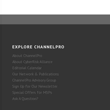
EXPLORE CHANNELPRO
About ChannelPro
About CyberRisk Alliance
Editorial Calendar
Our Network & Publications
ChannelPro Advisory Group
Sign Up for Our Newsletter
Special Offers for MSPs
Ask A Question?