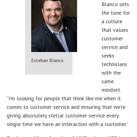
Blanco sets
the tone for
a culture
that values
customer
service and
seeks
Esteban Blanco
technicians
with the
same
mindset.
“I’m looking for people that think like me when it
comes to customer service and ensuring that we’re
giving absolutely stellar customer service every
single time we have an interaction with a customer.”