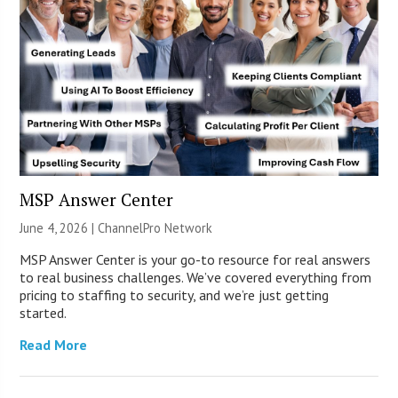
MSP Answer Center
June 4, 2026 |
ChannelPro Network
MSP Answer Center is your go-to resource for real answers
to real business challenges. We’ve covered everything from
pricing to staffing to security, and we’re just getting
started.
Read More