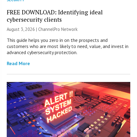
FREE DOWNLOAD: Identifying ideal
cybersecurity clients
August 3, 2026 |
ChannelPro Network
This guide helps you zero in on the prospects and
customers who are most likely to need, value, and invest in
advanced cybersecurity protection.
Read More