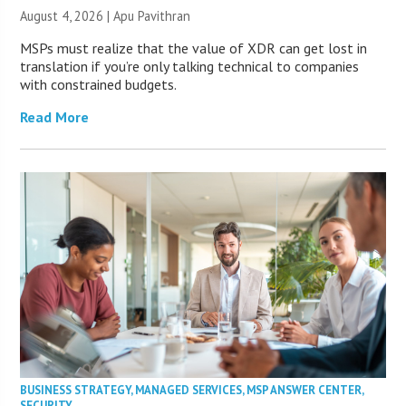
August 4, 2026 | Apu Pavithran
MSPs must realize that the value of XDR can get lost in
translation if you’re only talking technical to companies
with constrained budgets.
Read More
BUSINESS STRATEGY
,
MANAGED SERVICES
,
MSP ANSWER CENTER
,
SECURITY