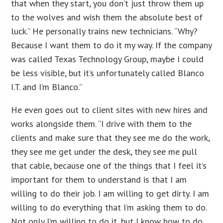
that when they start, you don’t just throw them up
to the wolves and wish them the absolute best of
luck.” He personally trains new technicians. “Why?
Because I want them to do it my way. If the company
was called Texas Technology Group, maybe I could
be less visible, but it’s unfortunately called Blanco
I.T. and I’m Blanco.”
He even goes out to client sites with new hires and
works alongside them. “I drive with them to the
clients and make sure that they see me do the work,
they see me get under the desk, they see me pull
that cable, because one of the things that I feel it’s
important for them to understand is that I am
willing to do their job. I am willing to get dirty. I am
willing to do everything that I’m asking them to do.
Not only I’m willing to do it, but I know how to do