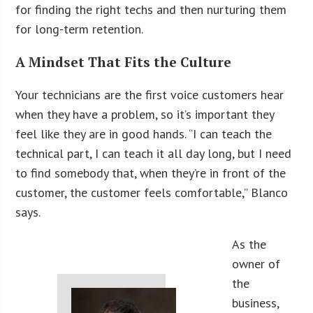
for finding the right techs and then nurturing them
for long-term retention.
A Mindset That Fits the Culture
Your technicians are the first voice customers hear
when they have a problem, so it’s important they
feel like they are in good hands. “I can teach the
technical part, I can teach it all day long, but I need
to find somebody that, when they’re in front of the
customer, the customer feels comfortable,” Blanco
says.
As the
owner of
the
business,