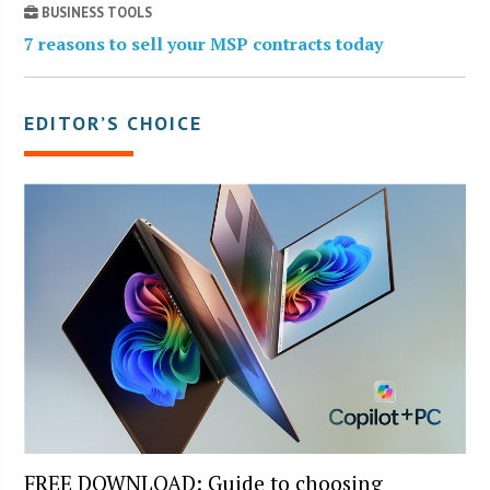
BUSINESS TOOLS
7 reasons to sell your MSP contracts today
EDITOR’S CHOICE
FREE DOWNLOAD: Guide to choosing