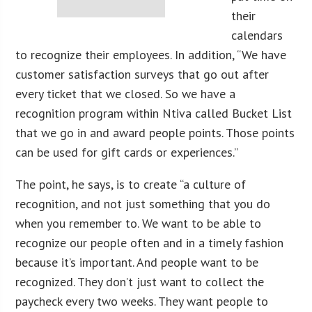
their
calendars
to recognize their employees. In addition, “We have
customer satisfaction surveys that go out after
every ticket that we closed. So we have a
recognition program within Ntiva called Bucket List
that we go in and award people points. Those points
can be used for gift cards or experiences.”
The point, he says, is to create “a culture of
recognition, and not just something that you do
when you remember to. We want to be able to
recognize our people often and in a timely fashion
because it’s important. And people want to be
recognized. They don’t just want to collect the
paycheck every two weeks. They want people to