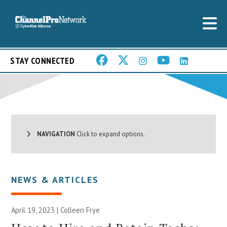
STAY CONNECTED
NAVIGATION
Click to expand options.
NEWS & ARTICLES
April 19, 2023 |
Colleen Frye