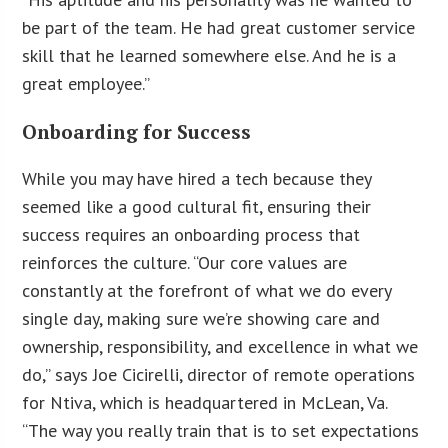
be part of the team. He had great customer service
skill that he learned somewhere else. And he is a
great employee.”
Onboarding for Success
While you may have hired a tech because they
seemed like a good cultural fit, ensuring their
success requires an onboarding process that
reinforces the culture. “Our core values are
constantly at the forefront of what we do every
single day, making sure we’re showing care and
ownership, responsibility, and excellence in what we
do,” says Joe Cicirelli, director of remote operations
for Ntiva, which is headquartered in McLean, Va.
“The way you really train that is to set expectations