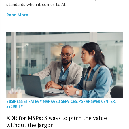
standards when it comes to AI.
Read More
BUSINESS STRATEGY
,
MANAGED SERVICES
,
MSP ANSWER CENTER
,
SECURITY
XDR for MSPs: 3 ways to pitch the value
without the jargon