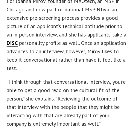
For Joanna Mirov, founder of MXOtech, an MSP in
Chicago and now part of national MSP Ntiva, an
extensive pre-screening process provides a good
picture of an applicant’s technical aptitude prior to
an in-person interview, and she has applicants take a
DiSC
personality profile as well. Once an application
advances to an interview, however, Mirov likes to
keep it conversational rather than have it feel like a
test.
“I think through that conversational interview, you’re
able to get a good read on the cultural fit of the
person,” she explains. “Reviewing the outcome of
that interview with the people that they might be
interacting with that are already part of your
company is extremely important as well.”