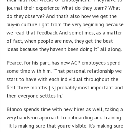
journal their experience. What do they learn? What
do they observe? And that’s also how we get the
buy-in culture right from the very beginning because
we read that feedback. And sometimes, as a matter
of fact, when people are new, they get the best
ideas because they haven’t been doing it” all along.
Pearce, for his part, has new ACP employees spend
some time with him. “That personal relationship we
start to have with each individual throughout the
first three months [is] probably most important and
then everyone settles in.”
Blanco spends time with new hires as well, taking a
very hands-on approach to onboarding and training.
“It is making sure that you’re visible. It’s making sure