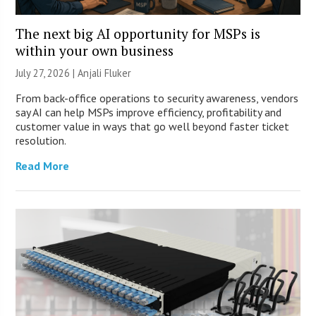
The next big AI opportunity for MSPs is
within your own business
July 27, 2026 |
Anjali Fluker
From back-office operations to security awareness, vendors
say AI can help MSPs improve efficiency, profitability and
customer value in ways that go well beyond faster ticket
resolution.
Read More