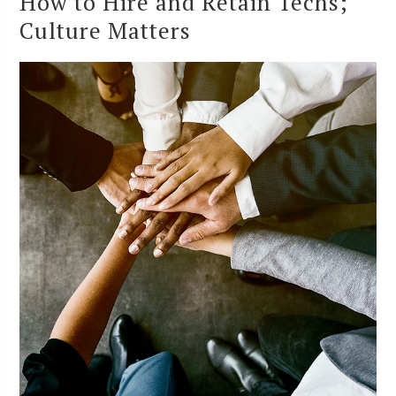
How to Hire and Retain Techs;
Culture Matters