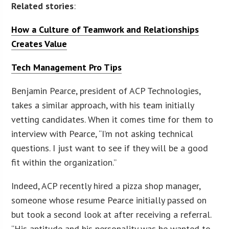
Related stories
:
How a Culture of Teamwork and Relationships
Creates Value
Tech Management Pro Tips
Benjamin Pearce, president of ACP Technologies,
takes a similar approach, with his team initially
vetting candidates. When it comes time for them to
interview with Pearce, “I’m not asking technical
questions. I just want to see if they will be a good
fit within the organization.”
Indeed, ACP recently hired a pizza shop manager,
someone whose resume Pearce initially passed on
but took a second look at after receiving a referral.
“His aptitude and his personality was he wanted to