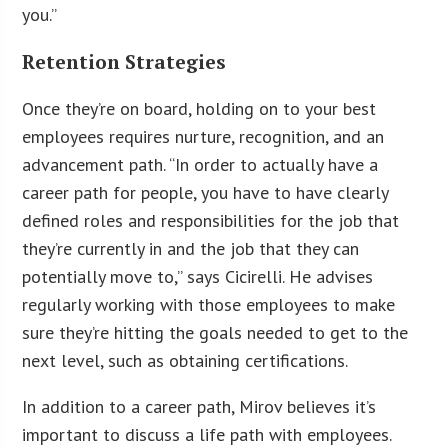
you.”
Retention Strategies
Once they’re on board, holding on to your best
employees requires nurture, recognition, and an
advancement path. “In order to actually have a
career path for people, you have to have clearly
defined roles and responsibilities for the job that
they’re currently in and the job that they can
potentially move to,” says Cicirelli. He advises
regularly working with those employees to make
sure they’re hitting the goals needed to get to the
next level, such as obtaining certifications.
In addition to a career path, Mirov believes it’s
important to discuss a life path with employees.