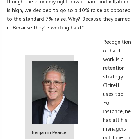
though the economy right now is hard and inflation
is high, we decided to go to a 10% raise as opposed
to the standard 7% raise. Why? Because they earned
it. Because they’re working hard.”
Recognition
of hard
work is a
retention
strategy
Cicirelli
uses too.
For
instance, he
has all his
managers
Benjamin Pearce
put time on