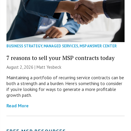
BUSINESS STRATEGY
,
MANAGED SERVICES
,
MSP ANSWER CENTER
7 reasons to sell your MSP contracts today
August 2, 2026 | Matt Yesbeck
Maintaining a portfolio of recurring service contracts can be
both a strength and a burden. Here’s something to consider
if you’re looking for ways to generate a more profitable
growth path.
Read More