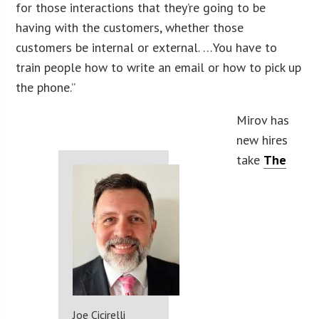
for those interactions that they’re going to be
having with the customers, whether those
customers be internal or external. …You have to
train people how to write an email or how to pick up
the phone.”
Mirov has
new hires
take
The
Joe Cicirelli