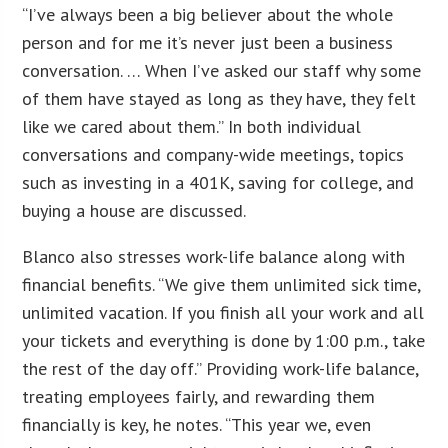
“I’ve always been a big believer about the whole
person and for me it’s never just been a business
conversation. … When I’ve asked our staff why some
of them have stayed as long as they have, they felt
like we cared about them.” In both individual
conversations and company-wide meetings, topics
such as investing in a 401K, saving for college, and
buying a house are discussed.
Blanco also stresses work-life balance along with
financial benefits. “We give them unlimited sick time,
unlimited vacation. If you finish all your work and all
your tickets and everything is done by 1:00 p.m., take
the rest of the day off.” Providing work-life balance,
treating employees fairly, and rewarding them
financially is key, he notes. “This year we, even