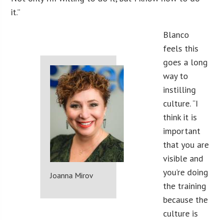
it.”
Blanco
feels this
goes a long
way to
instilling
culture. “I
think it is
important
that you are
visible and
you’re doing
Joanna Mirov
the training
because the
culture is