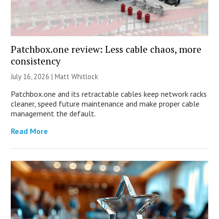
Patchbox.one review: Less cable chaos, more
consistency
July 16, 2026 |
Matt Whitlock
Patchbox.one and its retractable cables keep network racks
cleaner, speed future maintenance and make proper cable
management the default.
Read More