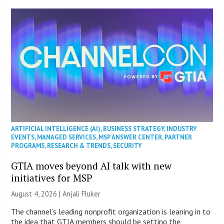
ARTIFICIAL INTELLIGENCE (AI)
,
BUSINESS STRATEGY
,
INDUSTRY
EVENTS
,
MANAGED SERVICES
,
MSP ANSWER CENTER
,
PARTNER
PROGRAMS
,
RESEARCH & TRENDS
,
SECURITY
GTIA moves beyond AI talk with new
initiatives for MSP
August 4, 2026 |
Anjali Fluker
The channel’s leading nonprofit organization is leaning in to
the idea that GTIA members should be setting the