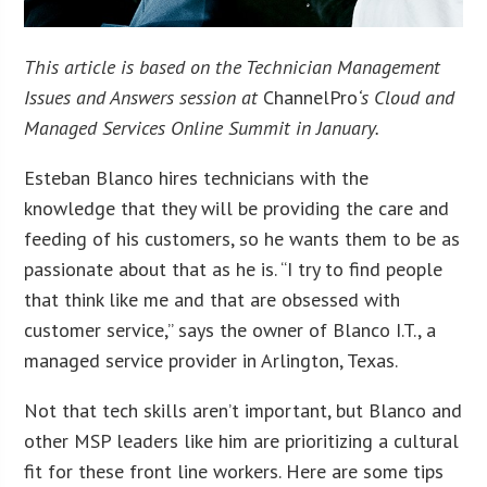
This article is based on the Technician Management
Issues and Answers session at
ChannelPro
‘s Cloud and
Managed Services Online Summit in January.
Esteban Blanco hires technicians with the
knowledge that they will be providing the care and
feeding of his customers, so he wants them to be as
passionate about that as he is. “I try to find people
that think like me and that are obsessed with
customer service,” says the owner of Blanco I.T., a
managed service provider in Arlington, Texas.
Not that tech skills aren’t important, but Blanco and
other MSP leaders like him are prioritizing a cultural
fit for these front line workers. Here are some tips