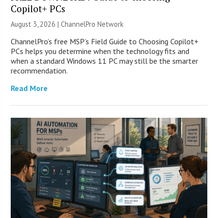
Copilot+ PCs
August 3, 2026 |
ChannelPro Network
ChannelPro’s free MSP’s Field Guide to Choosing Copilot+
PCs helps you determine when the technology fits and
when a standard Windows 11 PC may still be the smarter
recommendation.
Read More