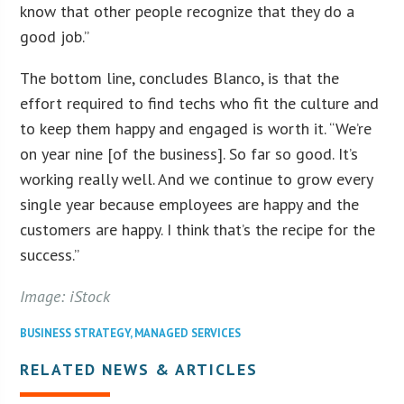
know that other people recognize that they do a
good job.”
The bottom line, concludes Blanco, is that the
effort required to find techs who fit the culture and
to keep them happy and engaged is worth it. “We’re
on year nine [of the business]. So far so good. It’s
working really well. And we continue to grow every
single year because employees are happy and the
customers are happy. I think that’s the recipe for the
success.”
Image: iStock
BUSINESS STRATEGY
,
MANAGED SERVICES
RELATED NEWS & ARTICLES