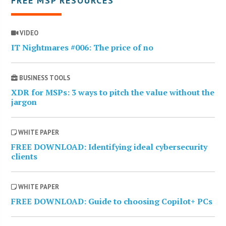
FREE MSP RESOURCES
VIDEO
IT Nightmares #006: The price of no
BUSINESS TOOLS
XDR for MSPs: 3 ways to pitch the value without the
jargon
WHITE PAPER
FREE DOWNLOAD: Identifying ideal cybersecurity
clients
WHITE PAPER
FREE DOWNLOAD: Guide to choosing Copilot+ PCs