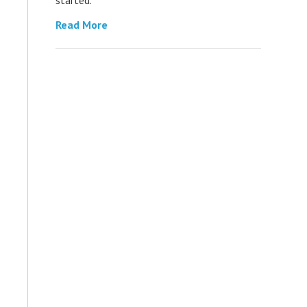
Read More