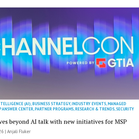
NTELLIGENCE (AI)
,
BUSINESS STRATEGY
,
INDUSTRY EVENTS
,
MANAGED
P ANSWER CENTER
,
PARTNER PROGRAMS
,
RESEARCH & TRENDS
,
SECURITY
es beyond AI talk with new initiatives for MSP
26 |
Anjali Fluker