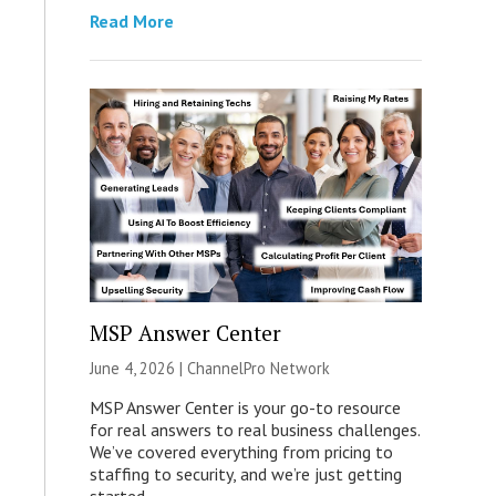
Read More
MSP Answer Center
June 4, 2026 |
ChannelPro Network
MSP Answer Center is your go-to resource
for real answers to real business challenges.
We’ve covered everything from pricing to
staffing to security, and we’re just getting
started.