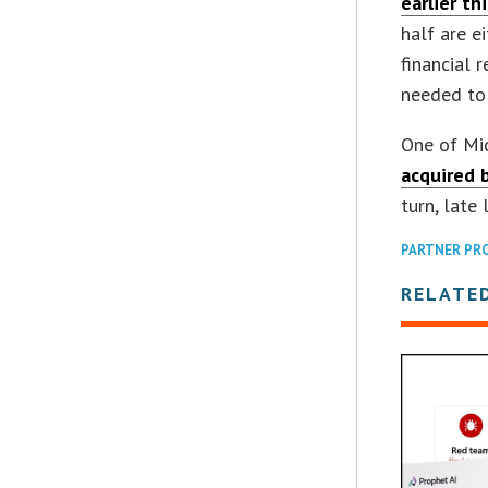
earlier th
half are e
financial 
needed to 
One of Mic
acquired 
turn, late 
PARTNER PR
RELATE