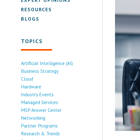
RESOURCES
BLOGS
TOPICS
Artificial Intelligence (AI)
Business Strategy
Cloud
Hardware
Industry Events
Managed Services
MSP Answer Center
Networking
Partner Programs
Research & Trends