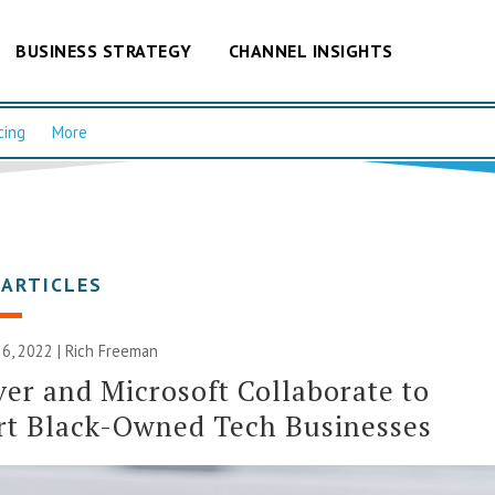
BUSINESS STRATEGY
CHANNEL INSIGHTS
cing
More
 ARTICLES
6, 2022 |
Rich Freeman
er and Microsoft Collaborate to
rt Black-Owned Tech Businesses