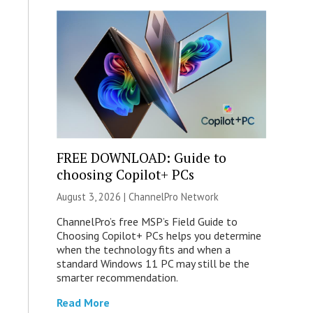
FREE DOWNLOAD: Guide to
choosing Copilot+ PCs
August 3, 2026 |
ChannelPro Network
ChannelPro’s free MSP’s Field Guide to
Choosing Copilot+ PCs helps you determine
when the technology fits and when a
standard Windows 11 PC may still be the
smarter recommendation.
Read More