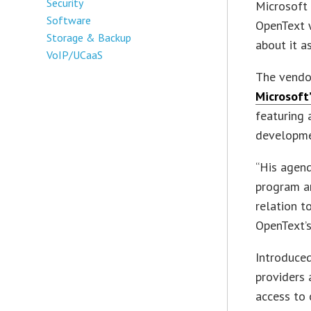
Security
Microsoft 
Software
OpenText 
Storage & Backup
about it a
VoIP/UCaaS
The vendor
Microsoft’
featuring 
developme
“His agend
program an
relation to
OpenText’
Introduced
providers 
access to 