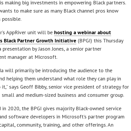
is making big investments in empowering Black partners.
wants to make sure as many Black channel pros know
s possible.
’s AppRiver unit will be
hosting a webinar about
s Black Partner Growth Initiative
(BPGI) this Thursday
a presentation by Jason Jones, a senior partner
nt manager at Microsoft.
a will primarily be introducing the audience to the
d helping them understand what role they can play in
 it,” says Geoff Bibby, senior vice president of strategy for
s small and medium-sized business and consumer group.
 in 2020, the BPGI gives majority Black-owned service
and software developers in Microsoft’s partner program
capital, community, training, and other offerings. An