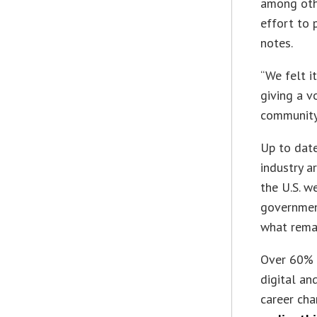
among othe
effort to 
notes.
“We felt i
giving a v
community,
Up to date
industry a
the U.S. w
governmen
what remai
Over 60% o
digital a
career cha