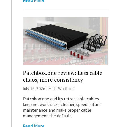
Read More
Patchbox.one review: Less cable
chaos, more consistency
July 16, 2026 |
Matt Whitlock
Patchbox.one and its retractable cables
keep network racks cleaner, speed future
maintenance and make proper cable
management the default.
Read More