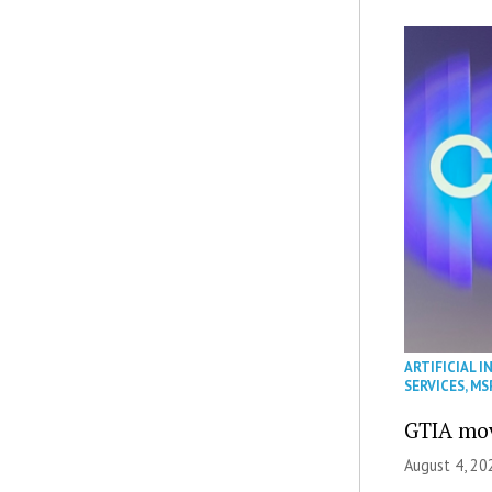
ARTIFICIAL I
SERVICES
,
MS
GTIA mov
August 4, 20