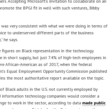
rs. Accepting Microsoft’s invitation to collaborate on an
promote the BPGI fit in well with such ventures, Bibby
t was very consistent with what we were doing in terms of
oice to underserved different parts of the business
” he says.
 figures on Black representation in the technology
re in short supply, but just 7.4% of high-tech employees in
ere African-American as of 2017, when the federal
t’s Equal Employment Opportunity Commission published
ns the most authoritative report available on the topic.
f Black adults in the U.S. not currently employed by
nd information technology companies would consider a
nge to work in the sector, according to data
made public