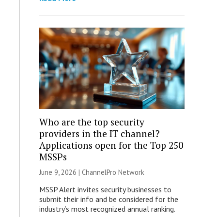
Who are the top security
providers in the IT channel?
Applications open for the Top 250
MSSPs
June 9, 2026 |
ChannelPro Network
MSSP Alert invites security businesses to
submit their info and be considered for the
industry’s most recognized annual ranking.