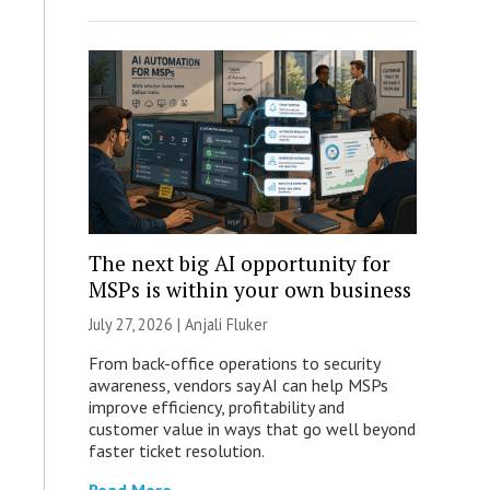
The next big AI opportunity for
MSPs is within your own business
July 27, 2026 |
Anjali Fluker
From back-office operations to security
awareness, vendors say AI can help MSPs
improve efficiency, profitability and
customer value in ways that go well beyond
faster ticket resolution.