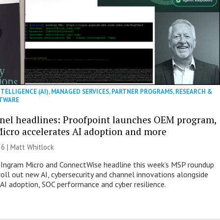
NTELLIGENCE (AI)
,
MANAGED SERVICES
,
PARTNER PROGRAMS
,
RESEARCH &
TWARE
nel headlines: Proofpoint launches OEM program,
icro accelerates AI adoption and more
26 |
Matt Whitlock
 Ingram Micro and ConnectWise headline this week’s MSP roundup
roll out new AI, cybersecurity and channel innovations alongside
 AI adoption, SOC performance and cyber resilience.