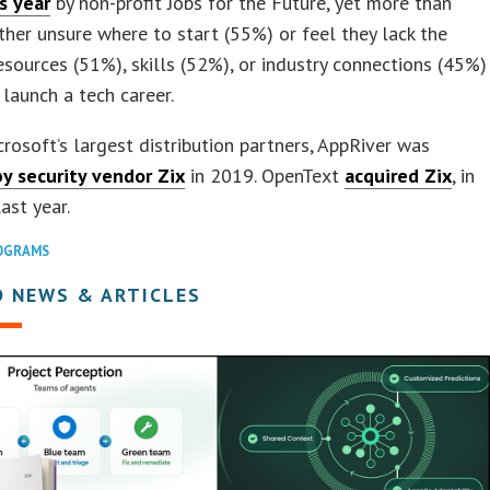
is year
by non-profit Jobs for the Future, yet more than
ither unsure where to start (55%) or feel they lack the
resources (51%), skills (52%), or industry connections (45%)
launch a tech career.
rosoft’s largest distribution partners, AppRiver was
by security vendor Zix
in 2019. OpenText
acquired Zix
, in
last year.
OGRAMS
D NEWS & ARTICLES