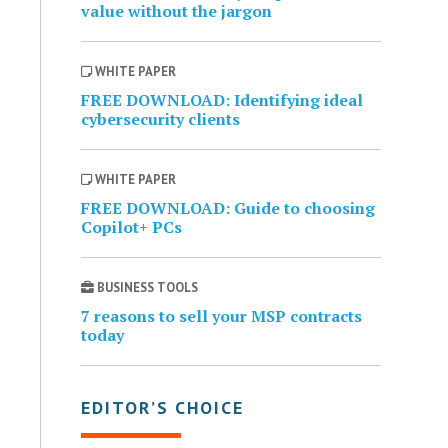
value without the jargon
WHITE PAPER
FREE DOWNLOAD: Identifying ideal
cybersecurity clients
WHITE PAPER
FREE DOWNLOAD: Guide to choosing
Copilot+ PCs
BUSINESS TOOLS
7 reasons to sell your MSP contracts
today
EDITOR’S CHOICE