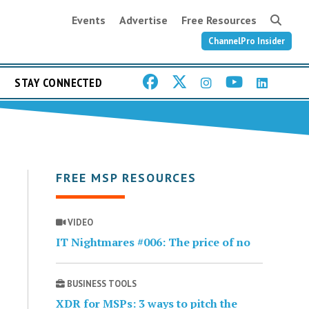
Events
Advertise
Free Resources
ChannelPro Insider
STAY CONNECTED
FREE MSP RESOURCES
VIDEO
IT Nightmares #006: The price of no
BUSINESS TOOLS
XDR for MSPs: 3 ways to pitch the