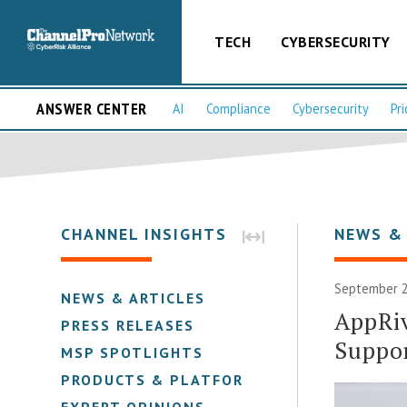
TECH
CYBERSECURITY
ANSWER CENTER
AI
Compliance
Cybersecurity
Pri
CHANNEL INSIGHTS
NEWS &
September 2
NEWS & ARTICLES
AppRiv
PRESS RELEASES
Suppo
MSP SPOTLIGHTS
PRODUCTS & PLATFORMS
EXPERT OPINIONS