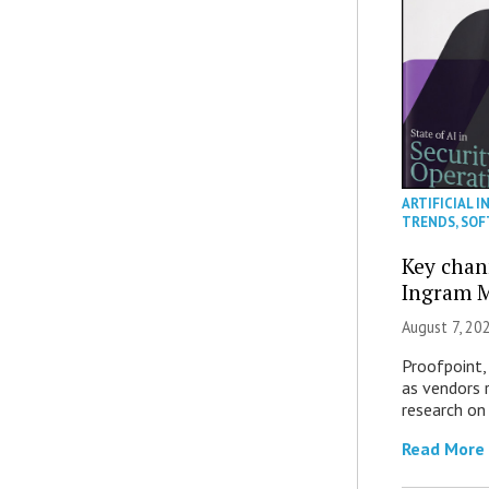
ARTIFICIAL I
TRENDS
,
SOF
Key chan
Ingram M
August 7, 20
Proofpoint,
as vendors 
research on
Read More