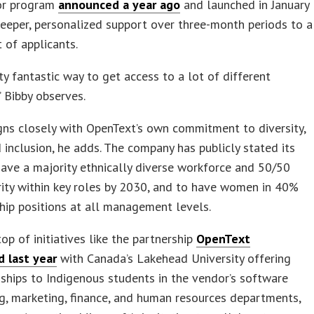
or program
announced a year ago
and launched in January
eeper, personalized support over three-month periods to a
t of applicants.
etty fantastic way to get access to a lot of different
” Bibby observes.
igns closely with OpenText’s own commitment to diversity,
d inclusion, he adds. The company has publicly stated its
have a majority ethnically diverse workforce and 50/50
ity within key roles by 2030, and to have women in 40%
hip positions at all management levels.
top of initiatives like the partnership
OpenText
 last year
with Canada’s Lakehead University offering
nships to Indigenous students in the vendor’s software
g, marketing, finance, and human resources departments,