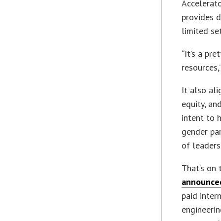
Accelerat
provides d
limited se
“It’s a pr
resources,
It also al
equity, an
intent to 
gender par
of leaders
That’s on 
announced
paid inter
engineerin