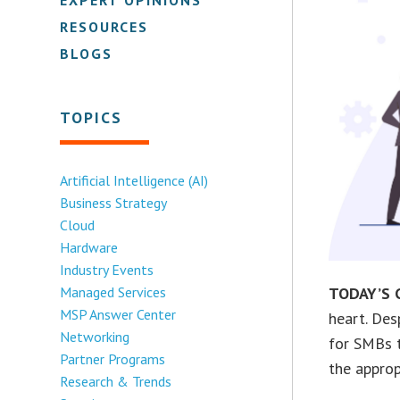
RESOURCES
BLOGS
TOPICS
Artificial Intelligence (AI)
Business Strategy
Cloud
Hardware
Industry Events
Managed Services
TODAY’S 
MSP Answer Center
heart. Des
Networking
for SMBs t
Partner Programs
the approp
Research & Trends