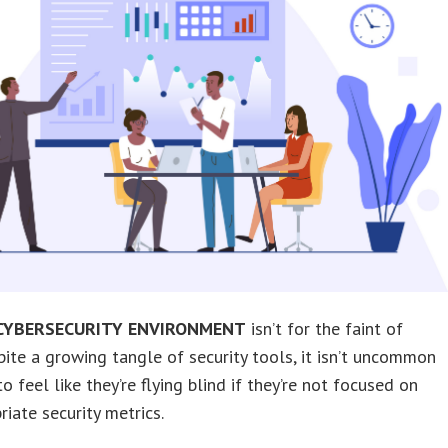
CYBERSECURITY ENVIRONMENT
isn’t for the faint of
pite a growing tangle of security tools, it isn’t uncommon
o feel like they’re flying blind if they’re not focused on
riate security metrics.