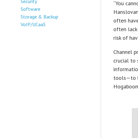
Security
“You canno
Software
Hanslovan,
Storage & Backup
often hav
VoIP/UCaaS
often lack
risk of ha
Channel pr
crucial to
informatio
tools—to b
Hogaboom, 