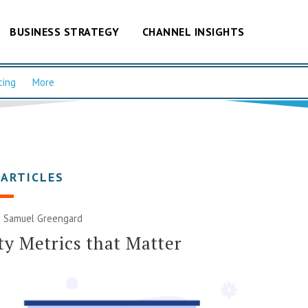
BUSINESS STRATEGY
CHANNEL INSIGHTS
cing
More
 ARTICLES
|
Samuel Greengard
ty Metrics that Matter