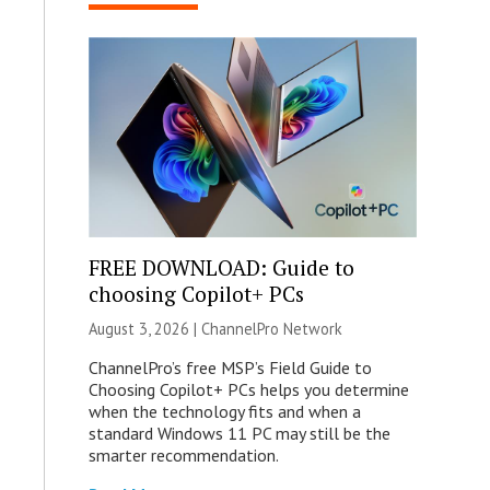
FREE DOWNLOAD: Guide to
choosing Copilot+ PCs
August 3, 2026 |
ChannelPro Network
ChannelPro’s free MSP’s Field Guide to
Choosing Copilot+ PCs helps you determine
when the technology fits and when a
standard Windows 11 PC may still be the
smarter recommendation.