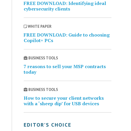
FREE DOWNLOAD: Identifying ideal
cybersecurity clients
WHITE PAPER
FREE DOWNLOAD: Guide to choosing
Copilot+ PCs
BUSINESS TOOLS
7 reasons to sell your MSP contracts
today
BUSINESS TOOLS
How to secure your client networks
with a ‘sheep dip’ for USB devices
EDITOR’S CHOICE