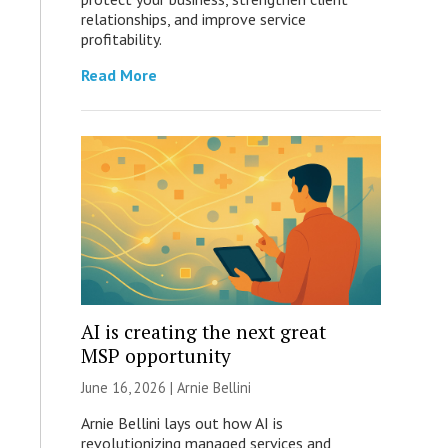
relationships, and improve service
profitability.
Read More
AI is creating the next great
MSP opportunity
June 16, 2026 | Arnie Bellini
Arnie Bellini lays out how AI is
revolutionizing managed services and