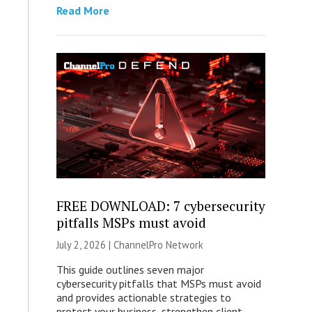
Read More
FREE DOWNLOAD: 7 cybersecurity
pitfalls MSPs must avoid
July 2, 2026 |
ChannelPro Network
This guide outlines seven major
cybersecurity pitfalls that MSPs must avoid
and provides actionable strategies to
protect your business, strengthen client