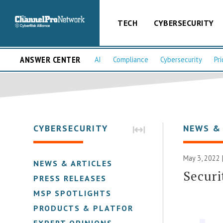
TECH
CYBERSECURITY
ANSWER CENTER
AI
Compliance
Cybersecurity
Pri
CYBERSECURITY
NEWS &
May 3, 2022 
NEWS & ARTICLES
Securi
PRESS RELEASES
MSP SPOTLIGHTS
PRODUCTS & PLATFORMS
EXPERT OPINIONS