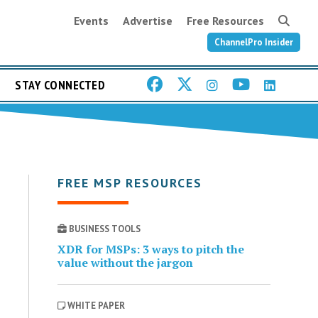
Events
Advertise
Free Resources
ChannelPro Insider
STAY CONNECTED
FREE MSP RESOURCES
BUSINESS TOOLS
XDR for MSPs: 3 ways to pitch the
value without the jargon
WHITE PAPER