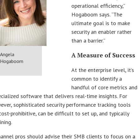
operational efficiency,”
Hogaboom says. “The
ultimate goal is to make
security an enabler rather
than a barrier.”
Angela
A Measure of Success
Hogaboom
At the enterprise level, it’s
common to identify a
handful of core metrics and
ecialized software that delivers real-time insights. For
ver, sophisticated security performance tracking tools
ost-prohibitive, can be difficult to set up, and typically
ining.
hannel pros should advise their SMB clients to focus on a