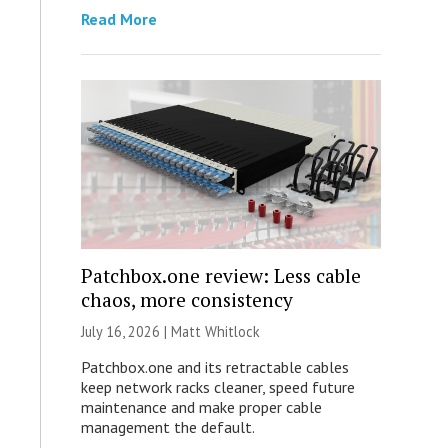
Read More
Patchbox.one review: Less cable
chaos, more consistency
July 16, 2026 |
Matt Whitlock
Patchbox.one and its retractable cables
keep network racks cleaner, speed future
maintenance and make proper cable
management the default.