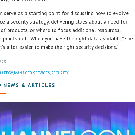
n serve as a starting point for discussing how to evolve
e a security strategy, delivering clues about a need for
of products, or where to focus additional resources,
oints out. “When you have the right data available,” she
it’s a lot easier to make the right security decisions.”
ock
RATEGY
,
MANAGED SERVICES
,
SECURITY
D NEWS & ARTICLES