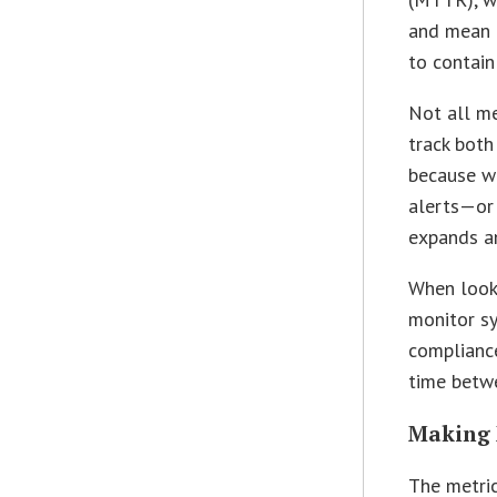
and mean 
to contain
Not all me
track both
because w
alerts—or
expands an
When looki
monitor sy
compliance
time betw
Making 
The metric