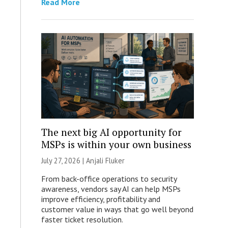
Read More
The next big AI opportunity for
MSPs is within your own business
July 27, 2026 |
Anjali Fluker
From back-office operations to security
awareness, vendors say AI can help MSPs
improve efficiency, profitability and
customer value in ways that go well beyond
faster ticket resolution.