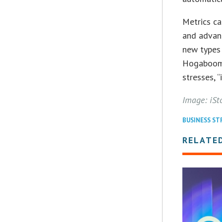
Metrics ca
and advanc
new types 
Hogaboom p
stresses, “
Image: iSt
BUSINESS ST
RELATE