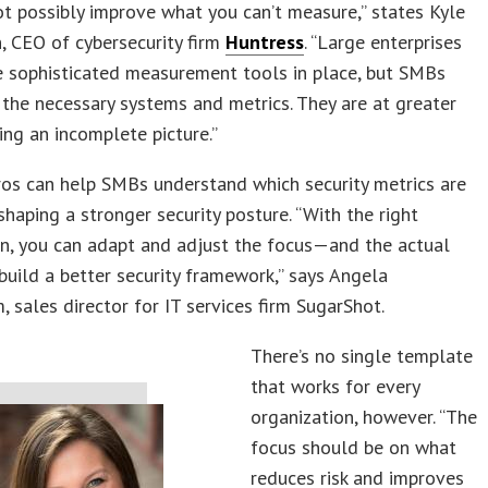
t possibly improve what you can’t measure,” states Kyle
 CEO of cybersecurity firm
Huntress
. “Large enterprises
e sophisticated measurement tools in place, but SMBs
 the necessary systems and metrics. They are at greater
ving an incomplete picture.”
os can help SMBs understand which security metrics are
 shaping a stronger security posture. “With the right
n, you can adapt and adjust the focus—and the actual
uild a better security framework,” says Angela
sales director for IT services firm SugarShot.
There’s no single template
that works for every
organization, however. “The
focus should be on what
reduces risk and improves