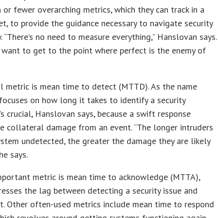
 or fewer overarching metrics, which they can track in a
t, to provide the guidance necessary to navigate security
y. “There’s no need to measure everything,” Hanslovan says.
 want to get to the point where perfect is the enemy of
al metric is mean time to detect (MTTD). As the name
t focuses on how long it takes to identify a security
It’s crucial, Hanslovan says, because a swift response
e collateral damage from an event. “The longer intruders
system undetected, the greater the damage they are likely
he says.
mportant metric is mean time to acknowledge (MTTA),
esses the lag between detecting a security issue and
it. Other often-used metrics include mean time to respond
ich revolves around getting systems functioning again,