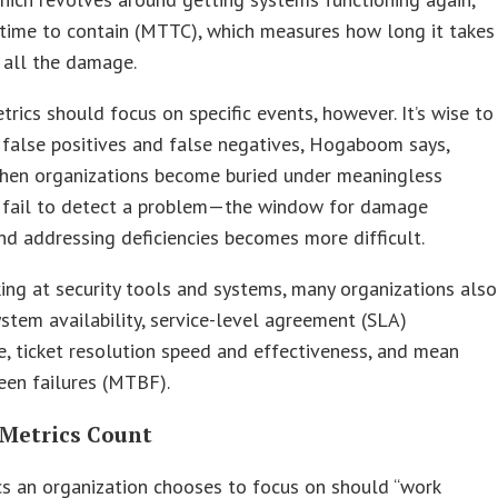
time to contain (MTTC), which measures how long it takes
 all the damage.
trics should focus on specific events, however. It’s wise to
 false positives and false negatives, Hogaboom says,
hen organizations become buried under meaningless
 fail to detect a problem—the window for damage
d addressing deficiencies becomes more difficult.
ng at security tools and systems, many organizations also
stem availability, service-level agreement (SLA)
, ticket resolution speed and effectiveness, and mean
een failures (MTBF).
Metrics Count
s an organization chooses to focus on should “work