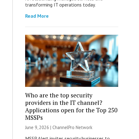
transforming IT operations today.
Read More
Who are the top security
providers in the IT channel?
Applications open for the Top 250
MSSPs
June 9, 2026 |
ChannelPro Network
MSSP Alert invites security businesses to