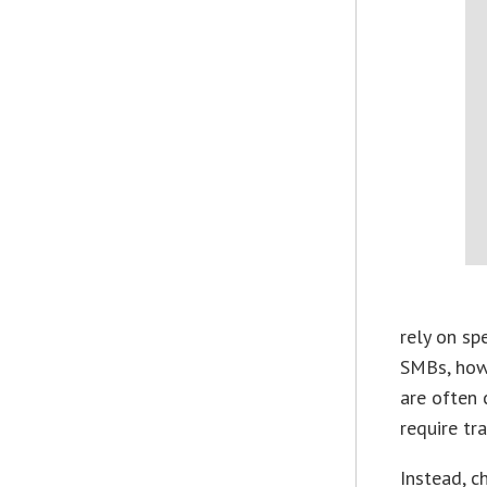
rely on sp
SMBs, howe
are often c
require tra
Instead, c