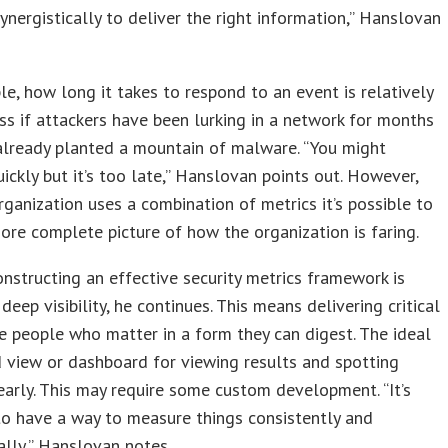
ynergistically to deliver the right information,” Hanslovan
e, how long it takes to respond to an event is relatively
s if attackers have been lurking in a network for months
already planted a mountain of malware. “You might
ickly but it’s too late,” Hanslovan points out. However,
ganization uses a combination of metrics it’s possible to
ore complete picture of how the organization is faring.
onstructing an effective security metrics framework is
deep visibility, he continues. This means delivering critical
e people who matter in a form they can digest. The ideal
ed view or dashboard for viewing results and spotting
arly. This may require some custom development. “It’s
to have a way to measure things consistently and
lly,” Hanslovan notes.