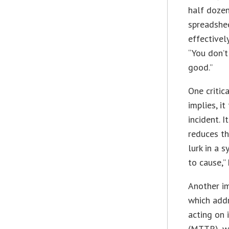
half dozen
spreadshee
effectivel
“You don’t
good.”
One critic
implies, i
incident. 
reduces th
lurk in a 
to cause,” 
Another i
which addr
acting on 
(MTTR), wh