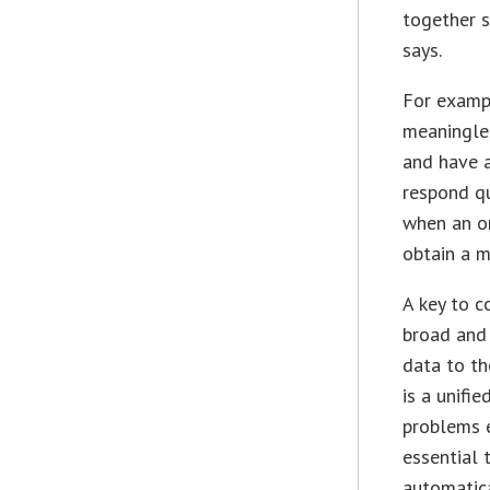
together s
says.
For exampl
meaningles
and have 
respond qu
when an or
obtain a m
A key to c
broad and 
data to th
is a unifi
problems e
essential 
automatica