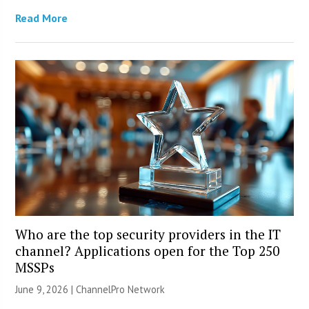
Read More
Who are the top security providers in the IT
channel? Applications open for the Top 250
MSSPs
June 9, 2026 |
ChannelPro Network