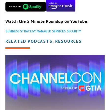
Watch the 5 Minute Roundup on YouTube!
BUSINESS STRATEGY
,
MANAGED SERVICES
,
SECURITY
RELATED PODCASTS, RESOURCES