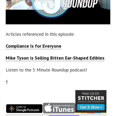
Articles referenced in this episode:
Compliance Is for Everyone
Mike Tyson is Selling Bitten Ear-Shaped Edibles
Listen to the 5 Minute Roundup podcast!
†