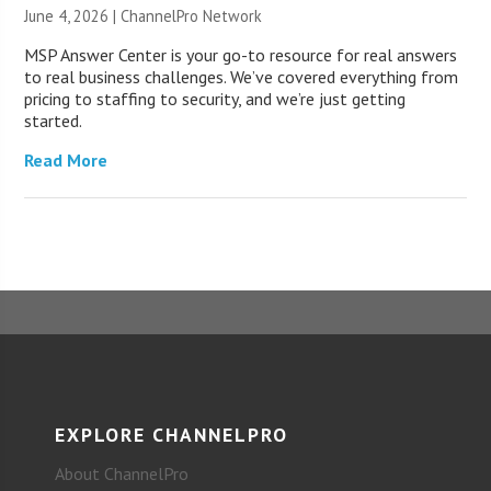
June 4, 2026 |
ChannelPro Network
MSP Answer Center is your go-to resource for real answers
to real business challenges. We’ve covered everything from
pricing to staffing to security, and we’re just getting
started.
Read More
EXPLORE CHANNELPRO
About ChannelPro