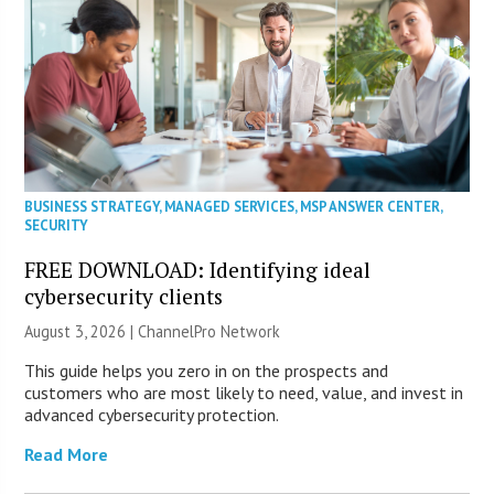
BUSINESS STRATEGY
,
MANAGED SERVICES
,
MSP ANSWER CENTER
,
SECURITY
FREE DOWNLOAD: Identifying ideal
cybersecurity clients
August 3, 2026 |
ChannelPro Network
This guide helps you zero in on the prospects and
customers who are most likely to need, value, and invest in
advanced cybersecurity protection.
Read More