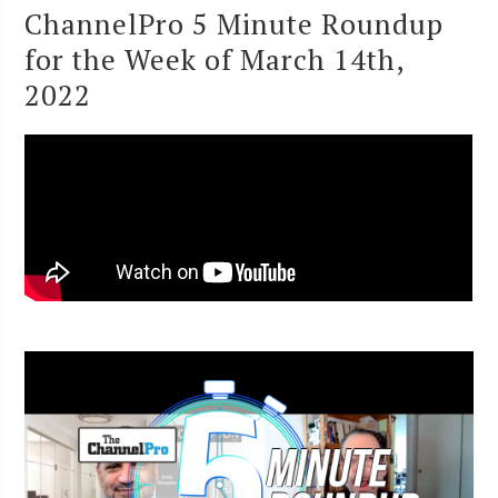
ChannelPro 5 Minute Roundup
for the Week of March 14th,
2022