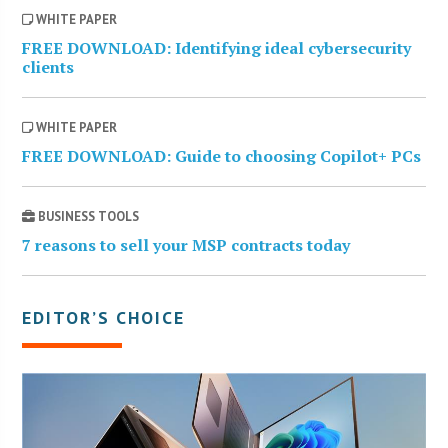
WHITE PAPER
FREE DOWNLOAD: Identifying ideal cybersecurity
clients
WHITE PAPER
FREE DOWNLOAD: Guide to choosing Copilot+ PCs
BUSINESS TOOLS
7 reasons to sell your MSP contracts today
EDITOR’S CHOICE