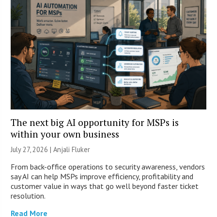
The next big AI opportunity for MSPs is
within your own business
July 27, 2026 |
Anjali Fluker
From back-office operations to security awareness, vendors
say AI can help MSPs improve efficiency, profitability and
customer value in ways that go well beyond faster ticket
resolution.
Read More