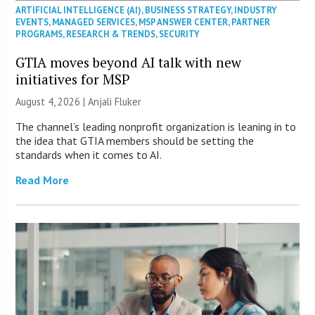
ARTIFICIAL INTELLIGENCE (AI)
,
BUSINESS STRATEGY
,
INDUSTRY
EVENTS
,
MANAGED SERVICES
,
MSP ANSWER CENTER
,
PARTNER
PROGRAMS
,
RESEARCH & TRENDS
,
SECURITY
GTIA moves beyond AI talk with new
initiatives for MSP
August 4, 2026 |
Anjali Fluker
The channel’s leading nonprofit organization is leaning in to
the idea that GTIA members should be setting the
standards when it comes to AI.
Read More