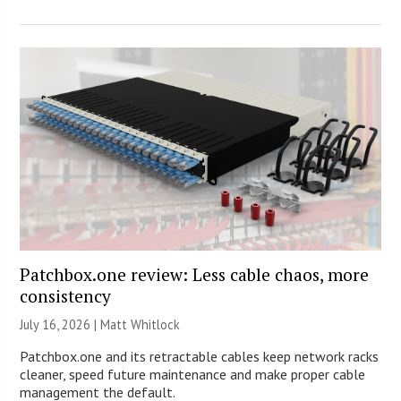
Patchbox.one review: Less cable chaos, more
consistency
July 16, 2026 |
Matt Whitlock
Patchbox.one and its retractable cables keep network racks
cleaner, speed future maintenance and make proper cable
management the default.