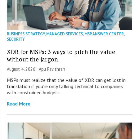
BUSINESS STRATEGY
,
MANAGED SERVICES
,
MSP ANSWER CENTER
,
SECURITY
XDR for MSPs: 3 ways to pitch the value
without the jargon
August 4, 2026 | Apu Pavithran
MSPs must realize that the value of XDR can get lost in
translation if you’re only talking technical to companies
with constrained budgets.
Read More