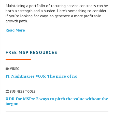
Maintaining a portfolio of recurring service contracts can be
both a strength and a burden. Here’s something to consider
if you’re looking for ways to generate a more profitable
growth path.
Read More
FREE MSP RESOURCES
VIDEO
IT Nightmares #006: The price of no
BUSINESS TOOLS
XDR for MSPs: 3 ways to pitch the value without the
jargon