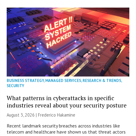
BUSINESS STRATEGY
,
MANAGED SERVICES
,
RESEARCH & TRENDS
,
SECURITY
What patterns in cyberattacks in specific
industries reveal about your security posture
August 3, 2026 | Frederico Hakamine
Recent landmark security breaches across industries like
telecom and healthcare have shown us that threat actors