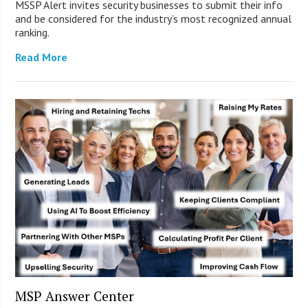
MSSP Alert invites security businesses to submit their info
and be considered for the industry’s most recognized annual
ranking.
Read More
MSP Answer Center