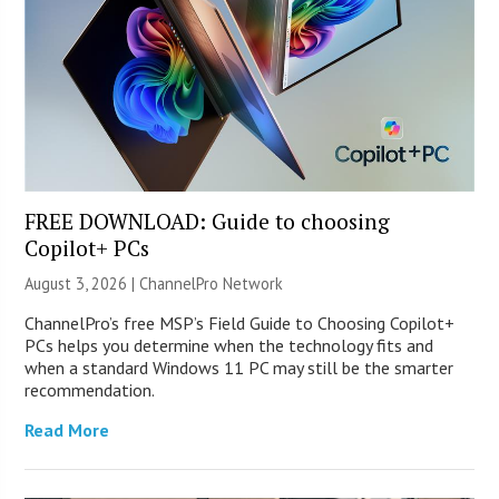
FREE DOWNLOAD: Guide to choosing
Copilot+ PCs
August 3, 2026 |
ChannelPro Network
ChannelPro’s free MSP’s Field Guide to Choosing Copilot+
PCs helps you determine when the technology fits and
when a standard Windows 11 PC may still be the smarter
recommendation.
Read More