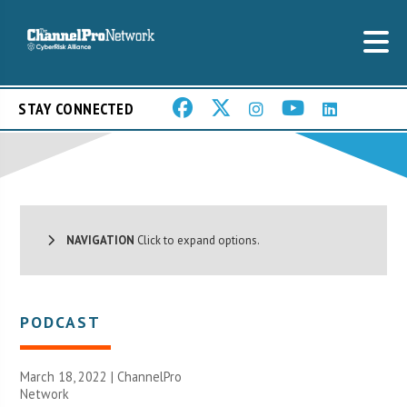
STAY CONNECTED
NAVIGATION
Click to expand options.
PODCAST
March 18, 2022 |
ChannelPro
Network