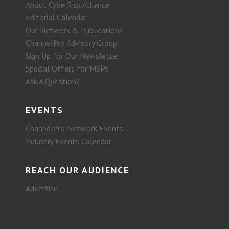
About CyberRisk Alliance
Editorial Calendar
Our Network & Publications
ChannelPro Advisory Group
Sign Up for Our Newsletter
Special Offers for MSPs
Ask A Question?
EVENTS
ChannelPro Network Events
Industry Events Calendar
REACH OUR AUDIENCE
Advertise