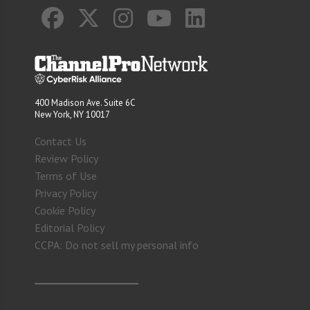
400 Madison Ave. Suite 6C
New York, NY 10017
Contact Us
Review Policy
Terms of Use
Privacy Policy
Cookie Policy
Editorial Policy
CCPA: Do not sell my personal info