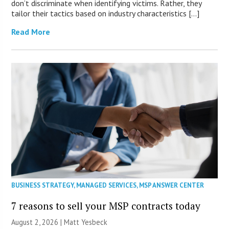
don’t discriminate when identifying victims. Rather, they
tailor their tactics based on industry characteristics […]
Read More
BUSINESS STRATEGY
,
MANAGED SERVICES
,
MSP ANSWER CENTER
7 reasons to sell your MSP contracts today
August 2, 2026 | Matt Yesbeck