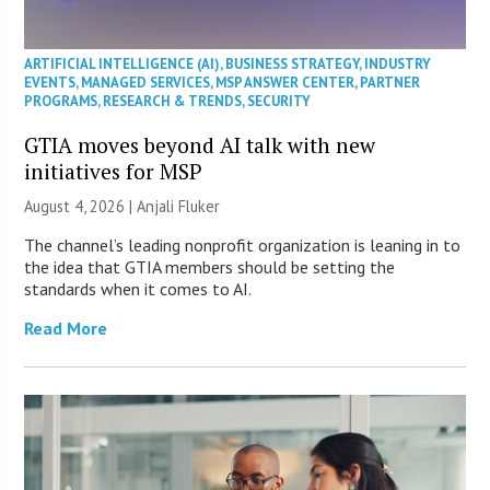
ARTIFICIAL INTELLIGENCE (AI)
,
BUSINESS STRATEGY
,
INDUSTRY
EVENTS
,
MANAGED SERVICES
,
MSP ANSWER CENTER
,
PARTNER
PROGRAMS
,
RESEARCH & TRENDS
,
SECURITY
GTIA moves beyond AI talk with new
initiatives for MSP
August 4, 2026 |
Anjali Fluker
The channel’s leading nonprofit organization is leaning in to
the idea that GTIA members should be setting the
standards when it comes to AI.
Read More