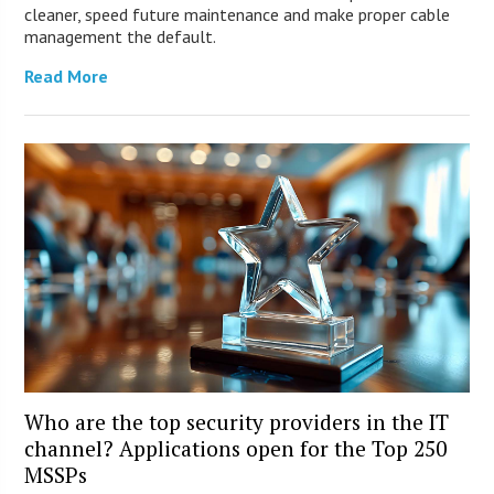
cleaner, speed future maintenance and make proper cable
management the default.
Read More
Who are the top security providers in the IT
channel? Applications open for the Top 250
MSSPs