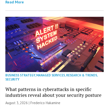
Read More
BUSINESS STRATEGY
,
MANAGED SERVICES
,
RESEARCH & TRENDS
,
SECURITY
What patterns in cyberattacks in specific
industries reveal about your security posture
August 3, 2026 | Frederico Hakamine