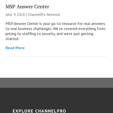
MSP Answer Center
June 4, 2026 |
ChannelPro Network
MSP Answer Center is your go-to resource for real answers
to real business challenges. We’ve covered everything from
pricing to staffing to security, and we’re just getting
started.
Read More
EXPLORE CHANNELPRO