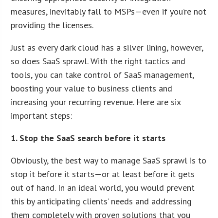
measures, inevitably fall to MSPs—even if you’re not
providing the licenses.
Just as every dark cloud has a silver lining, however,
so does SaaS sprawl. With the right tactics and
tools, you can take control of SaaS management,
boosting your value to business clients and
increasing your recurring revenue. Here are six
important steps:
1. Stop the SaaS search before it starts
Obviously, the best way to manage SaaS sprawl is to
stop it before it starts—or at least before it gets
out of hand. In an ideal world, you would prevent
this by anticipating clients’ needs and addressing
them completely with proven solutions that you