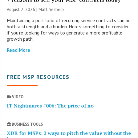
August 2, 2026 | Matt Yesbeck
Maintaining a portfolio of recurring service contracts can be
both a strength and a burden. Here’s something to consider
if you’re looking for ways to generate a more profitable
growth path.
Read More
FREE MSP RESOURCES
VIDEO
IT Nightmares #006: The price of no
BUSINESS TOOLS
XDR for MSPs: 3 ways to pitch the value without the