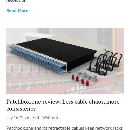
Read More
Patchbox.one review: Less cable chaos, more
consistency
July 16, 2026 |
Matt Whitlock
Patchbox.one and its retractable cables keep network racks