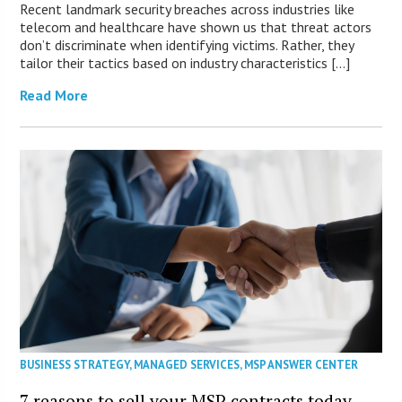
Recent landmark security breaches across industries like
telecom and healthcare have shown us that threat actors
don’t discriminate when identifying victims. Rather, they
tailor their tactics based on industry characteristics […]
Read More
BUSINESS STRATEGY
,
MANAGED SERVICES
,
MSP ANSWER CENTER
7 reasons to sell your MSP contracts today