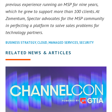
previous experience running an MSP for nine years,
which he grew to support more than 100 clients. At
Zomentum, Spector advocates for the MSP community
in perfecting a platform to solve sales problems for
technology partners.
BUSINESS STRATEGY
,
CLOUD
,
MANAGED SERVICES
,
SECURITY
RELATED NEWS & ARTICLES