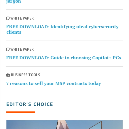
jargon
WHITE PAPER
FREE DOWNLOAD: Identifying ideal cybersecurity
clients
WHITE PAPER
FREE DOWNLOAD: Guide to choosing Copilot+ PCs
BUSINESS TOOLS
7 reasons to sell your MSP contracts today
EDITOR’S CHOICE