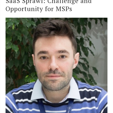
SaaS Sprawl: Challenge and
Opportunity for MSPs