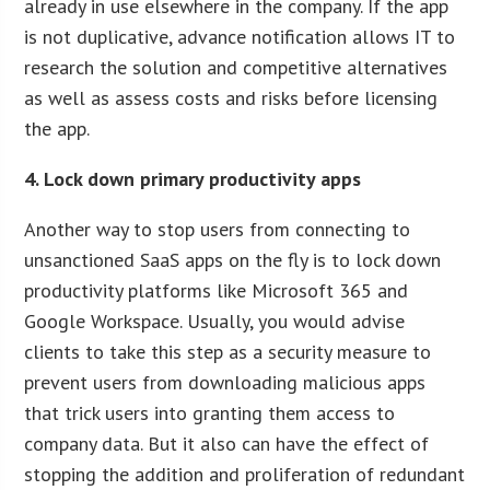
already in use elsewhere in the company. If the app
is not duplicative, advance notification allows IT to
research the solution and competitive alternatives
as well as assess costs and risks before licensing
the app.
4. Lock down primary productivity apps
Another way to stop users from connecting to
unsanctioned SaaS apps on the fly is to lock down
productivity platforms like Microsoft 365 and
Google Workspace. Usually, you would advise
clients to take this step as a security measure to
prevent users from downloading malicious apps
that trick users into granting them access to
company data. But it also can have the effect of
stopping the addition and proliferation of redundant