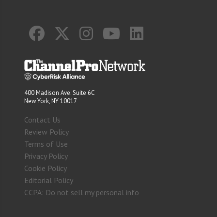
400 Madison Ave. Suite 6C
New York, NY 10017
Contact Us
Review Policy
Terms of Use
Privacy Policy
Cookie Policy
Editorial Policy
CCPA: Do not sell my personal info