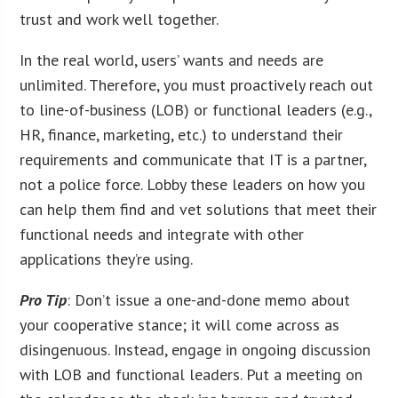
trust and work well together.
In the real world, users’ wants and needs are
unlimited. Therefore, you must proactively reach out
to line-of-business (LOB) or functional leaders (e.g.,
HR, finance, marketing, etc.) to understand their
requirements and communicate that IT is a partner,
not a police force. Lobby these leaders on how you
can help them find and vet solutions that meet their
functional needs and integrate with other
applications they’re using.
Pro Tip
: Don’t issue a one-and-done memo about
your cooperative stance; it will come across as
disingenuous. Instead, engage in ongoing discussion
with LOB and functional leaders. Put a meeting on