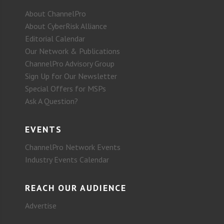
About ChannelPro
About CyberRisk Alliance
Editorial Calendar
Our Network & Publications
ChannelPro Advisory Group
Sign Up for Our Newsletter
Special Offers for MSPs
Ask A Question?
EVENTS
ChannelPro Network Events
Industry Events Calendar
REACH OUR AUDIENCE
Advertise