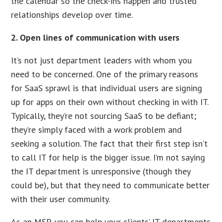
the calendar so the check-ins happen and trusted
relationships develop over time.
2. Open lines of communication with users
It’s not just department leaders with whom you
need to be concerned. One of the primary reasons
for SaaS sprawl is that individual users are signing
up for apps on their own without checking in with IT.
Typically, they’re not sourcing SaaS to be defiant;
they’re simply faced with a work problem and
seeking a solution. The fact that their first step isn’t
to call IT for help is the bigger issue. I’m not saying
the IT department is unresponsive (though they
could be), but that they need to communicate better
with their user community.
As an MSP, you can help your clients’ IT departments