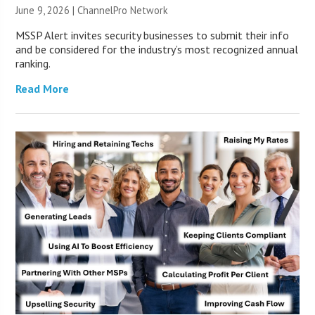
June 9, 2026 |
ChannelPro Network
MSSP Alert invites security businesses to submit their info
and be considered for the industry’s most recognized annual
ranking.
Read More