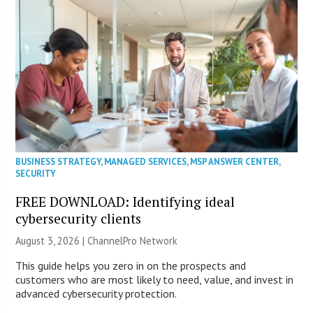
BUSINESS STRATEGY
,
MANAGED SERVICES
,
MSP ANSWER CENTER
,
SECURITY
FREE DOWNLOAD: Identifying ideal
cybersecurity clients
August 3, 2026 |
ChannelPro Network
This guide helps you zero in on the prospects and
customers who are most likely to need, value, and invest in
advanced cybersecurity protection.