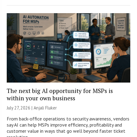
The next big AI opportunity for MSPs is
within your own business
July 27, 2026 |
Anjali Fluker
From back-office operations to security awareness, vendors
say AI can help MSPs improve efficiency, profitability and
customer value in ways that go well beyond faster ticket
resolution.