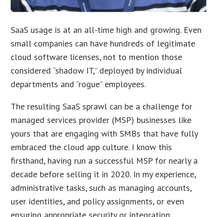
SaaS usage is at an all-time high and growing. Even
small companies can have hundreds of legitimate
cloud software licenses, not to mention those
considered “shadow IT,” deployed by individual
departments and “rogue” employees.
The resulting SaaS sprawl can be a challenge for
managed services provider (MSP) businesses like
yours that are engaging with SMBs that have fully
embraced the cloud app culture. I know this
firsthand, having run a successful MSP for nearly a
decade before selling it in 2020. In my experience,
administrative tasks, such as managing accounts,
user identities, and policy assignments, or even
ensuring appropriate security or integration