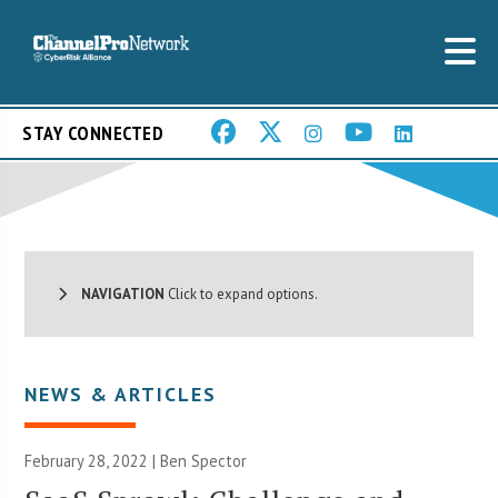
STAY CONNECTED
NAVIGATION
Click to expand options.
NEWS & ARTICLES
February 28, 2022 | Ben Spector