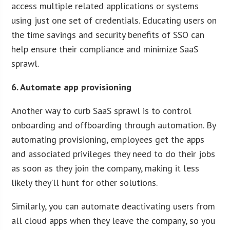
access multiple related applications or systems
using just one set of credentials. Educating users on
the time savings and security benefits of SSO can
help ensure their compliance and minimize SaaS
sprawl.
6. Automate app provisioning
Another way to curb SaaS sprawl is to control
onboarding and offboarding through automation. By
automating provisioning, employees get the apps
and associated privileges they need to do their jobs
as soon as they join the company, making it less
likely they’ll hunt for other solutions.
Similarly, you can automate deactivating users from
all cloud apps when they leave the company, so you