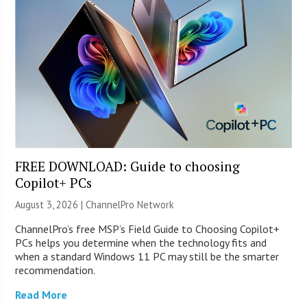
FREE DOWNLOAD: Guide to choosing
Copilot+ PCs
August 3, 2026 |
ChannelPro Network
ChannelPro’s free MSP’s Field Guide to Choosing Copilot+
PCs helps you determine when the technology fits and
when a standard Windows 11 PC may still be the smarter
recommendation.
Read More