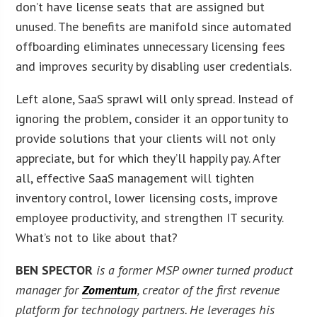
don’t have license seats that are assigned but
unused. The benefits are manifold since automated
offboarding eliminates unnecessary licensing fees
and improves security by disabling user credentials.
Left alone, SaaS sprawl will only spread. Instead of
ignoring the problem, consider it an opportunity to
provide solutions that your clients will not only
appreciate, but for which they’ll happily pay. After
all, effective SaaS management will tighten
inventory control, lower licensing costs, improve
employee productivity, and strengthen IT security.
What’s not to like about that?
BEN SPECTOR
is a former MSP owner turned product
manager for
Zomentum
, creator of the first revenue
platform for technology partners. He leverages his