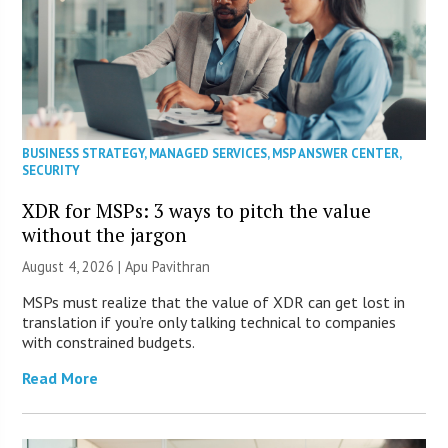
BUSINESS STRATEGY
,
MANAGED SERVICES
,
MSP ANSWER CENTER
,
SECURITY
XDR for MSPs: 3 ways to pitch the value
without the jargon
August 4, 2026 | Apu Pavithran
MSPs must realize that the value of XDR can get lost in
translation if you’re only talking technical to companies
with constrained budgets.
Read More