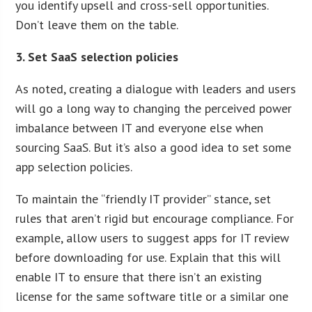
you identify upsell and cross-sell opportunities.
Don’t leave them on the table.
3. Set SaaS selection policies
As noted, creating a dialogue with leaders and users
will go a long way to changing the perceived power
imbalance between IT and everyone else when
sourcing SaaS. But it’s also a good idea to set some
app selection policies.
To maintain the “friendly IT provider” stance, set
rules that aren’t rigid but encourage compliance. For
example, allow users to suggest apps for IT review
before downloading for use. Explain that this will
enable IT to ensure that there isn’t an existing
license for the same software title or a similar one