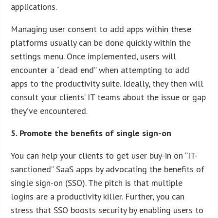
applications.
Managing user consent to add apps within these
platforms usually can be done quickly within the
settings menu. Once implemented, users will
encounter a “dead end” when attempting to add
apps to the productivity suite. Ideally, they then will
consult your clients’ IT teams about the issue or gap
they’ve encountered.
5. Promote the benefits of single sign-on
You can help your clients to get user buy-in on “IT-
sanctioned” SaaS apps by advocating the benefits of
single sign-on (SSO). The pitch is that multiple
logins are a productivity killer. Further, you can
stress that SSO boosts security by enabling users to