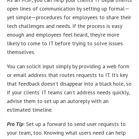
open lines of communication by setting up formal—
yet simple—procedures for employees to share their
tech challenges and needs. If the process is easy
enough and employees feel heard, they’re more
likely to come to IT before trying to solve issues
themselves.
You can solicit input simply by providing a web form
or email address that routes requests to IT. It’s key
that feedback doesn’t disappear into a black hole, so
if your clients’ IT teams can’t address needs quickly,
advise them to set up an autoreply with an
estimated timeline.
Pro Tip
: Set up a forward to send user requests to
your team, too. Knowing what users need can help