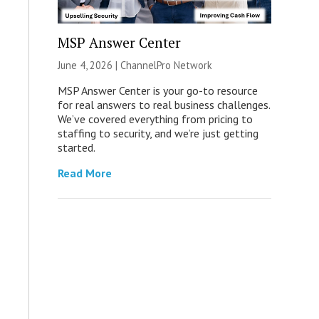
MSP Answer Center
June 4, 2026 |
ChannelPro Network
MSP Answer Center is your go-to resource
for real answers to real business challenges.
We’ve covered everything from pricing to
staffing to security, and we’re just getting
started.
Read More