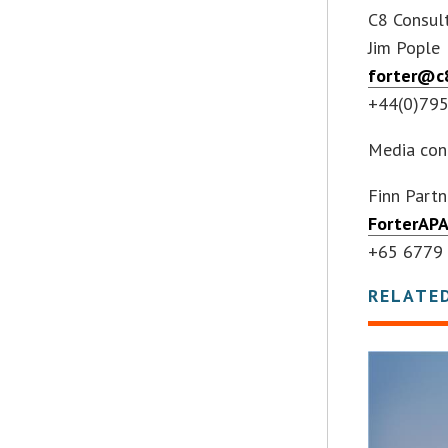
C8 Consult
Jim Pople
forter@c8
+44(0)79
Media con
Finn Partn
ForterAP
+65 6779
RELATE