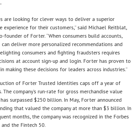
”
s are looking for clever ways to deliver a superior
experience for their customers,” said Michael Reitblat,
o-founder of Forter. “When consumers build accounts,
s can deliver more personalized recommendations and
elighting consumers and fighting fraudsters requires
cisions at account sign-up and login. Forter has proven to
 in making these decisions for leaders across industries.”
uction of Forter Trusted Identities caps off a year of
. The company’s run-rate for gross merchandise value
has surpassed $250 billion. In May, Forter announced
unding that valued the company at more than $3 billion. In
quent months, the company was recognized in the Forbes
 and the Fintech 50.