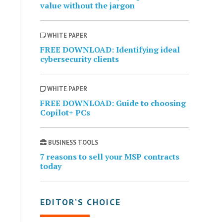
value without the jargon
WHITE PAPER
FREE DOWNLOAD: Identifying ideal
cybersecurity clients
WHITE PAPER
FREE DOWNLOAD: Guide to choosing
Copilot+ PCs
BUSINESS TOOLS
7 reasons to sell your MSP contracts
today
EDITOR’S CHOICE