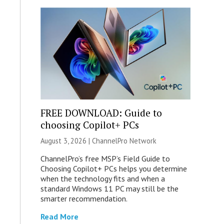
FREE DOWNLOAD: Guide to
choosing Copilot+ PCs
August 3, 2026 |
ChannelPro Network
ChannelPro’s free MSP’s Field Guide to
Choosing Copilot+ PCs helps you determine
when the technology fits and when a
standard Windows 11 PC may still be the
smarter recommendation.
Read More