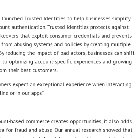
 launched Trusted Identities to help businesses simplify
ount authentication. Trusted Identities protects against
keovers that exploit consumer credentials and prevents
 from abusing systems and policies by creating multiple
By reducing the impact of bad actors, businesses can shift
s to optimizing account-specific experiences and growing
om their best customers.
mers expect an exceptional experience when interacting
line or in our apps”
s
unt-based commerce creates opportunities, it also adds
ea for fraud and abuse. Our annual research showed that