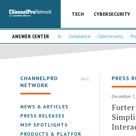
TECH
CYBERSECURITY
ANSWER CENTER
AI
Compliance
Cybersecurity
Pri
CHANNELPRO
PRESS R
NETWORK
December 7,
Forter
NEWS & ARTICLES
Simpli
PRESS RELEASES
Intera
MSP SPOTLIGHTS
PRODUCTS & PLATFORMS