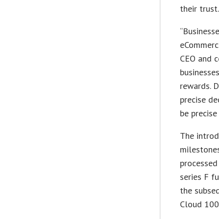
their trust.
“Businesse
eCommerce 
CEO and c
businesse
rewards. D
precise de
be precise
The introd
milestones
processed 
series F f
the subse
Cloud 100