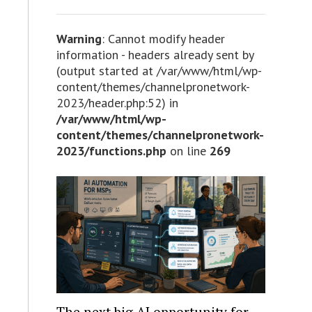
Warning
: Cannot modify header
information - headers already sent by
(output started at /var/www/html/wp-
content/themes/channelpronetwork-
2023/header.php:52) in
/var/www/html/wp-
content/themes/channelpronetwork-
2023/functions.php
on line
269
The next big AI opportunity for