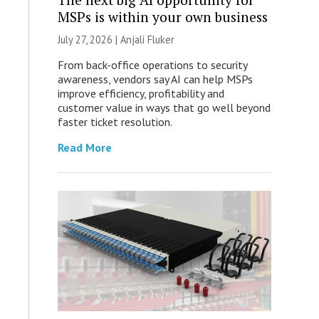
MSPs is within your own business
July 27, 2026 |
Anjali Fluker
From back-office operations to security
awareness, vendors say AI can help MSPs
improve efficiency, profitability and
customer value in ways that go well beyond
faster ticket resolution.
Read More