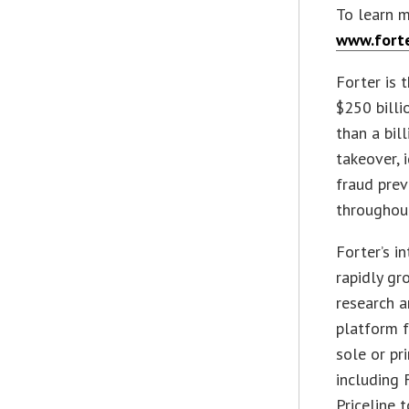
To learn m
www.fort
Forter is 
$250 billi
than a bil
takeover, 
fraud prev
throughout
Forter’s i
rapidly gr
research a
platform f
sole or pr
including 
Priceline 