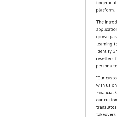
fingerprin
platform.
The introd
applicatio
grown past
learning t
Identity G
resellers 
persona to
“Our custo
with us on
Financial 
our custom
translates
takeovers 