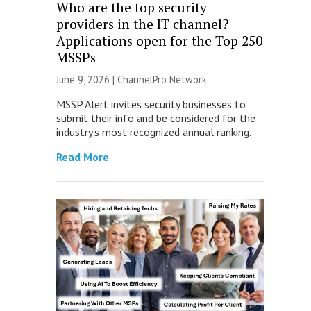
Who are the top security
providers in the IT channel?
Applications open for the Top 250
MSSPs
June 9, 2026 |
ChannelPro Network
MSSP Alert invites security businesses to
submit their info and be considered for the
industry’s most recognized annual ranking.
Read More