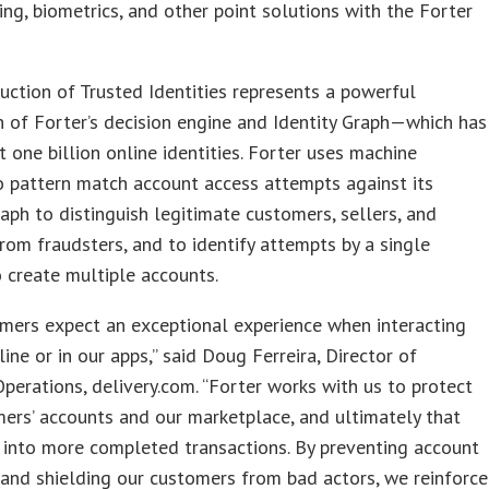
ting, biometrics, and other point solutions with the Forter
uction of Trusted Identities represents a powerful
n of Forter’s decision engine and Identity Graph—which has
 one billion online identities. Forter uses machine
o pattern match account access attempts against its
raph to distinguish legitimate customers, sellers, and
from fraudsters, and to identify attempts by a single
 create multiple accounts.
mers expect an exceptional experience when interacting
line or in our apps,” said Doug Ferreira, Director of
Operations, delivery.com. “Forter works with us to protect
ers’ accounts and our marketplace, and ultimately that
 into more completed transactions. By preventing account
and shielding our customers from bad actors, we reinforce