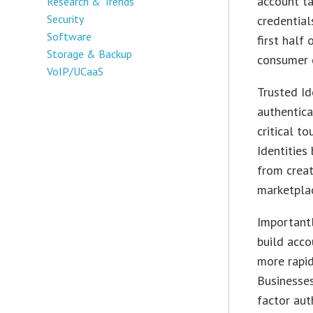
account ta
Research & Trends
Security
credentia
Software
first half
Storage & Backup
consumer c
VoIP/UCaaS
Trusted Id
authentica
critical t
Identities
from creat
marketpla
Importantl
build acco
more rapid
Businesses
factor aut