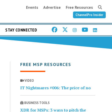
Events
Advertise
Free Resources
ChannelPro Insider
STAY CONNECTED
FREE MSP RESOURCES
VIDEO
IT Nightmares #006: The price of no
BUSINESS TOOLS
XDR for MSPs: 3 ways to pitch the