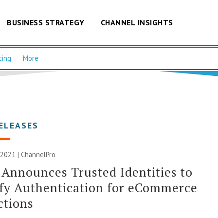
BUSINESS STRATEGY
CHANNEL INSIGHTS
cing
More
ELEASES
 2021 | ChannelPro
 Announces Trusted Identities to
fy Authentication for eCommerce
ctions