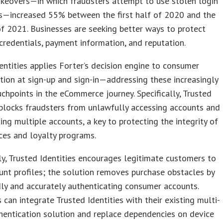
keovers—in which fraudsters attempt to use stolen login
ls—increased 55% between the first half of 2020 and the
 of 2021. Businesses are seeking better ways to protect
redentials, payment information, and reputation.
entities applies Forter’s decision engine to consumer
tion at sign-up and sign-in—addressing these increasingly
ouchpoints in the eCommerce journey. Specifically, Trusted
 blocks fraudsters from unlawfully accessing accounts and
ing multiple accounts, a key to protecting the integrity of
ces and loyalty programs.
y, Trusted Identities encourages legitimate customers to
unt profiles; the solution removes purchase obstacles by
ly and accurately authenticating consumer accounts.
 can integrate Trusted Identities with their existing multi-
hentication solution and replace dependencies on device