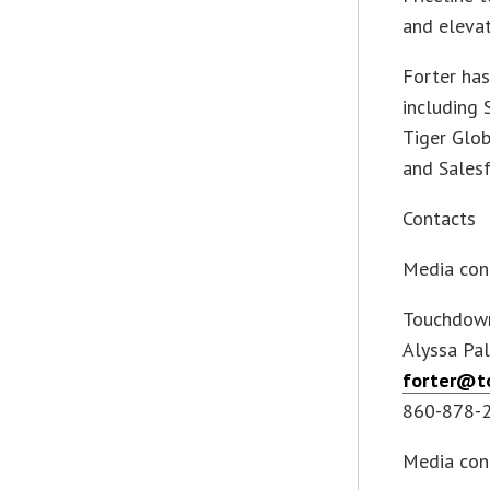
and elevat
Forter has
including 
Tiger Glo
and Salesf
Contacts
Media con
Touchdown
Alyssa Pal
forter@t
860-878-
Media con