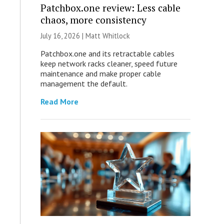
Patchbox.one review: Less cable
chaos, more consistency
July 16, 2026 |
Matt Whitlock
Patchbox.one and its retractable cables
keep network racks cleaner, speed future
maintenance and make proper cable
management the default.
Read More