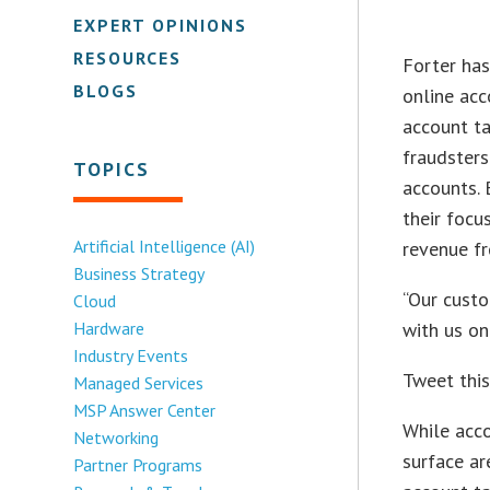
EXPERT OPINIONS
RESOURCES
Forter has
BLOGS
online acc
account ta
fraudsters
TOPICS
accounts. 
their focu
Artificial Intelligence (AI)
revenue fr
Business Strategy
“Our custo
Cloud
Hardware
with us on
Industry Events
Tweet thi
Managed Services
MSP Answer Center
While acco
Networking
surface ar
Partner Programs