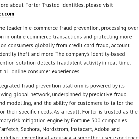
ore about Forter Trusted Identities, please visit
er.com
the leader in e-commerce fraud prevention, processing over
on in online commerce transactions and protecting more
lion consumers globally from credit card fraud, account
identity theft and more. The company’s identity-based
ention solution detects fraudulent activity in real-time,
 all online consumer experiences.
ntegrated fraud prevention platform is powered by its
owing global network, underpinned by predictive fraud
nd modelling, and the ability for customers to tailor the
or their specific needs. As a result, Forter is trusted as the
imary risk mitigation engine by Fortune 500 companies
Farfetch, Sephora, Nordstrom, Instacart, Adobe and
to deliver exceptional accuracy, a smoother user experience