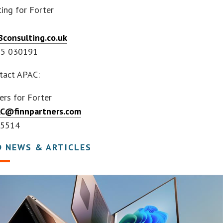
ing for Forter
consulting.co.uk
55 030191
tact APAC:
ers for Forter
AC@finnpartners.com
 5514
D NEWS & ARTICLES