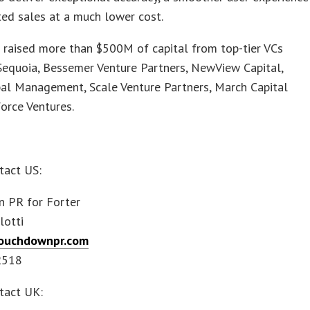
ed sales at a much lower cost.
 raised more than $500M of capital from top-tier VCs
Sequoia, Bessemer Venture Partners, NewView Capital,
bal Management, Scale Venture Partners, March Capital
orce Ventures.
tact US:
 PR for Forter
lotti
ouchdownpr.com
2518
tact UK: