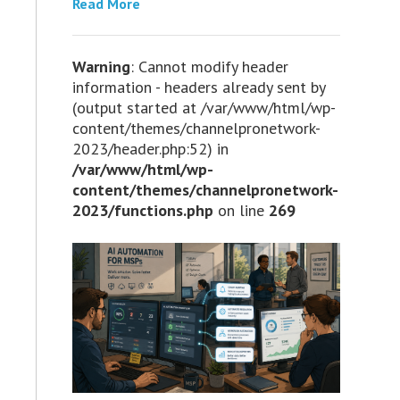
Read More
Warning
: Cannot modify header
information - headers already sent by
(output started at /var/www/html/wp-
content/themes/channelpronetwork-
2023/header.php:52) in
/var/www/html/wp-
content/themes/channelpronetwork-
2023/functions.php
on line
269