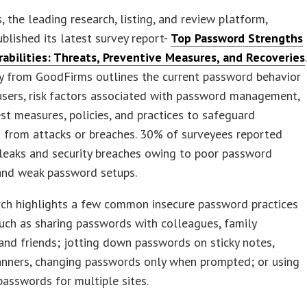
 the leading research, listing, and review platform,
ublished its latest survey report-
Top Password Strengths
rabilities: Threats, Preventive Measures, and Recoveries
.
ey from GoodFirms outlines the current password behavior
users, risk factors associated with password management,
st measures, policies, and practices to safeguard
 from attacks or breaches. 30% of surveyees reported
leaks and security breaches owing to poor password
 and weak password setups.
rch highlights a few common insecure password practices
such as sharing passwords with colleagues, family
nd friends; jotting down passwords on sticky notes,
anners, changing passwords only when prompted; or using
asswords for multiple sites.