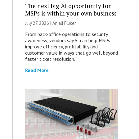
The next big AI opportunity for
MSPs is within your own business
July 27, 2026 |
Anjali Fluker
From back-office operations to security
awareness, vendors say AI can help MSPs
improve efficiency, profitability and
customer value in ways that go well beyond
faster ticket resolution.
Read More