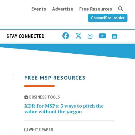
Events
Advertise
Free Resources
ChannelPro Insider
STAY CONNECTED
FREE MSP RESOURCES
BUSINESS TOOLS
XDR for MSPs: 3 ways to pitch the
value without the jargon
WHITE PAPER