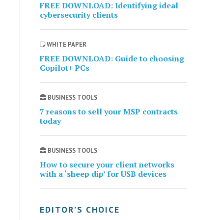
FREE DOWNLOAD: Identifying ideal
cybersecurity clients
WHITE PAPER
FREE DOWNLOAD: Guide to choosing
Copilot+ PCs
BUSINESS TOOLS
7 reasons to sell your MSP contracts
today
BUSINESS TOOLS
How to secure your client networks
with a ‘sheep dip’ for USB devices
EDITOR’S CHOICE