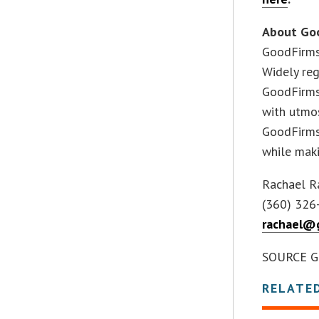
About Go
GoodFirms 
Widely reg
GoodFirms 
with utmos
GoodFirms 
while maki
Rachael R
(360) 326
rachael@g
SOURCE G
RELATE