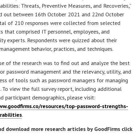
abilities: Threats, Preventive Measures, and Recoveries,”
ed out between 16th October 2021 and 22nd October
otal of 210 responses were collected from selected
ts that comprised IT personnel, employees, and
ity experts. Respondents were quizzed about their
management behavior, practices, and techniques.
e of the research was to find out and analyze the best
for password management and the relevancy, utility, and
ness of tools such as password managers for managing
 To view the full survey report, including additional
nd participant demographics, please visit:
ww.goodfirms.co/resources/top-password-strengths-
abilities
.
nd download more research articles by GoodFirms click