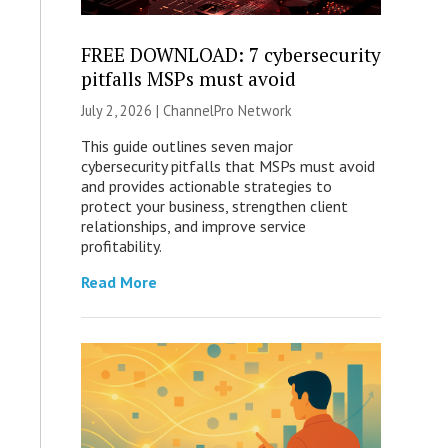
FREE DOWNLOAD: 7 cybersecurity
pitfalls MSPs must avoid
July 2, 2026 |
ChannelPro Network
This guide outlines seven major
cybersecurity pitfalls that MSPs must avoid
and provides actionable strategies to
protect your business, strengthen client
relationships, and improve service
profitability.
Read More