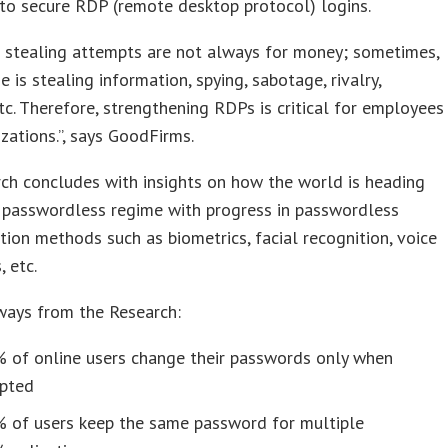
s to secure RDP (remote desktop protocol) logins.
 stealing attempts are not always for money; sometimes,
e is stealing information, spying, sabotage, rivalry,
tc. Therefore, strengthening RDPs is critical for employees
zations.”, says GoodFirms.
ch concludes with insights on how the world is heading
 passwordless regime with progress in passwordless
tion methods such as biometrics, facial recognition, voice
 etc.
ways from the Research:
% of online users change their passwords only when
pted
% of users keep the same password for multiple