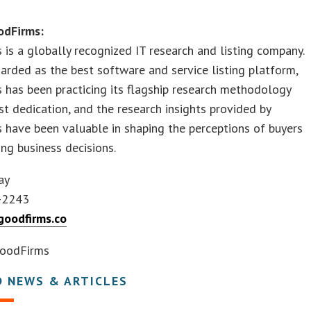
odFirms:
is a globally recognized IT research and listing company.
arded as the best software and service listing platform,
has been practicing its flagship research methodology
t dedication, and the research insights provided by
have been valuable in shaping the perceptions of buyers
ng business decisions.
ay
-2243
oodfirms.co
oodFirms
D NEWS & ARTICLES