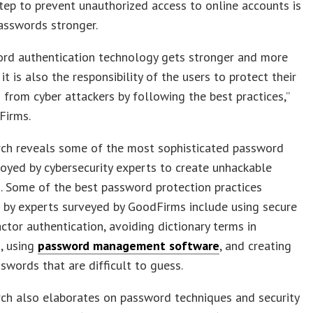
step to prevent unauthorized access to online accounts is
asswords stronger.
ord authentication technology gets stronger and more
it is also the responsibility of the users to protect their
from cyber attackers by following the best practices,”
Firms.
rch reveals some of the most sophisticated password
loyed by cybersecurity experts to create unhackable
. Some of the best password protection practices
 by experts surveyed by GoodFirms include using secure
ctor authentication, avoiding dictionary terms in
, using
password management software
, and creating
swords that are difficult to guess.
ch also elaborates on password techniques and security