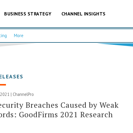
BUSINESS STRATEGY
CHANNEL INSIGHTS
cing
More
ELEASES
 2021 | ChannelPro
ecurity Breaches Caused by Weak
ords: GoodFirms 2021 Research