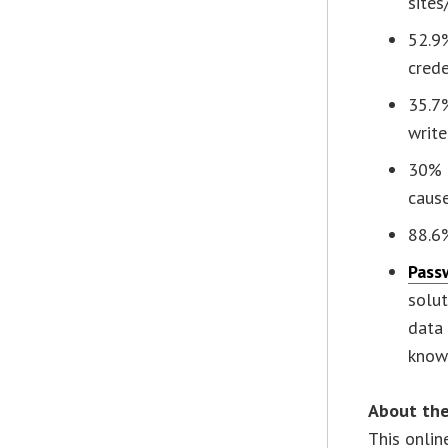
sites
52.9
crede
35.7%
writ
30% o
caus
88.6
Pass
solu
data 
know
About the
This onlin