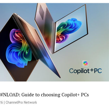
NLOAD: Guide to choosing Copilot+ PCs
26 |
ChannelPro Network