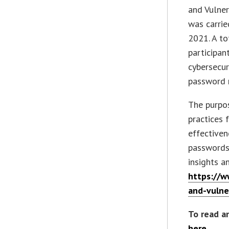
and Vulner
was carri
2021. A t
participan
cybersecur
password 
The purpos
practices 
effective
passwords.
insights a
https://w
and-vulner
To read a
here
.