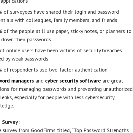
/applications
% of surveyees have shared their login and password
ntials with colleagues, family members, and friends
 of the people still use paper, sticky notes, or planners to
e down their passwords
f online users have been victims of security breaches
ed by weak passwords
% of respondents use two-factor authentication
word managers
and
cyber security software
are great
tions for managing passwords and preventing unauthorized
leaks, especially for people with less cybersecurity
ledge.
 Survey:
e survey from GoodFirms titled, “Top Password Strengths