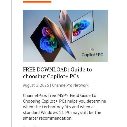
FREE DOWNLOAD: Guide to
choosing Copilot+ PCs
August 3, 2026 |
ChannelPro Network
ChannelPro’s free MSP’s Field Guide to
Choosing Copilot+ PCs helps you determine
when the technology fits and when a
standard Windows 11 PC may still be the
smarter recommendation.