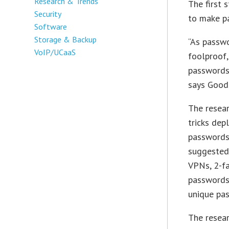
Research & Trends
The first 
Security
to make p
Software
Storage & Backup
“As passw
VoIP/UCaaS
foolproof, 
passwords 
says Good
The resea
tricks dep
passwords
suggested
VPNs, 2-fa
passwords
unique pas
The resear