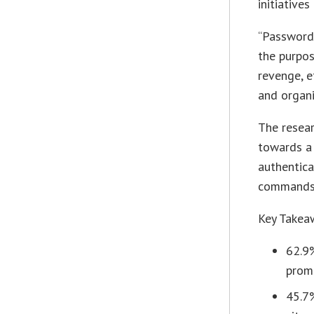
initiative
“Password
the purpos
revenge, e
and organi
The resear
towards a
authentica
commands,
Key Takea
62.9
prom
45.7