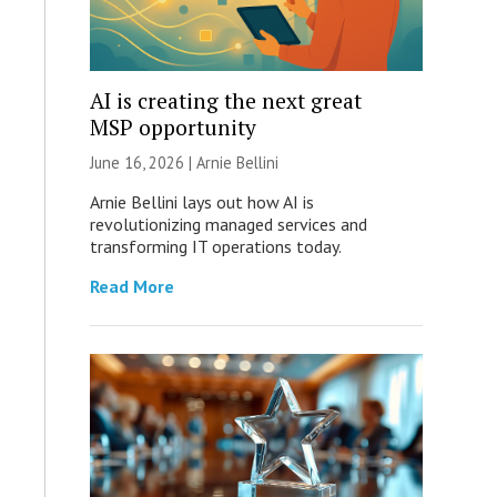
AI is creating the next great
MSP opportunity
June 16, 2026 | Arnie Bellini
Arnie Bellini lays out how AI is
revolutionizing managed services and
transforming IT operations today.
Read More