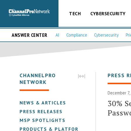
TECH
CYBERSECURITY
ANSWER CENTER
AI
Compliance
Cybersecurity
Pri
CHANNELPRO
PRESS R
NETWORK
December 7,
30% S
NEWS & ARTICLES
Passw
PRESS RELEASES
MSP SPOTLIGHTS
PRODUCTS & PLATFORMS