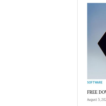
SOFTWARE
FREE DOW
August 3, 20