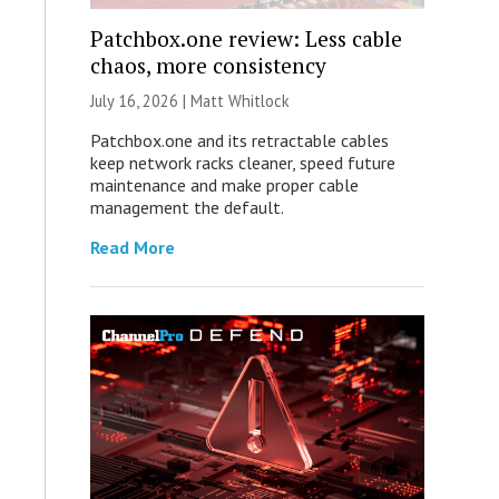
Patchbox.one review: Less cable
chaos, more consistency
July 16, 2026 |
Matt Whitlock
Patchbox.one and its retractable cables
keep network racks cleaner, speed future
maintenance and make proper cable
management the default.
Read More