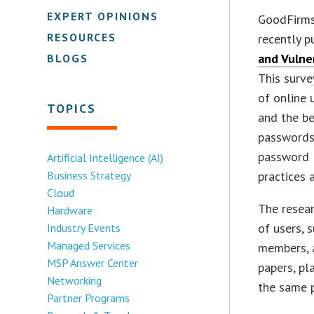
EXPERT OPINIONS
GoodFirms,
RESOURCES
recently p
and Vulne
BLOGS
This surv
of online 
TOPICS
and the be
passwords
password 
Artificial Intelligence (AI)
Business Strategy
practices
Cloud
The resea
Hardware
of users, 
Industry Events
Managed Services
members, a
MSP Answer Center
papers, pl
Networking
the same p
Partner Programs