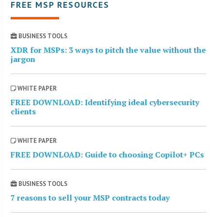
FREE MSP RESOURCES
BUSINESS TOOLS
XDR for MSPs: 3 ways to pitch the value without the
jargon
WHITE PAPER
FREE DOWNLOAD: Identifying ideal cybersecurity
clients
WHITE PAPER
FREE DOWNLOAD: Guide to choosing Copilot+ PCs
BUSINESS TOOLS
7 reasons to sell your MSP contracts today