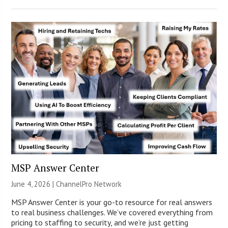
MSP Answer Center
June 4, 2026 |
ChannelPro Network
MSP Answer Center is your go-to resource for real answers
to real business challenges. We’ve covered everything from
pricing to staffing to security, and we’re just getting