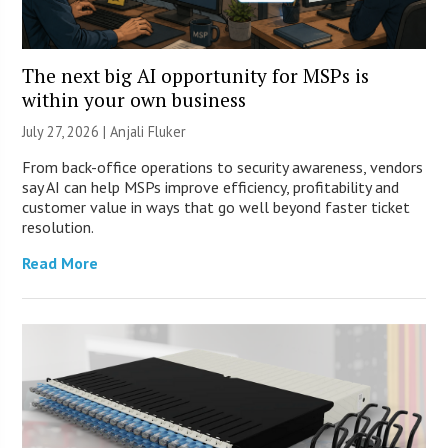
The next big AI opportunity for MSPs is
within your own business
July 27, 2026 |
Anjali Fluker
From back-office operations to security awareness, vendors
say AI can help MSPs improve efficiency, profitability and
customer value in ways that go well beyond faster ticket
resolution.
Read More