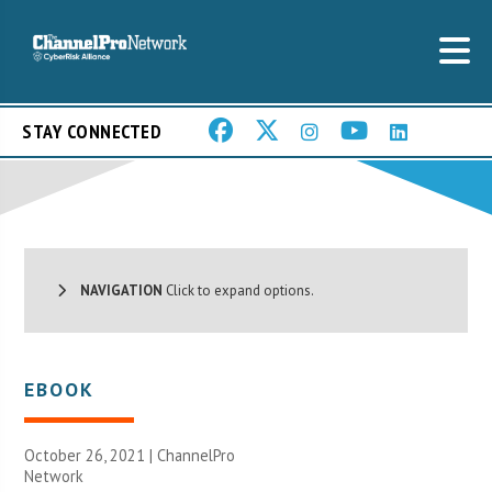
STAY CONNECTED
NAVIGATION
Click to expand options.
EBOOK
October 26, 2021 |
ChannelPro
Network