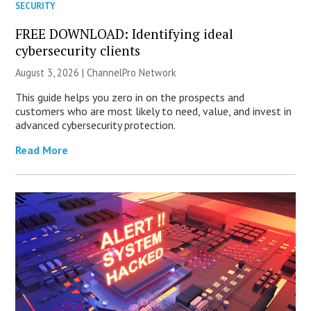
SECURITY
FREE DOWNLOAD: Identifying ideal
cybersecurity clients
August 3, 2026 |
ChannelPro Network
This guide helps you zero in on the prospects and
customers who are most likely to need, value, and invest in
advanced cybersecurity protection.
Read More