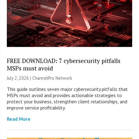
FREE DOWNLOAD: 7 cybersecurity pitfalls
MSPs must avoid
July 2, 2026 |
ChannelPro Network
This guide outlines seven major cybersecurity pitfalls that
MSPs must avoid and provides actionable strategies to
protect your business, strengthen client relationships, and
improve service profitability.
Read More