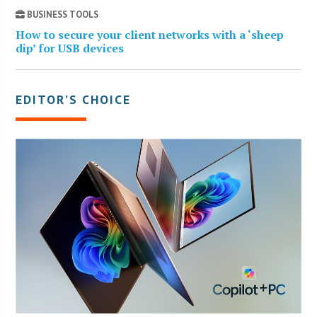
BUSINESS TOOLS
How to secure your client networks with a ‘sheep
dip’ for USB devices
EDITOR’S CHOICE