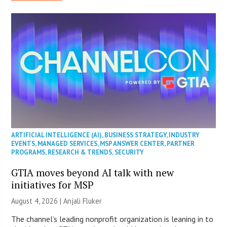
ARTIFICIAL INTELLIGENCE (AI)
,
BUSINESS STRATEGY
,
INDUSTRY
EVENTS
,
MANAGED SERVICES
,
MSP ANSWER CENTER
,
PARTNER
PROGRAMS
,
RESEARCH & TRENDS
,
SECURITY
GTIA moves beyond AI talk with new
initiatives for MSP
August 4, 2026 |
Anjali Fluker
The channel’s leading nonprofit organization is leaning in to