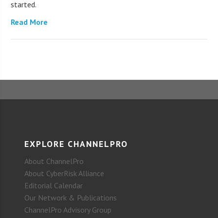
started.
Read More
EXPLORE CHANNELPRO
About ChannelPro
About CyberRisk Alliance
Editorial Calendar
Our Network & Publications
ChannelPro Advisory Group