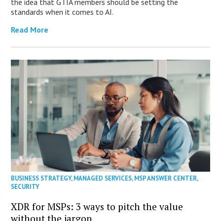
the idea that GTIA members should be setting the
standards when it comes to AI.
Read More
BUSINESS STRATEGY
,
MANAGED SERVICES
,
MSP ANSWER CENTER
,
SECURITY
XDR for MSPs: 3 ways to pitch the value
without the jargon