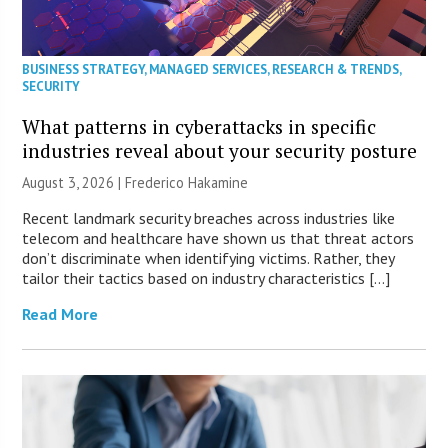
BUSINESS STRATEGY
,
MANAGED SERVICES
,
RESEARCH & TRENDS
,
SECURITY
What patterns in cyberattacks in specific
industries reveal about your security posture
August 3, 2026 | Frederico Hakamine
Recent landmark security breaches across industries like
telecom and healthcare have shown us that threat actors
don’t discriminate when identifying victims. Rather, they
tailor their tactics based on industry characteristics […]
Read More