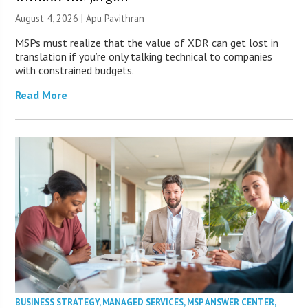
August 4, 2026 | Apu Pavithran
MSPs must realize that the value of XDR can get lost in
translation if you’re only talking technical to companies
with constrained budgets.
Read More
BUSINESS STRATEGY
,
MANAGED SERVICES
,
MSP ANSWER CENTER
,