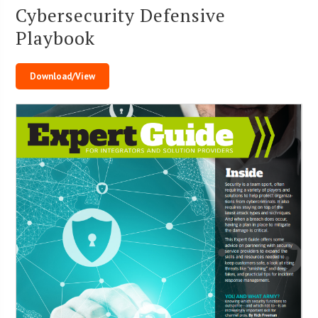
Cybersecurity Defensive
Playbook
Download/View