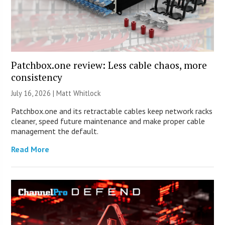
Patchbox.one review: Less cable chaos, more
consistency
July 16, 2026 |
Matt Whitlock
Patchbox.one and its retractable cables keep network racks
cleaner, speed future maintenance and make proper cable
management the default.
Read More