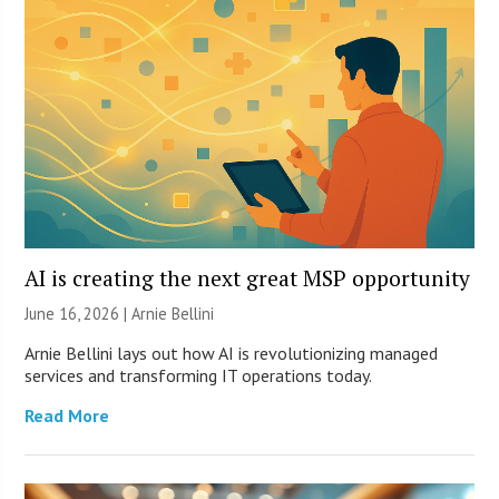
AI is creating the next great MSP opportunity
June 16, 2026 | Arnie Bellini
Arnie Bellini lays out how AI is revolutionizing managed
services and transforming IT operations today.
Read More