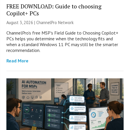
FREE DOWNLOAD: Guide to choosing
Copilot+ PCs
August 3, 2026 |
ChannelPro Network
ChannelPro’s free MSP’s Field Guide to Choosing Copilot+
PCs helps you determine when the technology fits and
when a standard Windows 11 PC may still be the smarter
recommendation.
Read More