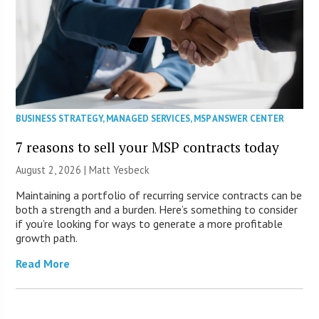
BUSINESS STRATEGY
,
MANAGED SERVICES
,
MSP ANSWER CENTER
7 reasons to sell your MSP contracts today
August 2, 2026 | Matt Yesbeck
Maintaining a portfolio of recurring service contracts can be
both a strength and a burden. Here’s something to consider
if you’re looking for ways to generate a more profitable
growth path.
Read More