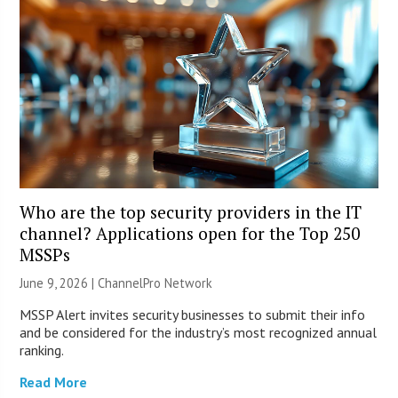
Who are the top security providers in the IT
channel? Applications open for the Top 250
MSSPs
June 9, 2026 |
ChannelPro Network
MSSP Alert invites security businesses to submit their info
and be considered for the industry’s most recognized annual
ranking.
Read More