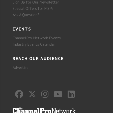
Sign Up for Our Newsletter
Special Offers for MSPs
Ask A Question?
EVENTS
ChannelPro Network Events
Industry Events Calendar
REACH OUR AUDIENCE
Advertise