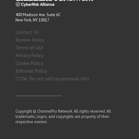
400 Madison Ave. Suite 6C
New York, NY 10017
Contact Us
Review Policy
Terms of Use
Privacy Policy
Cookie Policy
Editorial Policy
CCPA: Do not sell my personal info
Copyright © ChannelPro Network. All rights reserved. All
trademarks, logos, and copyrights are property of their
respective owners.