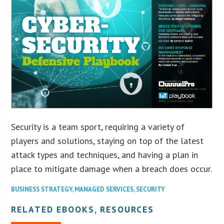
Security is a team sport, requiring a variety of
players and solutions, staying on top of the latest
attack types and techniques, and having a plan in
place to mitigate damage when a breach does occur.
BUSINESS STRATEGY
,
MANAGED SERVICES
,
SECURITY
RELATED EBOOKS, RESOURCES