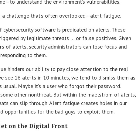
ne—to understand the environment’s vulnerabilities.
s a challenge that’s often overlooked—alert fatigue.
 cybersecurity software is predicated on alerts. These
riggered by legitimate threats … or false positives. Given
s of alerts, security administrators can lose focus and
 responding to them.
gue hinders our ability to pay close attention to the real
 we see 16 alerts in 10 minutes, we tend to dismiss them as
s usual. Maybe it’s a user who forgot their password.
 some other nonthreat. But within the maelstrom of alerts,
eats can slip through. Alert fatigue creates holes in our
nd opportunities for the bad guys to exploit them.
iet on the Digital Front