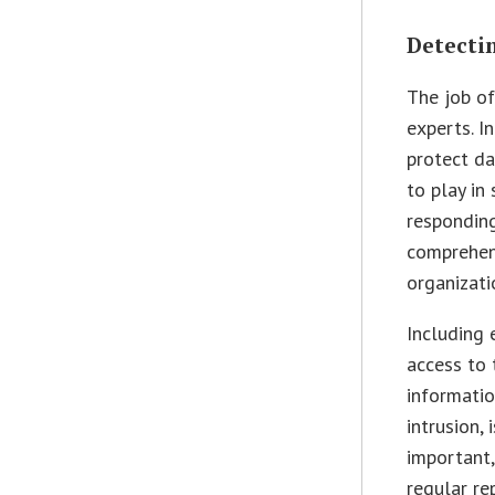
Detecti
The job of
experts. I
protect da
to play in
responding
comprehen
organizati
Including 
access to 
informatio
intrusion, 
important,
regular re