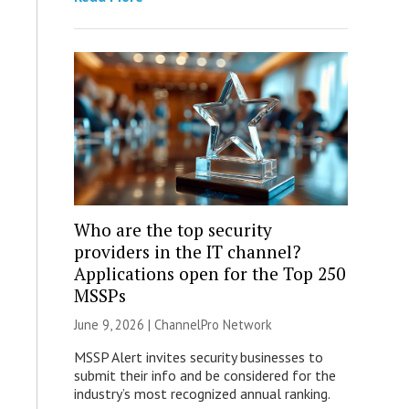
Who are the top security
providers in the IT channel?
Applications open for the Top 250
MSSPs
June 9, 2026 |
ChannelPro Network
MSSP Alert invites security businesses to
submit their info and be considered for the
industry’s most recognized annual ranking.