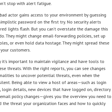
n’t stop with alert fatigue.
bad actor gains access to your environment by guessing
simplistic password on the first try. No security alerts
red lights flash. But you can’t overstate the damage this
do. They might change email-forwarding policies, set up
roles, or even hold data hostage. They might spread these
 your customers.
y it’s important to maintain vigilance and have tools to
hese threats. With the right reports, you can see changes
alities to uncover potential threats, even when the
silent. Being able to view a host of areas—such as login
 login details, new devices that have logged on, directory
 email policy changes—gives you the overview you need to
 the threat your organization faces and how to quickly