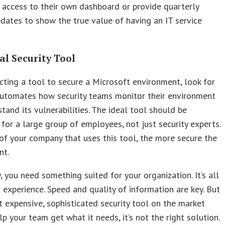
access to their own dashboard or provide quarterly
pdates to show the true value of having an IT service
al Security Tool
ting a tool to secure a Microsoft environment, look for
automates how security teams monitor their environment
tand its vulnerabilities. The ideal tool should be
 for a large group of employees, not just security experts.
f your company that uses this tool, the more secure the
nt.
, you need something suited for your organization. It’s all
 experience. Speed and quality of information are key. But
t expensive, sophisticated security tool on the market
lp your team get what it needs, it’s not the right solution.