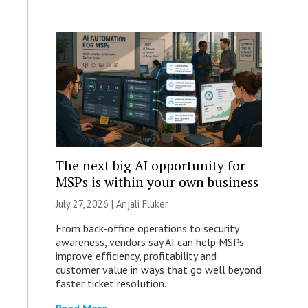
The next big AI opportunity for
MSPs is within your own business
July 27, 2026 |
Anjali Fluker
From back-office operations to security
awareness, vendors say AI can help MSPs
improve efficiency, profitability and
customer value in ways that go well beyond
faster ticket resolution.