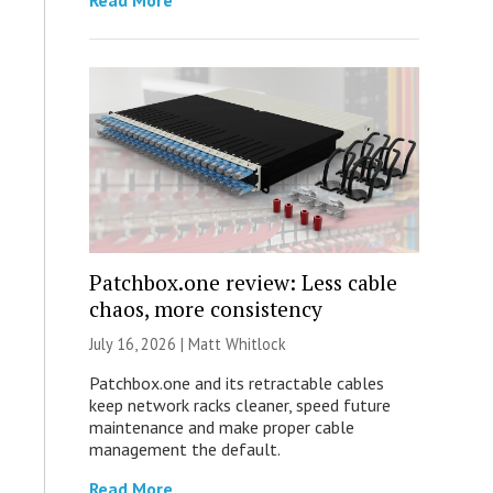
Read More
Patchbox.one review: Less cable
chaos, more consistency
July 16, 2026 |
Matt Whitlock
Patchbox.one and its retractable cables
keep network racks cleaner, speed future
maintenance and make proper cable
management the default.
Read More