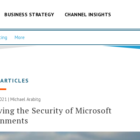
BUSINESS STRATEGY
CHANNEL INSIGHTS
cing
More
 ARTICLES
021 | Michael Arabitg
ing the Security of Microsoft
onments