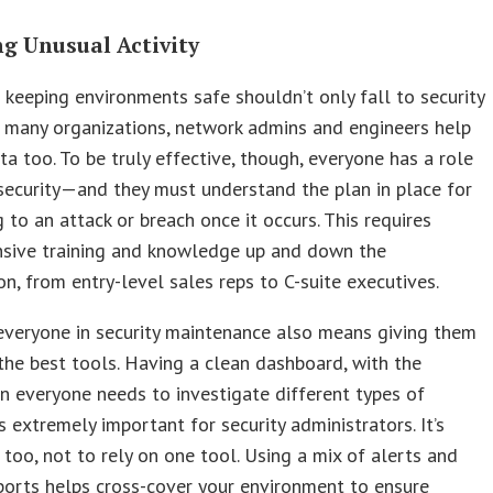
ng Unusual Activity
 keeping environments safe shouldn’t only fall to security
n many organizations, network admins and engineers help
ta too. To be truly effective, though, everyone has a role
 security—and they must understand the plan in place for
 to an attack or breach once it occurs. This requires
sive training and knowledge up and down the
on, from entry-level sales reps to C-suite executives.
everyone in security maintenance also means giving them
the best tools. Having a clean dashboard, with the
n everyone needs to investigate different types of
is extremely important for security administrators. It’s
 too, not to rely on one tool. Using a mix of alerts and
ports helps cross-cover your environment to ensure