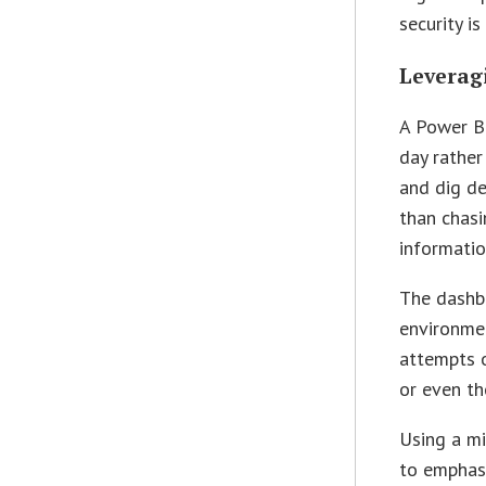
security is
Leverag
A Power B
day rather
and dig de
than chasi
informatio
The dashbo
environmen
attempts o
or even th
Using a mi
to emphas