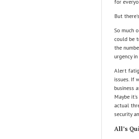
for everyo
But there’
So much of
could be t
the number
urgency in
Alert fati
issues. If
business a
Maybe it’s
actual thr
security a
All’s Qu