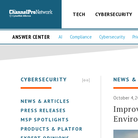
TECH
CYBERSECURITY
ANSWER CENTER
AI
Compliance
Cybersecurity
Pri
CYBERSECURITY
NEWS &
October 4, 2
NEWS & ARTICLES
Improv
PRESS RELEASES
Envir
MSP SPOTLIGHTS
PRODUCTS & PLATFORMS
EXPERT OPINIONS