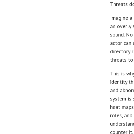
Threats do
Imagine a 
an overly 
sound. No 
actor can 
directory 
threats to
This is wh
identity t
and abnorm
system is 
heat maps,
roles, and
understand
counter it.