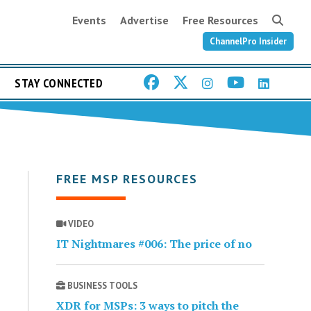
Events
Advertise
Free Resources
ChannelPro Insider
STAY CONNECTED
FREE MSP RESOURCES
VIDEO
IT Nightmares #006: The price of no
BUSINESS TOOLS
XDR for MSPs: 3 ways to pitch the