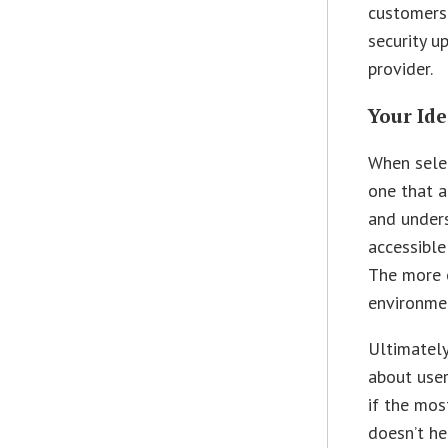
customers 
security u
provider.
Your Ide
When selec
one that 
and unders
accessible
The more o
environme
Ultimately
about user
if the mos
doesn’t he