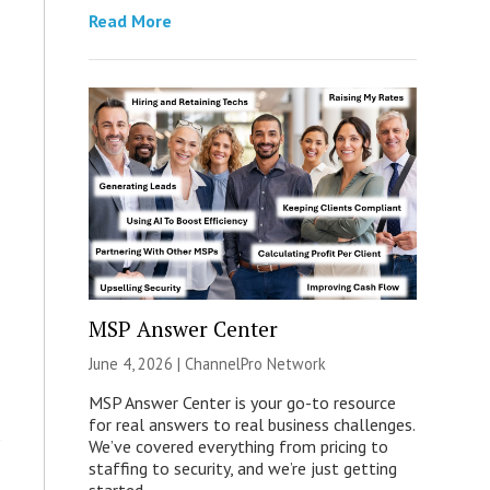
Read More
MSP Answer Center
June 4, 2026 |
ChannelPro Network
MSP Answer Center is your go-to resource
for real answers to real business challenges.
We’ve covered everything from pricing to
staffing to security, and we’re just getting
started.