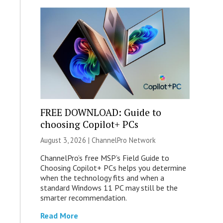
FREE DOWNLOAD: Guide to
choosing Copilot+ PCs
August 3, 2026 |
ChannelPro Network
ChannelPro’s free MSP’s Field Guide to
Choosing Copilot+ PCs helps you determine
when the technology fits and when a
standard Windows 11 PC may still be the
smarter recommendation.
Read More