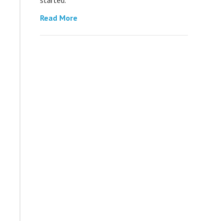
Read More