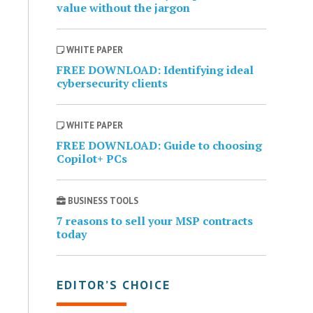
value without the jargon
WHITE PAPER
FREE DOWNLOAD: Identifying ideal
cybersecurity clients
WHITE PAPER
FREE DOWNLOAD: Guide to choosing
Copilot+ PCs
BUSINESS TOOLS
7 reasons to sell your MSP contracts
today
EDITOR’S CHOICE