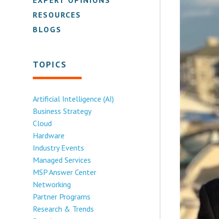
RESOURCES
BLOGS
TOPICS
Artificial Intelligence (AI)
Business Strategy
Cloud
Hardware
Industry Events
Managed Services
MSP Answer Center
Networking
Partner Programs
Research & Trends