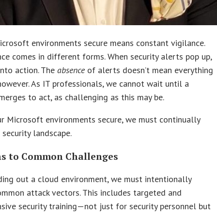
icrosoft environments secure means constant vigilance.
nce comes in different forms. When security alerts pop up,
nto action. The
absence
of alerts doesn’t mean everything
 however. As IT professionals, we cannot wait until a
erges to act, as challenging as this may be.
r Microsoft environments secure, we must continually
 security landscape.
ns to Common Challenges
ing out a cloud environment, we must intentionally
ommon attack vectors. This includes targeted and
ive security training—not just for security personnel but