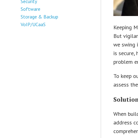
Security
Software
Storage & Backup
VoIP/UCaaS
Keeping M
But vigila
we swing i
is secure,
problem em
To keep ou
assess the
Solutio
When build
address c
comprehens