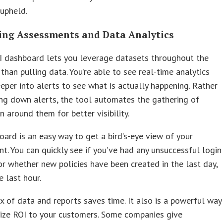
 upheld.
ing Assessments and Data Analytics
I dashboard lets you leverage datasets throughout the
 than pulling data. You’re able to see real-time analytics
eper into alerts to see what is actually happening. Rather
ng down alerts, the tool automates the gathering of
n around them for better visibility.
ard is an easy way to get a bird’s-eye view of your
t. You can quickly see if you’ve had any unsuccessful login
r whether new policies have been created in the last day,
e last hour.
x of data and reports saves time. It also is a powerful way
ize ROI to your customers. Some companies give