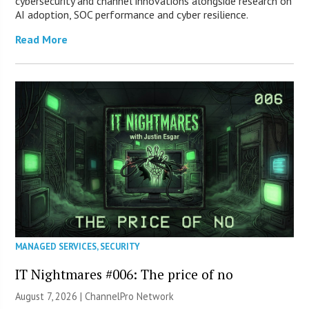
cybersecurity and channel innovations alongside research on
AI adoption, SOC performance and cyber resilience.
Read More
MANAGED SERVICES
,
SECURITY
IT Nightmares #006: The price of no
August 7, 2026 |
ChannelPro Network