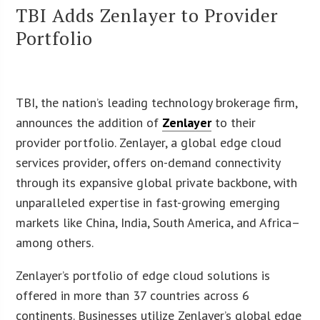
TBI Adds Zenlayer to Provider
Portfolio
TBI, the nation’s leading technology brokerage firm,
announces the addition of
Zenlayer
to their
provider portfolio. Zenlayer, a global edge cloud
services provider, offers on-demand connectivity
through its expansive global private backbone, with
unparalleled expertise in fast-growing emerging
markets like China, India, South America, and Africa–
among others.
Zenlayer’s portfolio of edge cloud solutions is
offered in more than 37 countries across 6
continents. Businesses utilize Zenlayer’s global edge