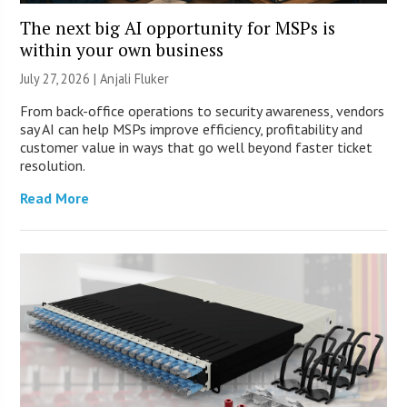
The next big AI opportunity for MSPs is
within your own business
July 27, 2026 |
Anjali Fluker
From back-office operations to security awareness, vendors
say AI can help MSPs improve efficiency, profitability and
customer value in ways that go well beyond faster ticket
resolution.
Read More