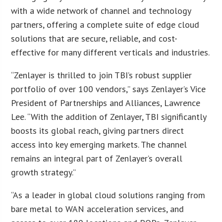
with a wide network of channel and technology
partners, offering a complete suite of edge cloud
solutions that are secure, reliable, and cost-
effective for many different verticals and industries.
“Zenlayer is thrilled to join TBI’s robust supplier
portfolio of over 100 vendors,” says Zenlayer’s Vice
President of Partnerships and Alliances, Lawrence
Lee. “With the addition of Zenlayer, TBI significantly
boosts its global reach, giving partners direct
access into key emerging markets. The channel
remains an integral part of Zenlayer’s overall
growth strategy.”
“As a leader in global cloud solutions ranging from
bare metal to WAN acceleration services, and