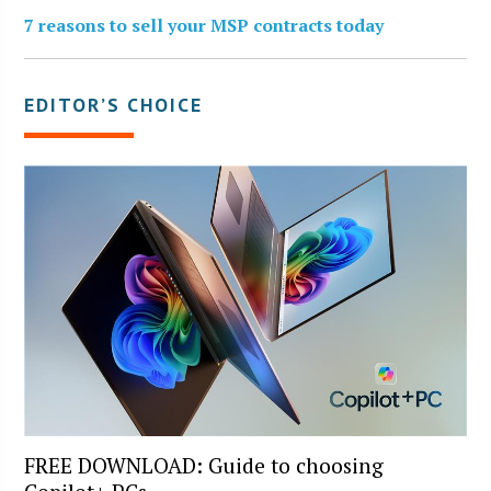
7 reasons to sell your MSP contracts today
EDITOR’S CHOICE
FREE DOWNLOAD: Guide to choosing