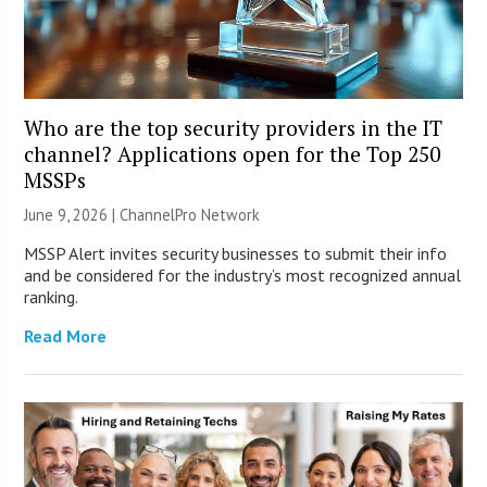
Who are the top security providers in the IT
channel? Applications open for the Top 250
MSSPs
June 9, 2026 |
ChannelPro Network
MSSP Alert invites security businesses to submit their info
and be considered for the industry’s most recognized annual
ranking.
Read More