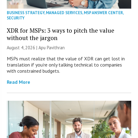
BUSINESS STRATEGY
,
MANAGED SERVICES
,
MSP ANSWER CENTER
,
SECURITY
XDR for MSPs: 3 ways to pitch the value
without the jargon
August 4, 2026 | Apu Pavithran
MSPs must realize that the value of XDR can get lost in
translation if you’re only talking technical to companies
with constrained budgets.
Read More