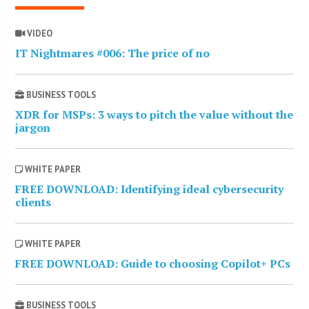
VIDEO
IT Nightmares #006: The price of no
BUSINESS TOOLS
XDR for MSPs: 3 ways to pitch the value without the
jargon
WHITE PAPER
FREE DOWNLOAD: Identifying ideal cybersecurity
clients
WHITE PAPER
FREE DOWNLOAD: Guide to choosing Copilot+ PCs
BUSINESS TOOLS