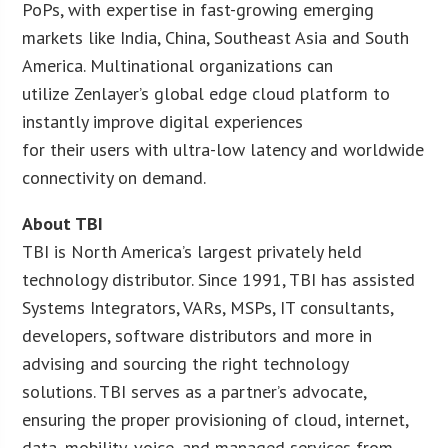
PoPs, with expertise in fast-growing emerging
markets like India, China, Southeast Asia and South
America. Multinational organizations can
utilize Zenlayer’s global edge cloud platform to
instantly improve digital experiences
for their users with ultra-low latency and worldwide
connectivity on demand.
About TBI
TBI is North America’s largest privately held
technology distributor. Since 1991, TBI has assisted
Systems Integrators, VARs, MSPs, IT consultants,
developers, software distributors and more in
advising and sourcing the right technology
solutions. TBI serves as a partner’s advocate,
ensuring the proper provisioning of cloud, internet,
data, mobility, voice, and managed services from