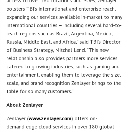
access to over 180 locations and POPs, Zenlayer
bolsters TBI’s international and enterprise reach,
expanding our services available in-market to many
international countries – including several hard-to-
reach regions such as Brazil, Argentina, Mexico,
Russia, Middle East, and Africa,” said TBI’s Director
of Business Strategy, Mitchel Lenzi. “This new
relationship also provides partners more services
catered to growing industries, such as gaming and
entertainment, enabling them to leverage the size,
scale, and brand recognition Zenlayer brings to the
table for so many customers.”
About Zenlayer
Zenlayer (
www.zenlayer.com
) offers on-
demand edge cloud services in over 180 global