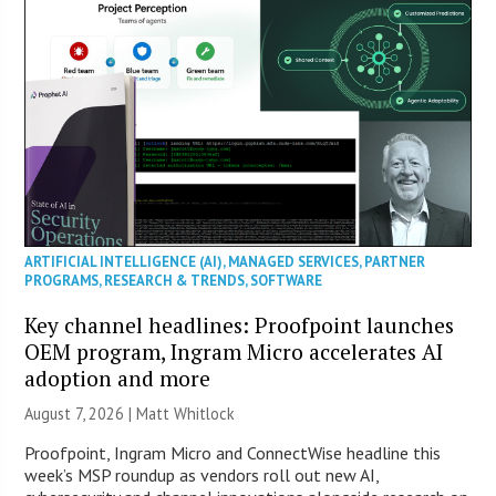
ARTIFICIAL INTELLIGENCE (AI)
,
MANAGED SERVICES
,
PARTNER
PROGRAMS
,
RESEARCH & TRENDS
,
SOFTWARE
Key channel headlines: Proofpoint launches
OEM program, Ingram Micro accelerates AI
adoption and more
August 7, 2026 |
Matt Whitlock
Proofpoint, Ingram Micro and ConnectWise headline this
week’s MSP roundup as vendors roll out new AI,