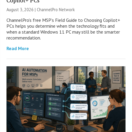
Copilot+ PCs
August 3, 2026 |
ChannelPro Network
ChannelPro’s free MSP’s Field Guide to Choosing Copilot+
PCs helps you determine when the technology fits and
when a standard Windows 11 PC may still be the smarter
recommendation.
Read More