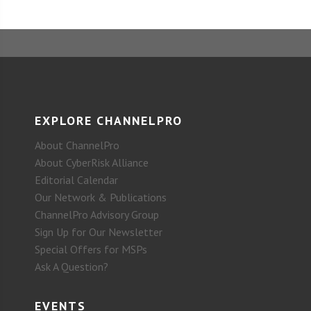
EXPLORE CHANNELPRO
About ChannelPro
About CyberRisk Alliance
Editorial Calendar
Our Network & Publications
ChannelPro Advisory Group
Sign Up for Our Newsletter
Special Offers for MSPs
Ask A Question?
EVENTS