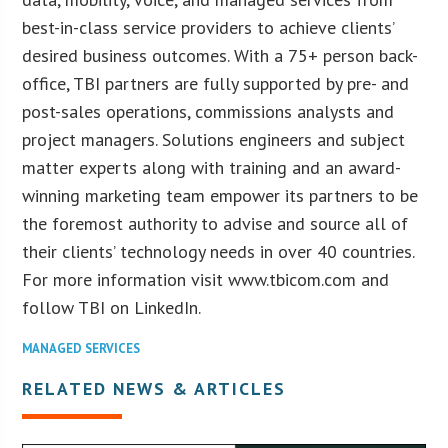
best-in-class service providers to achieve clients’
desired business outcomes. With a 75+ person back-
office, TBI partners are fully supported by pre- and
post-sales operations, commissions analysts and
project managers. Solutions engineers and subject
matter experts along with training and an award-
winning marketing team empower its partners to be
the foremost authority to advise and source all of
their clients’ technology needs in over 40 countries.
For more information visit www.tbicom.com and
follow TBI on LinkedIn.
MANAGED SERVICES
RELATED NEWS & ARTICLES