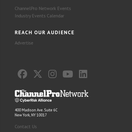
ChannelPro Network Events
Industry Events Calendar
REACH OUR AUDIENCE
Advertise
400 Madison Ave. Suite 6C
New York, NY 10017
Contact Us