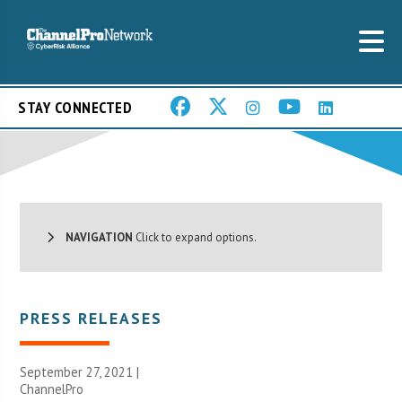
STAY CONNECTED
NAVIGATION
Click to expand options.
PRESS RELEASES
September 27, 2021 |
ChannelPro