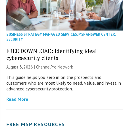
BUSINESS STRATEGY
,
MANAGED SERVICES
,
MSP ANSWER CENTER
,
SECURITY
FREE DOWNLOAD: Identifying ideal
cybersecurity clients
August 3, 2026 |
ChannelPro Network
This guide helps you zero in on the prospects and
customers who are most likely to need, value, and invest in
advanced cybersecurity protection.
Read More
FREE MSP RESOURCES