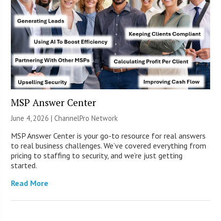
MSP Answer Center
June 4, 2026 |
ChannelPro Network
MSP Answer Center is your go-to resource for real answers
to real business challenges. We’ve covered everything from
pricing to staffing to security, and we’re just getting
started.
Read More