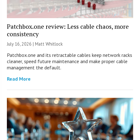
Patchbox.one review: Less cable chaos, more
consistency
July 16, 2026 |
Matt Whitlock
Patchbox.one and its retractable cables keep network racks
cleaner, speed future maintenance and make proper cable
management the default.
Read More