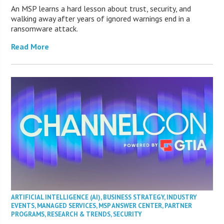
An MSP learns a hard lesson about trust, security, and
walking away after years of ignored warnings end in a
ransomware attack.
Read More
ARTIFICIAL INTELLIGENCE (AI)
,
BUSINESS STRATEGY
,
INDUSTRY
EVENTS
,
MANAGED SERVICES
,
MSP ANSWER CENTER
,
PARTNER
PROGRAMS
,
RESEARCH & TRENDS
,
SECURITY