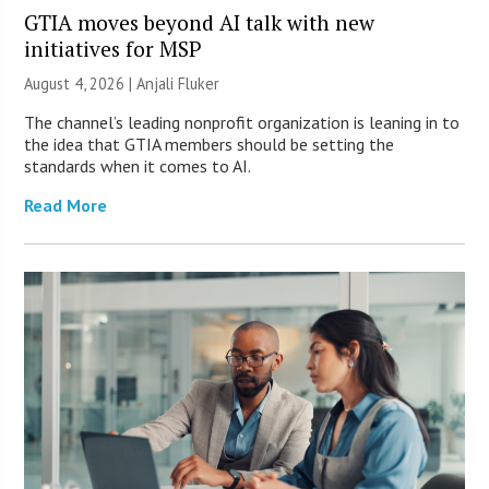
GTIA moves beyond AI talk with new
initiatives for MSP
August 4, 2026 |
Anjali Fluker
The channel’s leading nonprofit organization is leaning in to
the idea that GTIA members should be setting the
standards when it comes to AI.
Read More