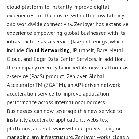
cloud platform to instantly improve digital
experiences for their users with ultra-low latency
and worldwide connectivity. Zenlayer has extensive
experience empowering global businesses with its
infrastructure-as-a-service (IaaS) offerings, which
include
Cloud Networking
, IP transit, Bare Metal
Cloud, and Edge Data Center Services. In addition,
the company recently launched its new platform-as-
a-service (PaaS) product, Zenlayer Global
AcceleratorTM (ZGATM), an API-driven network
acceleration service to improve application
performance across international borders.
Businesses can now leverage this new service to
instantly accelerate applications, websites,
platforms, and software without provisioning or
managing any infrastructure. Zenlayer works closely