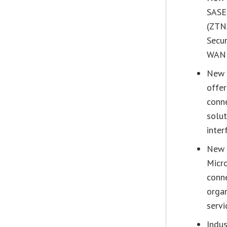
SASE
(ZTN
Secur
WAN i
New 
offer
conne
solut
inter
New 
Micr
conne
organ
servi
Indus