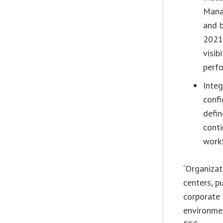
Manag
and b
2021 
visib
perfo
Inte
confi
defi
cont
work
“Organizat
centers, p
corporate 
environmen