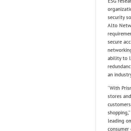
ESG resear
organizati
security s
Alto Netwo
requiremen
secure acc
networking
ability to
redundancy
an industr
“With Pris
stores an
customers,
shopping,”
leading om
consumer 