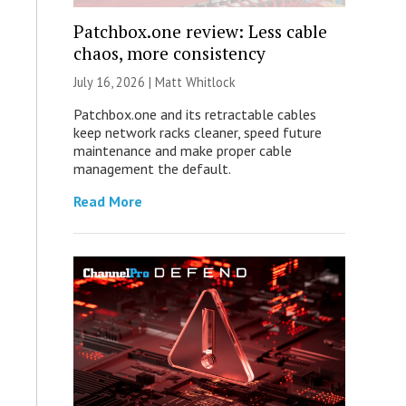
Patchbox.one review: Less cable
chaos, more consistency
July 16, 2026 |
Matt Whitlock
Patchbox.one and its retractable cables
keep network racks cleaner, speed future
maintenance and make proper cable
management the default.
Read More