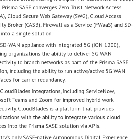
. Prisma SASE converges Zero Trust Network Access
A), Cloud Secure Web Gateway (SWG), Cloud Access
ity Broker (CASB), Firewall as a Service (FWaaS) and SD-
nto a single solution.
SD-WAN appliance with integrated 5G (ION 1200),
ing organizations the ability to deliver 5G WAN
ctivity to branch networks as part of the Prisma SASE
ion, including the ability to run active/active 5G WAN
faces for carrier redundancy.
CloudBlades integrations, including ServiceNow,
osoft Teams and Zoom for improved hybrid work
ctivity. CloudBlades is a platform that provides
izations with the ability to integrate various cloud
ces into the Prisma SASE solution via APIs.
try’s only SASE-native Autonomous Digital Experience