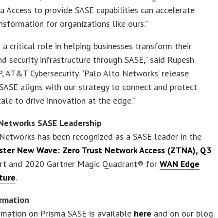
a Access to provide SASE capabilities can accelerate
ansformation for organizations like ours.”
a critical role in helping businesses transform their
d security infrastructure through SASE,” said Rupesh
P, AT&T Cybersecurity. “Palo Alto Networks’ release
SASE aligns with our strategy to connect and protect
cale to drive innovation at the edge.”
 Networks SASE Leadership
Networks has been recognized as a SASE leader in the
ster New Wave: Zero Trust Network Access (ZTNA), Q3
rt and 2020 Gartner Magic Quadrant® for
WAN Edge
cture
.
rmation
rmation on Prisma SASE is available
here
and on our blog.