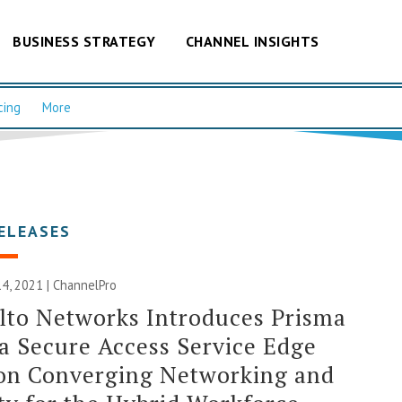
BUSINESS STRATEGY
CHANNEL INSIGHTS
cing
More
ELEASES
4, 2021 | ChannelPro
lto Networks Introduces Prisma
a Secure Access Service Edge
ion Converging Networking and