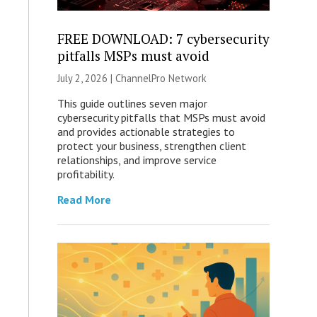
FREE DOWNLOAD: 7 cybersecurity
pitfalls MSPs must avoid
July 2, 2026 |
ChannelPro Network
This guide outlines seven major
cybersecurity pitfalls that MSPs must avoid
and provides actionable strategies to
protect your business, strengthen client
relationships, and improve service
profitability.
Read More