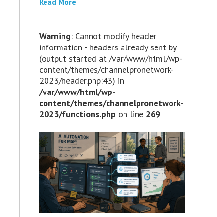
Read More
Warning
: Cannot modify header
information - headers already sent by
(output started at /var/www/html/wp-
content/themes/channelpronetwork-
2023/header.php:43) in
/var/www/html/wp-
content/themes/channelpronetwork-
2023/functions.php
on line
269