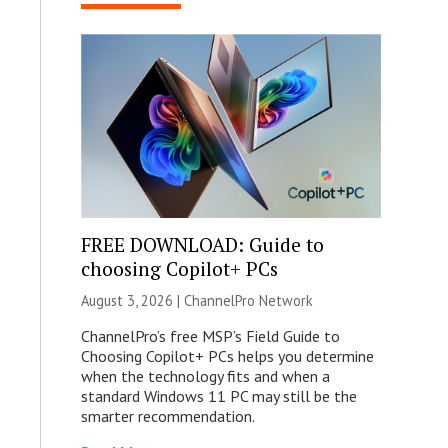
FREE DOWNLOAD: Guide to
choosing Copilot+ PCs
August 3, 2026 |
ChannelPro Network
ChannelPro’s free MSP’s Field Guide to
Choosing Copilot+ PCs helps you determine
when the technology fits and when a
standard Windows 11 PC may still be the
smarter recommendation.