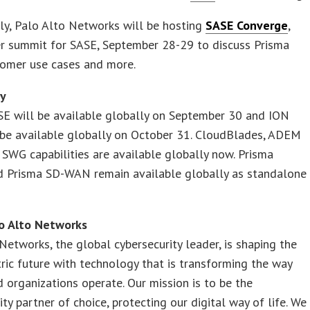
ly, Palo Alto Networks will be hosting
SASE Converge
,
er summit for SASE, September 28-29 to discuss Prisma
tomer use cases and more.
ty
SE will be available globally on September 30 and ION
 be available globally on October 31. CloudBlades, ADEM
SWG capabilities are available globally now. Prisma
d Prisma SD-WAN remain available globally as standalone
o Alto Networks
Networks, the global cybersecurity leader, is shaping the
ric future with technology that is transforming the way
 organizations operate. Our mission is to be the
ity partner of choice, protecting our digital way of life. We