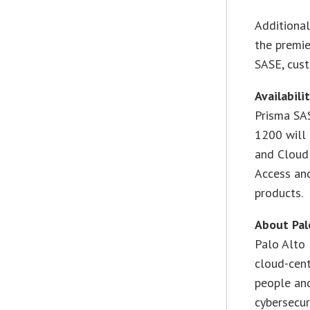
Additional
the premi
SASE, cus
Availabili
Prisma SA
1200 will
and Cloud 
Access an
products.
About Pal
Palo Alto 
cloud-cent
people and
cybersecur