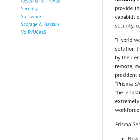
Research & Trends
provide t
Security
Software
capabiliti
Storage & Backup
security, 
VoIP/UCaaS
“Hybrid wo
solution t
by their e
remote, mo
president 
“Prisma SA
the indust
extremely 
workforce 
Prisma SAS
New 