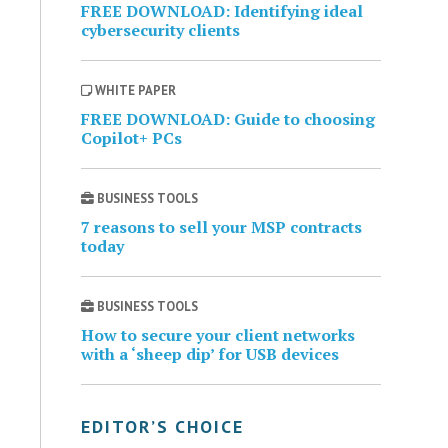
FREE DOWNLOAD: Identifying ideal
cybersecurity clients
WHITE PAPER
FREE DOWNLOAD: Guide to choosing
Copilot+ PCs
BUSINESS TOOLS
7 reasons to sell your MSP contracts
today
BUSINESS TOOLS
How to secure your client networks
with a ‘sheep dip’ for USB devices
EDITOR’S CHOICE