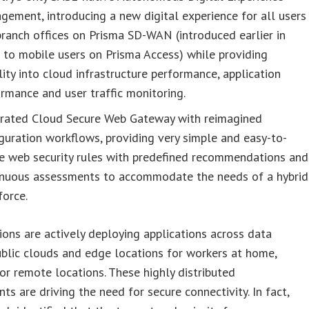
ement, introducing a new digital experience for all users
ranch offices on Prisma SD-WAN (introduced earlier in
to mobile users on Prisma Access) while providing
ility into cloud infrastructure performance, application
rmance and user traffic monitoring.
grated Cloud Secure Web Gateway with reimagined
guration workflows, providing very simple and easy-to-
ne web security rules with predefined recommendations and
inuous assessments to accommodate the needs of a hybrid
force.
ions are actively deploying applications across data
ublic clouds and edge locations for workers at home,
or remote locations. These highly distributed
ts are driving the need for secure connectivity. In fact,