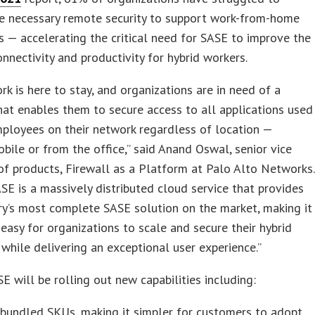
he necessary remote security to support work-from-home
es — accelerating the critical need for SASE to improve the
connectivity and productivity for hybrid workers.
rk is here to stay, and organizations are in need of a
hat enables them to secure access to all applications used
mployees on their network regardless of location —
bile or from the office,” said Anand Oswal, senior vice
of products, Firewall as a Platform at Palo Alto Networks.
SE is a massively distributed cloud service that provides
ry’s most complete SASE solution on the market, making it
easy for organizations to scale and secure their hybrid
while delivering an exceptional user experience.”
E will be rolling out new capabilities including:
bundled SKUs, making it simpler for customers to adopt