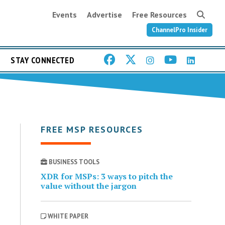
Events
Advertise
Free Resources
ChannelPro Insider
STAY CONNECTED
FREE MSP RESOURCES
BUSINESS TOOLS
XDR for MSPs: 3 ways to pitch the
value without the jargon
WHITE PAPER