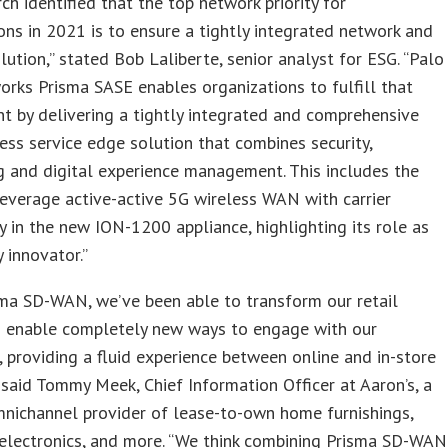
ch identified that the top network priority for
ons in 2021 is to ensure a tightly integrated network and
olution,” stated Bob Laliberte, senior analyst for ESG. “Palo
rks Prisma SASE enables organizations to fulfill that
t by delivering a tightly integrated and comprehensive
ess service edge solution that combines security,
 and digital experience management. This includes the
 leverage active-active 5G wireless WAN with carrier
 in the new ION-1200 appliance, highlighting its role as
y innovator.”
ma SD-WAN, we’ve been able to transform our retail
d enable completely new ways to engage with our
 providing a fluid experience between online and in-store
 said Tommy Meek, Chief Information Officer at Aaron’s, a
nichannel provider of lease-to-own home furnishings,
electronics, and more. “We think combining Prisma SD-WAN