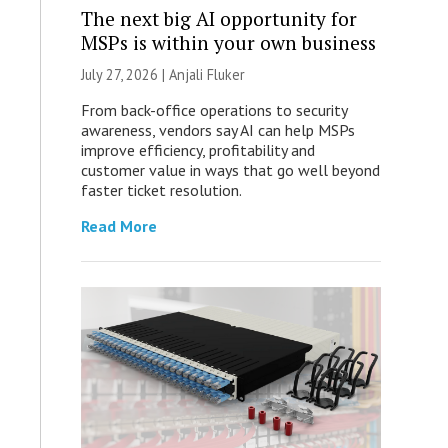
The next big AI opportunity for
MSPs is within your own business
July 27, 2026 |
Anjali Fluker
From back-office operations to security
awareness, vendors say AI can help MSPs
improve efficiency, profitability and
customer value in ways that go well beyond
faster ticket resolution.
Read More