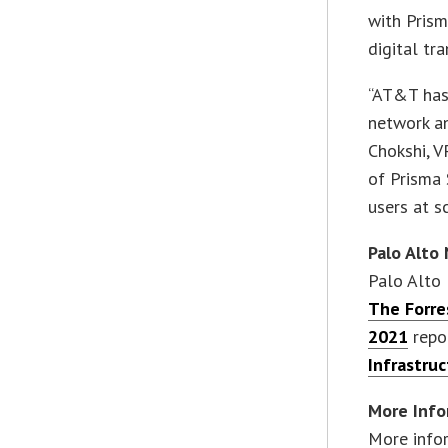
with Prism
digital tr
“AT&T has 
network an
Chokshi, V
of Prisma 
users at s
Palo Alto
Palo Alto 
The Forre
2021
repo
Infrastru
More Info
More info