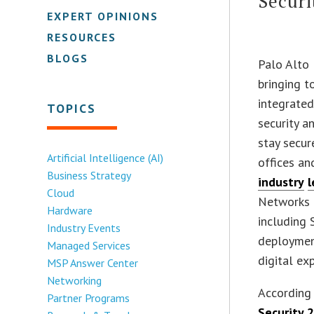
Securi
EXPERT OPINIONS
RESOURCES
BLOGS
Palo Alto
bringing 
integrated
TOPICS
security a
stay secur
Artificial Intelligence (AI)
offices an
Business Strategy
industry
l
Cloud
Networks i
Hardware
including
Industry Events
deploymen
Managed Services
digital ex
MSP Answer Center
Networking
According 
Partner Programs
Security 