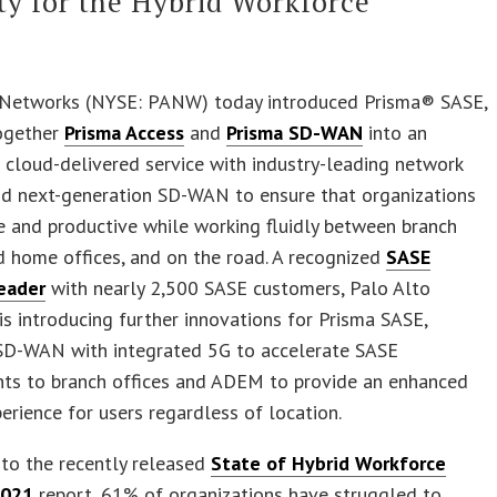
ty for the Hybrid Workforce
 Networks (NYSE: PANW) today introduced Prisma® SASE,
together
Prisma Access
and
Prisma SD-WAN
into an
 cloud-delivered service with industry-leading network
nd next-generation SD-WAN to ensure that organizations
e and productive while working fluidly between branch
d home offices, and on the road. A recognized
SASE
eader
with nearly 2,500 SASE customers, Palo Alto
s introducing further innovations for Prisma SASE,
 SD-WAN with integrated 5G to accelerate SASE
ts to branch offices and ADEM to provide an enhanced
perience for users regardless of location.
to the recently released
State of Hybrid Workforce
2021
report, 61% of organizations have struggled to