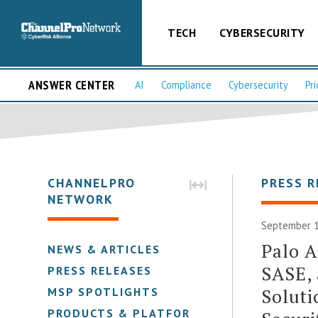
TECH
CYBERSECURITY
ANSWER CENTER
AI
Compliance
Cybersecurity
Pri
CHANNELPRO
PRESS R
NETWORK
September 1
Palo A
NEWS & ARTICLES
SASE, 
PRESS RELEASES
Solut
MSP SPOTLIGHTS
PRODUCTS & PLATFORMS