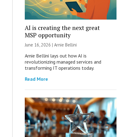
AI is creating the next great
MSP opportunity
June 16, 2026 | Arnie Bellini
Arnie Bellini lays out how AI is
revolutionizing managed services and
transforming IT operations today.
Read More