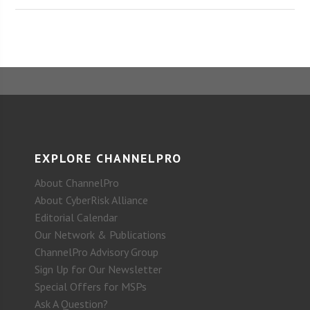
EXPLORE CHANNELPRO
About ChannelPro
About CyberRisk Alliance
Editorial Calendar
Our Network & Publications
ChannelPro Advisory Group
Sign Up for Our Newsletter
Special Offers for MSPs
Ask A Question?