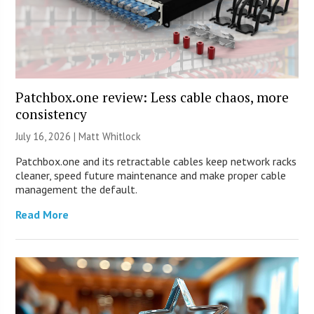
Patchbox.one review: Less cable chaos, more
consistency
July 16, 2026 |
Matt Whitlock
Patchbox.one and its retractable cables keep network racks
cleaner, speed future maintenance and make proper cable
management the default.
Read More