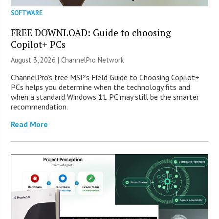
SOFTWARE
FREE DOWNLOAD: Guide to choosing
Copilot+ PCs
August 3, 2026 |
ChannelPro Network
ChannelPro’s free MSP’s Field Guide to Choosing Copilot+
PCs helps you determine when the technology fits and
when a standard Windows 11 PC may still be the smarter
recommendation.
Read More