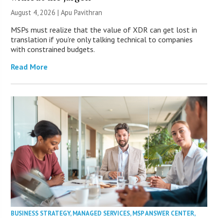
August 4, 2026 | Apu Pavithran
MSPs must realize that the value of XDR can get lost in
translation if you’re only talking technical to companies
with constrained budgets.
Read More
BUSINESS STRATEGY
,
MANAGED SERVICES
,
MSP ANSWER CENTER
,