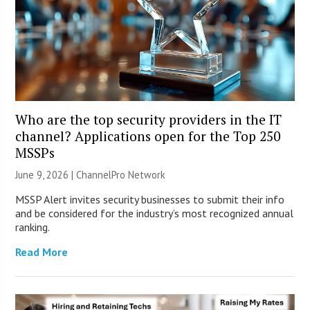
Who are the top security providers in the IT
channel? Applications open for the Top 250
MSSPs
June 9, 2026 |
ChannelPro Network
MSSP Alert invites security businesses to submit their info
and be considered for the industry’s most recognized annual
ranking.
Read More