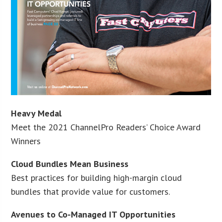
Heavy Medal
Meet the 2021 ChannelPro Readers’ Choice Award
Winners
Cloud Bundles Mean Business
Best practices for building high-margin cloud
bundles that provide value for customers.
Avenues to Co-Managed IT Opportunities