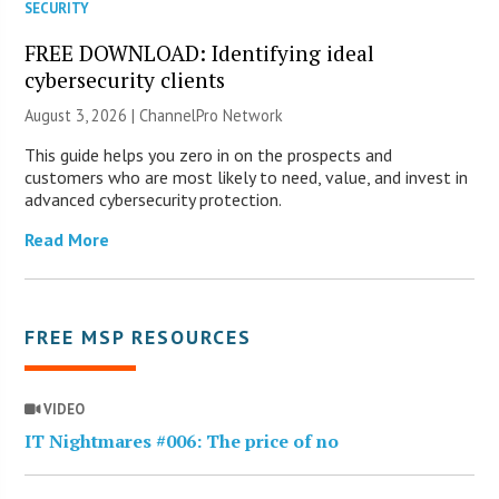
SECURITY
FREE DOWNLOAD: Identifying ideal
cybersecurity clients
August 3, 2026 |
ChannelPro Network
This guide helps you zero in on the prospects and
customers who are most likely to need, value, and invest in
advanced cybersecurity protection.
Read More
FREE MSP RESOURCES
VIDEO
IT Nightmares #006: The price of no