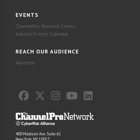
EVENTS
ChannelPro Network Events
Industry Events Calendar
REACH OUR AUDIENCE
Advertise
400 Madison Ave. Suite 6C
New York, NY 10017