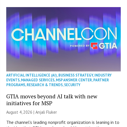
ARTIFICIAL INTELLIGENCE (AI)
,
BUSINESS STRATEGY
,
INDUSTRY
EVENTS
,
MANAGED SERVICES
,
MSP ANSWER CENTER
,
PARTNER
PROGRAMS
,
RESEARCH & TRENDS
,
SECURITY
GTIA moves beyond AI talk with new
initiatives for MSP
August 4, 2026 |
Anjali Fluker
The channel’s leading nonprofit organization is leaning in to