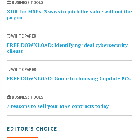
BUSINESS TOOLS
XDR for MSPs: 3 ways to pitch the value without the
jargon
WHITE PAPER
FREE DOWNLOAD: Identifying ideal cybersecurity
clients
WHITE PAPER
FREE DOWNLOAD: Guide to choosing Copilot+ PCs
BUSINESS TOOLS
7 reasons to sell your MSP contracts today
EDITOR’S CHOICE