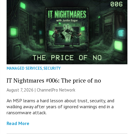
MANAGED SERVICES
,
SECURITY
IT Nightmares #006: The price of no
August 7, 2026 |
ChannelPro Network
An MSP learns a hard lesson about trust, security, and
walking away after years of ignored warnings end in a
ransomware attack.
Read More