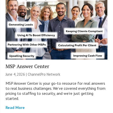
MSP Answer Center
June 4, 2026 |
ChannelPro Network
MSP Answer Center is your go-to resource for real answers
to real business challenges. We’ve covered everything from
pricing to staffing to security, and we’re just getting
started.
Read More