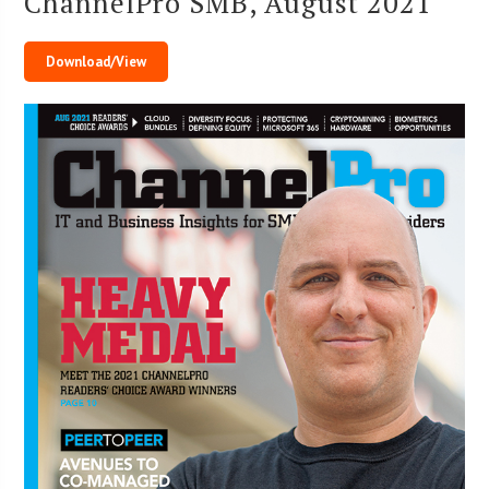
ChannelPro SMB, August 2021
Download/View