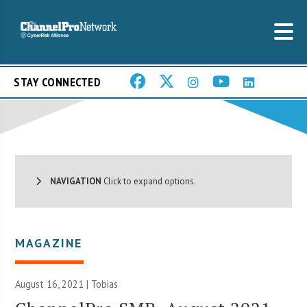
STAY CONNECTED
NAVIGATION
Click to expand options.
MAGAZINE
August 16, 2021 |
Tobias