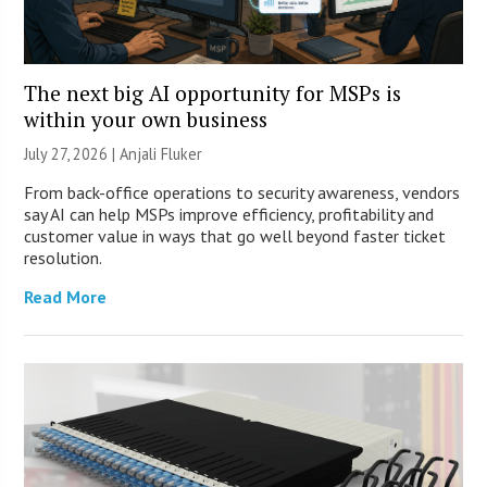
The next big AI opportunity for MSPs is
within your own business
July 27, 2026 |
Anjali Fluker
From back-office operations to security awareness, vendors
say AI can help MSPs improve efficiency, profitability and
customer value in ways that go well beyond faster ticket
resolution.
Read More