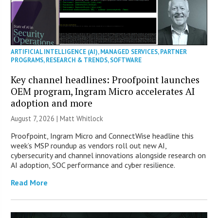
ARTIFICIAL INTELLIGENCE (AI)
,
MANAGED SERVICES
,
PARTNER
PROGRAMS
,
RESEARCH & TRENDS
,
SOFTWARE
Key channel headlines: Proofpoint launches
OEM program, Ingram Micro accelerates AI
adoption and more
August 7, 2026 |
Matt Whitlock
Proofpoint, Ingram Micro and ConnectWise headline this
week’s MSP roundup as vendors roll out new AI,
cybersecurity and channel innovations alongside research on
AI adoption, SOC performance and cyber resilience.
Read More