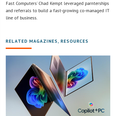
Fast Computers’ Chad Kempt leveraged parnterships
and referrals to build a fast-growing co-managed IT
line of business.
RELATED MAGAZINES, RESOURCES