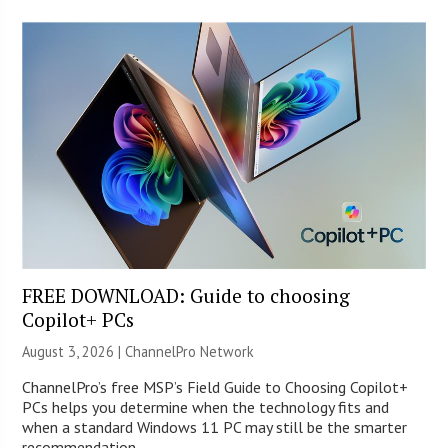
FREE DOWNLOAD: Guide to choosing
Copilot+ PCs
August 3, 2026 |
ChannelPro Network
ChannelPro’s free MSP’s Field Guide to Choosing Copilot+
PCs helps you determine when the technology fits and
when a standard Windows 11 PC may still be the smarter
recommendation.