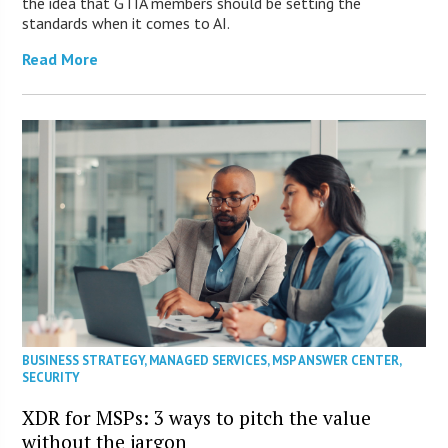
the idea that GTIA members should be setting the
standards when it comes to AI.
Read More
BUSINESS STRATEGY
,
MANAGED SERVICES
,
MSP ANSWER CENTER
,
SECURITY
XDR for MSPs: 3 ways to pitch the value
without the jargon