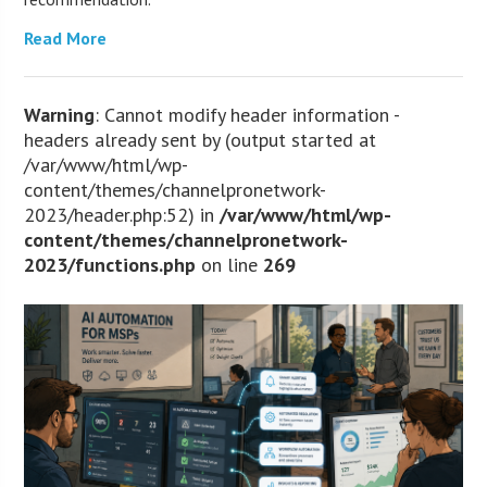
Read More
Warning
: Cannot modify header information -
headers already sent by (output started at
/var/www/html/wp-
content/themes/channelpronetwork-
2023/header.php:52) in
/var/www/html/wp-
content/themes/channelpronetwork-
2023/functions.php
on line
269