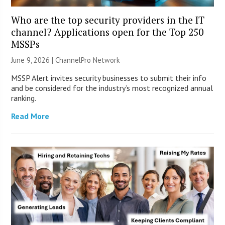
Who are the top security providers in the IT
channel? Applications open for the Top 250
MSSPs
June 9, 2026 |
ChannelPro Network
MSSP Alert invites security businesses to submit their info
and be considered for the industry’s most recognized annual
ranking.
Read More