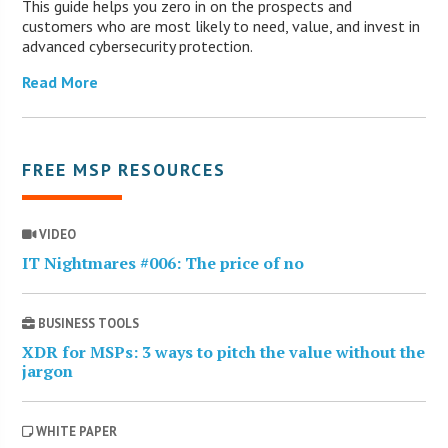
This guide helps you zero in on the prospects and
customers who are most likely to need, value, and invest in
advanced cybersecurity protection.
Read More
FREE MSP RESOURCES
VIDEO
IT Nightmares #006: The price of no
BUSINESS TOOLS
XDR for MSPs: 3 ways to pitch the value without the
jargon
WHITE PAPER