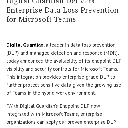
Digital Guardian Delivers
Enterprise Data Loss Prevention
for Microsoft Teams
Digital Guardian
, a leader in data loss prevention
(DLP) and managed detection and response (MDR),
today announced the availability of its endpoint DLP
visibility and security controls for Microsoft Teams.
This integration provides enterprise-grade DLP to
further protect sensitive data given the growing use
of Teams in the hybrid work environment.
“With Digital Guardian’s Endpoint DLP now
integrated with Microsoft Teams, enterprise
organizations can apply our proven enterprise DLP