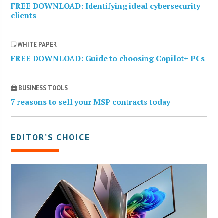
FREE DOWNLOAD: Identifying ideal cybersecurity
clients
WHITE PAPER
FREE DOWNLOAD: Guide to choosing Copilot+ PCs
BUSINESS TOOLS
7 reasons to sell your MSP contracts today
EDITOR’S CHOICE