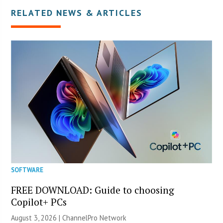
RELATED NEWS & ARTICLES
SOFTWARE
FREE DOWNLOAD: Guide to choosing
Copilot+ PCs
August 3, 2026 |
ChannelPro Network