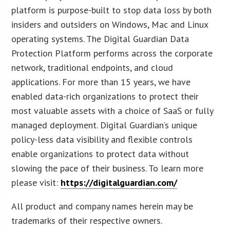
platform is purpose-built to stop data loss by both
insiders and outsiders on Windows, Mac and Linux
operating systems. The Digital Guardian Data
Protection Platform performs across the corporate
network, traditional endpoints, and cloud
applications. For more than 15 years, we have
enabled data-rich organizations to protect their
most valuable assets with a choice of SaaS or fully
managed deployment. Digital Guardian’s unique
policy-less data visibility and flexible controls
enable organizations to protect data without
slowing the pace of their business. To learn more
please visit:
https://digitalguardian.com/
All product and company names herein may be
trademarks of their respective owners.