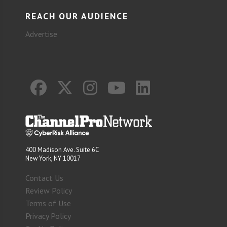
REACH OUR AUDIENCE
Advertise
400 Madison Ave. Suite 6C
New York, NY 10017
Contact Us
Review Policy
Terms of Use
Privacy Policy