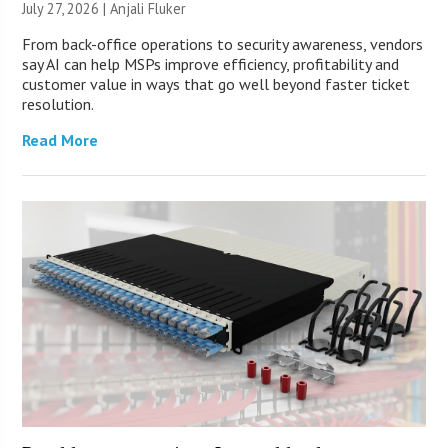
July 27, 2026 |
Anjali Fluker
From back-office operations to security awareness, vendors
say AI can help MSPs improve efficiency, profitability and
customer value in ways that go well beyond faster ticket
resolution.
Read More