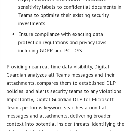
sensitivity labels to confidential documents in
Teams to optimize their existing security
investments
Ensure compliance with exacting data
protection regulations and privacy laws
including GDPR and PCI DSS
Providing near real-time data visibility, Digital
Guardian analyzes all Teams messages and their
attachments, compares them to established DLP
policies, and alerts security teams to any violations.
Importantly, Digital Guardian DLP for Microsoft
Teams performs keyword searches around all
messages and attachments, delivering broader
context into potential insider threats. Identifying the