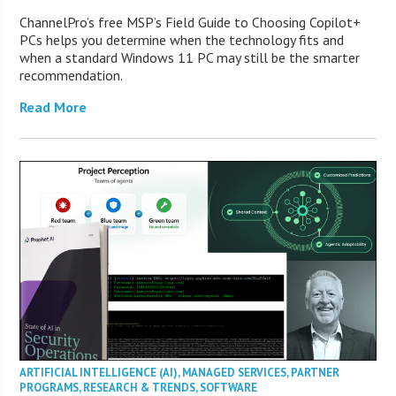
ChannelPro’s free MSP’s Field Guide to Choosing Copilot+
PCs helps you determine when the technology fits and
when a standard Windows 11 PC may still be the smarter
recommendation.
Read More
ARTIFICIAL INTELLIGENCE (AI)
,
MANAGED SERVICES
,
PARTNER
PROGRAMS
,
RESEARCH & TRENDS
,
SOFTWARE