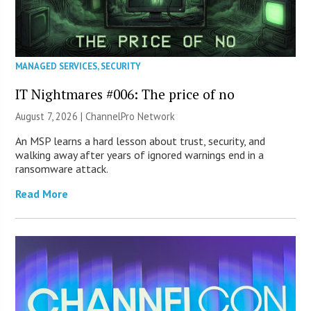
MANAGED SERVICES
,
SECURITY
IT Nightmares #006: The price of no
August 7, 2026 |
ChannelPro Network
An MSP learns a hard lesson about trust, security, and
walking away after years of ignored warnings end in a
ransomware attack.
Read More