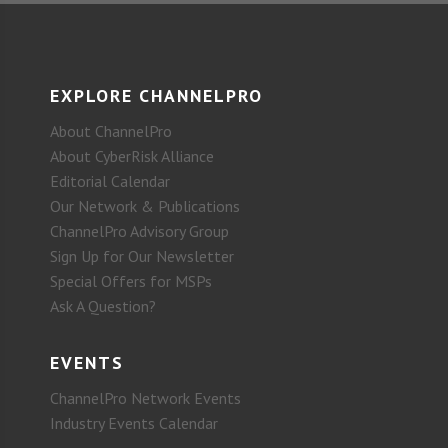
EXPLORE CHANNELPRO
About ChannelPro
About CyberRisk Alliance
Editorial Calendar
Our Network & Publications
ChannelPro Advisory Group
Sign Up for Our Newsletter
Special Offers for MSPs
Ask A Question?
EVENTS
ChannelPro Network Events
Industry Events Calendar