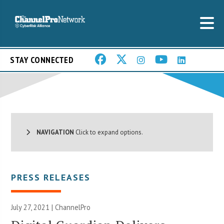
STAY CONNECTED
NAVIGATION
Click to expand options.
PRESS RELEASES
July 27, 2021 | ChannelPro