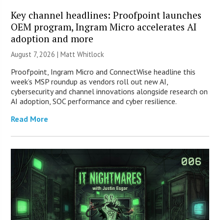
Key channel headlines: Proofpoint launches
OEM program, Ingram Micro accelerates AI
adoption and more
August 7, 2026 |
Matt Whitlock
Proofpoint, Ingram Micro and ConnectWise headline this
week’s MSP roundup as vendors roll out new AI,
cybersecurity and channel innovations alongside research on
AI adoption, SOC performance and cyber resilience.
Read More