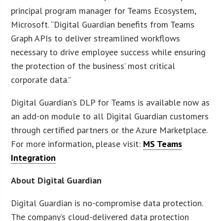
principal program manager for Teams Ecosystem,
Microsoft. “Digital Guardian benefits from Teams
Graph APIs to deliver streamlined workflows
necessary to drive employee success while ensuring
the protection of the business’ most critical
corporate data.”
Digital Guardian’s DLP for Teams is available now as
an add-on module to all Digital Guardian customers
through certified partners or the Azure Marketplace.
For more information, please visit:
MS Teams
Integration
About Digital Guardian
Digital Guardian is no-compromise data protection.
The company’s cloud-delivered data protection