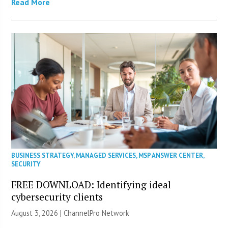
Read More
BUSINESS STRATEGY
,
MANAGED SERVICES
,
MSP ANSWER CENTER
,
SECURITY
FREE DOWNLOAD: Identifying ideal
cybersecurity clients
August 3, 2026 |
ChannelPro Network