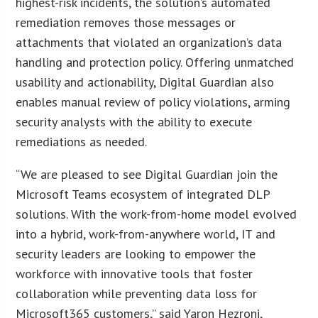
highest-risk incidents, the solution’s automated
remediation removes those messages or
attachments that violated an organization’s data
handling and protection policy. Offering unmatched
usability and actionability, Digital Guardian also
enables manual review of policy violations, arming
security analysts with the ability to execute
remediations as needed.
“We are pleased to see Digital Guardian join the
Microsoft Teams ecosystem of integrated DLP
solutions. With the work-from-home model evolved
into a hybrid, work-from-anywhere world, IT and
security leaders are looking to empower the
workforce with innovative tools that foster
collaboration while preventing data loss for
Microsoft365 customers,” said Yaron Hezroni,