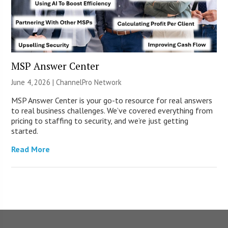
MSP Answer Center
June 4, 2026 |
ChannelPro Network
MSP Answer Center is your go-to resource for real answers
to real business challenges. We’ve covered everything from
pricing to staffing to security, and we’re just getting
started.
Read More