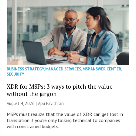
BUSINESS STRATEGY
,
MANAGED SERVICES
,
MSP ANSWER CENTER
,
SECURITY
XDR for MSPs: 3 ways to pitch the value
without the jargon
August 4, 2026 | Apu Pavithran
MSPs must realize that the value of XDR can get lost in
translation if you’re only talking technical to companies
with constrained budgets.