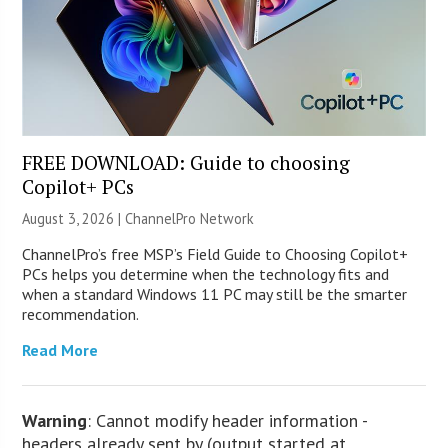
FREE DOWNLOAD: Guide to choosing
Copilot+ PCs
August 3, 2026 |
ChannelPro Network
ChannelPro’s free MSP’s Field Guide to Choosing Copilot+
PCs helps you determine when the technology fits and
when a standard Windows 11 PC may still be the smarter
recommendation.
Read More
Warning
: Cannot modify header information -
headers already sent by (output started at