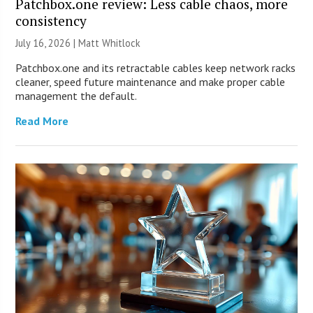
Patchbox.one review: Less cable chaos, more
consistency
July 16, 2026 |
Matt Whitlock
Patchbox.one and its retractable cables keep network racks
cleaner, speed future maintenance and make proper cable
management the default.
Read More