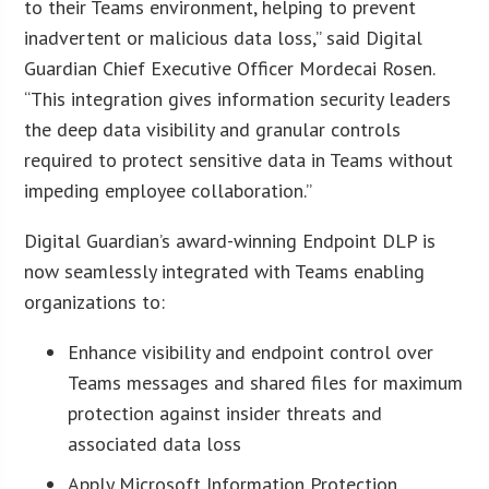
to their Teams environment, helping to prevent
inadvertent or malicious data loss,” said Digital
Guardian Chief Executive Officer Mordecai Rosen.
“This integration gives information security leaders
the deep data visibility and granular controls
required to protect sensitive data in Teams without
impeding employee collaboration.”
Digital Guardian’s award-winning Endpoint DLP is
now seamlessly integrated with Teams enabling
organizations to:
Enhance visibility and endpoint control over
Teams messages and shared files for maximum
protection against insider threats and
associated data loss
Apply Microsoft Information Protection