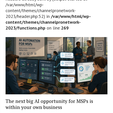
/var/www/html/wp-
content/themes/channelpronetwork-
2023/header.php:52) in
/var/www/html/wp-
content/themes/channelpronetwork-
2023/functions.php
on line
269
The next big AI opportunity for MSPs is
within your own business