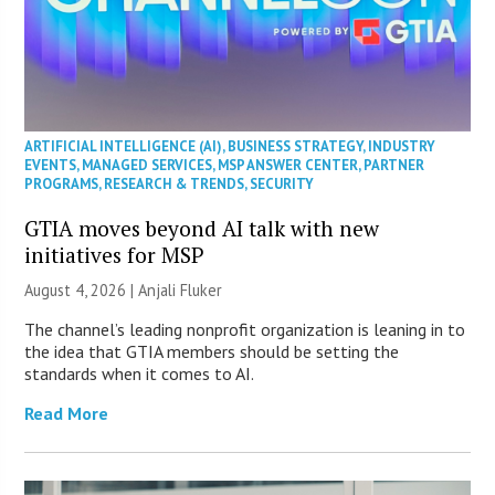
ARTIFICIAL INTELLIGENCE (AI)
,
BUSINESS STRATEGY
,
INDUSTRY
EVENTS
,
MANAGED SERVICES
,
MSP ANSWER CENTER
,
PARTNER
PROGRAMS
,
RESEARCH & TRENDS
,
SECURITY
GTIA moves beyond AI talk with new
initiatives for MSP
August 4, 2026 |
Anjali Fluker
The channel’s leading nonprofit organization is leaning in to
the idea that GTIA members should be setting the
standards when it comes to AI.
Read More