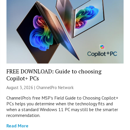
FREE DOWNLOAD: Guide to choosing
Copilot+ PCs
August 3, 2026 |
ChannelPro Network
ChannelPro’s free MSP’s Field Guide to Choosing Copilot+
PCs helps you determine when the technology fits and
when a standard Windows 11 PC may still be the smarter
recommendation.
Read More