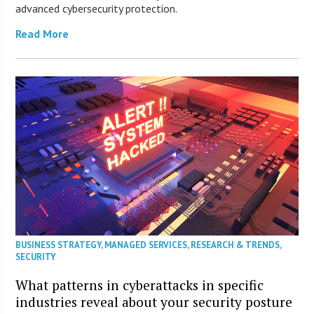
advanced cybersecurity protection.
Read More
BUSINESS STRATEGY
,
MANAGED SERVICES
,
RESEARCH & TRENDS
,
SECURITY
What patterns in cyberattacks in specific
industries reveal about your security posture