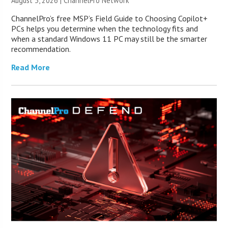
August 3, 2026 |
ChannelPro Network
ChannelPro’s free MSP’s Field Guide to Choosing Copilot+
PCs helps you determine when the technology fits and
when a standard Windows 11 PC may still be the smarter
recommendation.
Read More