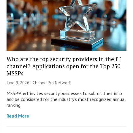
Who are the top security providers in the IT
channel? Applications open for the Top 250
MSSPs
June 9, 2026 |
ChannelPro Network
MSSP Alert invites security businesses to submit their info
and be considered for the industry’s most recognized annual
ranking.
Read More