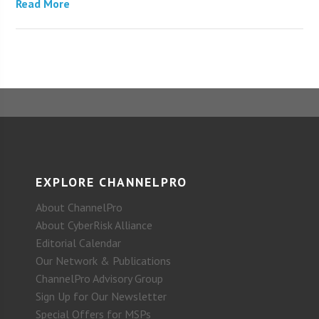
Read More
EXPLORE CHANNELPRO
About ChannelPro
About CyberRisk Alliance
Editorial Calendar
Our Network & Publications
ChannelPro Advisory Group
Sign Up for Our Newsletter
Special Offers for MSPs