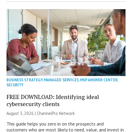
BUSINESS STRATEGY
,
MANAGED SERVICES
,
MSP ANSWER CENTER
,
SECURITY
FREE DOWNLOAD: Identifying ideal
cybersecurity clients
August 3, 2026 |
ChannelPro Network
This guide helps you zero in on the prospects and
customers who are most likely to need, value, and invest in