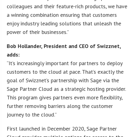
colleagues and their feature-rich products, we have
a winning combination ensuring that customers
enjoy industry leading solutions that unleash the
power of their businesses.”
Bob Hollander, President and CEO of Swizznet,
adds:
“It’s increasingly important for partners to deploy
customers to the cloud at pace. That’s exactly the
goal of Swizznet’s partnership with Sage via the
Sage Partner Cloud as a strategic hosting provider.
This program gives partners even more flexibility,
further removing barriers along the customer
journey to the cloud.”
First launched in December 2020, Sage Partner