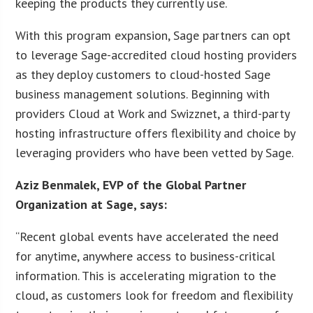
keeping the products they currently use.
With this program expansion, Sage partners can opt
to leverage Sage-accredited cloud hosting providers
as they deploy customers to cloud-hosted Sage
business management solutions. Beginning with
providers Cloud at Work and Swizznet, a third-party
hosting infrastructure offers flexibility and choice by
leveraging providers who have been vetted by Sage.
Aziz Benmalek, EVP of the Global Partner
Organization at Sage, says:
“Recent global events have accelerated the need
for anytime, anywhere access to business-critical
information. This is accelerating migration to the
cloud, as customers look for freedom and flexibility