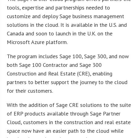
tools, expertise and partnerships needed to
customize and deploy Sage business management
solutions in the cloud. It is available in the U.S. and
Canada and soon to launch in the U.K. on the
Microsoft Azure platform.
The program includes Sage 100, Sage 300, and now
both Sage 100 Contractor and Sage 300
Construction and Real Estate (CRE), enabling
partners to better support the journey to the cloud
for their customers.
With the addition of Sage CRE solutions to the suite
of ERP products available through Sage Partner
Cloud, customers in the construction and real estate
space now have an easier path to the cloud while