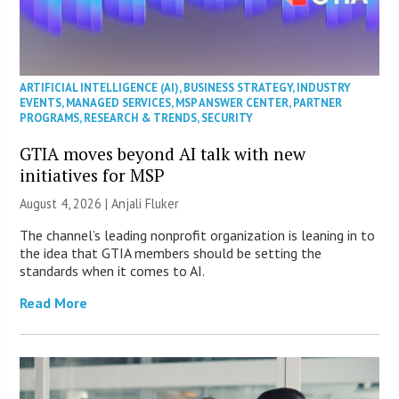
ARTIFICIAL INTELLIGENCE (AI)
,
BUSINESS STRATEGY
,
INDUSTRY
EVENTS
,
MANAGED SERVICES
,
MSP ANSWER CENTER
,
PARTNER
PROGRAMS
,
RESEARCH & TRENDS
,
SECURITY
GTIA moves beyond AI talk with new
initiatives for MSP
August 4, 2026 |
Anjali Fluker
The channel’s leading nonprofit organization is leaning in to
the idea that GTIA members should be setting the
standards when it comes to AI.
Read More