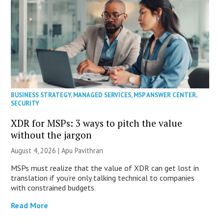
BUSINESS STRATEGY
,
MANAGED SERVICES
,
MSP ANSWER CENTER
,
SECURITY
XDR for MSPs: 3 ways to pitch the value
without the jargon
August 4, 2026 | Apu Pavithran
MSPs must realize that the value of XDR can get lost in
translation if you’re only talking technical to companies
with constrained budgets.
Read More