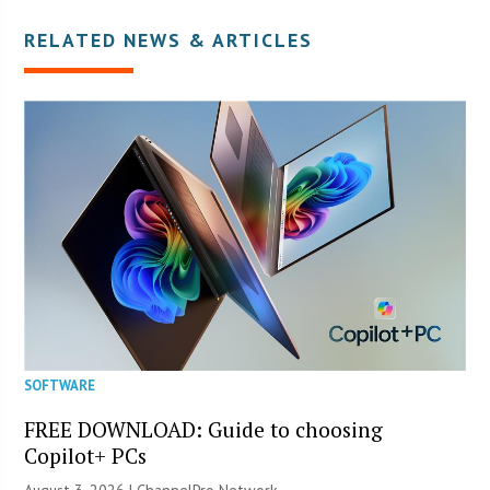
RELATED NEWS & ARTICLES
SOFTWARE
FREE DOWNLOAD: Guide to choosing
Copilot+ PCs