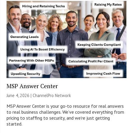
MSP Answer Center
June 4, 2026 |
ChannelPro Network
MSP Answer Center is your go-to resource for real answers
to real business challenges. We’ve covered everything from
pricing to staffing to security, and we’re just getting
started.