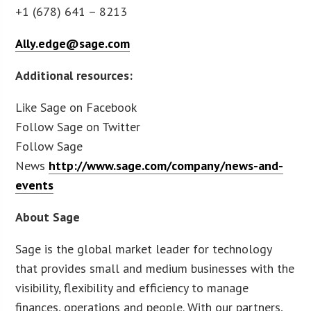
+1 (678) 641 – 8213
Ally.edge@sage.com
Additional resources:
Like Sage on Facebook
Follow Sage on Twitter
Follow Sage
News
http://www.sage.com/company/news-and-
events
About Sage
Sage is the global market leader for technology
that provides small and medium businesses with the
visibility, flexibility and efficiency to manage
finances, operations and people. With our partners,