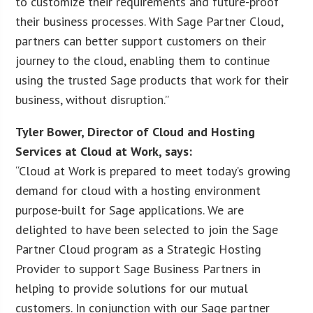
to customize their requirements and future-proof
their business processes. With Sage Partner Cloud,
partners can better support customers on their
journey to the cloud, enabling them to continue
using the trusted Sage products that work for their
business, without disruption.”
Tyler Bower, Director of Cloud and Hosting
Services at Cloud at Work, says:
“Cloud at Work is prepared to meet today’s growing
demand for cloud with a hosting environment
purpose-built for Sage applications. We are
delighted to have been selected to join the Sage
Partner Cloud program as a Strategic Hosting
Provider to support Sage Business Partners in
helping to provide solutions for our mutual
customers. In conjunction with our Sage partner