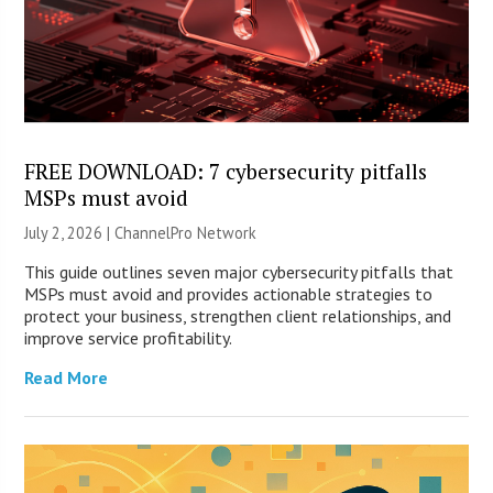
FREE DOWNLOAD: 7 cybersecurity pitfalls
MSPs must avoid
July 2, 2026 |
ChannelPro Network
This guide outlines seven major cybersecurity pitfalls that
MSPs must avoid and provides actionable strategies to
protect your business, strengthen client relationships, and
improve service profitability.
Read More