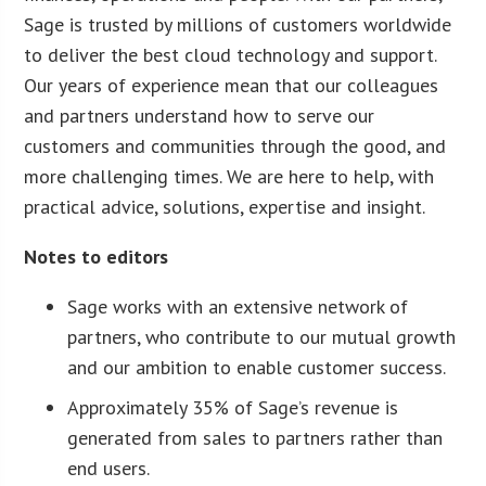
Sage is trusted by millions of customers worldwide
to deliver the best cloud technology and support.
Our years of experience mean that our colleagues
and partners understand how to serve our
customers and communities through the good, and
more challenging times. We are here to help, with
practical advice, solutions, expertise and insight.
Notes to editors
Sage works with an extensive network of
partners, who contribute to our mutual growth
and our ambition to enable customer success.
Approximately 35% of Sage’s revenue is
generated from sales to partners rather than
end users.