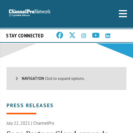
STAY CONNECTED
NAVIGATION
Click to expand options.
PRESS RELEASES
July 22, 2021 | ChannelPro