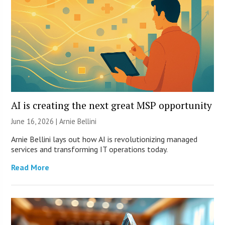
AI is creating the next great MSP opportunity
June 16, 2026 | Arnie Bellini
Arnie Bellini lays out how AI is revolutionizing managed
services and transforming IT operations today.
Read More