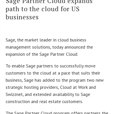
Sage Partner Cloud expands
path to the cloud for US
businesses
Sage, the market leader in cloud business
management solutions, today announced the
expansion of the Sage Partner Cloud.
To enable Sage partners to successfully move
customers to the cloud at a pace that suits their
business, Sage has added to the program two new
strategic hosting providers, Cloud at Work and
Swizznet, and extended availability to Sage
construction and real estate customers.
The Sage Partner Cloud program offers partners the