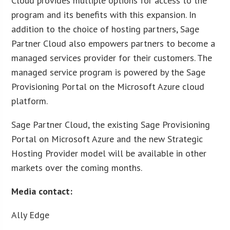
Cloud provides multiple options for access to the
program and its benefits with this expansion. In
addition to the choice of hosting partners, Sage
Partner Cloud also empowers partners to become a
managed services provider for their customers. The
managed service program is powered by the Sage
Provisioning Portal on the Microsoft Azure cloud
platform.
Sage Partner Cloud, the existing Sage Provisioning
Portal on Microsoft Azure and the new Strategic
Hosting Provider model will be available in other
markets over the coming months.
Media contact:
Ally Edge