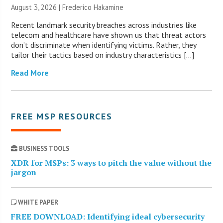
August 3, 2026 | Frederico Hakamine
Recent landmark security breaches across industries like
telecom and healthcare have shown us that threat actors
don’t discriminate when identifying victims. Rather, they
tailor their tactics based on industry characteristics […]
Read More
FREE MSP RESOURCES
BUSINESS TOOLS
XDR for MSPs: 3 ways to pitch the value without the
jargon
WHITE PAPER
FREE DOWNLOAD: Identifying ideal cybersecurity