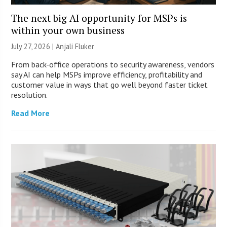
The next big AI opportunity for MSPs is
within your own business
July 27, 2026 |
Anjali Fluker
From back-office operations to security awareness, vendors
say AI can help MSPs improve efficiency, profitability and
customer value in ways that go well beyond faster ticket
resolution.
Read More