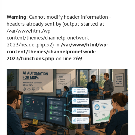
Warning
: Cannot modify header information -
headers already sent by (output started at
/var/www/html/wp-
content/themes/channelpronetwork-
2023/header.php:52) in
/var/www/html/wp-
content/themes/channelpronetwork-
2023/functions.php
on line
269