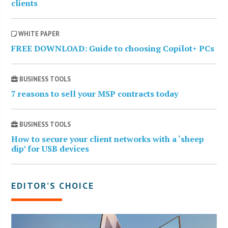
clients
WHITE PAPER
FREE DOWNLOAD: Guide to choosing Copilot+ PCs
BUSINESS TOOLS
7 reasons to sell your MSP contracts today
BUSINESS TOOLS
How to secure your client networks with a ‘sheep
dip’ for USB devices
EDITOR’S CHOICE