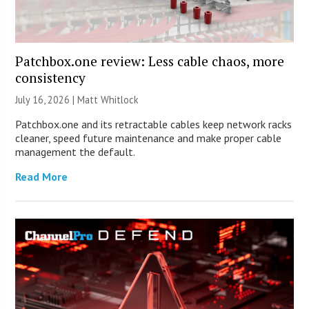
Patchbox.one review: Less cable chaos, more
consistency
July 16, 2026 |
Matt Whitlock
Patchbox.one and its retractable cables keep network racks
cleaner, speed future maintenance and make proper cable
management the default.
Read More