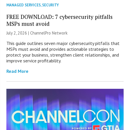
MANAGED SERVICES
,
SECURITY
FREE DOWNLOAD: 7 cybersecurity pitfalls
MSPs must avoid
July 2, 2026 |
ChannelPro Network
This guide outlines seven major cybersecurity pitfalls that
MSPs must avoid and provides actionable strategies to
protect your business, strengthen client relationships, and
improve service profitability.
Read More