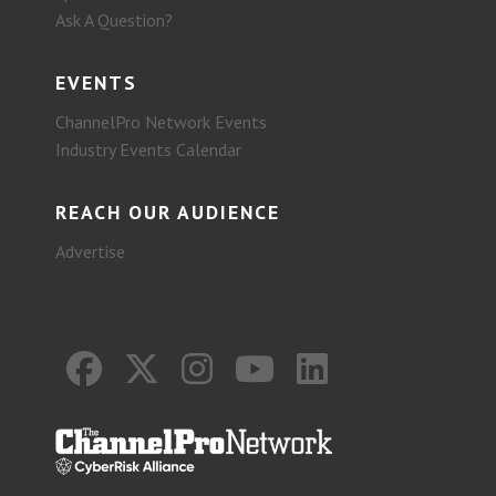
Ask A Question?
EVENTS
ChannelPro Network Events
Industry Events Calendar
REACH OUR AUDIENCE
Advertise