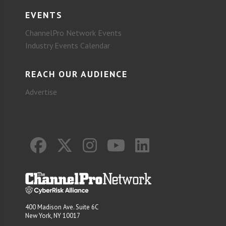
EVENTS
ChannelPro Network Events
Industry Events Calendar
REACH OUR AUDIENCE
Advertise
400 Madison Ave. Suite 6C
New York, NY 10017