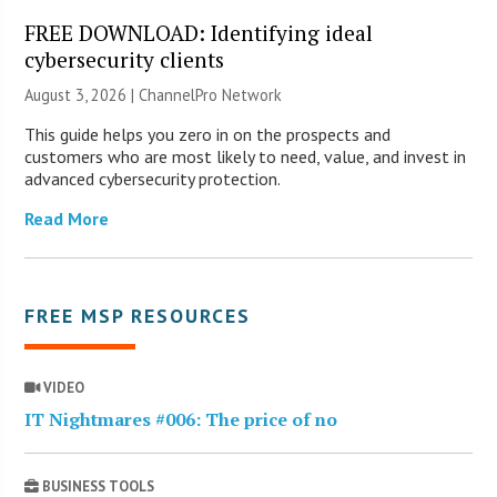
FREE DOWNLOAD: Identifying ideal
cybersecurity clients
August 3, 2026 |
ChannelPro Network
This guide helps you zero in on the prospects and
customers who are most likely to need, value, and invest in
advanced cybersecurity protection.
Read More
FREE MSP RESOURCES
VIDEO
IT Nightmares #006: The price of no
BUSINESS TOOLS