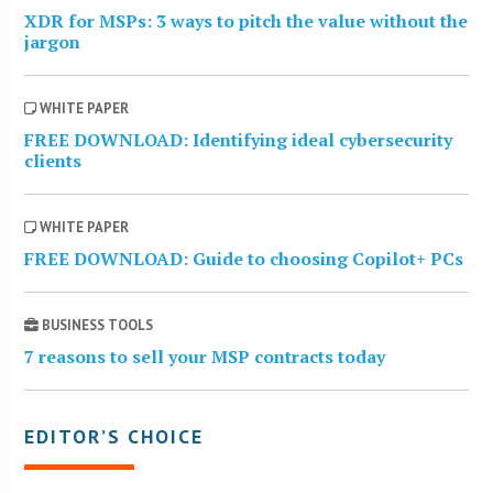
XDR for MSPs: 3 ways to pitch the value without the
jargon
WHITE PAPER
FREE DOWNLOAD: Identifying ideal cybersecurity
clients
WHITE PAPER
FREE DOWNLOAD: Guide to choosing Copilot+ PCs
BUSINESS TOOLS
7 reasons to sell your MSP contracts today
EDITOR’S CHOICE