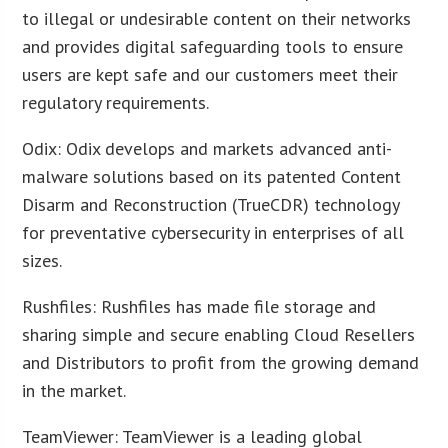
to illegal or undesirable content on their networks
and provides digital safeguarding tools to ensure
users are kept safe and our customers meet their
regulatory requirements.
Odix: Odix develops and markets advanced anti-
malware solutions based on its patented Content
Disarm and Reconstruction (TrueCDR) technology
for preventative cybersecurity in enterprises of all
sizes.
Rushfiles: Rushfiles has made file storage and
sharing simple and secure enabling Cloud Resellers
and Distributors to profit from the growing demand
in the market.
TeamViewer: TeamViewer is a leading global