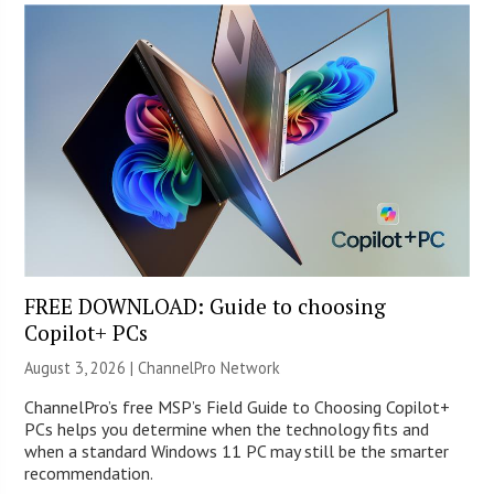
FREE DOWNLOAD: Guide to choosing
Copilot+ PCs
August 3, 2026 |
ChannelPro Network
ChannelPro’s free MSP’s Field Guide to Choosing Copilot+
PCs helps you determine when the technology fits and
when a standard Windows 11 PC may still be the smarter
recommendation.