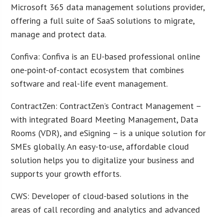
Microsoft 365 data management solutions provider,
offering a full suite of SaaS solutions to migrate,
manage and protect data.
Confiva: Confiva is an EU-based professional online
one-point-of-contact ecosystem that combines
software and real-life event management.
ContractZen: ContractZen’s Contract Management –
with integrated Board Meeting Management, Data
Rooms (VDR), and eSigning – is a unique solution for
SMEs globally. An easy-to-use, affordable cloud
solution helps you to digitalize your business and
supports your growth efforts.
CWS: Developer of cloud-based solutions in the
areas of call recording and analytics and advanced