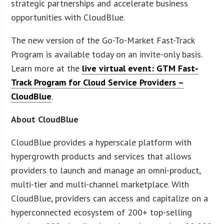
strategic partnerships and accelerate business
opportunities with CloudBlue.
The new version of the Go-To-Market Fast-Track
Program is available today on an invite-only basis.
Learn more at the
live virtual event: GTM Fast-
Track Program for Cloud Service Providers –
CloudBlue
.
About CloudBlue
CloudBlue provides a hyperscale platform with
hypergrowth products and services that allows
providers to launch and manage an omni-product,
multi-tier and multi-channel marketplace. With
CloudBlue, providers can access and capitalize on a
hyperconnected ecosystem of 200+ top-selling