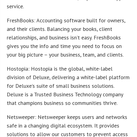
service.
FreshBooks: Accounting software built for owners,
and their clients. Balancing your books, client
relationships, and business isn’t easy. FreshBooks
gives you the info and time you need to focus on
your big picture – your business, team, and clients.
Hostopia: Hostopia is the global, white-label
division of Deluxe, delivering a white-label platform
for Deluxe’s suite of small business solutions.
Deluxe is a Trusted Business Technology company
that champions business so communities thrive.
Netsweeper: Netsweeper keeps users and networks
safe in a changing digital ecosystem. It provides
solutions to allow our customers to prevent access