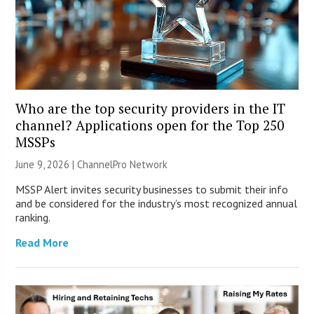
Who are the top security providers in the IT
channel? Applications open for the Top 250
MSSPs
June 9, 2026 |
ChannelPro Network
MSSP Alert invites security businesses to submit their info
and be considered for the industry’s most recognized annual
ranking.
Read More