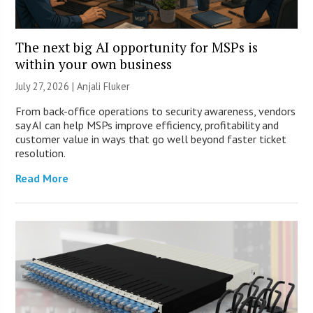
The next big AI opportunity for MSPs is
within your own business
July 27, 2026 |
Anjali Fluker
From back-office operations to security awareness, vendors
say AI can help MSPs improve efficiency, profitability and
customer value in ways that go well beyond faster ticket
resolution.
Read More