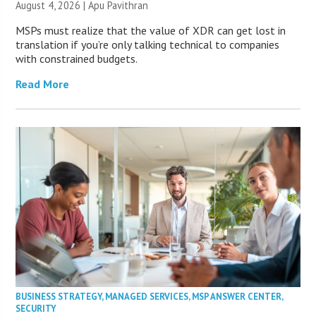
August 4, 2026 | Apu Pavithran
MSPs must realize that the value of XDR can get lost in
translation if you’re only talking technical to companies
with constrained budgets.
Read More
BUSINESS STRATEGY
,
MANAGED SERVICES
,
MSP ANSWER CENTER
,
SECURITY