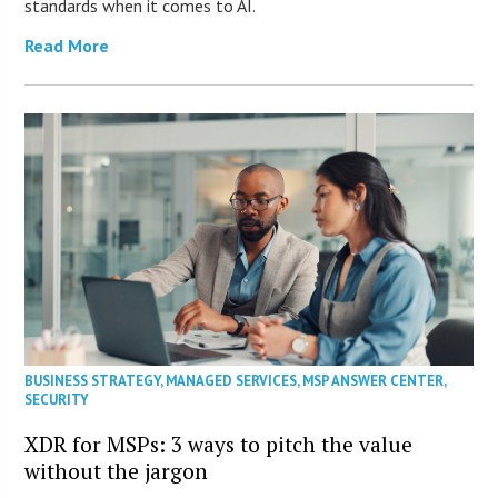
standards when it comes to AI.
Read More
BUSINESS STRATEGY
,
MANAGED SERVICES
,
MSP ANSWER CENTER
,
SECURITY
XDR for MSPs: 3 ways to pitch the value
without the jargon