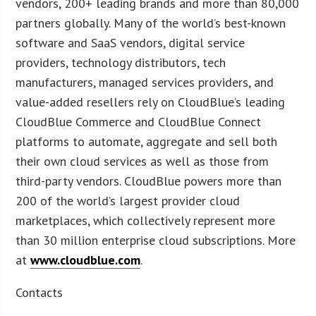
vendors, 200+ leading brands and more than 80,000
partners globally. Many of the world’s best-known
software and SaaS vendors, digital service
providers, technology distributors, tech
manufacturers, managed services providers, and
value-added resellers rely on CloudBlue’s leading
CloudBlue Commerce and CloudBlue Connect
platforms to automate, aggregate and sell both
their own cloud services as well as those from
third-party vendors. CloudBlue powers more than
200 of the world’s largest provider cloud
marketplaces, which collectively represent more
than 30 million enterprise cloud subscriptions. More
at
www.cloudblue.com
.
Contacts