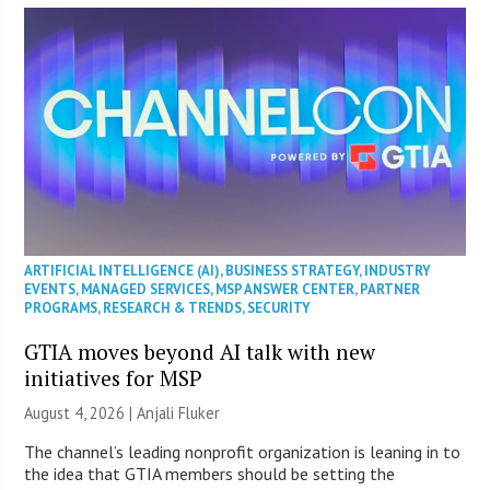
ARTIFICIAL INTELLIGENCE (AI)
,
BUSINESS STRATEGY
,
INDUSTRY
EVENTS
,
MANAGED SERVICES
,
MSP ANSWER CENTER
,
PARTNER
PROGRAMS
,
RESEARCH & TRENDS
,
SECURITY
GTIA moves beyond AI talk with new
initiatives for MSP
August 4, 2026 |
Anjali Fluker
The channel’s leading nonprofit organization is leaning in to
the idea that GTIA members should be setting the