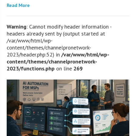
Read More
Warning
: Cannot modify header information -
headers already sent by (output started at
/var/www/html/wp-
content/themes/channelpronetwork-
2023/header.php:52) in
/var/www/html/wp-
content/themes/channelpronetwork-
2023/functions.php
on line
269