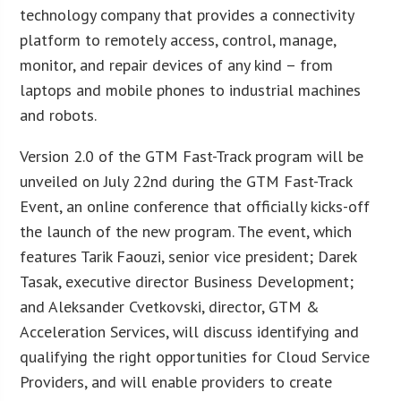
technology company that provides a connectivity
platform to remotely access, control, manage,
monitor, and repair devices of any kind – from
laptops and mobile phones to industrial machines
and robots.
Version 2.0 of the GTM Fast-Track program will be
unveiled on July 22nd during the GTM Fast-Track
Event, an online conference that officially kicks-off
the launch of the new program. The event, which
features Tarik Faouzi, senior vice president; Darek
Tasak, executive director Business Development;
and Aleksander Cvetkovski, director, GTM &
Acceleration Services, will discuss identifying and
qualifying the right opportunities for Cloud Service
Providers, and will enable providers to create