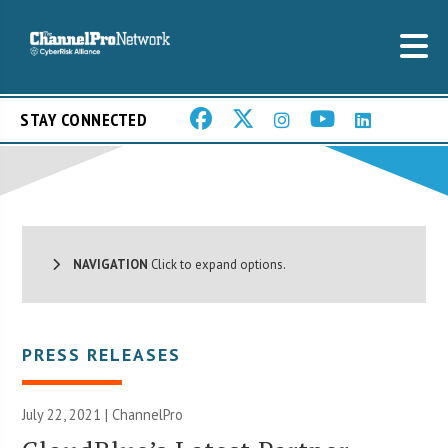
STAY CONNECTED
NAVIGATION
Click to expand options.
PRESS RELEASES
July 22, 2021 | ChannelPro