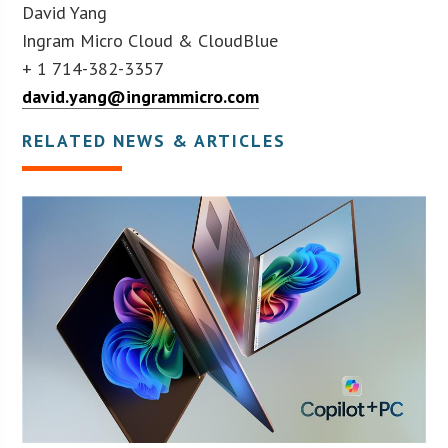
David Yang
Ingram Micro Cloud & CloudBlue
+ 1 714-382-3357
david.yang@ingrammicro.com
RELATED NEWS & ARTICLES