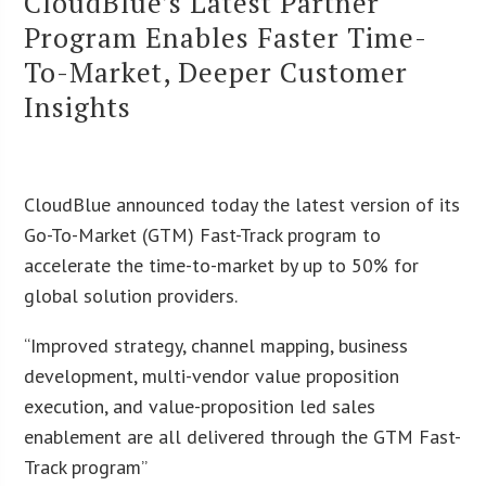
CloudBlue’s Latest Partner
Program Enables Faster Time-
To-Market, Deeper Customer
Insights
CloudBlue announced today the latest version of its
Go-To-Market (GTM) Fast-Track program to
accelerate the time-to-market by up to 50% for
global solution providers.
“Improved strategy, channel mapping, business
development, multi-vendor value proposition
execution, and value-proposition led sales
enablement are all delivered through the GTM Fast-
Track program”