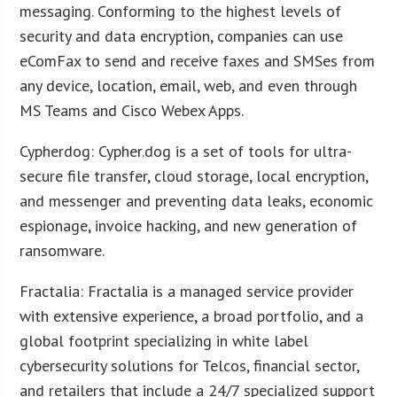
messaging. Conforming to the highest levels of
security and data encryption, companies can use
eComFax to send and receive faxes and SMSes from
any device, location, email, web, and even through
MS Teams and Cisco Webex Apps.
Cypherdog: Cypher.dog is a set of tools for ultra-
secure file transfer, cloud storage, local encryption,
and messenger and preventing data leaks, economic
espionage, invoice hacking, and new generation of
ransomware.
Fractalia: Fractalia is a managed service provider
with extensive experience, a broad portfolio, and a
global footprint specializing in white label
cybersecurity solutions for Telcos, financial sector,
and retailers that include a 24/7 specialized support