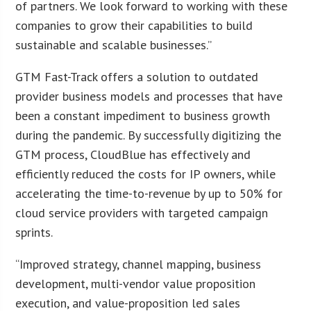
of partners. We look forward to working with these
companies to grow their capabilities to build
sustainable and scalable businesses.”
GTM Fast-Track offers a solution to outdated
provider business models and processes that have
been a constant impediment to business growth
during the pandemic. By successfully digitizing the
GTM process, CloudBlue has effectively and
efficiently reduced the costs for IP owners, while
accelerating the time-to-revenue by up to 50% for
cloud service providers with targeted campaign
sprints.
“Improved strategy, channel mapping, business
development, multi-vendor value proposition
execution, and value-proposition led sales