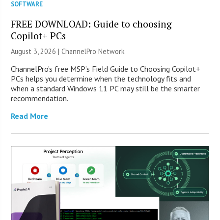
SOFTWARE
FREE DOWNLOAD: Guide to choosing
Copilot+ PCs
August 3, 2026 |
ChannelPro Network
ChannelPro’s free MSP’s Field Guide to Choosing Copilot+
PCs helps you determine when the technology fits and
when a standard Windows 11 PC may still be the smarter
recommendation.
Read More