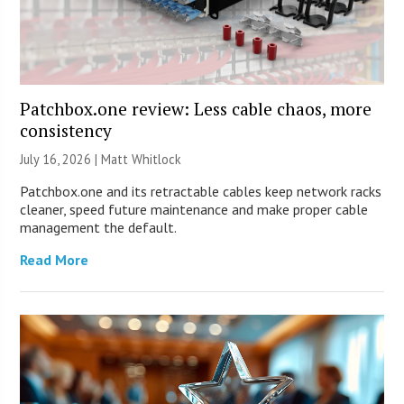
Patchbox.one review: Less cable chaos, more
consistency
July 16, 2026 |
Matt Whitlock
Patchbox.one and its retractable cables keep network racks
cleaner, speed future maintenance and make proper cable
management the default.
Read More