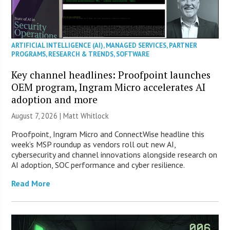
ARTIFICIAL INTELLIGENCE (AI)
,
MANAGED SERVICES
,
PARTNER
PROGRAMS
,
RESEARCH & TRENDS
,
SOFTWARE
Key channel headlines: Proofpoint launches
OEM program, Ingram Micro accelerates AI
adoption and more
August 7, 2026 |
Matt Whitlock
Proofpoint, Ingram Micro and ConnectWise headline this
week’s MSP roundup as vendors roll out new AI,
cybersecurity and channel innovations alongside research on
AI adoption, SOC performance and cyber resilience.
Read More