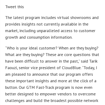
Tweet this
The latest program includes virtual showrooms and
provides insights not currently available in the
market, including unparalleled access to customer
growth and consumption information.
“Who is your ideal customer? When are they buying?
What are they buying? These are core questions that
have been difficult to answer in the past,” said Tarik
Faouzi, senior vice president of CloudBlue. “Today, I
am pleased to announce that our program offers
these important insights and more at the click of a
button. Our GTM Fast-Track program is now even
better designed to empower vendors to overcome
challenges and build the broadest possible network