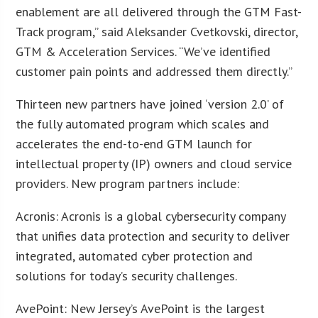
enablement are all delivered through the GTM Fast-
Track program,” said Aleksander Cvetkovski, director,
GTM & Acceleration Services. “We’ve identified
customer pain points and addressed them directly.”
Thirteen new partners have joined ‘version 2.0’ of
the fully automated program which scales and
accelerates the end-to-end GTM launch for
intellectual property (IP) owners and cloud service
providers. New program partners include:
Acronis: Acronis is a global cybersecurity company
that unifies data protection and security to deliver
integrated, automated cyber protection and
solutions for today’s security challenges.
AvePoint: New Jersey’s AvePoint is the largest