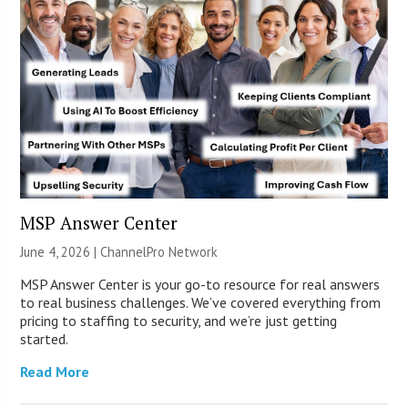
MSP Answer Center
June 4, 2026 |
ChannelPro Network
MSP Answer Center is your go-to resource for real answers
to real business challenges. We’ve covered everything from
pricing to staffing to security, and we’re just getting
started.
Read More