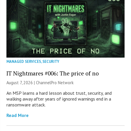
MANAGED SERVICES
,
SECURITY
IT Nightmares #006: The price of no
August 7, 2026 |
ChannelPro Network
An MSP learns a hard lesson about trust, security, and
walking away after years of ignored warnings end in a
ransomware attack.
Read More