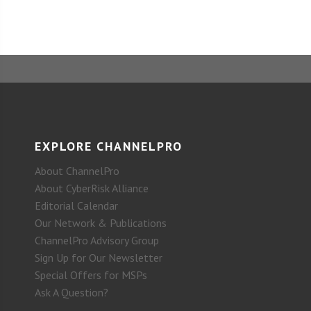
EXPLORE CHANNELPRO
About ChannelPro
About CyberRisk Alliance
Editorial Calendar
Our Network & Publications
ChannelPro Advisory Group
Sign Up for Our Newsletter
Special Offers for MSPs
Ask A Question?