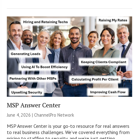
MSP Answer Center
June 4, 2026 |
ChannelPro Network
MSP Answer Center is your go-to resource for real answers
to real business challenges. We’ve covered everything from
pricing to staffing to security, and we’re just getting