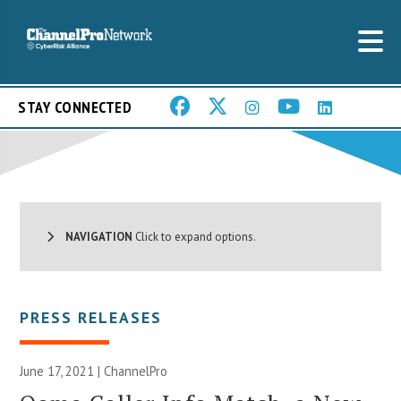
STAY CONNECTED
NAVIGATION
Click to expand options.
PRESS RELEASES
June 17, 2021 | ChannelPro