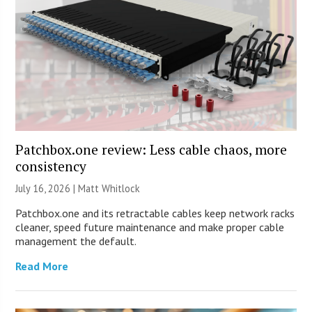
Patchbox.one review: Less cable chaos, more
consistency
July 16, 2026 |
Matt Whitlock
Patchbox.one and its retractable cables keep network racks
cleaner, speed future maintenance and make proper cable
management the default.
Read More