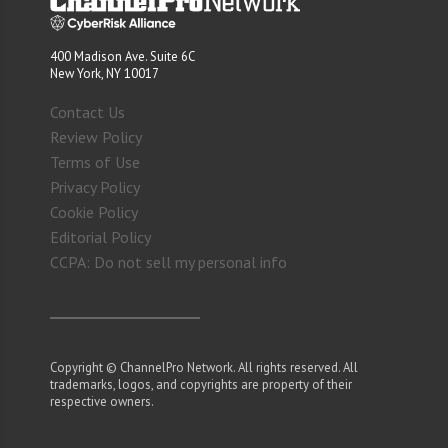
400 Madison Ave. Suite 6C
New York, NY 10017
Contact Us
Review Policy
Terms of Use
Privacy Policy
Cookie Policy
Editorial Policy
CCPA: Do not sell my personal info
Copyright © ChannelPro Network. All rights reserved. All
trademarks, logos, and copyrights are property of their
respective owners.