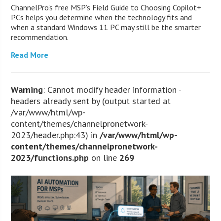
ChannelPro’s free MSP’s Field Guide to Choosing Copilot+
PCs helps you determine when the technology fits and
when a standard Windows 11 PC may still be the smarter
recommendation.
Read More
Warning
: Cannot modify header information -
headers already sent by (output started at
/var/www/html/wp-
content/themes/channelpronetwork-
2023/header.php:43) in
/var/www/html/wp-
content/themes/channelpronetwork-
2023/functions.php
on line
269