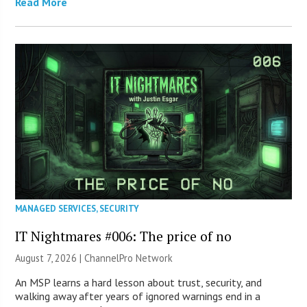
Read More
MANAGED SERVICES
,
SECURITY
IT Nightmares #006: The price of no
August 7, 2026 |
ChannelPro Network
An MSP learns a hard lesson about trust, security, and
walking away after years of ignored warnings end in a