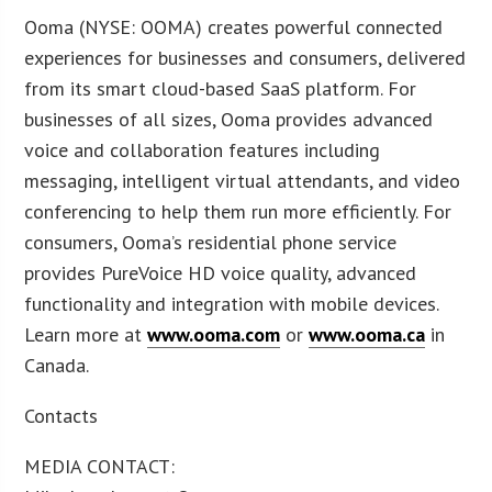
Ooma (NYSE: OOMA) creates powerful connected
experiences for businesses and consumers, delivered
from its smart cloud-based SaaS platform. For
businesses of all sizes, Ooma provides advanced
voice and collaboration features including
messaging, intelligent virtual attendants, and video
conferencing to help them run more efficiently. For
consumers, Ooma’s residential phone service
provides PureVoice HD voice quality, advanced
functionality and integration with mobile devices.
Learn more at
www.ooma.com
or
www.ooma.ca
in
Canada.
Contacts
MEDIA CONTACT: