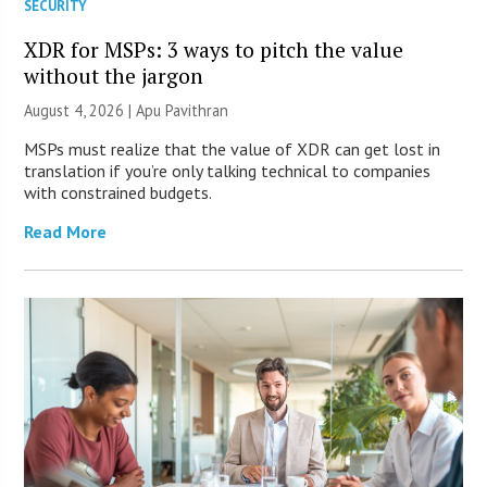
SECURITY
XDR for MSPs: 3 ways to pitch the value
without the jargon
August 4, 2026 | Apu Pavithran
MSPs must realize that the value of XDR can get lost in
translation if you’re only talking technical to companies
with constrained budgets.
Read More