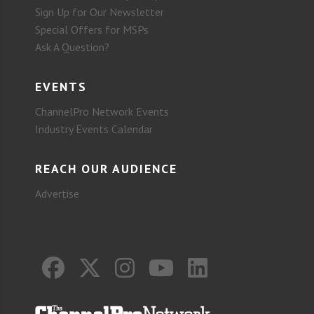
Sign Up for Our Newsletter
Special Offers for MSPs
Ask A Question?
EVENTS
ChannelPro Network Events
Industry Events Calendar
REACH OUR AUDIENCE
Advertise