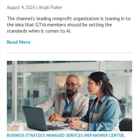
August 4, 2026 |
Anjali Fluker
The channel’s leading nonprofit organization is leaning in to
the idea that GTIA members should be setting the
standards when it comes to AI.
Read More
BUSINESS STRATEGY
,
MANAGED SERVICES
,
MSP ANSWER CENTER
,