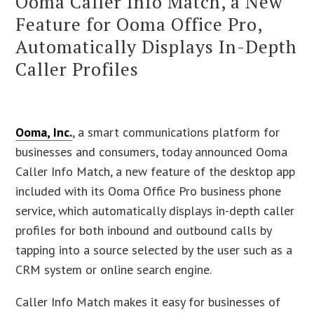
Ooma Caller Info Match, a New
Feature for Ooma Office Pro,
Automatically Displays In-Depth
Caller Profiles
Ooma, Inc.
, a smart communications platform for
businesses and consumers, today announced Ooma
Caller Info Match, a new feature of the desktop app
included with its Ooma Office Pro business phone
service, which automatically displays in-depth caller
profiles for both inbound and outbound calls by
tapping into a source selected by the user such as a
CRM system or online search engine.
Caller Info Match makes it easy for businesses of