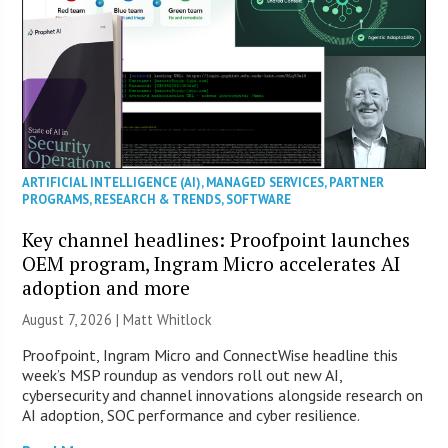
ARTIFICIAL INTELLIGENCE (AI)
,
MANAGED SERVICES
,
PARTNER
PROGRAMS
,
RESEARCH & TRENDS
,
SOFTWARE
Key channel headlines: Proofpoint launches
OEM program, Ingram Micro accelerates AI
adoption and more
August 7, 2026 |
Matt Whitlock
Proofpoint, Ingram Micro and ConnectWise headline this
week’s MSP roundup as vendors roll out new AI,
cybersecurity and channel innovations alongside research on
AI adoption, SOC performance and cyber resilience.