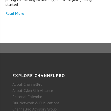
started.
Read More
EXPLORE CHANNELPRO
About ChannelPro
About CyberRisk Alliance
Editorial Calendar
Our Network & Publications
ChannelPro Advisory Group