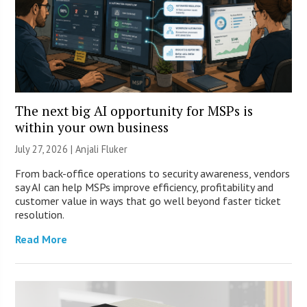
The next big AI opportunity for MSPs is
within your own business
July 27, 2026 |
Anjali Fluker
From back-office operations to security awareness, vendors
say AI can help MSPs improve efficiency, profitability and
customer value in ways that go well beyond faster ticket
resolution.
Read More