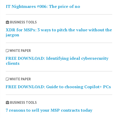
IT Nightmares #006: The price of no
BUSINESS TOOLS
XDR for MSPs: 3 ways to pitch the value without the
jargon
WHITE PAPER
FREE DOWNLOAD: Identifying ideal cybersecurity
clients
WHITE PAPER
FREE DOWNLOAD: Guide to choosing Copilot+ PCs
BUSINESS TOOLS
7 reasons to sell your MSP contracts today