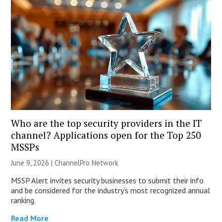
Who are the top security providers in the IT
channel? Applications open for the Top 250
MSSPs
June 9, 2026 |
ChannelPro Network
MSSP Alert invites security businesses to submit their info
and be considered for the industry’s most recognized annual
ranking.
Read More