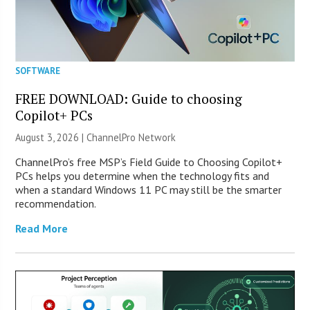
SOFTWARE
FREE DOWNLOAD: Guide to choosing
Copilot+ PCs
August 3, 2026 |
ChannelPro Network
ChannelPro’s free MSP’s Field Guide to Choosing Copilot+
PCs helps you determine when the technology fits and
when a standard Windows 11 PC may still be the smarter
recommendation.
Read More