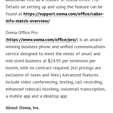
Details on setting up and using the feature can be
found at
https://support.ooma.com/office/caller-
info-match-overview/
.
Ooma Office Pro
(
https://www.ooma.com/office/pro/
) is an award-
winning business phone and unified communications
service designed to meet the needs of small and
mid-sized business at $24.95 per extension per
month, with no contract required. (All pricings are
exclusive of taxes and fees.) Advanced features
include video conferencing, texting, call recording,
enhanced robocall blocking, voicemail transcription,
a mobile app and a desktop app.
About Ooma, Inc.