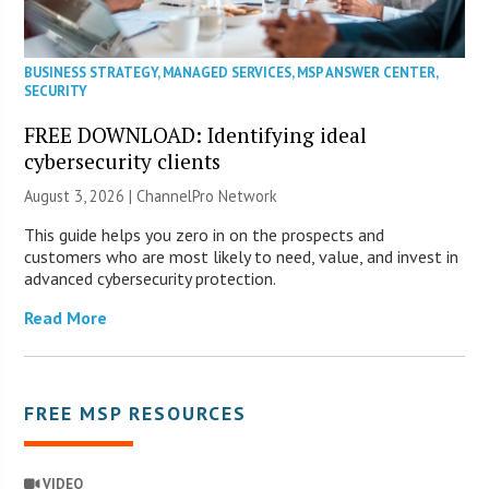
BUSINESS STRATEGY
,
MANAGED SERVICES
,
MSP ANSWER CENTER
,
SECURITY
FREE DOWNLOAD: Identifying ideal
cybersecurity clients
August 3, 2026 |
ChannelPro Network
This guide helps you zero in on the prospects and
customers who are most likely to need, value, and invest in
advanced cybersecurity protection.
Read More
FREE MSP RESOURCES
VIDEO