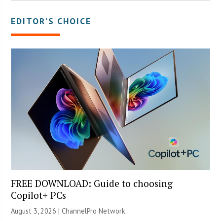
EDITOR’S CHOICE
FREE DOWNLOAD: Guide to choosing
Copilot+ PCs
August 3, 2026 |
ChannelPro Network