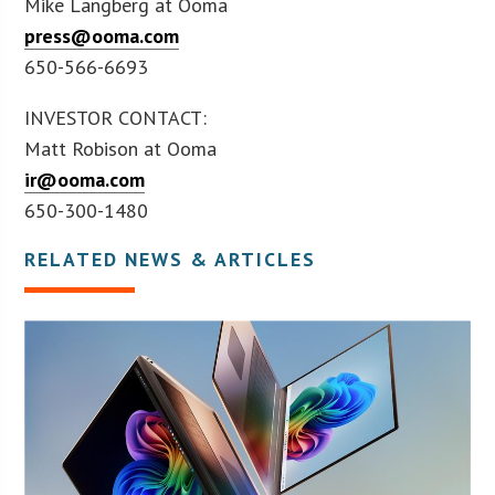
Mike Langberg at Ooma
press@ooma.com
650-566-6693
INVESTOR CONTACT:
Matt Robison at Ooma
ir@ooma.com
650-300-1480
RELATED NEWS & ARTICLES