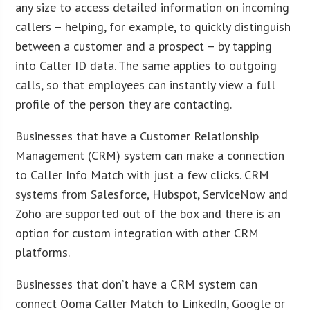
any size to access detailed information on incoming
callers – helping, for example, to quickly distinguish
between a customer and a prospect – by tapping
into Caller ID data. The same applies to outgoing
calls, so that employees can instantly view a full
profile of the person they are contacting.
Businesses that have a Customer Relationship
Management (CRM) system can make a connection
to Caller Info Match with just a few clicks. CRM
systems from Salesforce, Hubspot, ServiceNow and
Zoho are supported out of the box and there is an
option for custom integration with other CRM
platforms.
Businesses that don’t have a CRM system can
connect Ooma Caller Match to LinkedIn, Google or