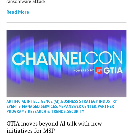
ransomware attack.
Read More
ARTIFICIAL INTELLIGENCE (AI)
,
BUSINESS STRATEGY
,
INDUSTRY
EVENTS
,
MANAGED SERVICES
,
MSP ANSWER CENTER
,
PARTNER
PROGRAMS
,
RESEARCH & TRENDS
,
SECURITY
GTIA moves beyond AI talk with new
initiatives for MSP