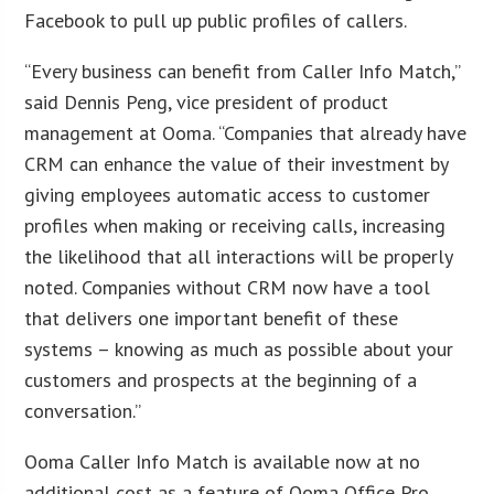
Facebook to pull up public profiles of callers.
“Every business can benefit from Caller Info Match,”
said Dennis Peng, vice president of product
management at Ooma. “Companies that already have
CRM can enhance the value of their investment by
giving employees automatic access to customer
profiles when making or receiving calls, increasing
the likelihood that all interactions will be properly
noted. Companies without CRM now have a tool
that delivers one important benefit of these
systems – knowing as much as possible about your
customers and prospects at the beginning of a
conversation.”
Ooma Caller Info Match is available now at no
additional cost as a feature of Ooma Office Pro.