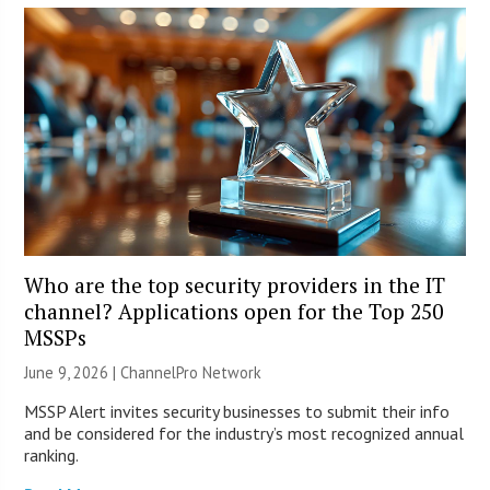
Who are the top security providers in the IT
channel? Applications open for the Top 250
MSSPs
June 9, 2026 |
ChannelPro Network
MSSP Alert invites security businesses to submit their info
and be considered for the industry’s most recognized annual
ranking.