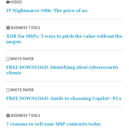
VIDEO
IT Nightmares #006: The price of no
BUSINESS TOOLS
XDR for MSPs: 3 ways to pitch the value without the
jargon
WHITE PAPER
FREE DOWNLOAD: Identifying ideal cybersecurity
clients
WHITE PAPER
FREE DOWNLOAD: Guide to choosing Copilot+ PCs
BUSINESS TOOLS
7 reasons to sell your MSP contracts today