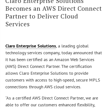
Claro Enterprise Solutions
Becomes an AWS Direct Connect
Partner to Deliver Cloud
Services
Claro Enterprise Solutions
, a leading global
technology services company, today announced that
it has been certified as an Amazon Web Services
(AWS) Direct Connect Partner. The certification
allows Claro Enterprise Solutions to provide
customers with access to high-speed, secure MPLS
connections through AWS cloud services.
“As a certified AWS Direct Connect Partner, we are
able to offer our customers enhanced flexibility,