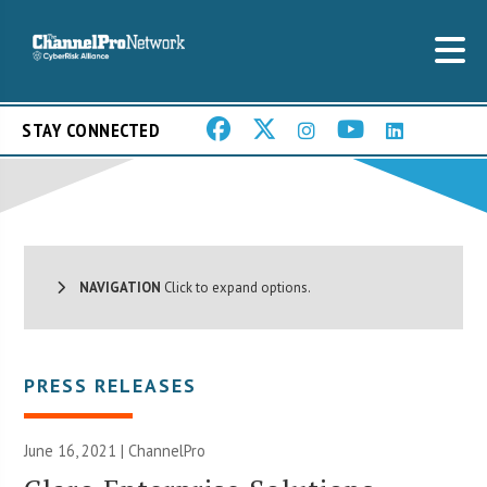
STAY CONNECTED
NAVIGATION
Click to expand options.
PRESS RELEASES
June 16, 2021 | ChannelPro