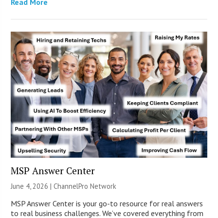
Read More
MSP Answer Center
June 4, 2026 |
ChannelPro Network
MSP Answer Center is your go-to resource for real answers
to real business challenges. We’ve covered everything from