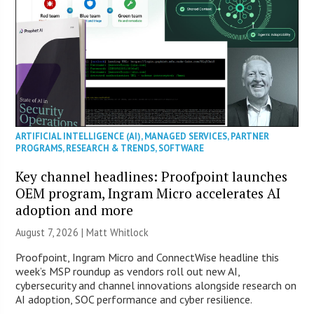
ARTIFICIAL INTELLIGENCE (AI)
,
MANAGED SERVICES
,
PARTNER
PROGRAMS
,
RESEARCH & TRENDS
,
SOFTWARE
Key channel headlines: Proofpoint launches
OEM program, Ingram Micro accelerates AI
adoption and more
August 7, 2026 |
Matt Whitlock
Proofpoint, Ingram Micro and ConnectWise headline this
week’s MSP roundup as vendors roll out new AI,
cybersecurity and channel innovations alongside research on
AI adoption, SOC performance and cyber resilience.