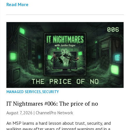
Read More
MANAGED SERVICES
,
SECURITY
IT Nightmares #006: The price of no
August 7, 2026 |
ChannelPro Network
An MSP learns a hard lesson about trust, security, and
walking away after years of ignored warnings end in a