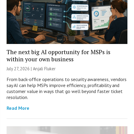
The next big AI opportunity for MSPs is
within your own business
July 27, 2026 |
Anjali Fluker
From back-office operations to security awareness, vendors
say AI can help MSPs improve efficiency, profitability and
customer value in ways that go well beyond faster ticket
resolution.
Read More