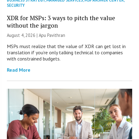
BUSINESS STRATEGY
,
MANAGED SERVICES
,
MSP ANSWER CENTER
,
SECURITY
XDR for MSPs: 3 ways to pitch the value
without the jargon
August 4, 2026 | Apu Pavithran
MSPs must realize that the value of XDR can get lost in
translation if you’re only talking technical to companies
with constrained budgets.
Read More