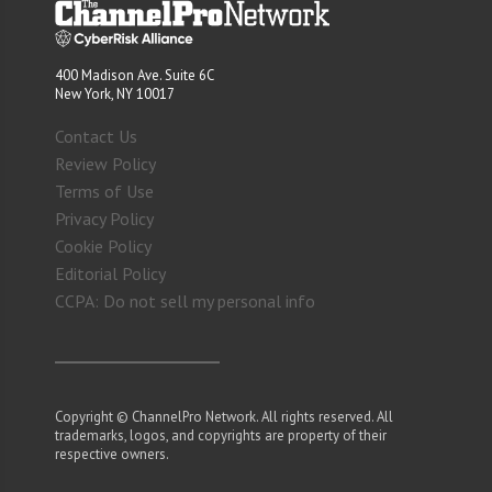
400 Madison Ave. Suite 6C
New York, NY 10017
Contact Us
Review Policy
Terms of Use
Privacy Policy
Cookie Policy
Editorial Policy
CCPA: Do not sell my personal info
Copyright © ChannelPro Network. All rights reserved. All
trademarks, logos, and copyrights are property of their
respective owners.