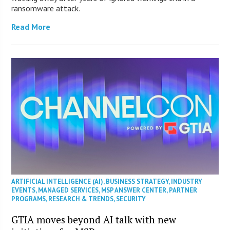
ransomware attack.
Read More
ARTIFICIAL INTELLIGENCE (AI)
,
BUSINESS STRATEGY
,
INDUSTRY
EVENTS
,
MANAGED SERVICES
,
MSP ANSWER CENTER
,
PARTNER
PROGRAMS
,
RESEARCH & TRENDS
,
SECURITY
GTIA moves beyond AI talk with new