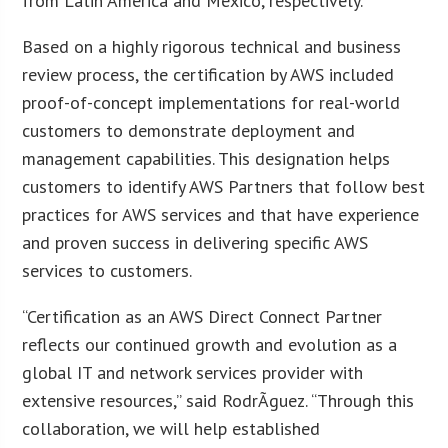
from Latin America and Mexico, respectively.
Based on a highly rigorous technical and business
review process, the certification by AWS included
proof-of-concept implementations for real-world
customers to demonstrate deployment and
management capabilities. This designation helps
customers to identify AWS Partners that follow best
practices for AWS services and that have experience
and proven success in delivering specific AWS
services to customers.
“Certification as an AWS Direct Connect Partner
reflects our continued growth and evolution as a
global IT and network services provider with
extensive resources,” said RodrÃ­guez. “Through this
collaboration, we will help established