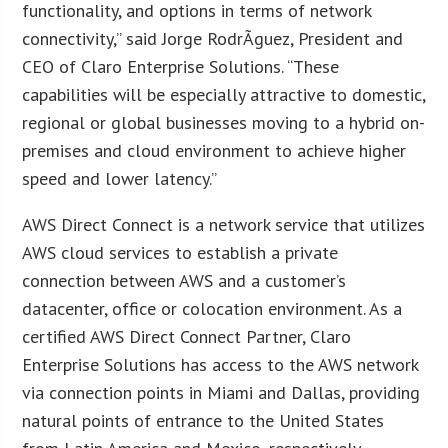
functionality, and options in terms of network
connectivity,” said Jorge RodrÃ­guez, President and
CEO of Claro Enterprise Solutions. “These
capabilities will be especially attractive to domestic,
regional or global businesses moving to a hybrid on-
premises and cloud environment to achieve higher
speed and lower latency.”
AWS Direct Connect is a network service that utilizes
AWS cloud services to establish a private
connection between AWS and a customer’s
datacenter, office or colocation environment. As a
certified AWS Direct Connect Partner, Claro
Enterprise Solutions has access to the AWS network
via connection points in Miami and Dallas, providing
natural points of entrance to the United States