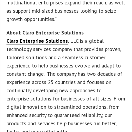
multinational enterprises expand their reach, as well
as support mid-sized businesses looking to seize
growth opportunities.”
About Claro Enterprise Solutions
Claro Enterprise Solutions
, LLC is a global
technology services company that provides proven,
tailored solutions and a seamless customer
experience to help businesses evolve and adapt to
constant change. The company has two decades of
experience across 25 countries and focuses on
continually developing new approaches to
enterprise solutions for businesses of all sizes. From
digital innovation to streamlined operations, from
enhanced security to guaranteed reliability, our
products and services help businesses run better,
faster and more efficiently.