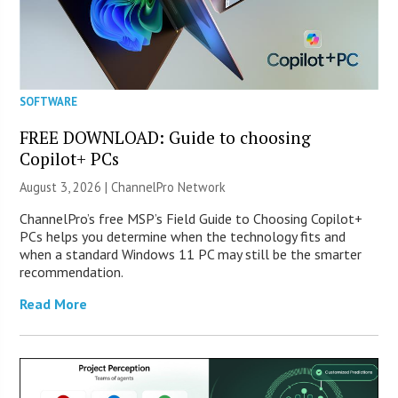
SOFTWARE
FREE DOWNLOAD: Guide to choosing
Copilot+ PCs
August 3, 2026 |
ChannelPro Network
ChannelPro’s free MSP’s Field Guide to Choosing Copilot+
PCs helps you determine when the technology fits and
when a standard Windows 11 PC may still be the smarter
recommendation.
Read More