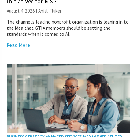
initiatives for MSP
August 4, 2026 |
Anjali Fluker
The channel’s leading nonprofit organization is leaning in to
the idea that GTIA members should be setting the
standards when it comes to AI.
Read More