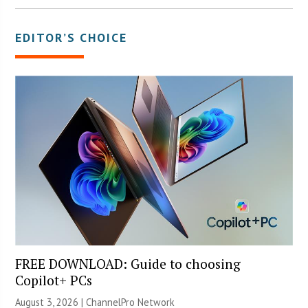
EDITOR’S CHOICE
FREE DOWNLOAD: Guide to choosing
Copilot+ PCs
August 3, 2026 |
ChannelPro Network