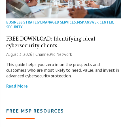
BUSINESS STRATEGY
,
MANAGED SERVICES
,
MSP ANSWER CENTER
,
SECURITY
FREE DOWNLOAD: Identifying ideal
cybersecurity clients
August 3, 2026 |
ChannelPro Network
This guide helps you zero in on the prospects and
customers who are most likely to need, value, and invest in
advanced cybersecurity protection.
Read More
FREE MSP RESOURCES