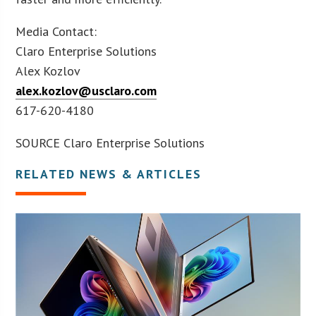
Media Contact:
Claro Enterprise Solutions
Alex Kozlov
alex.kozlov@usclaro.com
617-620-4180
SOURCE Claro Enterprise Solutions
RELATED NEWS & ARTICLES