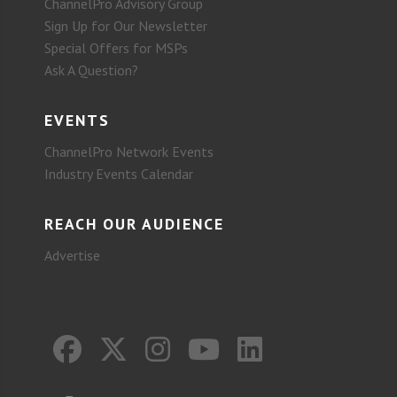
ChannelPro Advisory Group
Sign Up for Our Newsletter
Special Offers for MSPs
Ask A Question?
EVENTS
ChannelPro Network Events
Industry Events Calendar
REACH OUR AUDIENCE
Advertise