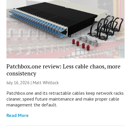
Patchbox.one review: Less cable chaos, more
consistency
July 16, 2026 |
Matt Whitlock
Patchbox.one and its retractable cables keep network racks
cleaner, speed future maintenance and make proper cable
management the default.
Read More