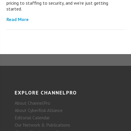
pricing to staffing to security, and we’re just getting
started.
Read More
EXPLORE CHANNELPRO
About ChannelPro
About CyberRisk Alliance
Editorial Calendar
Our Network & Publications