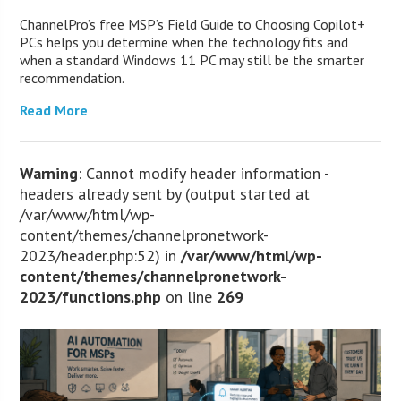
ChannelPro’s free MSP’s Field Guide to Choosing Copilot+
PCs helps you determine when the technology fits and
when a standard Windows 11 PC may still be the smarter
recommendation.
Read More
Warning
: Cannot modify header information -
headers already sent by (output started at
/var/www/html/wp-
content/themes/channelpronetwork-
2023/header.php:52) in
/var/www/html/wp-
content/themes/channelpronetwork-
2023/functions.php
on line
269