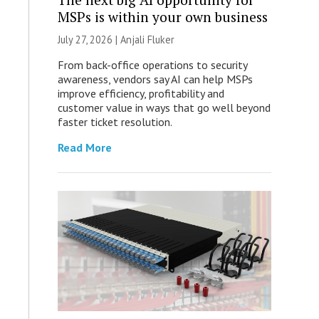
MSPs is within your own business
July 27, 2026 |
Anjali Fluker
From back-office operations to security
awareness, vendors say AI can help MSPs
improve efficiency, profitability and
customer value in ways that go well beyond
faster ticket resolution.
Read More