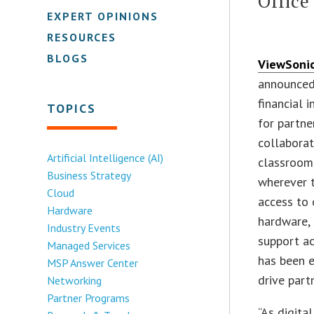
Office
EXPERT OPINIONS
RESOURCES
BLOGS
ViewSoni
announced 
financial 
TOPICS
for partne
collaborat
Artificial Intelligence (AI)
classroom
Business Strategy
wherever t
Cloud
access to 
Hardware
hardware, 
Industry Events
support a
Managed Services
has been e
MSP Answer Center
drive part
Networking
Partner Programs
“As digita