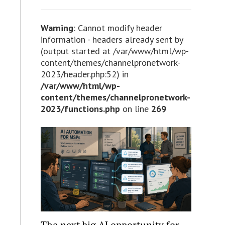
Warning
: Cannot modify header
information - headers already sent by
(output started at /var/www/html/wp-
content/themes/channelpronetwork-
2023/header.php:52) in
/var/www/html/wp-
content/themes/channelpronetwork-
2023/functions.php
on line
269
The next big AI opportunity for