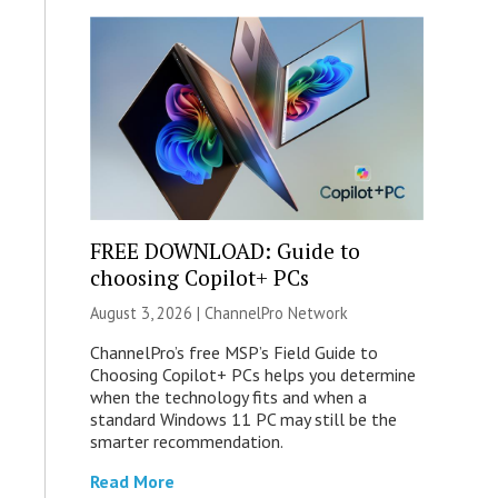
FREE DOWNLOAD: Guide to
choosing Copilot+ PCs
August 3, 2026 |
ChannelPro Network
ChannelPro’s free MSP’s Field Guide to
Choosing Copilot+ PCs helps you determine
when the technology fits and when a
standard Windows 11 PC may still be the
smarter recommendation.
Read More