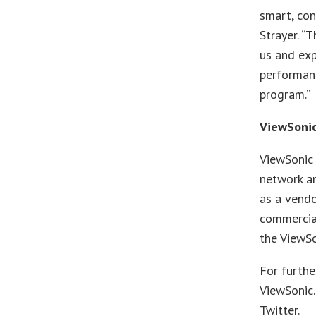
smart, con
Strayer. “
us and exp
performanc
program.”
ViewSonic
ViewSonic 
network an
as a vendo
commercia
the ViewSo
For furthe
ViewSonic
Twitter.