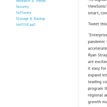
Research & Trends
ViewSonic’
Security
Software
smart, con
Storage & Backup
Tweet thi
VoIP/UCaaS
“Enterpris
pandemic t
accelerate
Ryan Stray
are excite
it easy for
expand int
leading co
program th
regional 
growth mar