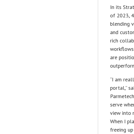
In its Str
of 2023, 
blending v
and custo
rich colla
workflows 
are positi
outperfor
“I am real
portal,” s
Parmetech 
serve when
view into 
When I pla
freeing up