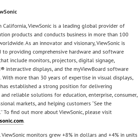
ewSonic
 California, ViewSonic is a leading global provider of
ution products and conducts business in more than 100
worldwide. As an innovator and visionary, ViewSonic is
 to providing comprehensive hardware and software
that include monitors, projectors, digital signage,
® interactive displays, and the myViewBoard software
 With more than 30 years of expertise in visual displays,
has established a strong position for delivering
 and reliable solutions for education, enterprise, consumer,
sional markets, and helping customers “See the
.” To find out more about ViewSonic, please visit
sonic.com
.
S. ViewSonic monitors grew +8% in dollars and +4% in units