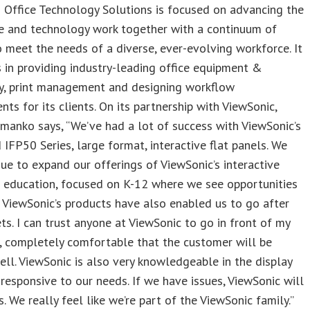
 Office Technology Solutions is focused on advancing the
e and technology work together with a continuum of
o meet the needs of a diverse, ever-evolving workforce. It
s in providing industry-leading office equipment &
y, print management and designing workflow
ts for its clients. On its partnership with ViewSonic,
anko says, “We’ve had a lot of success with ViewSonic’s
IFP50 Series, large format, interactive flat panels. We
nue to expand our offerings of ViewSonic’s interactive
n education, focused on K-12 where we see opportunities
 ViewSonic’s products have also enabled us to go after
s. I can trust anyone at ViewSonic to go in front of my
, completely comfortable that the customer will be
ll. ViewSonic is also very knowledgeable in the display
responsive to our needs. If we have issues, ViewSonic will
s. We really feel like we’re part of the ViewSonic family.”