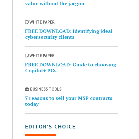
value without the jargon
WHITE PAPER
FREE DOWNLOAD: Identifying ideal
cybersecurity clients
WHITE PAPER
FREE DOWNLOAD: Guide to choosing
Copilot+ PCs
BUSINESS TOOLS
7 reasons to sell your MSP contracts
today
EDITOR’S CHOICE