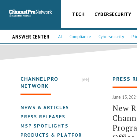
TECH
CYBERSECURITY
ANSWER CENTER
AI
Compliance
Cybersecurity
Pri
CHANNELPRO
PRESS R
NETWORK
June 15, 202
New Re
NEWS & ARTICLES
Channe
PRESS RELEASES
Progra
MSP SPOTLIGHTS
PRODUCTS & PLATFORMS