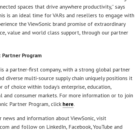
nected spaces that drive anywhere productivity,” says
This is an ideal time for VARs and resellers to engage with
erience the ViewSonic brand promise of extraordinary
e, value and world class support, through our partner
 Partner Program
is a partner-first company, with a strong global partner
d diverse multi-source supply chain uniquely positions it
r of choice within today’s enterprise, education,
l and consumer markets. For more information or to join
nic Partner Program, click
here
.
r news and information about ViewSonic, visit
.com and follow on LinkedIn, Facebook, YouTube and