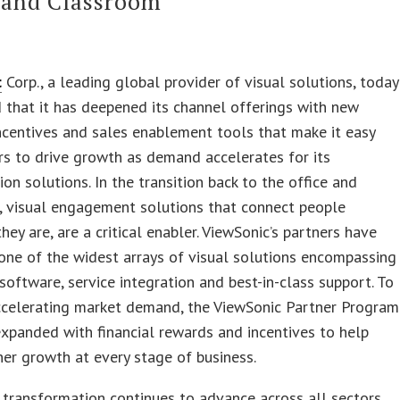
 and Classroom
c
Corp., a leading global provider of visual solutions, today
that it has deepened its channel offerings with new
incentives and sales enablement tools that make it easy
rs to drive growth as demand accelerates for its
ion solutions. In the transition back to the office and
, visual engagement solutions that connect people
hey are, are a critical enabler. ViewSonic’s partners have
one of the widest arrays of visual solutions encompassing
software, service integration and best-in-class support. To
ccelerating market demand, the ViewSonic Partner Program
xpanded with financial rewards and incentives to help
ner growth at every stage of business.
l transformation continues to advance across all sectors,