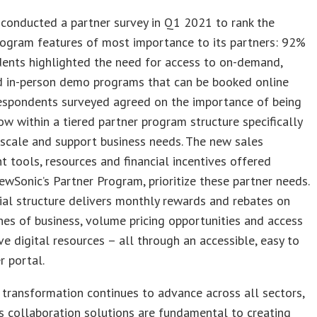
conducted a partner survey in Q1 2021 to rank the
rogram features of most importance to its partners: 92%
dents highlighted the need for access to on-demand,
nd in-person demo programs that can be booked online
respondents surveyed agreed on the importance of being
ow within a tiered partner program structure specifically
scale and support business needs. The new sales
 tools, resources and financial incentives offered
ewSonic’s Partner Program, prioritize these partner needs.
ial structure delivers monthly rewards and rebates on
nes of business, volume pricing opportunities and access
ve digital resources – all through an accessible, easy to
r portal.
l transformation continues to advance across all sectors,
s collaboration solutions are fundamental to creating