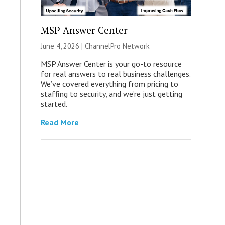
MSP Answer Center
June 4, 2026 |
ChannelPro Network
MSP Answer Center is your go-to resource
for real answers to real business challenges.
We’ve covered everything from pricing to
staffing to security, and we’re just getting
started.
Read More