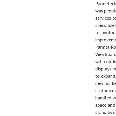
Parmetech
way peopl
services t
specialize
technolog
improvemen
Parmet-Rom
ViewBoard 
will conti
displays i
to expand.
new market
customers
handled we
space and 
stand by u