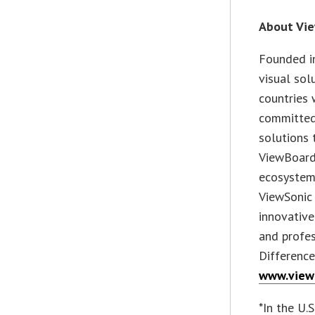
About Vi
Founded in
visual sol
countries 
committed
solutions 
ViewBoard
ecosystem.
ViewSonic 
innovative
and profes
Difference
www.view
*In the U.