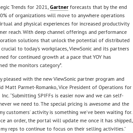
ategic Trends for 2021,
Gartner
forecasts that by the end
40% of organizations will move to anywhere operations
irtual and physical experiences for increased productivity
mer reach. With deep channel offerings and performance
boration solutions that unlock the potential of distributed
crucial to today’s workplaces, ViewSonic and its partners
oned for continued growth at a pace that YOY has
med the monitors category*.
ly pleased with the new ViewSonic partner program and
aid Matt Parmet-Romanko, Vice President of Operations for
Inc. “Submitting SPIFFs is easier now and we can self-
ever we need to. The special pricing is awesome and the
my customers’ activity is something we’ve been waiting for.
ce an order, the portal will update me once it has shipped,
 my reps to continue to focus on their selling activities.”