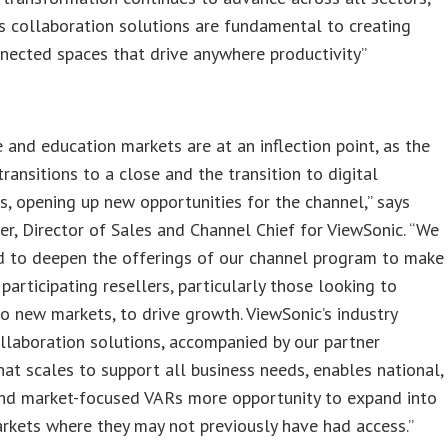
s collaboration solutions are fundamental to creating
nected spaces that drive anywhere productivity”
s
e and education markets are at an inflection point, as the
ransitions to a close and the transition to digital
s, opening up new opportunities for the channel,” says
er, Director of Sales and Channel Chief for ViewSonic. “We
d to deepen the offerings of our channel program to make
 participating resellers, particularly those looking to
o new markets, to drive growth. ViewSonic’s industry
llaboration solutions, accompanied by our partner
at scales to support all business needs, enables national,
and market-focused VARs more opportunity to expand into
kets where they may not previously have had access.”