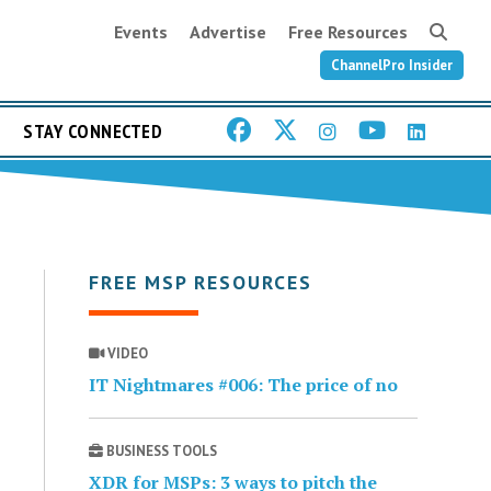
Events
Advertise
Free Resources
ChannelPro Insider
STAY CONNECTED
FREE MSP RESOURCES
VIDEO
IT Nightmares #006: The price of no
BUSINESS TOOLS
XDR for MSPs: 3 ways to pitch the