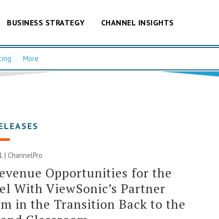
BUSINESS STRATEGY
CHANNEL INSIGHTS
cing
More
ELEASES
1 | ChannelPro
venue Opportunities for the
l With ViewSonic’s Partner
m in the Transition Back to the