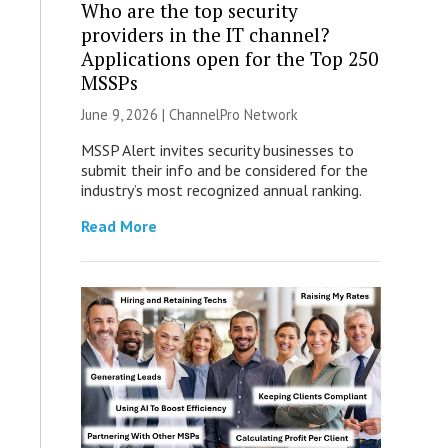
Who are the top security
providers in the IT channel?
Applications open for the Top 250
MSSPs
June 9, 2026 |
ChannelPro Network
MSSP Alert invites security businesses to
submit their info and be considered for the
industry’s most recognized annual ranking.
Read More