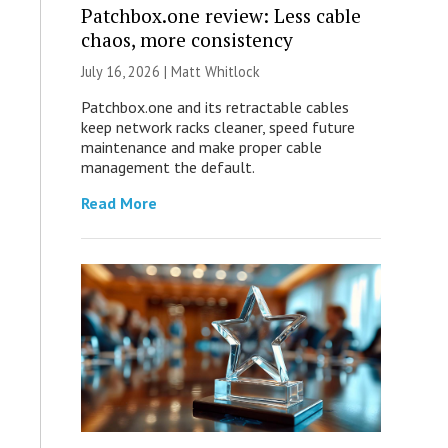
Patchbox.one review: Less cable
chaos, more consistency
July 16, 2026 |
Matt Whitlock
Patchbox.one and its retractable cables
keep network racks cleaner, speed future
maintenance and make proper cable
management the default.
Read More