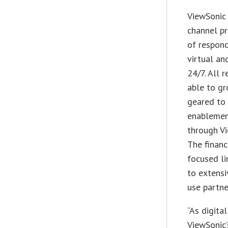
ViewSonic 
channel p
of respon
virtual a
24/7. All 
able to gr
geared to 
enablement
through Vi
The financ
focused li
to extensi
use partne
“As digita
ViewSonic’