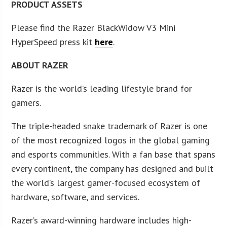
PRODUCT ASSETS
Please find the Razer BlackWidow V3 Mini
HyperSpeed press kit
here
.
ABOUT RAZER
Razer is the world’s leading lifestyle brand for
gamers.
The triple-headed snake trademark of Razer is one
of the most recognized logos in the global gaming
and esports communities. With a fan base that spans
every continent, the company has designed and built
the world’s largest gamer-focused ecosystem of
hardware, software, and services.
Razer’s award-winning hardware includes high-