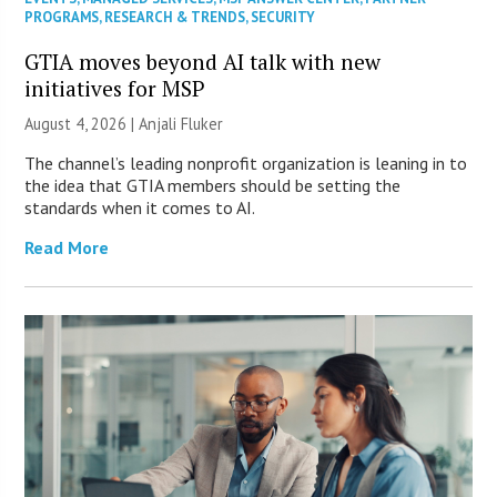
PROGRAMS
,
RESEARCH & TRENDS
,
SECURITY
GTIA moves beyond AI talk with new
initiatives for MSP
August 4, 2026 |
Anjali Fluker
The channel’s leading nonprofit organization is leaning in to
the idea that GTIA members should be setting the
standards when it comes to AI.
Read More