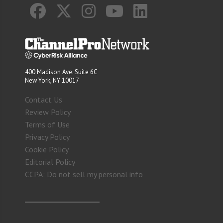
400 Madison Ave. Suite 6C
New York, NY 10017
Contact Us
Review Policy
Terms of Use
Privacy Policy
Cookie Policy
Editorial Policy
CCPA: Do not sell my personal info