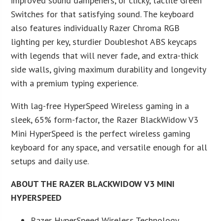
improved sound dampeners, or clicky, tactile Green
Switches for that satisfying sound. The keyboard
also features individually Razer Chroma RGB
lighting per key, sturdier Doubleshot ABS keycaps
with legends that will never fade, and extra-thick
side walls, giving maximum durability and longevity
with a premium typing experience.
With lag-free HyperSpeed Wireless gaming in a
sleek, 65% form-factor, the Razer BlackWidow V3
Mini HyperSpeed is the perfect wireless gaming
keyboard for any space, and versatile enough for all
setups and daily use.
ABOUT THE RAZER BLACKWIDOW V3 MINI
HYPERSPEED
Razer HyperSpeed Wireless Technology