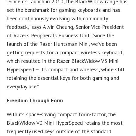
“Since its launch in 2010, the BlackWidow range has
set the benchmark for gaming keyboards and has
been continuously evolving with community
feedback,” says Alvin Cheung, Senior Vice President
of Razer’s Peripherals Business Unit. “Since the
launch of the Razer Huntsman Mini, we’ve been
getting requests for a compact wireless keyboard,
which resulted in the Razer BlackWidow V3 Mini
HyperSpeed – it’s compact and wireless, while still
retaining the essential keys for both gaming and
everyday use.”
Freedom Through Form
With its space-saving compact form-factor, the
BlackWidow V3 Mini HyperSpeed retains the most
frequently used keys outside of the standard