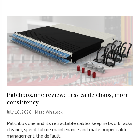
Patchbox.one review: Less cable chaos, more
consistency
July 16, 2026 |
Matt Whitlock
Patchbox.one and its retractable cables keep network racks
cleaner, speed future maintenance and make proper cable
management the default.