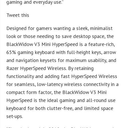
gaming and everyday use.”
Tweet this
Designed for gamers wanting a sleek, minimalist
look or those needing to save desktop space, the
BlackWidow V3 Mini HyperSpeed is a feature-rich,
65% gaming keyboard with full-height keys, arrow
and navigation keysets for maximum usability, and
Razer HyperSpeed Wireless. By retaining
functionality and adding fast HyperSpeed Wireless
for seamless, low-latency wireless connectivity in a
compact form factor, the BlackWidow V3 Mini
HyperSpeed is the ideal gaming and all-round use
keyboard for both clutter-free, and limited space
set-ups.