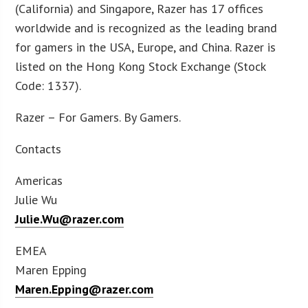
(California) and Singapore, Razer has 17 offices
worldwide and is recognized as the leading brand
for gamers in the USA, Europe, and China. Razer is
listed on the Hong Kong Stock Exchange (Stock
Code: 1337).
Razer – For Gamers. By Gamers.
Contacts
Americas
Julie Wu
Julie.Wu@razer.com
EMEA
Maren Epping
Maren.Epping@razer.com