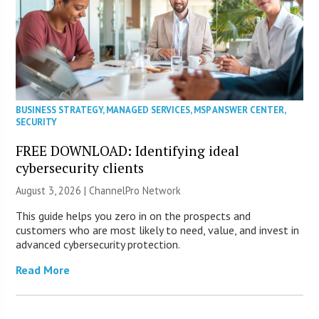
BUSINESS STRATEGY
,
MANAGED SERVICES
,
MSP ANSWER CENTER
,
SECURITY
FREE DOWNLOAD: Identifying ideal
cybersecurity clients
August 3, 2026 |
ChannelPro Network
This guide helps you zero in on the prospects and
customers who are most likely to need, value, and invest in
advanced cybersecurity protection.
Read More