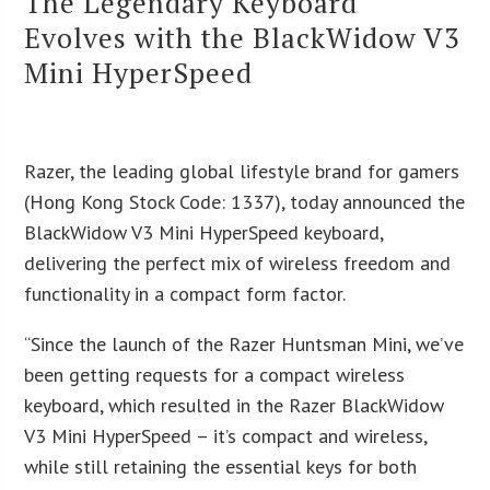
The Legendary Keyboard
Evolves with the BlackWidow V3
Mini HyperSpeed
Razer, the leading global lifestyle brand for gamers
(Hong Kong Stock Code: 1337), today announced the
BlackWidow V3 Mini HyperSpeed keyboard,
delivering the perfect mix of wireless freedom and
functionality in a compact form factor.
“Since the launch of the Razer Huntsman Mini, we’ve
been getting requests for a compact wireless
keyboard, which resulted in the Razer BlackWidow
V3 Mini HyperSpeed – it’s compact and wireless,
while still retaining the essential keys for both