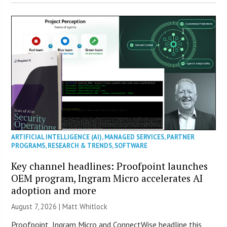
ARTIFICIAL INTELLIGENCE (AI)
,
MANAGED SERVICES
,
PARTNER
PROGRAMS
,
RESEARCH & TRENDS
,
SOFTWARE
Key channel headlines: Proofpoint launches
OEM program, Ingram Micro accelerates AI
adoption and more
August 7, 2026 |
Matt Whitlock
Proofpoint, Ingram Micro and ConnectWise headline this