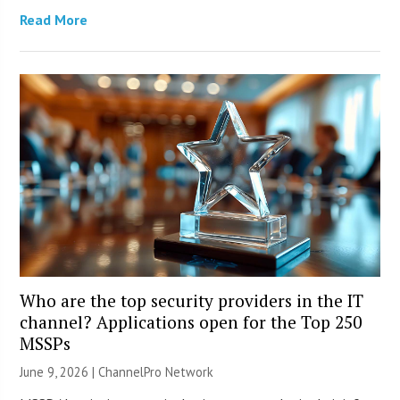
Read More
Who are the top security providers in the IT
channel? Applications open for the Top 250
MSSPs
June 9, 2026 |
ChannelPro Network