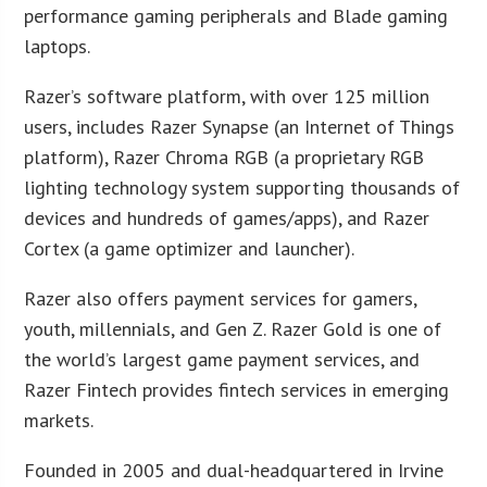
performance gaming peripherals and Blade gaming
laptops.
Razer’s software platform, with over 125 million
users, includes Razer Synapse (an Internet of Things
platform), Razer Chroma RGB (a proprietary RGB
lighting technology system supporting thousands of
devices and hundreds of games/apps), and Razer
Cortex (a game optimizer and launcher).
Razer also offers payment services for gamers,
youth, millennials, and Gen Z. Razer Gold is one of
the world’s largest game payment services, and
Razer Fintech provides fintech services in emerging
markets.
Founded in 2005 and dual-headquartered in Irvine