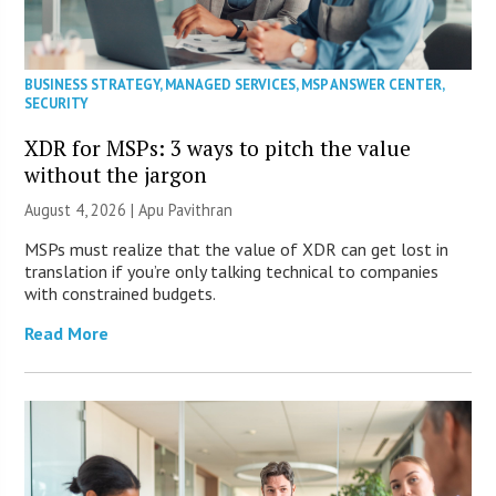
BUSINESS STRATEGY
,
MANAGED SERVICES
,
MSP ANSWER CENTER
,
SECURITY
XDR for MSPs: 3 ways to pitch the value
without the jargon
August 4, 2026 | Apu Pavithran
MSPs must realize that the value of XDR can get lost in
translation if you’re only talking technical to companies
with constrained budgets.
Read More