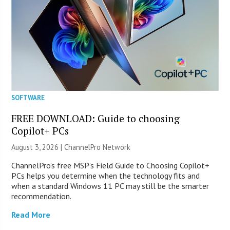
SOFTWARE
FREE DOWNLOAD: Guide to choosing
Copilot+ PCs
August 3, 2026 |
ChannelPro Network
ChannelPro’s free MSP’s Field Guide to Choosing Copilot+
PCs helps you determine when the technology fits and
when a standard Windows 11 PC may still be the smarter
recommendation.
Read More