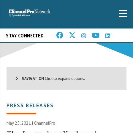
STAY CONNECTED
NAVIGATION
Click to expand options.
PRESS RELEASES
May 25, 2021 | ChannelPro