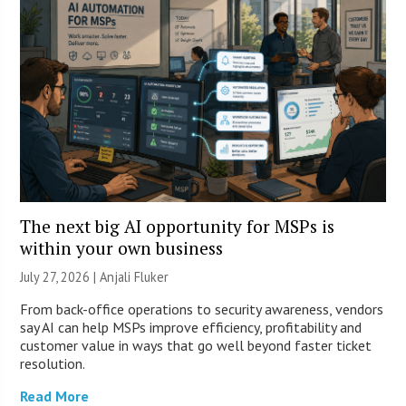
The next big AI opportunity for MSPs is
within your own business
July 27, 2026 |
Anjali Fluker
From back-office operations to security awareness, vendors
say AI can help MSPs improve efficiency, profitability and
customer value in ways that go well beyond faster ticket
resolution.
Read More