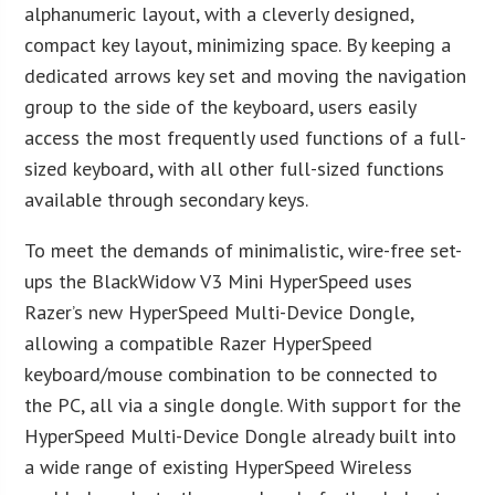
alphanumeric layout, with a cleverly designed,
compact key layout, minimizing space. By keeping a
dedicated arrows key set and moving the navigation
group to the side of the keyboard, users easily
access the most frequently used functions of a full-
sized keyboard, with all other full-sized functions
available through secondary keys.
To meet the demands of minimalistic, wire-free set-
ups the BlackWidow V3 Mini HyperSpeed uses
Razer’s new HyperSpeed Multi-Device Dongle,
allowing a compatible Razer HyperSpeed
keyboard/mouse combination to be connected to
the PC, all via a single dongle. With support for the
HyperSpeed Multi-Device Dongle already built into
a wide range of existing HyperSpeed Wireless