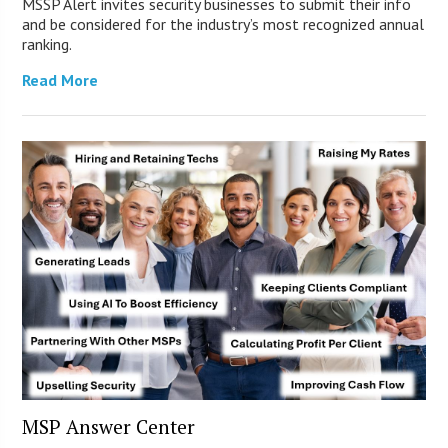
MSSP Alert invites security businesses to submit their info
and be considered for the industry’s most recognized annual
ranking.
Read More
MSP Answer Center