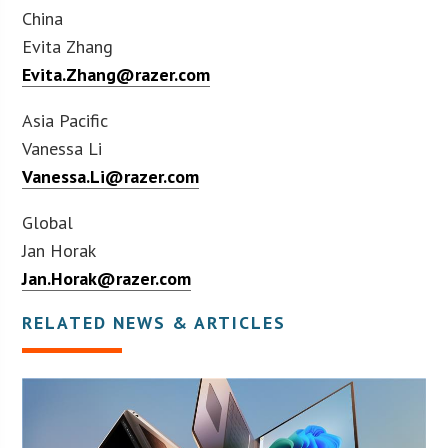
China
Evita Zhang
Evita.Zhang@razer.com
Asia Pacific
Vanessa Li
Vanessa.Li@razer.com
Global
Jan Horak
Jan.Horak@razer.com
RELATED NEWS & ARTICLES