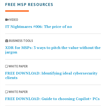
FREE MSP RESOURCES
VIDEO
IT Nightmares #006: The price of no
BUSINESS TOOLS
XDR for MSPs: 3 ways to pitch the value without the
jargon
WHITE PAPER
FREE DOWNLOAD: Identifying ideal cybersecurity
clients
WHITE PAPER
FREE DOWNLOAD: Guide to choosing Copilot+ PCs