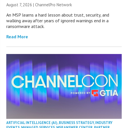
August 7, 2026 |
ChannelPro Network
An MSP learns a hard lesson about trust, security, and
walking away after years of ignored warnings end in a
ransomware attack.
Read More
ARTIFICIAL INTELLIGENCE (AI)
,
BUSINESS STRATEGY
,
INDUSTRY
EVENTS
,
MANAGED SERVICES
,
MSP ANSWER CENTER
,
PARTNER