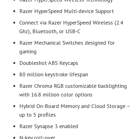
Razer HyperSpeed Multi-device Support
Connect via Razer HyperSpeed Wireless (2.4
Ghz), Bluetooth, or USB-C
Razer Mechanical Switches designed for
gaming
Doubleshot ABS Keycaps
80 million keystroke lifespan
Razer Chroma RGB customizable backlighting
with 16.8 million color options
Hybrid On-Board Memory and Cloud Storage –
up to 5 profiles
Razer Synapse 3 enabled
N-key roll-over