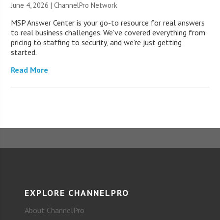
June 4, 2026 |
ChannelPro Network
MSP Answer Center is your go-to resource for real answers
to real business challenges. We’ve covered everything from
pricing to staffing to security, and we’re just getting
started.
Read More
EXPLORE CHANNELPRO
About ChannelPro