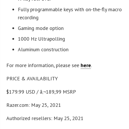
Fully programmable keys with on-the-fly macro
recording
Gaming mode option
1000 Hz Ultrapolling
Aluminum construction
For more information, please see
here
.
PRICE & AVAILABILITY
$179.99 USD / â‚¬189,99 MSRP
Razer.com: May 25, 2021
Authorized resellers: May 25, 2021