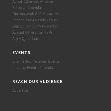
About CyberRisk Alliance
Editorial Calendar
Our Network & Publications
ChannelPro Advisory Group
Sign Up for Our Newsletter
Special Offers for MSPs
Ask A Question?
EVENTS
ChannelPro Network Events
Industry Events Calendar
REACH OUR AUDIENCE
Advertise