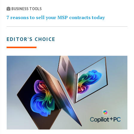
BUSINESS TOOLS
7 reasons to sell your MSP contracts today
EDITOR’S CHOICE