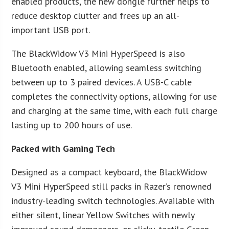
enabled products, the new dongle further helps to
reduce desktop clutter and frees up an all-
important USB port.
The BlackWidow V3 Mini HyperSpeed is also
Bluetooth enabled, allowing seamless switching
between up to 3 paired devices. A USB-C cable
completes the connectivity options, allowing for use
and charging at the same time, with each full charge
lasting up to 200 hours of use.
Packed with Gaming Tech
Designed as a compact keyboard, the BlackWidow
V3 Mini HyperSpeed still packs in Razer’s renowned
industry-leading switch technologies. Available with
either silent, linear Yellow Switches with newly