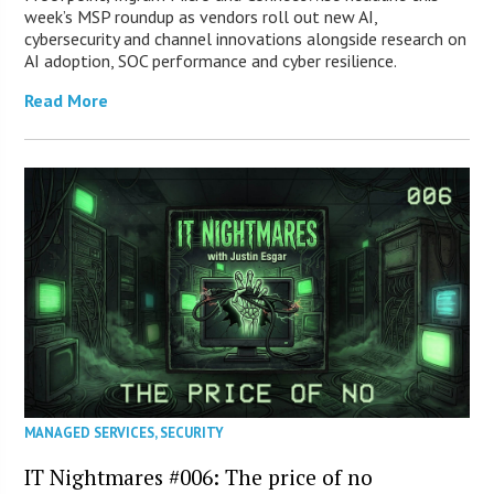
week’s MSP roundup as vendors roll out new AI,
cybersecurity and channel innovations alongside research on
AI adoption, SOC performance and cyber resilience.
Read More
MANAGED SERVICES
,
SECURITY
IT Nightmares #006: The price of no