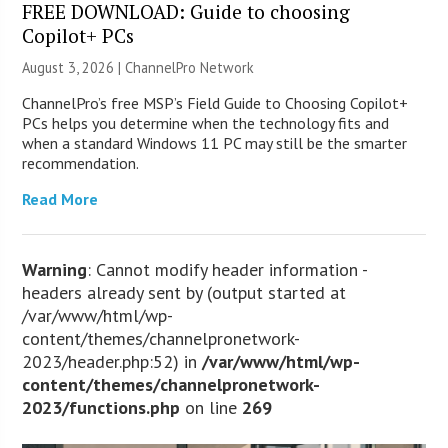
FREE DOWNLOAD: Guide to choosing
Copilot+ PCs
August 3, 2026 |
ChannelPro Network
ChannelPro’s free MSP’s Field Guide to Choosing Copilot+
PCs helps you determine when the technology fits and
when a standard Windows 11 PC may still be the smarter
recommendation.
Read More
Warning
: Cannot modify header information -
headers already sent by (output started at
/var/www/html/wp-
content/themes/channelpronetwork-
2023/header.php:52) in
/var/www/html/wp-
content/themes/channelpronetwork-
2023/functions.php
on line
269