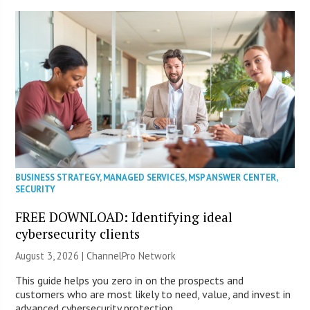
BUSINESS STRATEGY
,
MANAGED SERVICES
,
MSP ANSWER CENTER
,
SECURITY
FREE DOWNLOAD: Identifying ideal
cybersecurity clients
August 3, 2026 |
ChannelPro Network
This guide helps you zero in on the prospects and
customers who are most likely to need, value, and invest in
advanced cybersecurity protection.