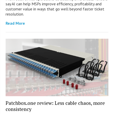
say AI can help MSPs improve efficiency, profitability and
customer value in ways that go well beyond faster ticket
resolution.
Read More
Patchbox.one review: Less cable chaos, more
consistency