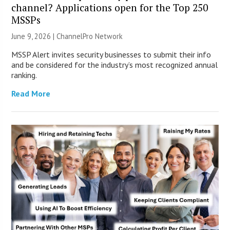
channel? Applications open for the Top 250
MSSPs
June 9, 2026 |
ChannelPro Network
MSSP Alert invites security businesses to submit their info
and be considered for the industry’s most recognized annual
ranking.
Read More