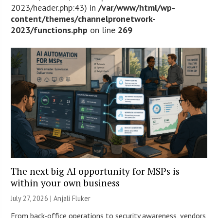
2023/header.php:43) in
/var/www/html/wp-
content/themes/channelpronetwork-
2023/functions.php
on line
269
The next big AI opportunity for MSPs is
within your own business
July 27, 2026 |
Anjali Fluker
From back-office operations to security awareness, vendors