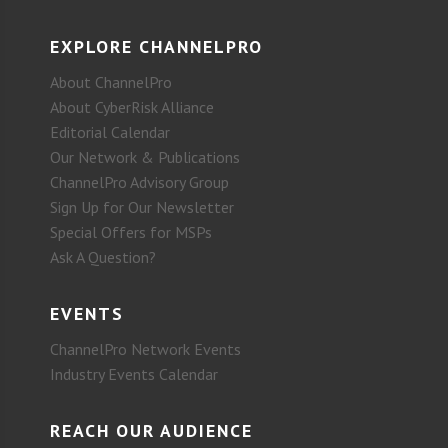
EXPLORE CHANNELPRO
About ChannelPro
About CyberRisk Alliance
Editorial Calendar
Our Network & Publications
ChannelPro Advisory Group
Sign Up for Our Newsletter
Special Offers for MSPs
Ask A Question?
EVENTS
ChannelPro Network Events
Industry Events Calendar
REACH OUR AUDIENCE