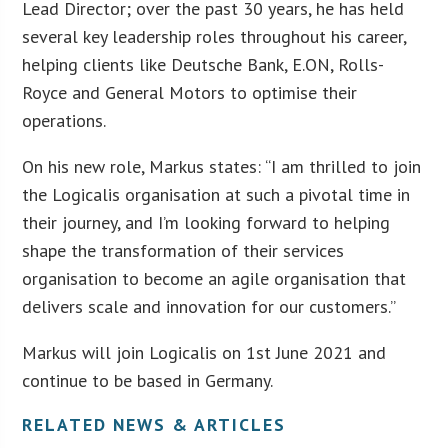
Lead Director; over the past 30 years, he has held
several key leadership roles throughout his career,
helping clients like Deutsche Bank, E.ON, Rolls-
Royce and General Motors to optimise their
operations.
On his new role, Markus states: “I am thrilled to join
the Logicalis organisation at such a pivotal time in
their journey, and I’m looking forward to helping
shape the transformation of their services
organisation to become an agile organisation that
delivers scale and innovation for our customers.”
Markus will join Logicalis on 1st June 2021 and
continue to be based in Germany.
RELATED NEWS & ARTICLES