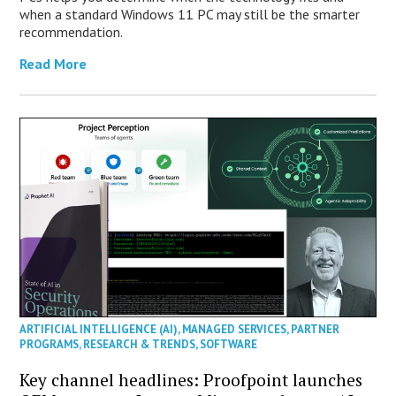
when a standard Windows 11 PC may still be the smarter
recommendation.
Read More
ARTIFICIAL INTELLIGENCE (AI)
,
MANAGED SERVICES
,
PARTNER
PROGRAMS
,
RESEARCH & TRENDS
,
SOFTWARE
Key channel headlines: Proofpoint launches