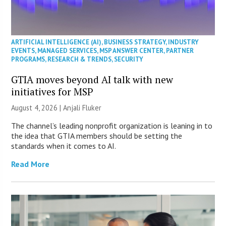
ARTIFICIAL INTELLIGENCE (AI)
,
BUSINESS STRATEGY
,
INDUSTRY
EVENTS
,
MANAGED SERVICES
,
MSP ANSWER CENTER
,
PARTNER
PROGRAMS
,
RESEARCH & TRENDS
,
SECURITY
GTIA moves beyond AI talk with new
initiatives for MSP
August 4, 2026 |
Anjali Fluker
The channel’s leading nonprofit organization is leaning in to
the idea that GTIA members should be setting the
standards when it comes to AI.
Read More