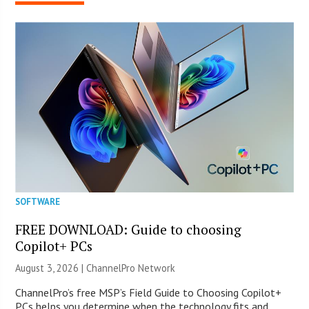
SOFTWARE
FREE DOWNLOAD: Guide to choosing
Copilot+ PCs
August 3, 2026 |
ChannelPro Network
ChannelPro’s free MSP’s Field Guide to Choosing Copilot+
PCs helps you determine when the technology fits and