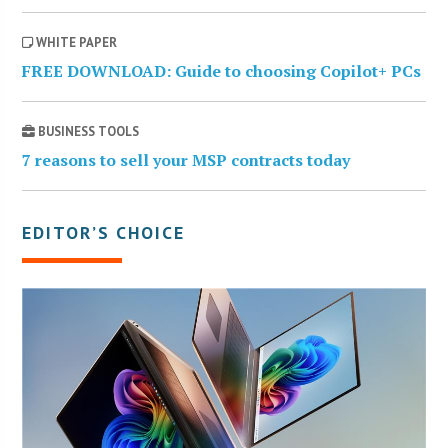
WHITE PAPER
FREE DOWNLOAD: Guide to choosing Copilot+ PCs
BUSINESS TOOLS
7 reasons to sell your MSP contracts today
EDITOR’S CHOICE