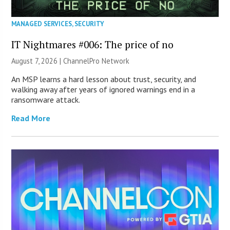
MANAGED SERVICES
,
SECURITY
IT Nightmares #006: The price of no
August 7, 2026 |
ChannelPro Network
An MSP learns a hard lesson about trust, security, and
walking away after years of ignored warnings end in a
ransomware attack.
Read More