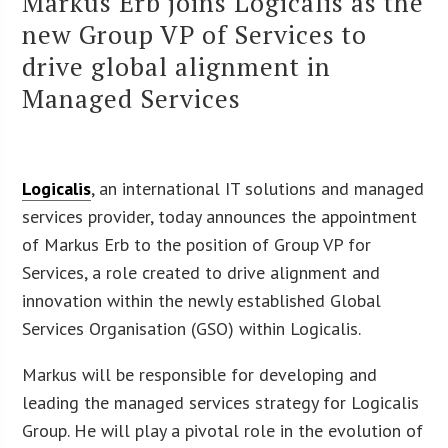
Markus Erb joins Logicalis as the
new Group VP of Services to
drive global alignment in
Managed Services
Logicalis
, an international IT solutions and managed
services provider, today announces the appointment
of Markus Erb to the position of Group VP for
Services, a role created to drive alignment and
innovation within the newly established Global
Services Organisation (GSO) within Logicalis.
Markus will be responsible for developing and
leading the managed services strategy for Logicalis
Group. He will play a pivotal role in the evolution of