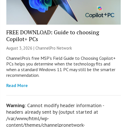
FREE DOWNLOAD: Guide to choosing
Copilot+ PCs
August 3, 2026 |
ChannelPro Network
ChannelPro’s free MSP’s Field Guide to Choosing Copilot+
PCs helps you determine when the technology fits and
when a standard Windows 11 PC may still be the smarter
recommendation.
Read More
Warning
: Cannot modify header information -
headers already sent by (output started at
/var/www/html/wp-
content/themes/channelpronetwork-