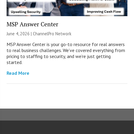
MSP Answer Center
June 4, 2026 |
ChannelPro Network
MSP Answer Center is your go-to resource for real answers
to real business challenges. We’ve covered everything from
pricing to staffing to security, and we’re just getting
started.
Read More