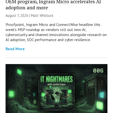
OEM program, Ingram Micro accelerates AI
adoption and more
August 7, 2026 |
Matt Whitlock
Proofpoint, Ingram Micro and ConnectWise headline this
week’s MSP roundup as vendors roll out new AI,
cybersecurity and channel innovations alongside research on
AI adoption, SOC performance and cyber resilience.
Read More