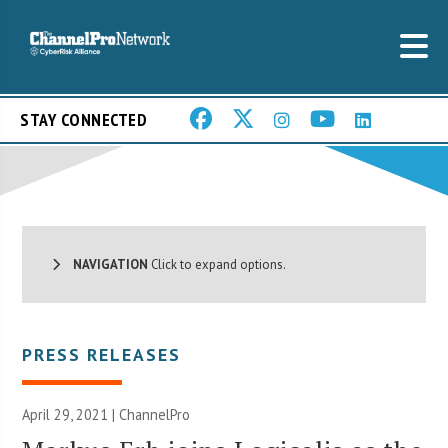
STAY CONNECTED
NAVIGATION
Click to expand options.
PRESS RELEASES
April 29, 2021 | ChannelPro