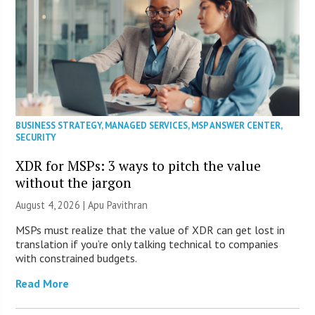
BUSINESS STRATEGY
,
MANAGED SERVICES
,
MSP ANSWER CENTER
,
SECURITY
XDR for MSPs: 3 ways to pitch the value
without the jargon
August 4, 2026 | Apu Pavithran
MSPs must realize that the value of XDR can get lost in
translation if you’re only talking technical to companies
with constrained budgets.
Read More