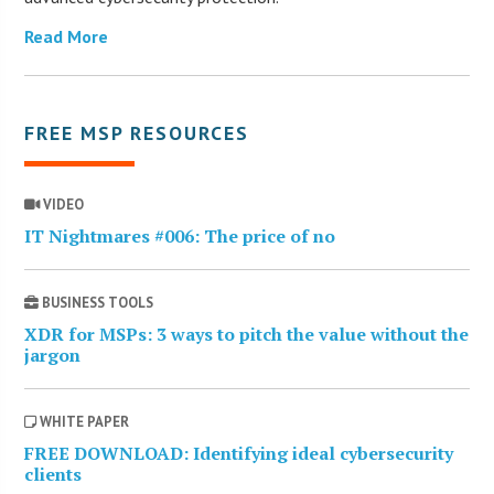
Read More
FREE MSP RESOURCES
VIDEO
IT Nightmares #006: The price of no
BUSINESS TOOLS
XDR for MSPs: 3 ways to pitch the value without the
jargon
WHITE PAPER
FREE DOWNLOAD: Identifying ideal cybersecurity
clients