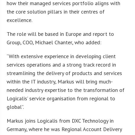
how their managed services portfolio aligns with
the core solution pillars in their centres of
excellence.
The role will be based in Europe and report to
Group, COO, Michael Chanter, who added:
“With extensive experience in developing client
services operations and a strong track record in
streamlining the delivery of products and services
within the IT industry, Markus will bring much-
needed industry expertise to the transformation of
Logicalis’ service organisation from regional to
global”.
Markus joins Logicalis from DXC Technology in
Germany, where he was Regional Account Delivery