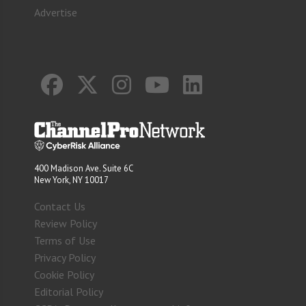
Advertise
400 Madison Ave. Suite 6C
New York, NY 10017
Contact Us
Review Policy
Terms of Use
Privacy Policy
Cookie Policy
Editorial Policy