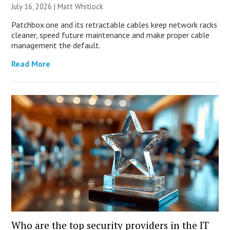
July 16, 2026 |
Matt Whitlock
Patchbox.one and its retractable cables keep network racks
cleaner, speed future maintenance and make proper cable
management the default.
Read More
Who are the top security providers in the IT