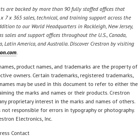
ts are backed by more than 90 fully staffed offices that
x 7 x 365 sales, technical, and training support across the
addition to our World Headquarters in Rockleigh, New Jersey,
as sales and support offices throughout the U.S., Canada,
a, Latin America, and Australia. Discover Crestron by visiting
ron.com
.
names, product names, and trademarks are the property of
ective owners. Certain trademarks, registered trademarks,
names may be used in this document to refer to either the
laiming the marks and names or their products. Crestron
any proprietary interest in the marks and names of others.
s not responsible for errors in typography or photography.
tron Electronics, Inc.
ress Contact