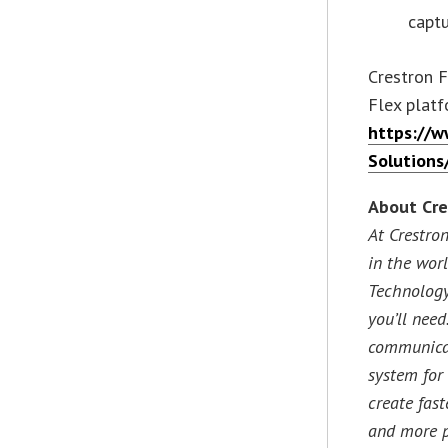
capt
Crestron F
Flex platf
https://w
Solutions
About Cre
At Crestro
in the wor
Technology
you’ll need
communicat
system for
create fast
and more p