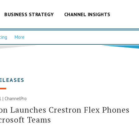
BUSINESS STRATEGY
CHANNEL INSIGHTS
cing
More
ELEASES
21 | ChannelPro
on Launches Crestron Flex Phones
crosoft Teams