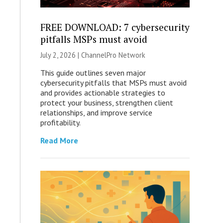
FREE DOWNLOAD: 7 cybersecurity
pitfalls MSPs must avoid
July 2, 2026 |
ChannelPro Network
This guide outlines seven major
cybersecurity pitfalls that MSPs must avoid
and provides actionable strategies to
protect your business, strengthen client
relationships, and improve service
profitability.
Read More