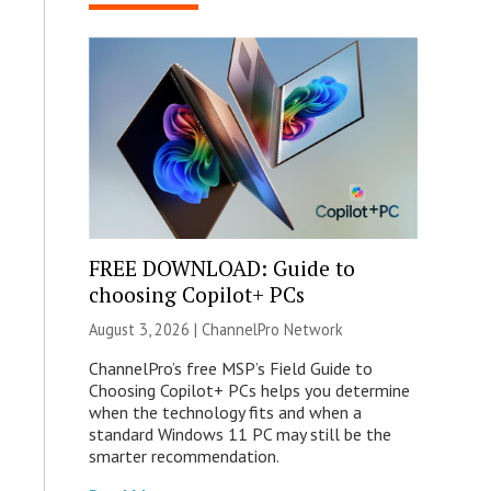
FREE DOWNLOAD: Guide to
choosing Copilot+ PCs
August 3, 2026 |
ChannelPro Network
ChannelPro’s free MSP’s Field Guide to
Choosing Copilot+ PCs helps you determine
when the technology fits and when a
standard Windows 11 PC may still be the
smarter recommendation.