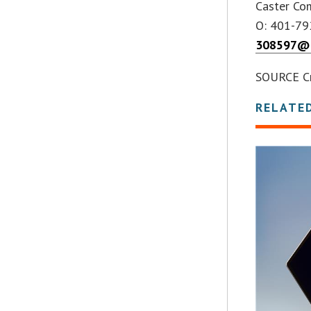
Caster Co
O: 401-7
308597@e
SOURCE C
RELATE