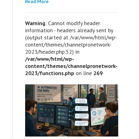
Read More
Warning
: Cannot modify header
information - headers already sent by
(output started at /var/www/html/wp-
content/themes/channelpronetwork-
2023/header.php:52) in
/var/www/html/wp-
content/themes/channelpronetwork-
2023/functions.php
on line
269