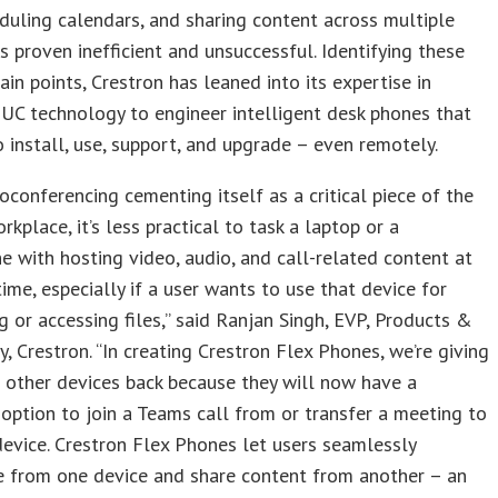
eduling calendars, and sharing content across multiple
s proven inefficient and unsuccessful. Identifying these
ain points, Crestron has leaned into its expertise in
 UC technology to engineer intelligent desk phones that
o install, use, support, and upgrade – even remotely.
oconferencing cementing itself as a critical piece of the
kplace, it’s less practical to task a laptop or a
 with hosting video, audio, and call-related content at
ime, especially if a user wants to use that device for
g or accessing files,” said Ranjan Singh, EVP, Products &
, Crestron. “In creating Crestron Flex Phones, we’re giving
r other devices back because they will now have a
option to join a Teams call from or transfer a meeting to
evice. Crestron Flex Phones let users seamlessly
e from one device and share content from another – an