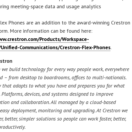
uring meeting-space data and usage analytics
lex Phones are an addition to the award-winning Crestron
orm. More information can be found here:
ww.crestron.com/Products/Workspace-
/Unified-Communications/Crestron-Flex-Phones
.
stron
n we build technology for every way people work, everywhere
ld – from desktop to boardrooms, offices to multi-nationals.
 that adapts to what you have and prepares you for what
. Platforms, devices, and systems designed to improve
ion and collaboration. All managed by a cloud-based
 easy deployment, monitoring and upgrading. At Crestron we
er, better, simpler solutions so people can work faster, better,
roductively.