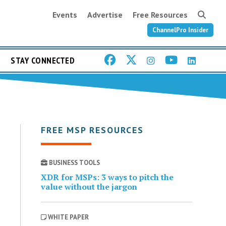
Events
Advertise
Free Resources
ChannelPro Insider
STAY CONNECTED
FREE MSP RESOURCES
BUSINESS TOOLS
XDR for MSPs: 3 ways to pitch the
value without the jargon
WHITE PAPER