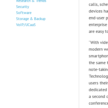
Research & Trends
calls, sch
Security
devices ha
Software
end-user p
Storage & Backup
enterprise
VoIP/UCaaS
are easy t
“With vide
modern wor
smartphone
the same t
note-takin
Technology
users thei
dedicated 
a second d
conferenc