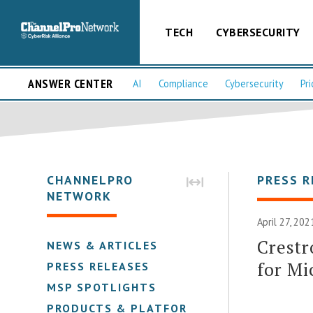
TECH
CYBERSECURITY
ANSWER CENTER
AI
Compliance
Cybersecurity
Pri
CHANNELPRO
PRESS R
NETWORK
April 27, 20
Crestr
NEWS & ARTICLES
for Mi
PRESS RELEASES
MSP SPOTLIGHTS
PRODUCTS & PLATFORMS