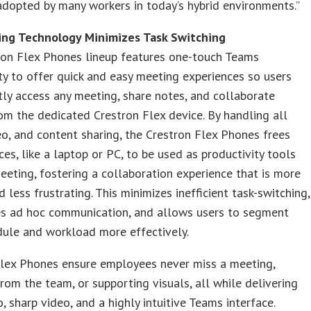
dopted by many workers in today’s hybrid environments.”
ing Technology Minimizes Task Switching
ron Flex Phones lineup features one-touch Teams
ity to offer quick and easy meeting experiences so users
tly access any meeting, share notes, and collaborate
rom the dedicated Crestron Flex device. By handling all
eo, and content sharing, the Crestron Flex Phones frees
ces, like a laptop or PC, to be used as productivity tools
eeting, fostering a collaboration experience that is more
d less frustrating. This minimizes inefficient task-switching,
es ad hoc communication, and allows users to segment
dule and workload more effectively.
Flex Phones ensure employees never miss a meeting,
rom the team, or supporting visuals, all while delivering
o, sharp video, and a highly intuitive Teams interface.