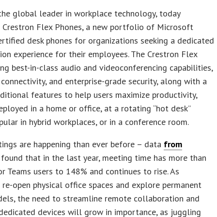
 the global leader in workplace technology, today
 Crestron Flex Phones, a new portfolio of Microsoft
tified desk phones for organizations seeking a dedicated
ion experience for their employees. The Crestron Flex
ng best-in-class audio and videoconferencing capabilities,
connectivity, and enterprise-grade security, along with a
ditional features to help users maximize productivity,
ployed in a home or office, at a rotating “hot desk”
pular in hybrid workplaces, or in a conference room.
ings are happening than ever before – data
from
found that in the last year, meeting time has more than
r Teams users to 148% and continues to rise. As
 re-open physical office spaces and explore permanent
els, the need to streamline remote collaboration and
dedicated devices will grow in importance, as juggling