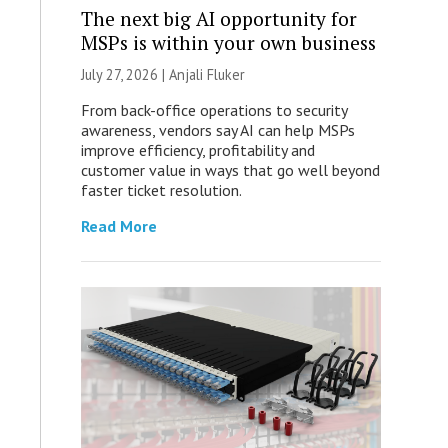
The next big AI opportunity for
MSPs is within your own business
July 27, 2026 |
Anjali Fluker
From back-office operations to security
awareness, vendors say AI can help MSPs
improve efficiency, profitability and
customer value in ways that go well beyond
faster ticket resolution.
Read More