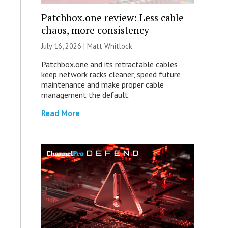
Patchbox.one review: Less cable
chaos, more consistency
July 16, 2026 |
Matt Whitlock
Patchbox.one and its retractable cables
keep network racks cleaner, speed future
maintenance and make proper cable
management the default.
Read More