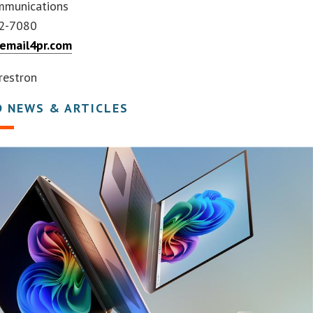
mmunications
92-7080
mail4pr.com
restron
D NEWS & ARTICLES