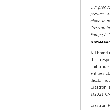
Our produc
provide 24 
globe. In 
Crestron h
Europe, Asi
www.crest
All brand 
their resp
and trade 
entities c
disclaims 
Crestron i
©2021 Cres
Crestron P