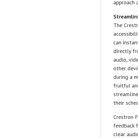
approach a
Streamlin
The Crest
accessibil
can instan
directly f
audio, vid
other devi
during a m
fruitful an
streamlin
their sche
Crestron 
feedback f
clear audi