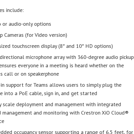
es include:
 or audio-only options
p Cameras (for Video version)
ized touchscreen display (8″ and 10″ HD options)
directional microphone array with 360-degree audio pickup
ensures everyone in a meeting is heard whether on the
s call or on speakerphone
-in support for Teams allows users to simply plug the
e into a PoE cable, sign in, and get started
ly scale deployment and management with integrated
d management and monitoring with Crestron XiO Cloud®
ce
ded occupancy sensor supporting a range of 6.5 feet, for