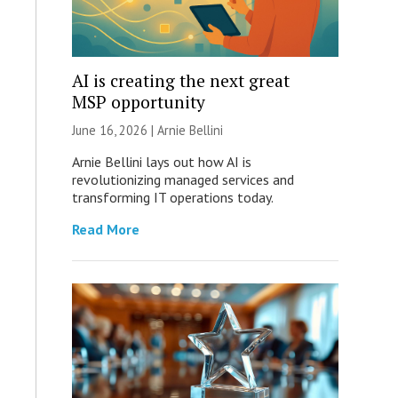
AI is creating the next great
MSP opportunity
June 16, 2026 | Arnie Bellini
Arnie Bellini lays out how AI is
revolutionizing managed services and
transforming IT operations today.
Read More