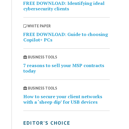
FREE DOWNLOAD: Identifying ideal
cybersecurity clients
WHITE PAPER
FREE DOWNLOAD: Guide to choosing
Copilot+ PCs
BUSINESS TOOLS
7 reasons to sell your MSP contracts
today
BUSINESS TOOLS
How to secure your client networks
with a ‘sheep dip’ for USB devices
EDITOR’S CHOICE