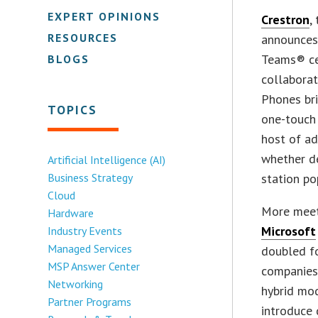
EXPERT OPINIONS
Crestron
,
RESOURCES
announces
Teams® cer
BLOGS
collaborat
Phones bri
TOPICS
one-touch 
host of ad
whether de
Artificial Intelligence (AI)
Business Strategy
station po
Cloud
More meet
Hardware
Microsoft
Industry Events
Managed Services
doubled fo
MSP Answer Center
companies
Networking
hybrid mod
Partner Programs
introduce 