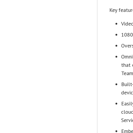
Key featur
Video
1080
Overs
Omni
that 
Team
Built
devic
Easi
clou
Servi
Embed