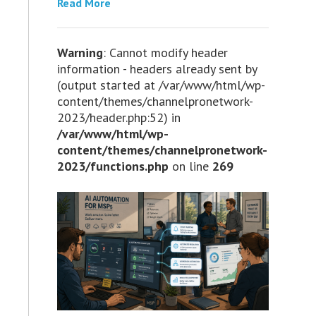
Read More
Warning
: Cannot modify header
information - headers already sent by
(output started at /var/www/html/wp-
content/themes/channelpronetwork-
2023/header.php:52) in
/var/www/html/wp-
content/themes/channelpronetwork-
2023/functions.php
on line
269