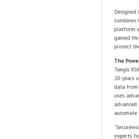
Designed f
combines t
platform a
gained thr
protect th
The Power
Taegis XDR
20 years o
data from 
uses advan
advanced t
automate t
“Securewor
experts fo