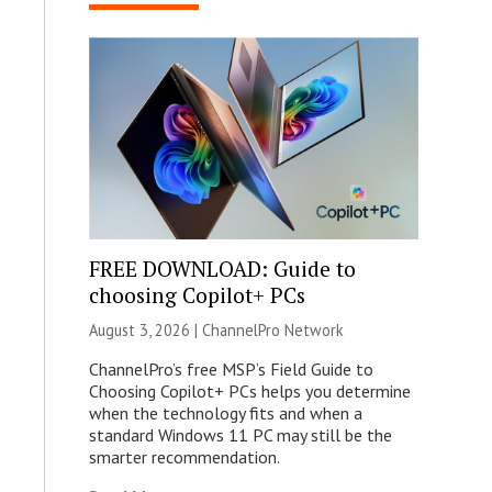
FREE DOWNLOAD: Guide to
choosing Copilot+ PCs
August 3, 2026 |
ChannelPro Network
ChannelPro’s free MSP’s Field Guide to
Choosing Copilot+ PCs helps you determine
when the technology fits and when a
standard Windows 11 PC may still be the
smarter recommendation.