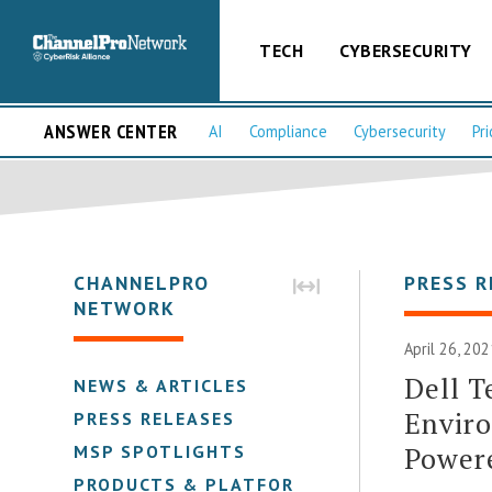
TECH
CYBERSECURITY
ANSWER CENTER
AI
Compliance
Cybersecurity
Pri
CHANNELPRO
PRESS R
NETWORK
April 26, 20
Dell T
NEWS & ARTICLES
Enviro
PRESS RELEASES
Power
MSP SPOTLIGHTS
PRODUCTS & PLATFORMS