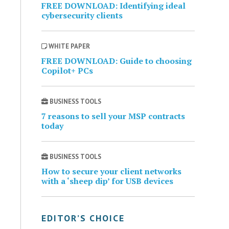
FREE DOWNLOAD: Identifying ideal
cybersecurity clients
WHITE PAPER
FREE DOWNLOAD: Guide to choosing
Copilot+ PCs
BUSINESS TOOLS
7 reasons to sell your MSP contracts
today
BUSINESS TOOLS
How to secure your client networks
with a ‘sheep dip’ for USB devices
EDITOR’S CHOICE