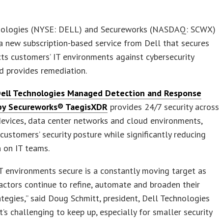
nologies (NYSE: DELL) and Secureworks (NASDAQ: SCWX)
 new subscription-based service from Dell that secures
ts customers’ IT environments against cybersecurity
d provides remediation.
ell Technologies Managed Detection and Response
y Secureworks® Taegis
XDR
provides 24/7 security across
evices, data center networks and cloud environments,
customers’ security posture while significantly reducing
 on IT teams.
T environments secure is a constantly moving target as
actors continue to refine, automate and broaden their
ategies,” said Doug Schmitt, president, Dell Technologies
It’s challenging to keep up, especially for smaller security