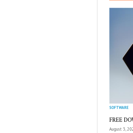
SOFTWARE
FREE DOW
August 3, 20