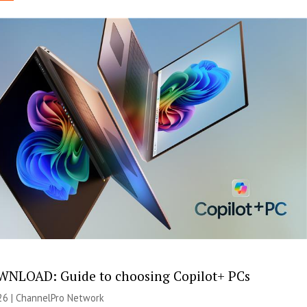
NLOAD: Guide to choosing Copilot+ PCs
26 |
ChannelPro Network