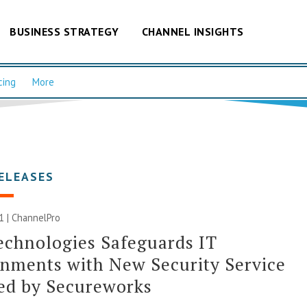
BUSINESS STRATEGY
CHANNEL INSIGHTS
cing
More
ELEASES
21 | ChannelPro
echnologies Safeguards IT
nments with New Security Service
ed by Secureworks