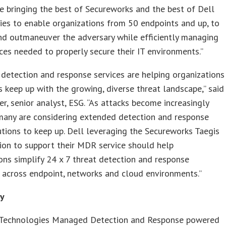
e bringing the best of Secureworks and the best of Dell
es to enable organizations from 50 endpoints and up, to
nd outmaneuver the adversary while efficiently managing
ces needed to properly secure their IT environments.”
etection and response services are helping organizations
es keep up with the growing, diverse threat landscape,” said
r, senior analyst, ESG. “As attacks become increasingly
many are considering extended detection and response
tions to keep up. Dell leveraging the Secureworks Taegis
ion to support their MDR service should help
ons simplify 24 x 7 threat detection and response
 across endpoint, networks and cloud environments.”
ty
 Technologies Managed Detection and Response powered