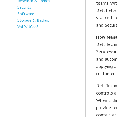
Research & Trends
teams. Wi
Security
Dell helps
Software
stance thr
Storage & Backup
and Secur
VoIP/UCaaS
How Mana
Dell Tech
Securework
and automa
applying a
customers
Dell Techn
controls a
When a thr
provide r
contain a