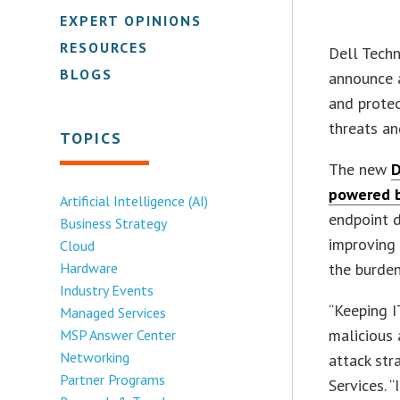
EXPERT OPINIONS
RESOURCES
Dell Tech
BLOGS
announce a
and protec
threats an
TOPICS
The new
D
powered b
Artificial Intelligence (AI)
endpoint d
Business Strategy
improving 
Cloud
Hardware
the burden
Industry Events
“Keeping I
Managed Services
malicious 
MSP Answer Center
Networking
attack str
Partner Programs
Services. “