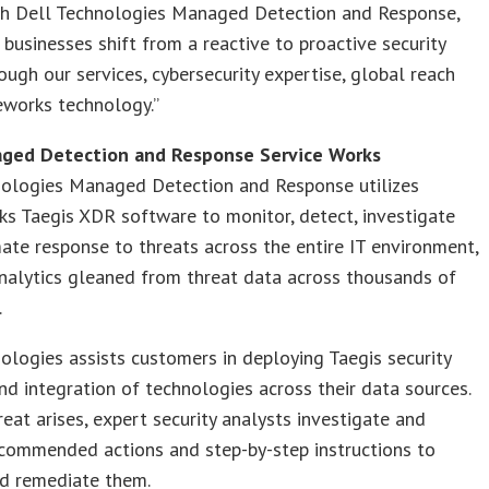
th Dell Technologies Managed Detection and Response,
 businesses shift from a reactive to proactive security
ough our services, cybersecurity expertise, global reach
eworks technology.”
ged Detection and Response Service Works
nologies Managed Detection and Response utilizes
s Taegis XDR software to monitor, detect, investigate
te response to threats across the entire IT environment,
nalytics gleaned from threat data across thousands of
.
ologies assists customers in deploying Taegis security
nd integration of technologies across their data sources.
eat arises, expert security analysts investigate and
ecommended actions and step-by-step instructions to
nd remediate them.