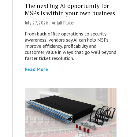
The next big AI opportunity for
MSPs is within your own business
July 27, 2026 |
Anjali Fluker
From back-office operations to security
awareness, vendors say AI can help MSPs
improve efficiency, profitability and
customer value in ways that go well beyond
faster ticket resolution.
Read More