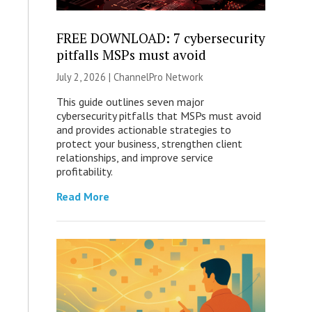
FREE DOWNLOAD: 7 cybersecurity
pitfalls MSPs must avoid
July 2, 2026 |
ChannelPro Network
This guide outlines seven major
cybersecurity pitfalls that MSPs must avoid
and provides actionable strategies to
protect your business, strengthen client
relationships, and improve service
profitability.
Read More