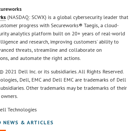
cureworks
rks
(NASDAQ: SCWX) is a global cybersecurity leader that
ustomer progress with Secureworks® Taegis, a cloud-
urity analytics platform built on 20+ years of real-world
elligence and research, improving customers’ ability to
anced threats, streamline and collaborate on
ions, and automate the right actions.
© 2021 Dell Inc. or its subsidiaries. All Rights Reserved.
nologies, Dell, EMC and Dell EMC are trademarks of Dell
s subsidiaries. Other trademarks may be trademarks of their
e owners.
ll Technologies
D NEWS & ARTICLES