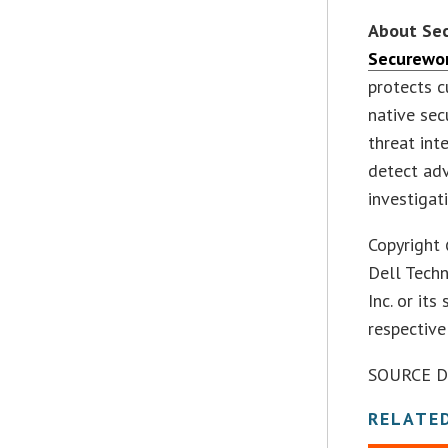
About Se
Securewo
protects c
native sec
threat int
detect adv
investigat
Copyright 
Dell Tech
Inc. or it
respectiv
SOURCE De
RELATE