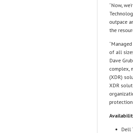
“Now, we’r
Technologi
outpace a
the resour
“Managed d
of all siz
Dave Grube
complex, 
(XDR) solu
XDR solut
organizati
protection
Availabili
Dell