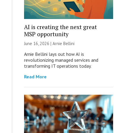
AI is creating the next great
MSP opportunity
June 16, 2026 | Arnie Bellini
Arnie Bellini lays out how AI is
revolutionizing managed services and
transforming IT operations today.
Read More