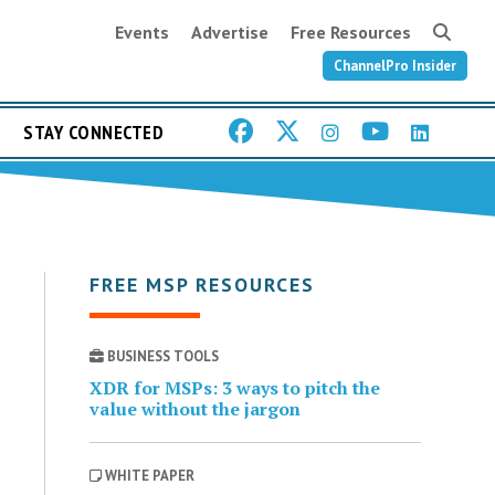
Events
Advertise
Free Resources
ChannelPro Insider
STAY CONNECTED
FREE MSP RESOURCES
BUSINESS TOOLS
XDR for MSPs: 3 ways to pitch the
value without the jargon
WHITE PAPER