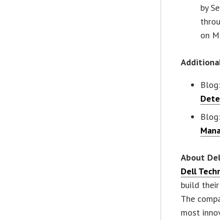
by Se
thro
on M
Additiona
Blog
Dete
Blog
Mana
About Del
Dell Tech
build thei
The compa
most innov