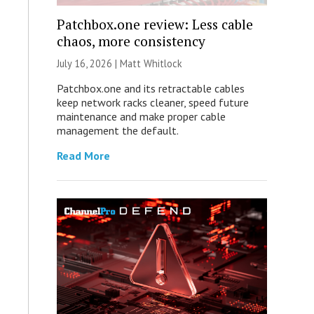
Patchbox.one review: Less cable
chaos, more consistency
July 16, 2026 |
Matt Whitlock
Patchbox.one and its retractable cables
keep network racks cleaner, speed future
maintenance and make proper cable
management the default.
Read More