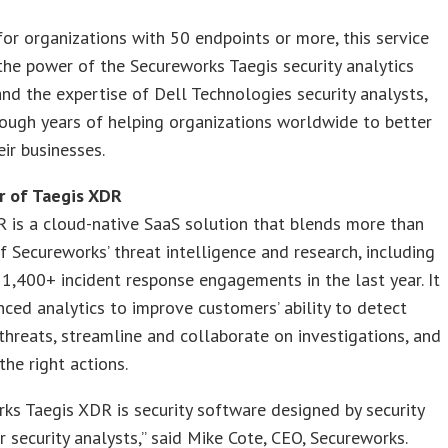
or organizations with 50 endpoints or more, this service
he power of the Secureworks Taegis security analytics
nd the expertise of Dell Technologies security analysts,
ough years of helping organizations worldwide to better
eir businesses.
 of Taegis XDR
 is a cloud-native SaaS solution that blends more than
f Secureworks’ threat intelligence and research, including
1,400+ incident response engagements in the last year. It
ced analytics to improve customers’ ability to detect
hreats, streamline and collaborate on investigations, and
he right actions.
ks Taegis XDR is security software designed by security
r security analysts,” said Mike Cote, CEO, Secureworks.