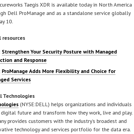
cureworks Taegis XDR is available today in North America
ugh Dell ProManage and as a standalone service globally
ay 10.
l resources
:
Strengthen Your Security Posture with Managed
ction and Response
:
ProManage Adds More Flexibility and Choice for
ged Services
l Technologies
nologies
(NYSE:DELL) helps organizations and individuals
r digital future and transform how they work, live and play.
ny provides customers with the industry’s broadest and
ative technology and services portfolio for the data era.