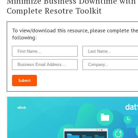
Minimize Business Downtime with
Complete Resotre Toolkit
To view/download this resource, please complete th
following:
Submit