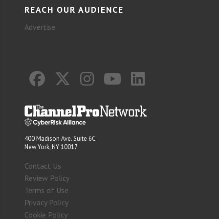
REACH OUR AUDIENCE
Advertise
400 Madison Ave. Suite 6C
New York, NY 10017
Contact Us
Review Policy
Terms of Use
Privacy Policy
Cookie Policy