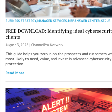
BUSINESS STRATEGY
,
MANAGED SERVICES
,
MSP ANSWER CENTER
,
SECURI
FREE DOWNLOAD: Identifying ideal cybersecuri
clients
August 3, 2026 |
ChannelPro Network
This guide helps you zero in on the prospects and customers w
most likely to need, value, and invest in advanced cybersecurity
protection.
Read More