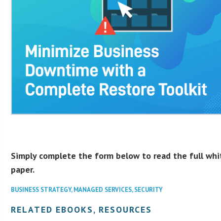
Simply complete the form below to read the full whi
paper.
BUSINESS STRATEGY
,
MANAGED SERVICES
,
SECURITY
RELATED EBOOKS, RESOURCES