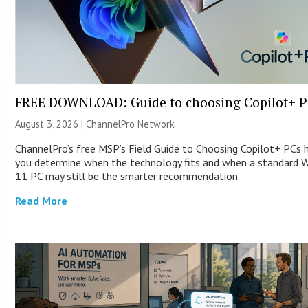
FREE DOWNLOAD: Guide to choosing Copilot+ P
August 3, 2026 |
ChannelPro Network
ChannelPro’s free MSP’s Field Guide to Choosing Copilot+ PCs 
you determine when the technology fits and when a standard 
11 PC may still be the smarter recommendation.
Read More