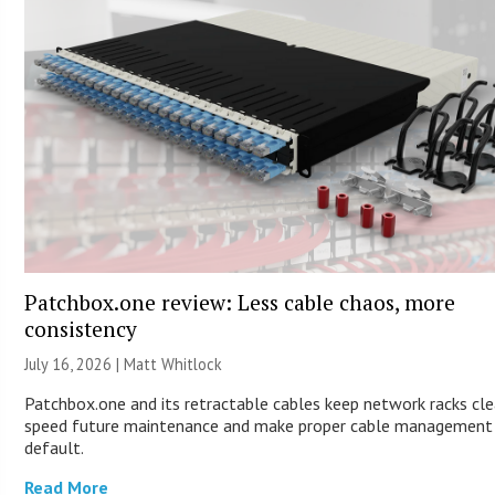
Patchbox.one review: Less cable chaos, more
consistency
July 16, 2026 |
Matt Whitlock
Patchbox.one and its retractable cables keep network racks cle
speed future maintenance and make proper cable management
default.
Read More