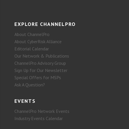
EXPLORE CHANNELPRO
About ChannelPro
About CyberRisk Alliance
Editorial Calendar
Our Network & Publications
ChannelPro Advisory Group
Sign Up for Our Newsletter
Special Offers for MSPs
Ask A Question?
EVENTS
ChannelPro Network Events
Industry Events Calendar