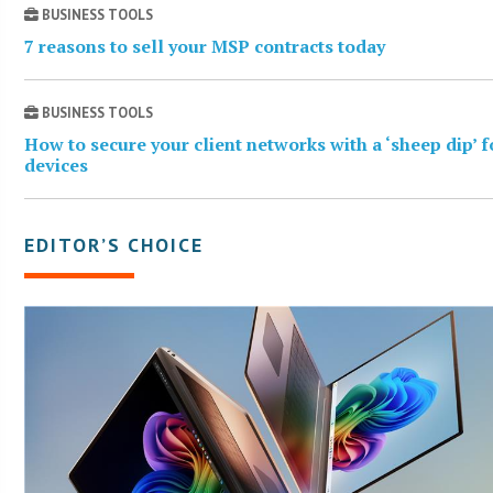
BUSINESS TOOLS
7 reasons to sell your MSP contracts today
BUSINESS TOOLS
How to secure your client networks with a ‘sheep dip’ 
devices
EDITOR’S CHOICE