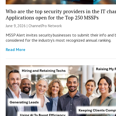
Who are the top security providers in the IT ch
Applications open for the Top 250 MSSPs
June 9, 2026 |
ChannelPro Network
MSSP Alert invites security businesses to submit their info and 
considered for the industry’s most recognized annual ranking.
Read More