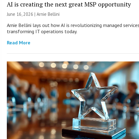
AI is creating the next great MSP opportunity
June 16, 2026 | Arnie Bellini
Arnie Bellini lays out how AI is revolutionizing managed service
transforming IT operations today.
Read More