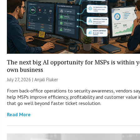
The next big AI opportunity for MSPs is within 
own business
July 27, 2026 |
Anjali Fluker
From back-office operations to security awareness, vendors say
help MSPs improve efficiency, profitability and customer value 
that go well beyond faster ticket resolution.
Read More