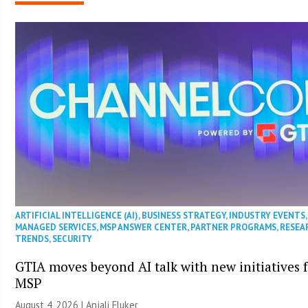
ARTIFICIAL INTELLIGENCE (AI)
,
BUSINESS STRATEGY
,
INDUSTRY EVENTS
,
MANAGED SERVICES
,
MSP ANSWER CENTER
,
PARTNER PROGRAMS
,
RESEA
TRENDS
,
SECURITY
GTIA moves beyond AI talk with new initiatives 
MSP
August 4, 2026 |
Anjali Fluker