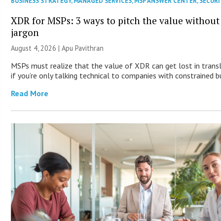
BUSINESS STRATEGY
,
MANAGED SERVICES
,
MSP ANSWER CENTER
,
SECURI
XDR for MSPs: 3 ways to pitch the value without
jargon
August 4, 2026 | Apu Pavithran
MSPs must realize that the value of XDR can get lost in trans
if you’re only talking technical to companies with constrained b
Read More