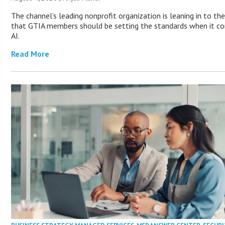
The channel’s leading nonprofit organization is leaning in to the
that GTIA members should be setting the standards when it c
AI.
Read More