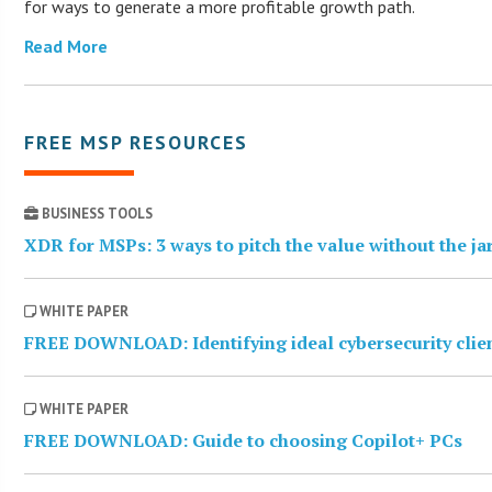
for ways to generate a more profitable growth path.
Read More
FREE MSP RESOURCES
BUSINESS TOOLS
XDR for MSPs: 3 ways to pitch the value without the j
WHITE PAPER
FREE DOWNLOAD: Identifying ideal cybersecurity clie
WHITE PAPER
FREE DOWNLOAD: Guide to choosing Copilot+ PCs