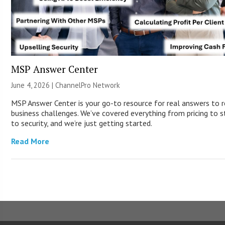
MSP Answer Center
June 4, 2026 |
ChannelPro Network
MSP Answer Center is your go-to resource for real answers to r
business challenges. We’ve covered everything from pricing to s
to security, and we’re just getting started.
Read More