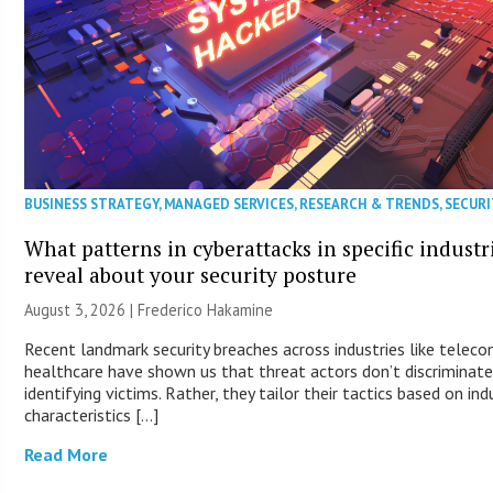
BUSINESS STRATEGY
,
MANAGED SERVICES
,
RESEARCH & TRENDS
,
SECURI
What patterns in cyberattacks in specific industr
reveal about your security posture
August 3, 2026 | Frederico Hakamine
Recent landmark security breaches across industries like telec
healthcare have shown us that threat actors don’t discriminat
identifying victims. Rather, they tailor their tactics based on ind
characteristics […]
Read More