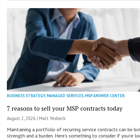
BUSINESS STRATEGY
,
MANAGED SERVICES
,
MSP ANSWER CENTER
7 reasons to sell your MSP contracts today
August 2, 2026 | Matt Yesbeck
Maintaining a portfolio of recurring service contracts can be bo
strength and a burden. Here’s something to consider if you’re lo