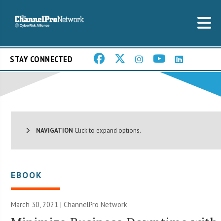
STAY CONNECTED
NAVIGATION
Click to expand options.
EBOOK
March 30, 2021 |
ChannelPro Network