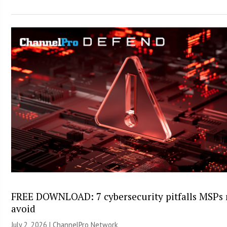
FREE DOWNLOAD: 7 cybersecurity pitfalls MSPs
avoid
July 2, 2026 |
ChannelPro Network