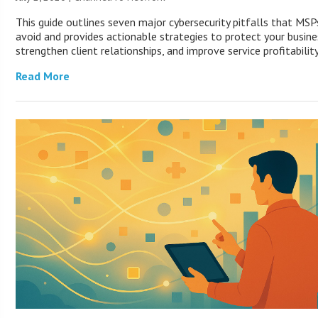
This guide outlines seven major cybersecurity pitfalls that MS
avoid and provides actionable strategies to protect your busine
strengthen client relationships, and improve service profitability
Read More