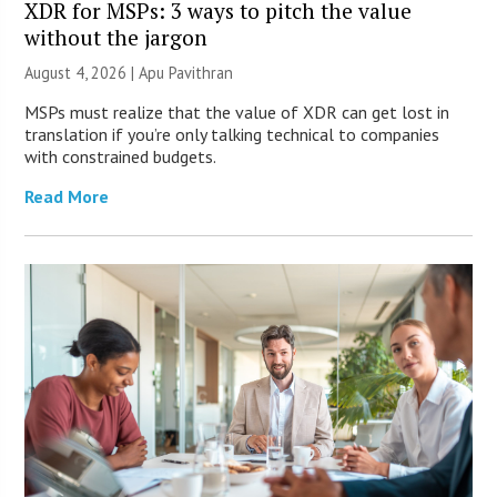
XDR for MSPs: 3 ways to pitch the value
without the jargon
August 4, 2026 | Apu Pavithran
MSPs must realize that the value of XDR can get lost in
translation if you’re only talking technical to companies
with constrained budgets.
Read More