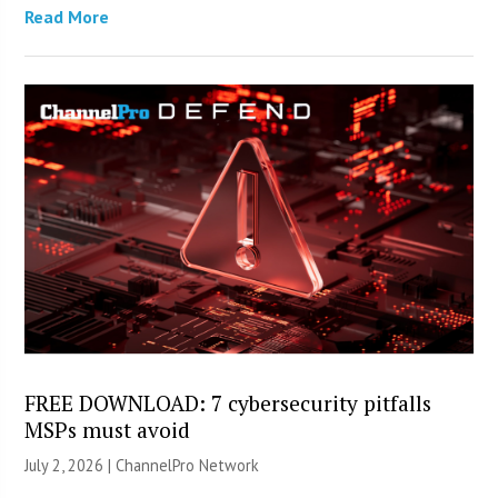
Read More
FREE DOWNLOAD: 7 cybersecurity pitfalls
MSPs must avoid
July 2, 2026 |
ChannelPro Network