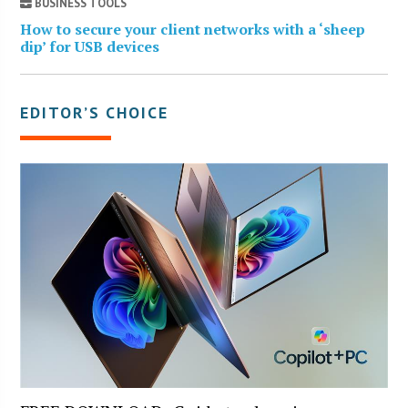
BUSINESS TOOLS
How to secure your client networks with a ‘sheep
dip’ for USB devices
EDITOR’S CHOICE