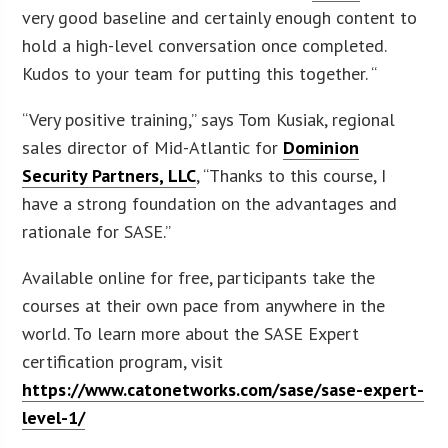
very good baseline and certainly enough content to
hold a high-level conversation once completed.
Kudos to your team for putting this together. “
“Very positive training,” says Tom Kusiak, regional
sales director of Mid-Atlantic for
Dominion
Security Partners, LLC
, “Thanks to this course, I
have a strong foundation on the advantages and
rationale for SASE.”
Available online for free, participants take the
courses at their own pace from anywhere in the
world. To learn more about the SASE Expert
certification program, visit
https://www.catonetworks.com/sase/sase-expert-
level-1/