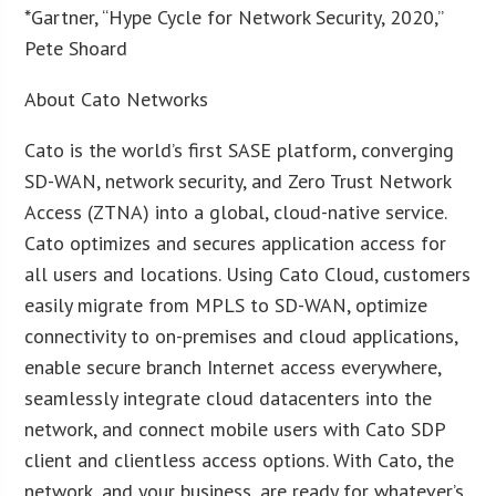
*Gartner, “Hype Cycle for Network Security, 2020,”
Pete Shoard
About Cato Networks
Cato is the world’s first SASE platform, converging
SD-WAN, network security, and Zero Trust Network
Access (ZTNA) into a global, cloud-native service.
Cato optimizes and secures application access for
all users and locations. Using Cato Cloud, customers
easily migrate from MPLS to SD-WAN, optimize
connectivity to on-premises and cloud applications,
enable secure branch Internet access everywhere,
seamlessly integrate cloud datacenters into the
network, and connect mobile users with Cato SDP
client and clientless access options. With Cato, the
network, and your business, are ready for whatever’s