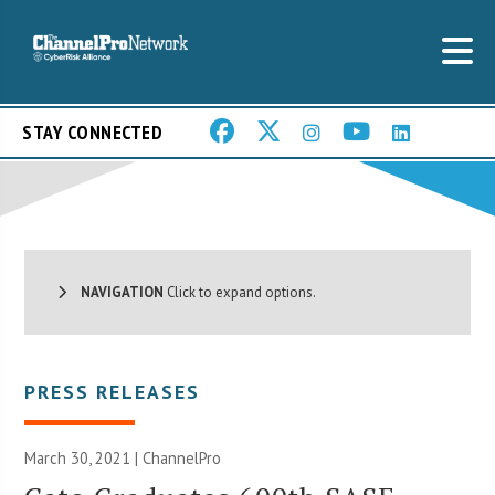
STAY CONNECTED
NAVIGATION
Click to expand options.
PRESS RELEASES
March 30, 2021 | ChannelPro