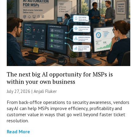
The next big AI opportunity for MSPs is
within your own business
July 27, 2026 |
Anjali Fluker
From back-office operations to security awareness, vendors
say AI can help MSPs improve efficiency, profitability and
customer value in ways that go well beyond faster ticket
resolution.
Read More