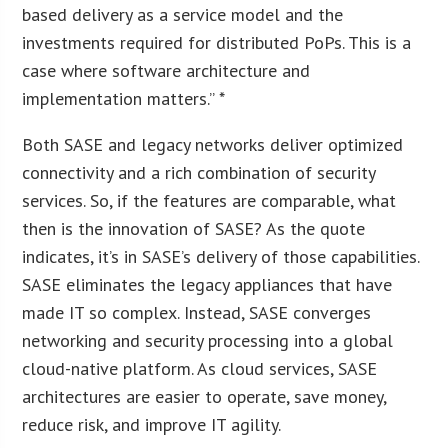
based delivery as a service model and the
investments required for distributed PoPs. This is a
case where software architecture and
implementation matters.” *
Both SASE and legacy networks deliver optimized
connectivity and a rich combination of security
services. So, if the features are comparable, what
then is the innovation of SASE? As the quote
indicates, it’s in SASE’s delivery of those capabilities.
SASE eliminates the legacy appliances that have
made IT so complex. Instead, SASE converges
networking and security processing into a global
cloud-native platform. As cloud services, SASE
architectures are easier to operate, save money,
reduce risk, and improve IT agility.