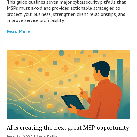
This guide outlines seven major cybersecurity pitfalls that
MSPs must avoid and provides actionable strategies to
protect your business, strengthen client relationships, and
improve service profitability.
Read More
AI is creating the next great MSP opportunity