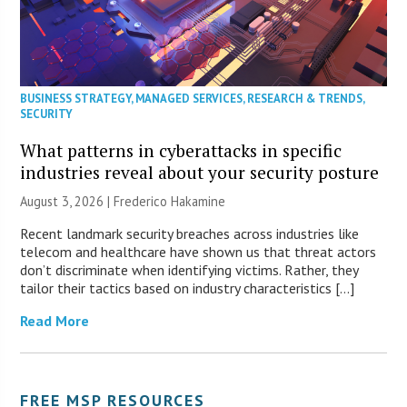
BUSINESS STRATEGY
,
MANAGED SERVICES
,
RESEARCH & TRENDS
,
SECURITY
What patterns in cyberattacks in specific
industries reveal about your security posture
August 3, 2026 | Frederico Hakamine
Recent landmark security breaches across industries like
telecom and healthcare have shown us that threat actors
don’t discriminate when identifying victims. Rather, they
tailor their tactics based on industry characteristics […]
Read More
FREE MSP RESOURCES