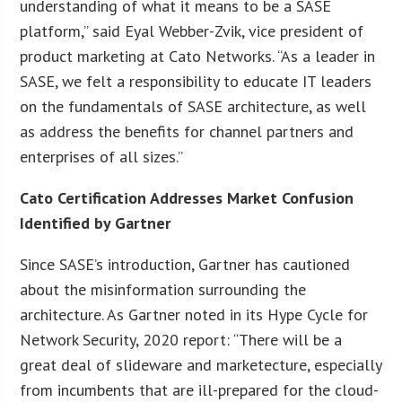
understanding of what it means to be a SASE
platform,” said Eyal Webber-Zvik, vice president of
product marketing at Cato Networks. “As a leader in
SASE, we felt a responsibility to educate IT leaders
on the fundamentals of SASE architecture, as well
as address the benefits for channel partners and
enterprises of all sizes.”
Cato Certification Addresses Market Confusion
Identified by Gartner
Since SASE’s introduction, Gartner has cautioned
about the misinformation surrounding the
architecture. As Gartner noted in its Hype Cycle for
Network Security, 2020 report: “There will be a
great deal of slideware and marketecture, especially
from incumbents that are ill-prepared for the cloud-