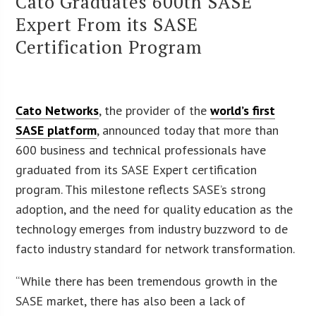
Cato Graduates 600th SASE
Expert From its SASE
Certification Program
Cato Networks
, the provider of the
world’s first
SASE platform
, announced today that more than
600 business and technical professionals have
graduated from its SASE Expert certification
program. This milestone reflects SASE’s strong
adoption, and the need for quality education as the
technology emerges from industry buzzword to de
facto industry standard for network transformation.
“While there has been tremendous growth in the
SASE market, there has also been a lack of