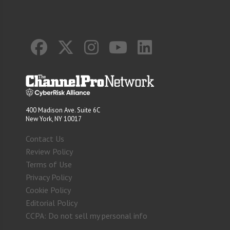
400 Madison Ave. Suite 6C
New York, NY 10017
Contact Us
Review Policy
Terms of Use
Privacy Policy
Cookie Policy
Editorial Policy
CCPA: Do not sell my personal info