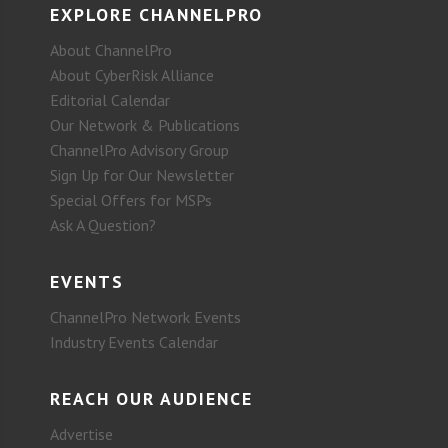
EXPLORE CHANNELPRO
About ChannelPro
About CyberRisk Alliance
Editorial Calendar
Our Network & Publications
ChannelPro Advisory Group
Sign Up for Our Newsletter
Special Offers for MSPs
Ask A Question?
EVENTS
ChannelPro Network Events
Industry Events Calendar
REACH OUR AUDIENCE
Advertise