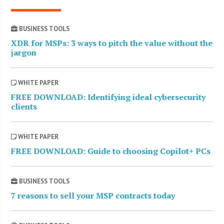
BUSINESS TOOLS
XDR for MSPs: 3 ways to pitch the value without the
jargon
WHITE PAPER
FREE DOWNLOAD: Identifying ideal cybersecurity
clients
WHITE PAPER
FREE DOWNLOAD: Guide to choosing Copilot+ PCs
BUSINESS TOOLS
7 reasons to sell your MSP contracts today