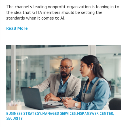
The channel’s leading nonprofit organization is leaning in to
the idea that GTIA members should be setting the
standards when it comes to AI.
Read More
BUSINESS STRATEGY
,
MANAGED SERVICES
,
MSP ANSWER CENTER
,
SECURITY