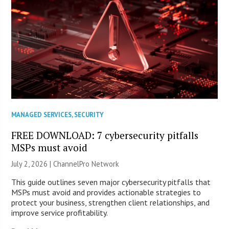
MANAGED SERVICES
,
SECURITY
FREE DOWNLOAD: 7 cybersecurity pitfalls
MSPs must avoid
July 2, 2026 |
ChannelPro Network
This guide outlines seven major cybersecurity pitfalls that
MSPs must avoid and provides actionable strategies to
protect your business, strengthen client relationships, and
improve service profitability.