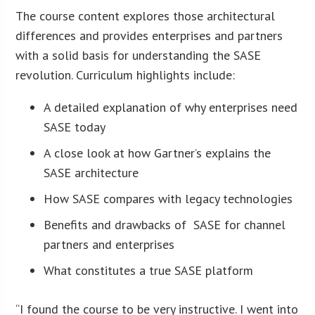
The course content explores those architectural
differences and provides enterprises and partners
with a solid basis for understanding the SASE
revolution. Curriculum highlights include:
A detailed explanation of why enterprises need
SASE today
A close look at how Gartner’s explains the
SASE architecture
How SASE compares with legacy technologies
Benefits and drawbacks of SASE for channel
partners and enterprises
What constitutes a true SASE platform
“I found the course to be very instructive. I went into