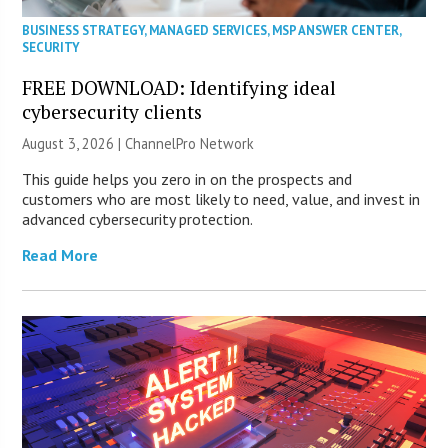
BUSINESS STRATEGY
,
MANAGED SERVICES
,
MSP ANSWER CENTER
,
SECURITY
FREE DOWNLOAD: Identifying ideal
cybersecurity clients
August 3, 2026 |
ChannelPro Network
This guide helps you zero in on the prospects and
customers who are most likely to need, value, and invest in
advanced cybersecurity protection.
Read More