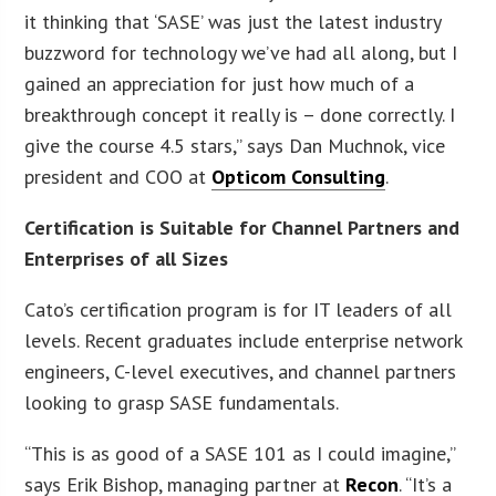
it thinking that ‘SASE’ was just the latest industry
buzzword for technology we’ve had all along, but I
gained an appreciation for just how much of a
breakthrough concept it really is – done correctly. I
give the course 4.5 stars,” says Dan Muchnok, vice
president and COO at
Opticom Consulting
.
Certification is Suitable for Channel Partners and
Enterprises of all Sizes
Cato’s certification program is for IT leaders of all
levels. Recent graduates include enterprise network
engineers, C-level executives, and channel partners
looking to grasp SASE fundamentals.
“This is as good of a SASE 101 as I could imagine,”
says Erik Bishop, managing partner at
Recon
. “It’s a