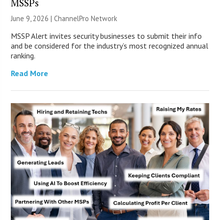
MSSPs
June 9, 2026 |
ChannelPro Network
MSSP Alert invites security businesses to submit their info
and be considered for the industry’s most recognized annual
ranking.
Read More