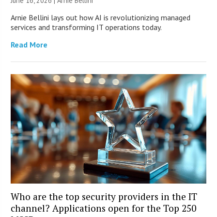
June 16, 2026 | Arnie Bellini
Arnie Bellini lays out how AI is revolutionizing managed
services and transforming IT operations today.
Read More
Who are the top security providers in the IT
channel? Applications open for the Top 250