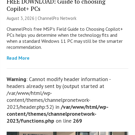
FREE DOWNLOAD: Guide to choosing
Copilot+ PCs
August 3, 2026 |
ChannelPro Network
ChannelPro’s free MSP’s Field Guide to Choosing Copilot+
PCs helps you determine when the technology fits and
when a standard Windows 11 PC may still be the smarter
recommendation.
Read More
Warning
: Cannot modify header information -
headers already sent by (output started at
/var/www/html/wp-
content/themes/channelpronetwork-
2023/header.php:52) in
/var/www/html/wp-
content/themes/channelpronetwork-
2023/functions.php
on line
269