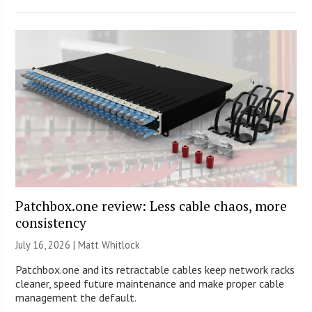
Patchbox.one review: Less cable chaos, more
consistency
July 16, 2026 |
Matt Whitlock
Patchbox.one and its retractable cables keep network racks
cleaner, speed future maintenance and make proper cable
management the default.