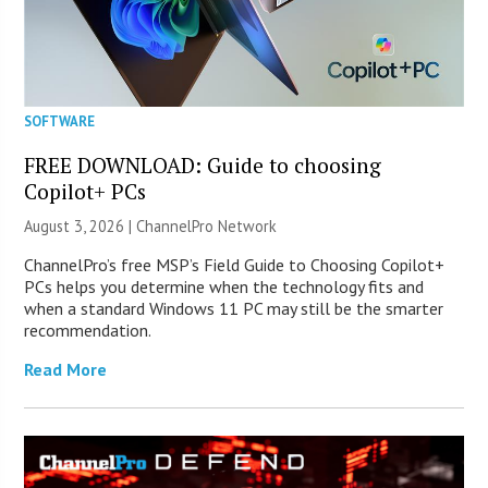
SOFTWARE
FREE DOWNLOAD: Guide to choosing
Copilot+ PCs
August 3, 2026 |
ChannelPro Network
ChannelPro’s free MSP’s Field Guide to Choosing Copilot+
PCs helps you determine when the technology fits and
when a standard Windows 11 PC may still be the smarter
recommendation.
Read More