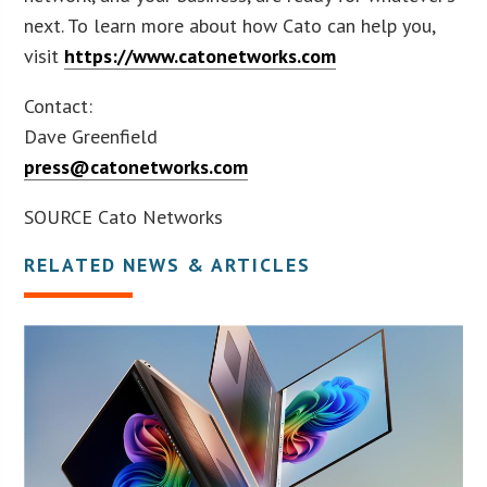
next. To learn more about how Cato can help you,
visit
https://www.catonetworks.com
Contact:
Dave Greenfield
press@catonetworks.com
SOURCE Cato Networks
RELATED NEWS & ARTICLES