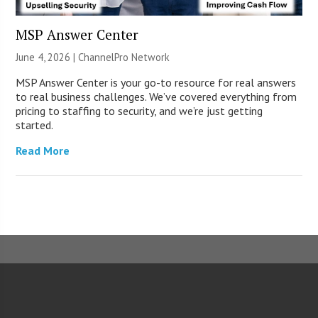
MSP Answer Center
June 4, 2026 |
ChannelPro Network
MSP Answer Center is your go-to resource for real answers
to real business challenges. We’ve covered everything from
pricing to staffing to security, and we’re just getting
started.
Read More