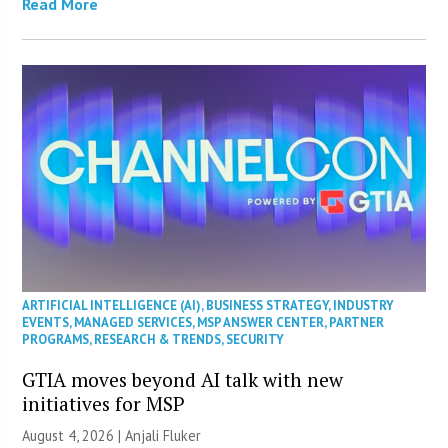
Read More
ARTIFICIAL INTELLIGENCE (AI)
,
BUSINESS STRATEGY
,
INDUSTRY
EVENTS
,
MANAGED SERVICES
,
MSP ANSWER CENTER
,
PARTNER
PROGRAMS
,
RESEARCH & TRENDS
,
SECURITY
GTIA moves beyond AI talk with new
initiatives for MSP
August 4, 2026 |
Anjali Fluker