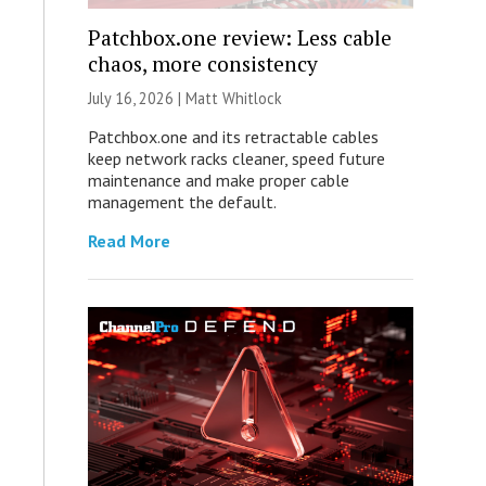
Patchbox.one review: Less cable
chaos, more consistency
July 16, 2026 |
Matt Whitlock
Patchbox.one and its retractable cables
keep network racks cleaner, speed future
maintenance and make proper cable
management the default.
Read More