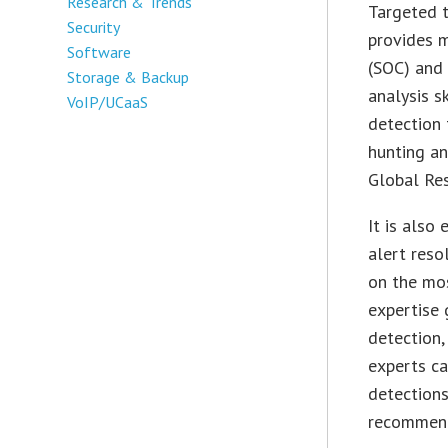
Research & Trends
Targeted 
Security
provides m
Software
(SOC) and 
Storage & Backup
analysis s
VoIP/UCaaS
detection 
hunting an
Global Re
It is also
alert reso
on the mos
expertise 
detection,
experts ca
detections
recommend