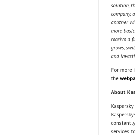
solution, t
company, as
another wh
more basic
receive a f
grows, swi
and investi
For more i
the
webp
About Ka
Kaspersky 
Kaspersky’
constantly
services t