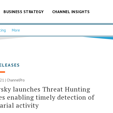
BUSINESS STRATEGY
CHANNEL INSIGHTS
cing
More
ELEASES
21 | ChannelPro
sky launches Threat Hunting
es enabling timely detection of
arial activity