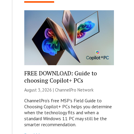
FREE DOWNLOAD: Guide to
choosing Copilot+ PCs
August 3, 2026 |
ChannelPro Network
ChannelPro’s free MSP’s Field Guide to
Choosing Copilot+ PCs helps you determine
when the technology fits and when a
standard Windows 11 PC may still be the
smarter recommendation.