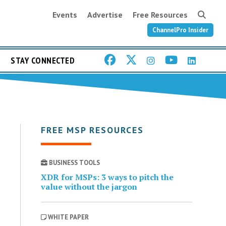
Events
Advertise
Free Resources
ChannelPro Insider
STAY CONNECTED
FREE MSP RESOURCES
BUSINESS TOOLS
XDR for MSPs: 3 ways to pitch the
value without the jargon
WHITE PAPER