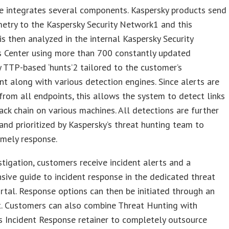
e integrates several components. Kaspersky products send
metry to the Kaspersky Security Network1 and this
is then analyzed in the internal Kaspersky Security
s Center using more than 700 constantly updated
y TTP-based ‘hunts’2 tailored to the customer’s
t along with various detection engines. Since alerts are
from all endpoints, this allows the system to detect links
ack chain on various machines. All detections are further
and prioritized by Kaspersky’s threat hunting team to
imely response.
stigation, customers receive incident alerts and a
ive guide to incident response in the dedicated threat
rtal. Response options can then be initiated through an
. Customers can also combine Threat Hunting with
s Incident Response retainer to completely outsource