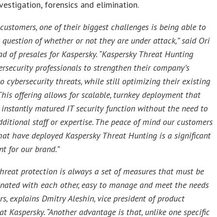
nvestigation, forensics and elimination.
customers, one of their biggest challenges is being able to
 question of whether or not they are under attack,” said Ori
d of presales for Kaspersky. “Kaspersky Threat Hunting
ersecurity professionals to strengthen their company’s
to cybersecurity threats, while still optimizing their existing
This offering allows for scalable, turnkey deployment that
 instantly matured IT security function without the need to
dditional staff or expertise. The peace of mind our customers
that have deployed Kaspersky Threat Hunting is a significant
t for our brand.”
 threat protection is always a set of measures that must be
inated with each other, easy to manage and meet the needs
s, explains Dmitry Aleshin, vice president of product
t Kaspersky. “Another advantage is that, unlike one specific