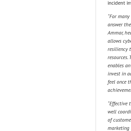
incident i
“For many 
answer the
Ammar, hea
allows cyb
resiliency 
resources. 
enables an
invest in a
feel once 
achievemen
“Effective
well coord
of customer
marketing a