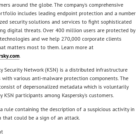
mers around the globe. The company’s comprehensive
ortfolio includes leading endpoint protection and a number
ized security solutions and services to fight sophisticated
ng digital threats. Over 400 million users are protected by
 technologies and we help 270,000 corporate clients
hat matters most to them. Learn more at
rsky.com
.
y Security Network (KSN) is a distributed infrastructure
s with various anti-malware protection components. The
 consist of depersonalized metadata which is voluntarily
by KSN participants among Kaspersky’s customers.
a rule containing the description of a suspicious activity in
 that could be a sign of an attack.
nt