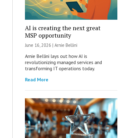
AI is creating the next great
MSP opportunity
June 16, 2026 | Arnie Bellini
Arnie Bellini lays out how AI is
revolutionizing managed services and
transforming IT operations today.
Read More