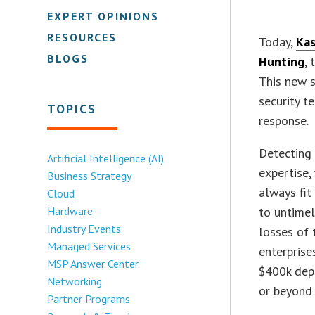
EXPERT OPINIONS
RESOURCES
Today,
Kas
BLOGS
Hunting
, 
This new s
security t
TOPICS
response.
Detecting 
Artificial Intelligence (AI)
expertise,
Business Strategy
always fit
Cloud
Hardware
to untimel
Industry Events
losses of 
Managed Services
enterprise
MSP Answer Center
$400k depe
Networking
or beyond
Partner Programs