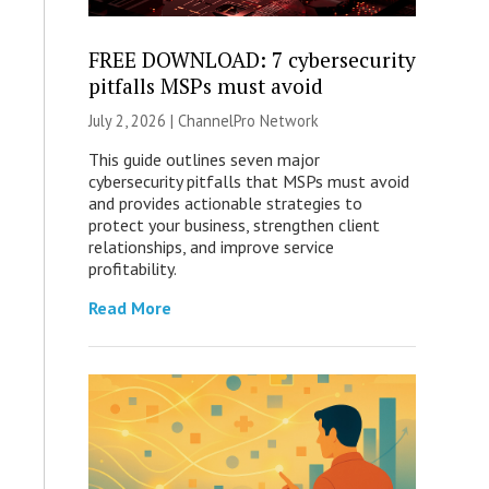
FREE DOWNLOAD: 7 cybersecurity
pitfalls MSPs must avoid
July 2, 2026 |
ChannelPro Network
This guide outlines seven major
cybersecurity pitfalls that MSPs must avoid
and provides actionable strategies to
protect your business, strengthen client
relationships, and improve service
profitability.
Read More