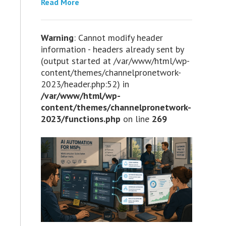
Read More
Warning
: Cannot modify header
information - headers already sent by
(output started at /var/www/html/wp-
content/themes/channelpronetwork-
2023/header.php:52) in
/var/www/html/wp-
content/themes/channelpronetwork-
2023/functions.php
on line
269