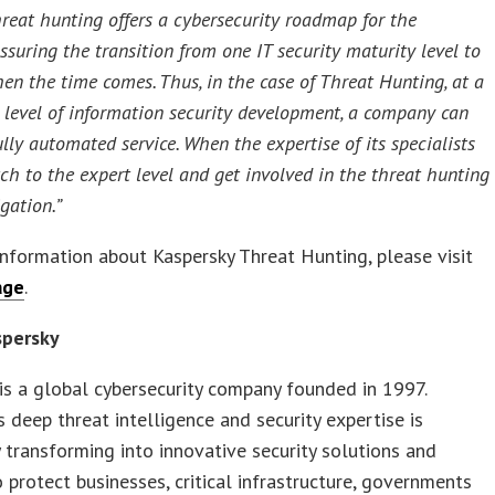
hreat hunting offers a cybersecurity roadmap for the
suring the transition from one IT security maturity level to
en the time comes. Thus, in the case of Threat Hunting, at a
 level of information security development, a company can
ully automated service. When the expertise of its specialists
tch to the expert level and get involved in the threat hunting
gation.”
nformation about Kaspersky Threat Hunting, please visit
age
.
spersky
is a global cybersecurity company founded in 1997.
s deep threat intelligence and security expertise is
 transforming into innovative security solutions and
o protect businesses, critical infrastructure, governments