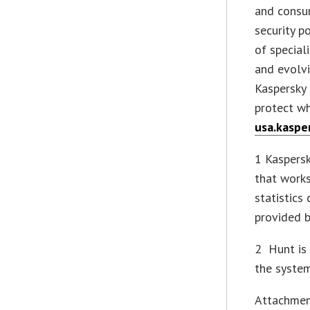
and consu
security p
of special
and evolvi
Kaspersky
protect w
usa.kaspe
1 Kaspersk
that work
statistics
provided 
2 Hunt is 
the system
Attachme