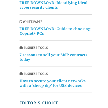
FREE DOWNLOAD: Identifying ideal
cybersecurity clients
WHITE PAPER
FREE DOWNLOAD: Guide to choosing
Copilot+ PCs
BUSINESS TOOLS
7 reasons to sell your MSP contracts
today
BUSINESS TOOLS
How to secure your client networks
with a ‘sheep dip’ for USB devices
EDITOR’S CHOICE