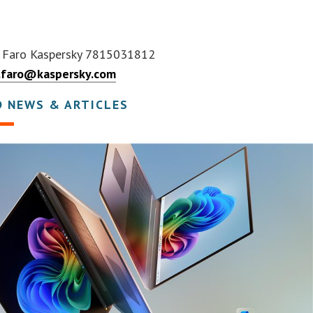
 Faro Kaspersky 7815031812
.faro@kaspersky.com
D NEWS & ARTICLES