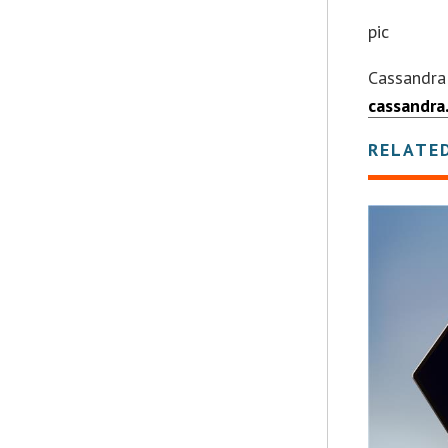
pic
Cassandra
cassandra
RELATE