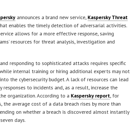
persky
announces a brand new service,
Kaspersky Threat
that enables the timely detection of adversarial activities.
ervice allows for a more effective response, saving
eams’ resources for threat analysis, investigation and
and responding to sophisticated attacks requires specific
 while internal training or hiring additional experts may not
 into the cybersecurity budget. A lack of resources can lead
y responses to incidents and, as a result, increase the
the organization. According to a
Kaspersky report
, for
s, the average cost of a data breach rises by more than
nding on whether a breach is discovered almost instantly
 seven days.