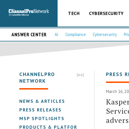
TECH
CYBERSECURITY
ANSWER CENTER
AI
Compliance
Cybersecurity
Pri
CHANNELPRO
PRESS R
NETWORK
March 16, 20
Kasper
NEWS & ARTICLES
Servic
PRESS RELEASES
advers
MSP SPOTLIGHTS
PRODUCTS & PLATFORMS