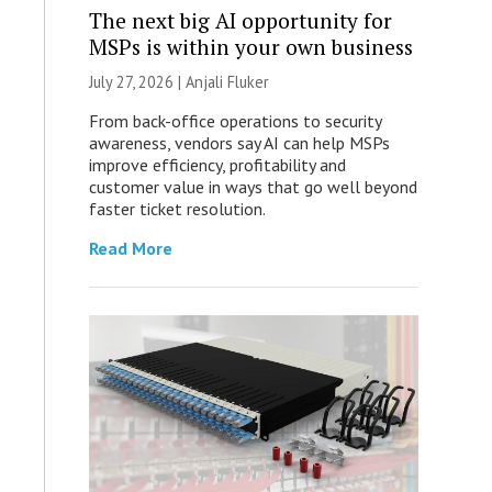
The next big AI opportunity for
MSPs is within your own business
July 27, 2026 |
Anjali Fluker
From back-office operations to security
awareness, vendors say AI can help MSPs
improve efficiency, profitability and
customer value in ways that go well beyond
faster ticket resolution.
Read More