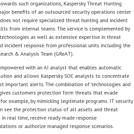
towards such organizations, Kaspersky Threat Hunting
ajor benefits of an outsourced security operations center
does not require specialized threat hunting and incident
kills from internal teams. The service is complemented by
technologies as well as extensive expertise in threat
d incident response from professional units including the
search & Analysis Team (GReAT).
 empowered with an AI analyst that enables automatic
lution and allows Kaspersky SOC analysts to concentrate
t important alerts. The combination of technologies and
gives customers protection form threats that evade
 for example, by mimicking legitimate programs. IT security
n see the protection status of all assets and threat
 in real time, receive ready-made response
ations or authorize managed response scenarios.