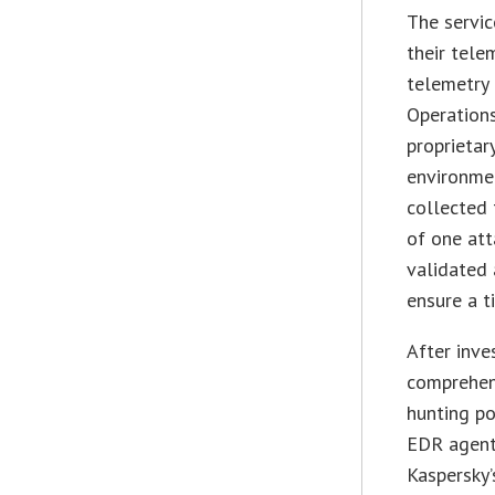
The servic
their tele
telemetry 
Operation
proprietar
environmen
collected 
of one att
validated 
ensure a t
After inve
comprehens
hunting po
EDR agent
Kaspersky’