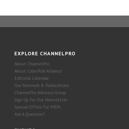
EXPLORE CHANNELPRO
About ChannelPro
About CyberRisk Alliance
Editorial Calendar
Our Network & Publications
ChannelPro Advisory Group
Sign Up for Our Newsletter
Special Offers for MSPs
Ask A Question?