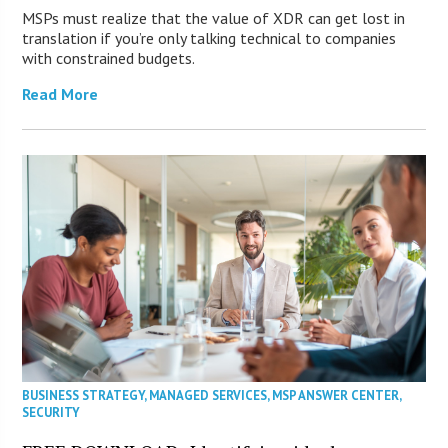
MSPs must realize that the value of XDR can get lost in
translation if you’re only talking technical to companies
with constrained budgets.
Read More
BUSINESS STRATEGY
,
MANAGED SERVICES
,
MSP ANSWER CENTER
,
SECURITY