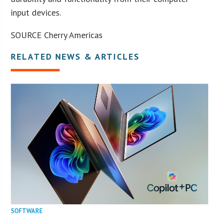
input devices.
SOURCE Cherry Americas
RELATED NEWS & ARTICLES
SOFTWARE