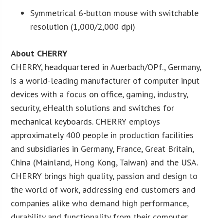
Symmetrical 6-button mouse with switchable
resolution (1,000/2,000 dpi)
About CHERRY
CHERRY, headquartered in Auerbach/OPf., Germany,
is a world-leading manufacturer of computer input
devices with a focus on office, gaming, industry,
security, eHealth solutions and switches for
mechanical keyboards. CHERRY employs
approximately 400 people in production facilities
and subsidiaries in Germany, France, Great Britain,
China (Mainland, Hong Kong, Taiwan) and the USA.
CHERRY brings high quality, passion and design to
the world of work, addressing end customers and
companies alike who demand high performance,
durability and functionality from their computer