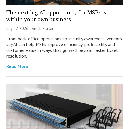
The next big AI opportunity for MSPs is
within your own business
July 27, 2026 |
Anjali Fluker
From back-office operations to security awareness, vendors
say AI can help MSPs improve efficiency, profitability and
customer value in ways that go well beyond faster ticket
resolution.
Read More