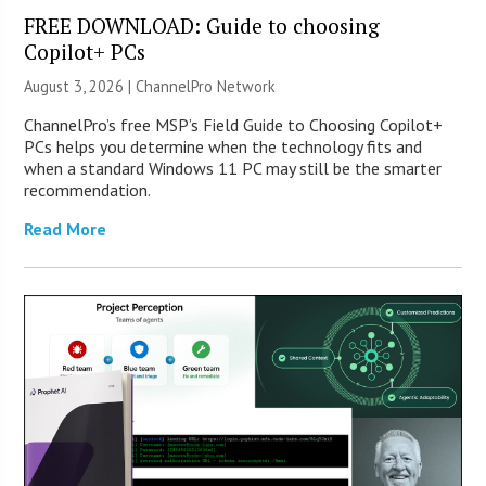
FREE DOWNLOAD: Guide to choosing
Copilot+ PCs
August 3, 2026 |
ChannelPro Network
ChannelPro’s free MSP’s Field Guide to Choosing Copilot+
PCs helps you determine when the technology fits and
when a standard Windows 11 PC may still be the smarter
recommendation.
Read More