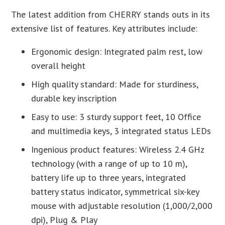
The latest addition from CHERRY stands outs in its
extensive list of features. Key attributes include:
Ergonomic design: Integrated palm rest, low
overall height
High quality standard: Made for sturdiness,
durable key inscription
Easy to use: 3 sturdy support feet, 10 Office
and multimedia keys, 3 integrated status LEDs
Ingenious product features: Wireless 2.4 GHz
technology (with a range of up to 10 m),
battery life up to three years, integrated
battery status indicator, symmetrical six-key
mouse with adjustable resolution (1,000/2,000
dpi), Plug & Play