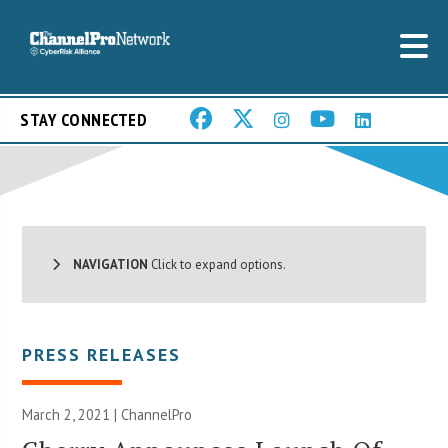
STAY CONNECTED
NAVIGATION
Click to expand options.
PRESS RELEASES
March 2, 2021 | ChannelPro