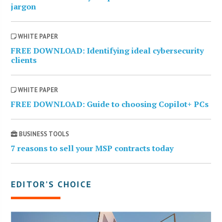
jargon
WHITE PAPER
FREE DOWNLOAD: Identifying ideal cybersecurity
clients
WHITE PAPER
FREE DOWNLOAD: Guide to choosing Copilot+ PCs
BUSINESS TOOLS
7 reasons to sell your MSP contracts today
EDITOR’S CHOICE