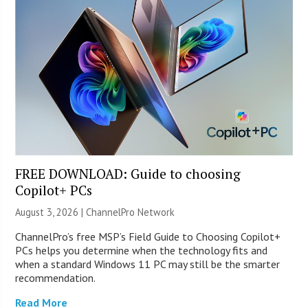
FREE DOWNLOAD: Guide to choosing
Copilot+ PCs
August 3, 2026 |
ChannelPro Network
ChannelPro’s free MSP’s Field Guide to Choosing Copilot+
PCs helps you determine when the technology fits and
when a standard Windows 11 PC may still be the smarter
recommendation.
Read More