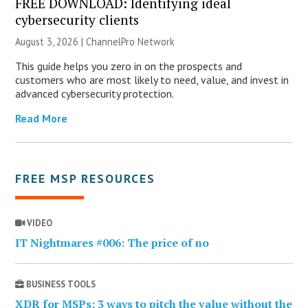
FREE DOWNLOAD: Identifying ideal
cybersecurity clients
August 3, 2026 |
ChannelPro Network
This guide helps you zero in on the prospects and
customers who are most likely to need, value, and invest in
advanced cybersecurity protection.
Read More
FREE MSP RESOURCES
VIDEO
IT Nightmares #006: The price of no
BUSINESS TOOLS
XDR for MSPs: 3 ways to pitch the value without the