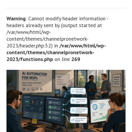
Warning
: Cannot modify header information -
headers already sent by (output started at
/var/www/html/wp-
content/themes/channelpronetwork-
2023/header.php:52) in
/var/www/html/wp-
content/themes/channelpronetwork-
2023/functions.php
on line
269