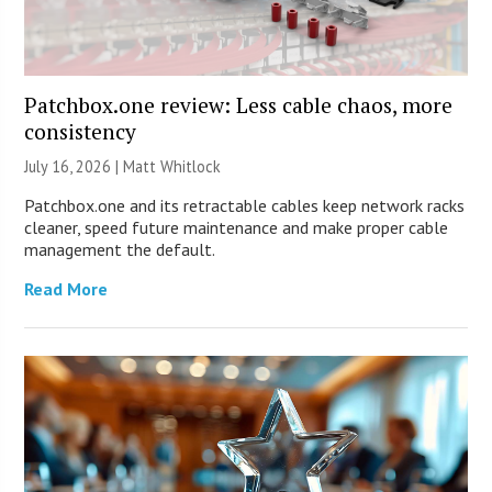
Patchbox.one review: Less cable chaos, more
consistency
July 16, 2026 |
Matt Whitlock
Patchbox.one and its retractable cables keep network racks
cleaner, speed future maintenance and make proper cable
management the default.
Read More