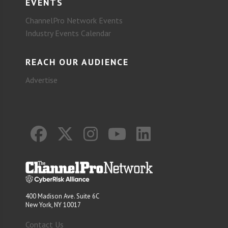
EVENTS
ChannelPro Network Events
Industry Events Calendar
REACH OUR AUDIENCE
Advertise
400 Madison Ave. Suite 6C
New York, NY 10017
Contact Us