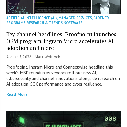
ARTIFICIAL INTELLIGENCE (AI)
,
MANAGED SERVICES
,
PARTNER
PROGRAMS
,
RESEARCH & TRENDS
,
SOFTWARE
Key channel headlines: Proofpoint launches
OEM program, Ingram Micro accelerates AI
adoption and more
August 7, 2026 |
Matt Whitlock
Proofpoint, Ingram Micro and ConnectWise headline this
week’s MSP roundup as vendors roll out new AI,
cybersecurity and channel innovations alongside research on
AI adoption, SOC performance and cyber resilience.
Read More