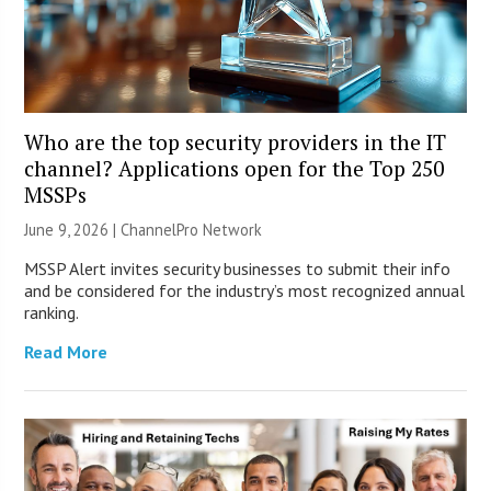
Who are the top security providers in the IT
channel? Applications open for the Top 250
MSSPs
June 9, 2026 |
ChannelPro Network
MSSP Alert invites security businesses to submit their info
and be considered for the industry’s most recognized annual
ranking.
Read More