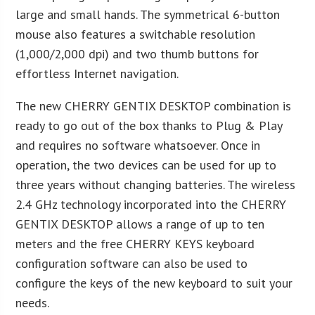
large and small hands. The symmetrical 6-button
mouse also features a switchable resolution
(1,000/2,000 dpi) and two thumb buttons for
effortless Internet navigation.
The new CHERRY GENTIX DESKTOP combination is
ready to go out of the box thanks to Plug & Play
and requires no software whatsoever. Once in
operation, the two devices can be used for up to
three years without changing batteries. The wireless
2.4 GHz technology incorporated into the CHERRY
GENTIX DESKTOP allows a range of up to ten
meters and the free CHERRY KEYS keyboard
configuration software can also be used to
configure the keys of the new keyboard to suit your
needs.