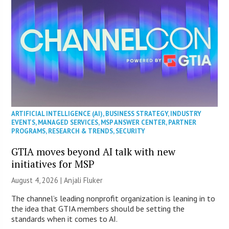
ARTIFICIAL INTELLIGENCE (AI)
,
BUSINESS STRATEGY
,
INDUSTRY
EVENTS
,
MANAGED SERVICES
,
MSP ANSWER CENTER
,
PARTNER
PROGRAMS
,
RESEARCH & TRENDS
,
SECURITY
GTIA moves beyond AI talk with new
initiatives for MSP
August 4, 2026 |
Anjali Fluker
The channel’s leading nonprofit organization is leaning in to
the idea that GTIA members should be setting the
standards when it comes to AI.