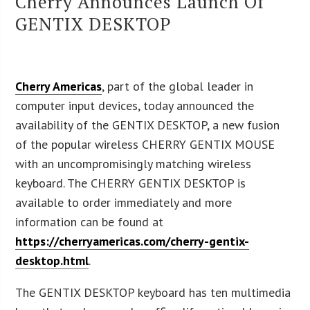
Cherry Announces Launch Of
GENTIX DESKTOP
Cherry Americas
, part of the global leader in
computer input devices, today announced the
availability of the GENTIX DESKTOP, a new fusion
of the popular wireless CHERRY GENTIX MOUSE
with an uncompromisingly matching wireless
keyboard. The CHERRY GENTIX DESKTOP is
available to order immediately and more
information can be found at
https://cherryamericas.com/cherry-gentix-
desktop.html
.
The GENTIX DESKTOP keyboard has ten multimedia