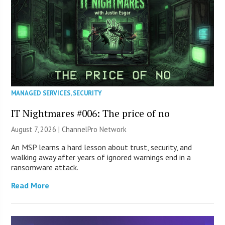
MANAGED SERVICES
,
SECURITY
IT Nightmares #006: The price of no
August 7, 2026 |
ChannelPro Network
An MSP learns a hard lesson about trust, security, and
walking away after years of ignored warnings end in a
ransomware attack.
Read More