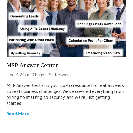
MSP Answer Center
June 4, 2026 |
ChannelPro Network
MSP Answer Center is your go-to resource for real answers
to real business challenges. We’ve covered everything from
pricing to staffing to security, and we’re just getting
started.
Read More