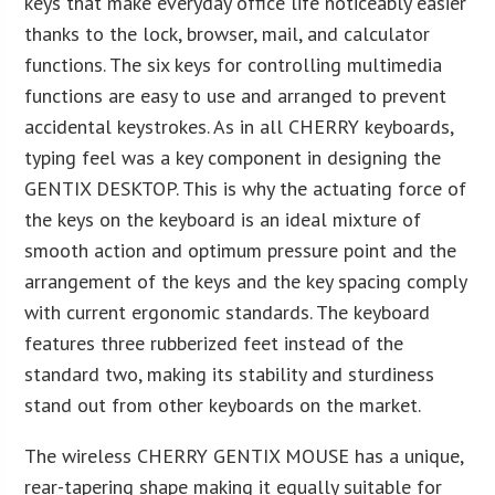
keys that make everyday office life noticeably easier
thanks to the lock, browser, mail, and calculator
functions. The six keys for controlling multimedia
functions are easy to use and arranged to prevent
accidental keystrokes. As in all CHERRY keyboards,
typing feel was a key component in designing the
GENTIX DESKTOP. This is why the actuating force of
the keys on the keyboard is an ideal mixture of
smooth action and optimum pressure point and the
arrangement of the keys and the key spacing comply
with current ergonomic standards. The keyboard
features three rubberized feet instead of the
standard two, making its stability and sturdiness
stand out from other keyboards on the market.
The wireless CHERRY GENTIX MOUSE has a unique,
rear-tapering shape making it equally suitable for