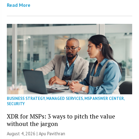
Read More
BUSINESS STRATEGY
,
MANAGED SERVICES
,
MSP ANSWER CENTER
,
SECURITY
XDR for MSPs: 3 ways to pitch the value
without the jargon
August 4, 2026 | Apu Pavithran