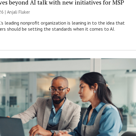
es beyond AI talk with new initiatives for MSP
26 |
Anjali Fluker
s leading nonprofit organization is leaning in to the idea that
s should be setting the standards when it comes to AI.