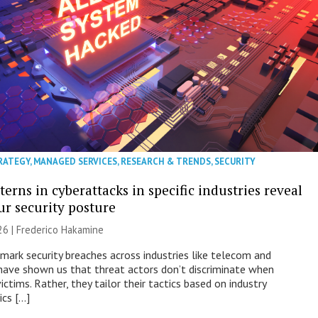
RATEGY
,
MANAGED SERVICES
,
RESEARCH & TRENDS
,
SECURITY
erns in cyberattacks in specific industries reveal
ur security posture
26 | Frederico Hakamine
mark security breaches across industries like telecom and
have shown us that threat actors don’t discriminate when
victims. Rather, they tailor their tactics based on industry
ics […]