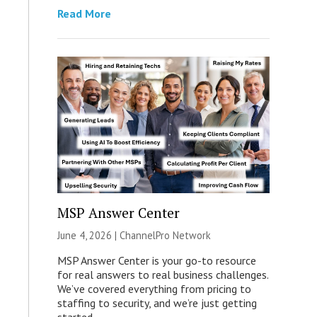
Read More
MSP Answer Center
June 4, 2026 |
ChannelPro Network
MSP Answer Center is your go-to resource
for real answers to real business challenges.
We’ve covered everything from pricing to
staffing to security, and we’re just getting
started.