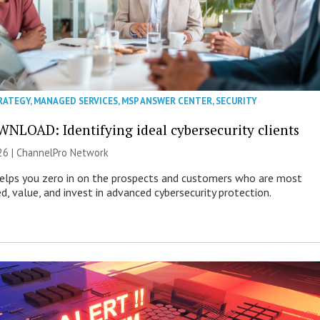
RATEGY
,
MANAGED SERVICES
,
MSP ANSWER CENTER
,
SECURITY
NLOAD: Identifying ideal cybersecurity clients
26 |
ChannelPro Network
helps you zero in on the prospects and customers who are most
ed, value, and invest in advanced cybersecurity protection.