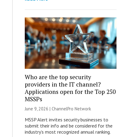
Who are the top security
providers in the IT channel?
Applications open for the Top 250
MSSPs
June 9, 2026 |
ChannelPro Network
MSSP Alert invites security businesses to
submit their info and be considered for the
industry’s most recognized annual ranking.