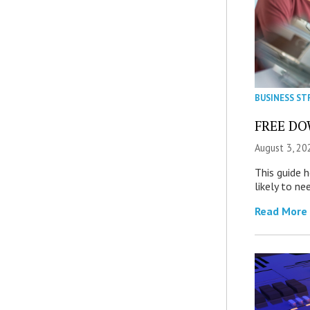
BUSINESS ST
FREE DOW
August 3, 20
This guide 
likely to ne
Read More