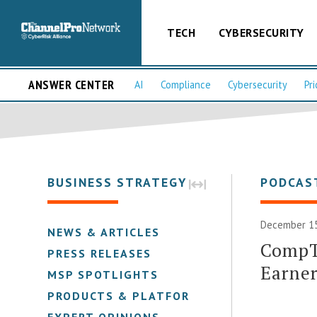
TECH
CYBERSECURITY
ANSWER CENTER
AI
Compliance
Cybersecurity
Pri
BUSINESS STRATEGY
PODCAS
December 15
NEWS & ARTICLES
CompTI
PRESS RELEASES
Earner
MSP SPOTLIGHTS
PRODUCTS & PLATFORMS
EXPERT OPINIONS