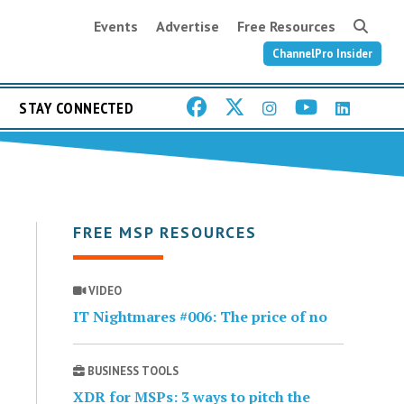
Events
Advertise
Free Resources
ChannelPro Insider
STAY CONNECTED
FREE MSP RESOURCES
VIDEO
IT Nightmares #006: The price of no
BUSINESS TOOLS
XDR for MSPs: 3 ways to pitch the