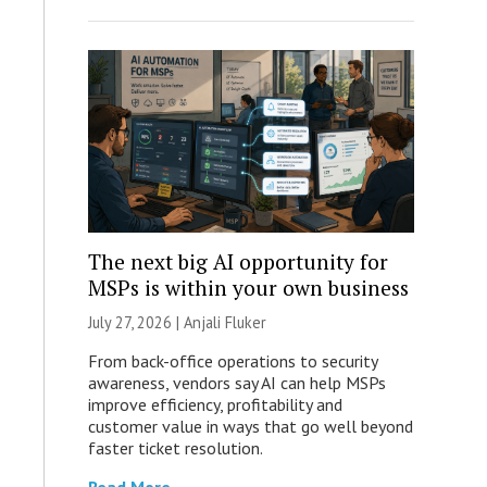
The next big AI opportunity for
MSPs is within your own business
July 27, 2026 |
Anjali Fluker
From back-office operations to security
awareness, vendors say AI can help MSPs
improve efficiency, profitability and
customer value in ways that go well beyond
faster ticket resolution.