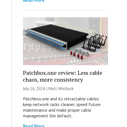
Read More
Patchbox.one review: Less cable
chaos, more consistency
July 16, 2026 |
Matt Whitlock
Patchbox.one and its retractable cables
keep network racks cleaner, speed future
maintenance and make proper cable
management the default.
Read More