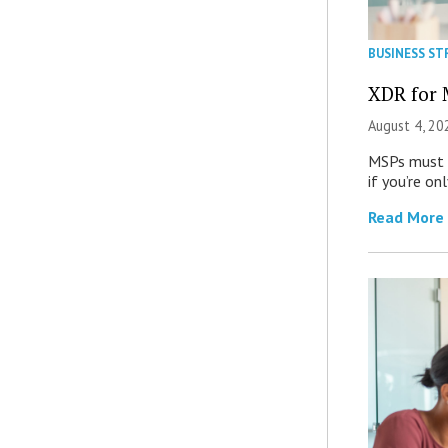
BUSINESS ST
XDR for 
August 4, 20
MSPs must r
if you’re on
Read More