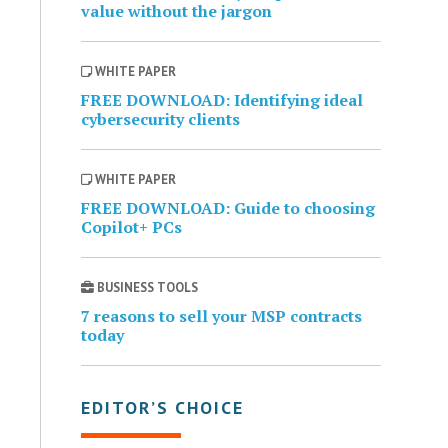
value without the jargon
WHITE PAPER
FREE DOWNLOAD: Identifying ideal
cybersecurity clients
WHITE PAPER
FREE DOWNLOAD: Guide to choosing
Copilot+ PCs
BUSINESS TOOLS
7 reasons to sell your MSP contracts
today
EDITOR’S CHOICE