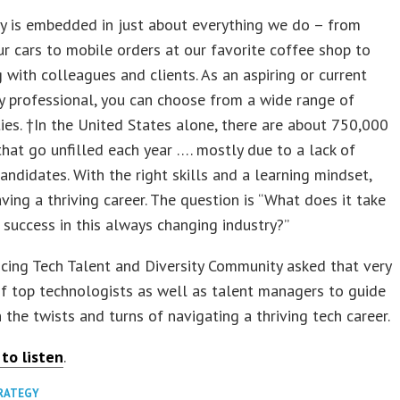
y is embedded in just about everything we do – from
ur cars to mobile orders at our favorite coffee shop to
 with colleagues and clients. As an aspiring or current
 professional, you can choose from a wide range of
ies. †In the United States alone, there are about 750,000
that go unfilled each year …. mostly due to a lack of
candidates. With the right skills and a learning mindset,
ving a thriving career. The question is “What does it take
 success in this always changing industry?”
ing Tech Talent and Diversity Community asked that very
f top technologists as well as talent managers to guide
 the twists and turns of navigating a thriving tech career.
 to listen
.
TRATEGY