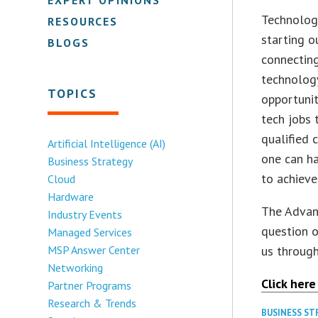
Technolog
RESOURCES
starting o
BLOGS
connecting
technology
TOPICS
opportunit
tech jobs 
qualified 
Artificial Intelligence (AI)
one can ha
Business Strategy
to achieve
Cloud
Hardware
The Advanc
Industry Events
question o
Managed Services
MSP Answer Center
us through
Networking
Click here
Partner Programs
Research & Trends
BUSINESS S