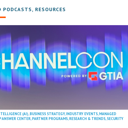
D PODCASTS, RESOURCES
NTELLIGENCE (AI)
,
BUSINESS STRATEGY
,
INDUSTRY EVENTS
,
MANAGED
P ANSWER CENTER
,
PARTNER PROGRAMS
,
RESEARCH & TRENDS
,
SECURITY