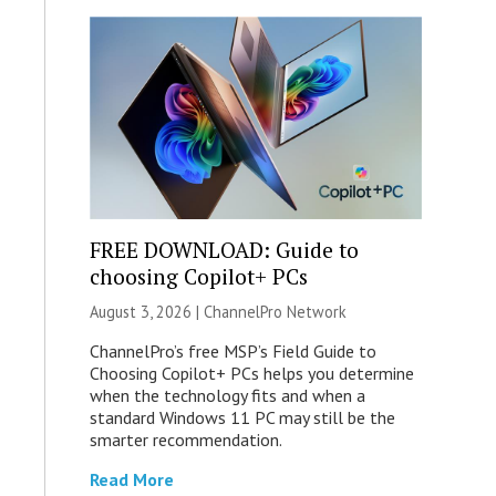
FREE DOWNLOAD: Guide to
choosing Copilot+ PCs
August 3, 2026 |
ChannelPro Network
ChannelPro’s free MSP’s Field Guide to
Choosing Copilot+ PCs helps you determine
when the technology fits and when a
standard Windows 11 PC may still be the
smarter recommendation.
Read More