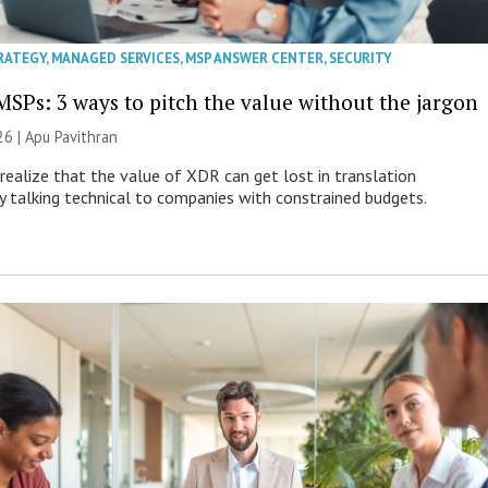
RATEGY
,
MANAGED SERVICES
,
MSP ANSWER CENTER
,
SECURITY
MSPs: 3 ways to pitch the value without the jargon
26 | Apu Pavithran
ealize that the value of XDR can get lost in translation
ly talking technical to companies with constrained budgets.