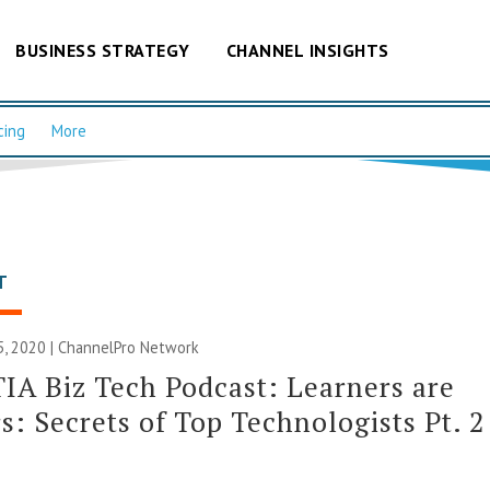
BUSINESS STRATEGY
CHANNEL INSIGHTS
cing
More
T
, 2020 |
ChannelPro Network
A Biz Tech Podcast: Learners are
s: Secrets of Top Technologists Pt. 2