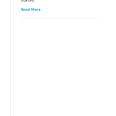
Read More