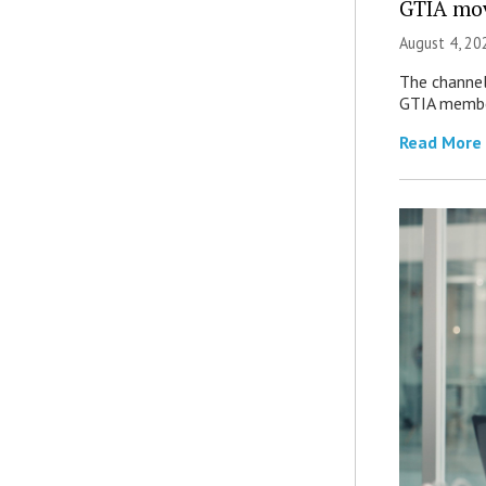
GTIA mov
August 4, 20
The channel’
GTIA member
Read More