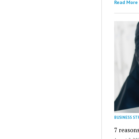
Read More
BUSINESS ST
7 reasons