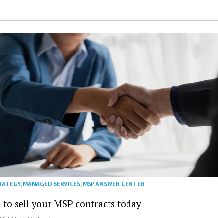
RATEGY
,
MANAGED SERVICES
,
MSP ANSWER CENTER
 to sell your MSP contracts today