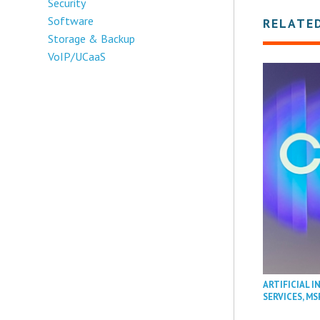
Security
Software
RELATE
Storage & Backup
VoIP/UCaaS
ARTIFICIAL I
SERVICES
,
MS