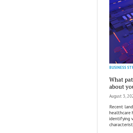
BUSINESS ST
What patt
about yo
August 3, 20
Recent land
healthcare 
identifying 
characterist