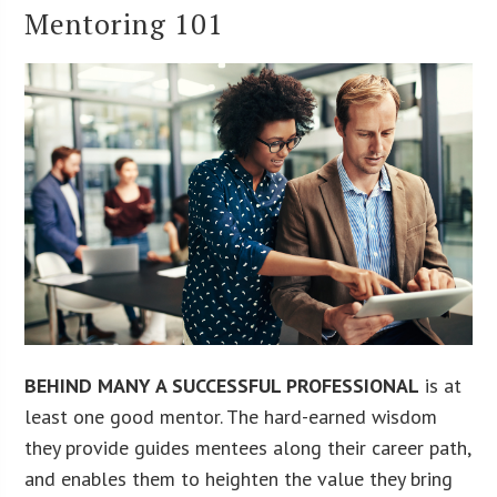
Mentoring 101
BEHIND MANY A SUCCESSFUL PROFESSIONAL
is at
least one good mentor. The hard-earned wisdom
they provide guides mentees along their career path,
and enables them to heighten the value they bring