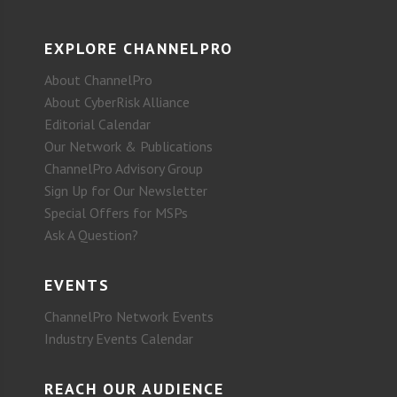
EXPLORE CHANNELPRO
About ChannelPro
About CyberRisk Alliance
Editorial Calendar
Our Network & Publications
ChannelPro Advisory Group
Sign Up for Our Newsletter
Special Offers for MSPs
Ask A Question?
EVENTS
ChannelPro Network Events
Industry Events Calendar
REACH OUR AUDIENCE