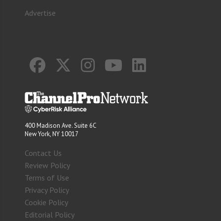
Advertise
400 Madison Ave. Suite 6C
New York, NY 10017
Contact Us
Review Policy
Terms of Use
Privacy Policy
Cookie Policy
Editorial Policy