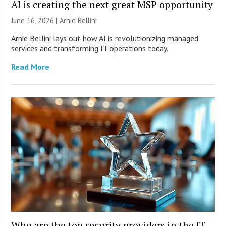
AI is creating the next great MSP opportunity
June 16, 2026 | Arnie Bellini
Arnie Bellini lays out how AI is revolutionizing managed
services and transforming IT operations today.
Read More
Who are the top security providers in the IT