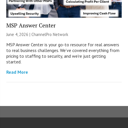
MSP Answer Center
June 4, 2026 |
ChannelPro Network
MSP Answer Center is your go-to resource for real answers
to real business challenges. We’ve covered everything from
pricing to staffing to security, and we’re just getting
started.
Read More