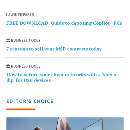
WHITE PAPER
FREE DOWNLOAD: Guide to choosing Copilot+ PCs
BUSINESS TOOLS
7 reasons to sell your MSP contracts today
BUSINESS TOOLS
How to secure your client networks with a ‘sheep
dip’ for USB devices
EDITOR’S CHOICE