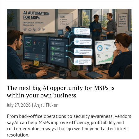
The next big AI opportunity for MSPs is
within your own business
July 27, 2026 |
Anjali Fluker
From back-office operations to security awareness, vendors
say AI can help MSPs improve efficiency, profitability and
customer value in ways that go well beyond faster ticket
resolution.