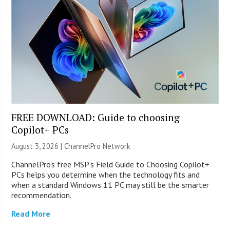
FREE DOWNLOAD: Guide to choosing
Copilot+ PCs
August 3, 2026 |
ChannelPro Network
ChannelPro’s free MSP’s Field Guide to Choosing Copilot+
PCs helps you determine when the technology fits and
when a standard Windows 11 PC may still be the smarter
recommendation.
Read More