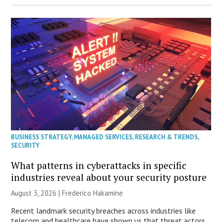
BUSINESS STRATEGY
,
MANAGED SERVICES
,
RESEARCH & TRENDS
,
SECURITY
What patterns in cyberattacks in specific
industries reveal about your security posture
August 3, 2026 | Frederico Hakamine
Recent landmark security breaches across industries like
telecom and healthcare have shown us that threat actors