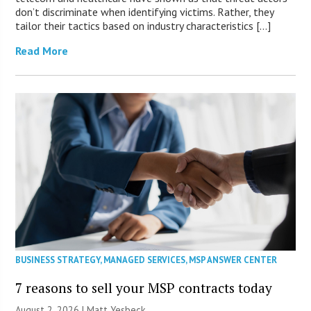
don’t discriminate when identifying victims. Rather, they
tailor their tactics based on industry characteristics […]
Read More
BUSINESS STRATEGY
,
MANAGED SERVICES
,
MSP ANSWER CENTER
7 reasons to sell your MSP contracts today
August 2, 2026 | Matt Yesbeck