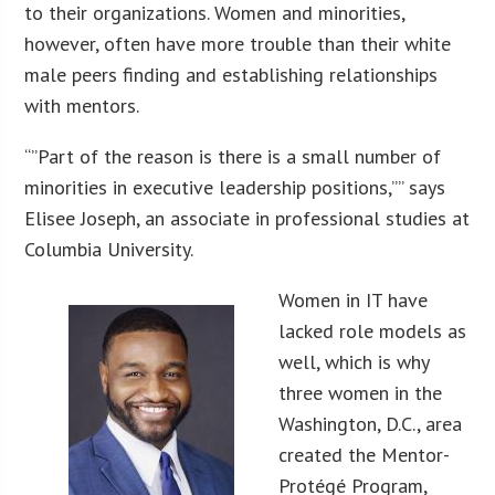
to their organizations. Women and minorities,
however, often have more trouble than their white
male peers finding and establishing relationships
with mentors.
“”Part of the reason is there is a small number of
minorities in executive leadership positions,”” says
Elisee Joseph, an associate in professional studies at
Columbia University.
Women in IT have
lacked role models as
well, which is why
three women in the
Washington, D.C., area
created the Mentor-
Protégé Program,