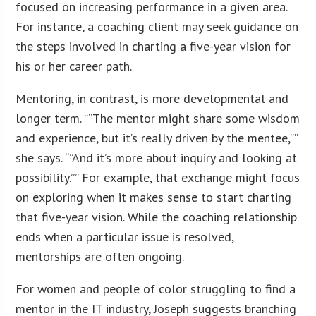
focused on increasing performance in a given area.
For instance, a coaching client may seek guidance on
the steps involved in charting a five-year vision for
his or her career path.
Mentoring, in contrast, is more developmental and
longer term. “”The mentor might share some wisdom
and experience, but it’s really driven by the mentee,””
she says. “”And it’s more about inquiry and looking at
possibility.”” For example, that exchange might focus
on exploring when it makes sense to start charting
that five-year vision. While the coaching relationship
ends when a particular issue is resolved,
mentorships are often ongoing.
For women and people of color struggling to find a
mentor in the IT industry, Joseph suggests branching