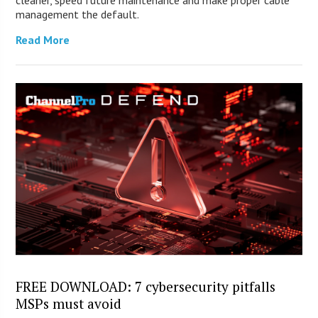
cleaner, speed future maintenance and make proper cable
management the default.
Read More
FREE DOWNLOAD: 7 cybersecurity pitfalls
MSPs must avoid