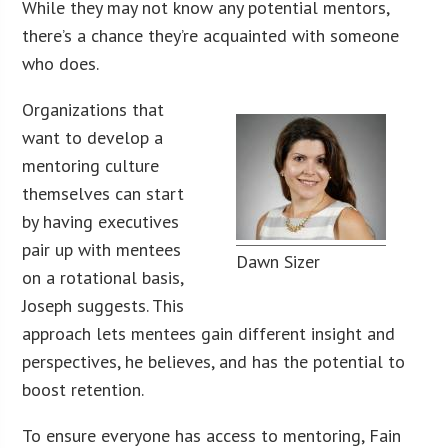
While they may not know any potential mentors,
there’s a chance they’re acquainted with someone
who does.
Organizations that
want to develop a
mentoring culture
themselves can start
by having executives
pair up with mentees
Dawn Sizer
on a rotational basis,
Joseph suggests. This
approach lets mentees gain different insight and
perspectives, he believes, and has the potential to
boost retention.
To ensure everyone has access to mentoring, Fain