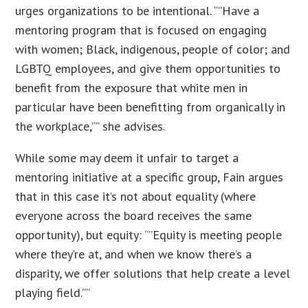
urges organizations to be intentional. “”Have a
mentoring program that is focused on engaging
with women; Black, indigenous, people of color; and
LGBTQ employees, and give them opportunities to
benefit from the exposure that white men in
particular have been benefitting from organically in
the workplace,”” she advises.
While some may deem it unfair to target a
mentoring initiative at a specific group, Fain argues
that in this case it’s not about equality (where
everyone across the board receives the same
opportunity), but equity: “”Equity is meeting people
where they’re at, and when we know there’s a
disparity, we offer solutions that help create a level
playing field.””