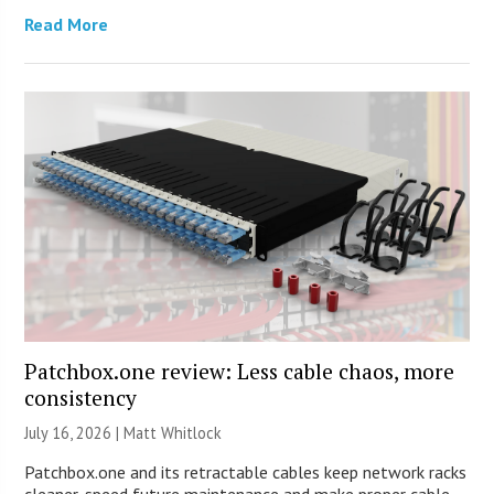
Read More
Patchbox.one review: Less cable chaos, more
consistency
July 16, 2026 |
Matt Whitlock
Patchbox.one and its retractable cables keep network racks