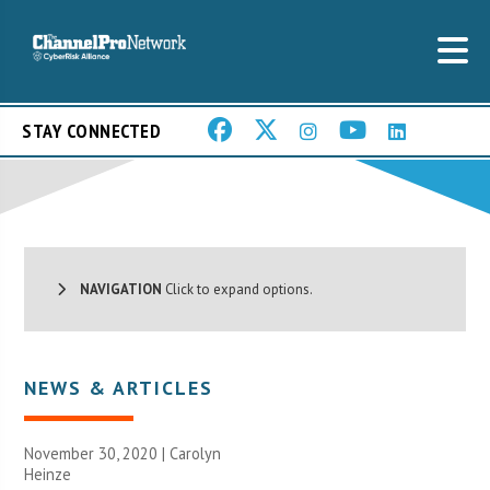
STAY CONNECTED
NAVIGATION
Click to expand options.
NEWS & ARTICLES
November 30, 2020 |
Carolyn
Heinze