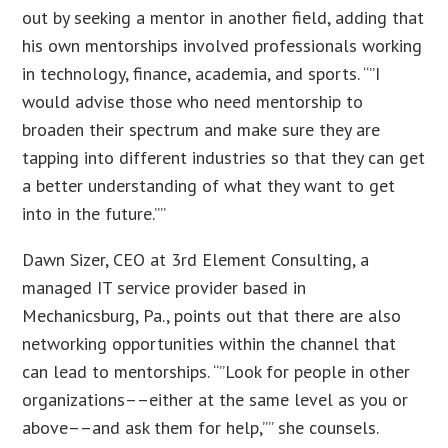
out by seeking a mentor in another field, adding that
his own mentorships involved professionals working
in technology, finance, academia, and sports. “”I
would advise those who need mentorship to
broaden their spectrum and make sure they are
tapping into different industries so that they can get
a better understanding of what they want to get
into in the future.””
Dawn Sizer, CEO at 3rd Element Consulting, a
managed IT service provider based in
Mechanicsburg, Pa., points out that there are also
networking opportunities within the channel that
can lead to mentorships. “”Look for people in other
organizations––either at the same level as you or
above––and ask them for help,”” she counsels.