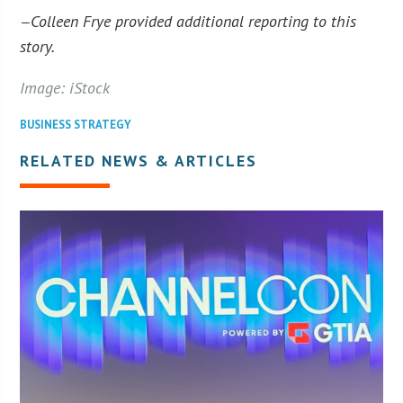
Colleen Frye provided additional reporting to this
—
story.
Image: iStock
BUSINESS STRATEGY
RELATED NEWS & ARTICLES