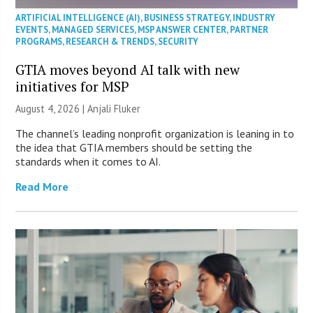
ARTIFICIAL INTELLIGENCE (AI)
,
BUSINESS STRATEGY
,
INDUSTRY
EVENTS
,
MANAGED SERVICES
,
MSP ANSWER CENTER
,
PARTNER
PROGRAMS
,
RESEARCH & TRENDS
,
SECURITY
GTIA moves beyond AI talk with new
initiatives for MSP
August 4, 2026 |
Anjali Fluker
The channel’s leading nonprofit organization is leaning in to
the idea that GTIA members should be setting the
standards when it comes to AI.
Read More