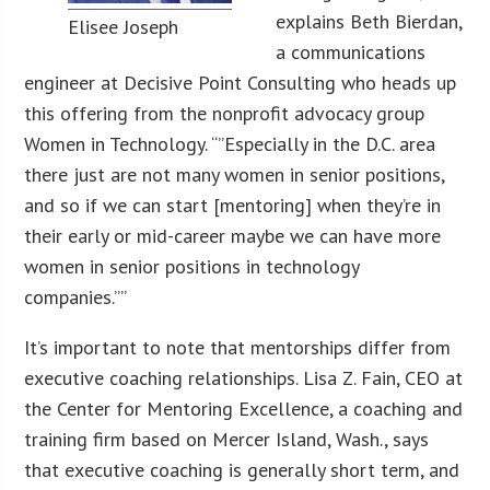
explains Beth Bierdan,
Elisee Joseph
a communications
engineer at Decisive Point Consulting who heads up
this offering from the nonprofit advocacy group
Women in Technology. “”Especially in the D.C. area
there just are not many women in senior positions,
and so if we can start [mentoring] when they’re in
their early or mid-career maybe we can have more
women in senior positions in technology
companies.””
It’s important to note that mentorships differ from
executive coaching relationships. Lisa Z. Fain, CEO at
the Center for Mentoring Excellence, a coaching and
training firm based on Mercer Island, Wash., says
that executive coaching is generally short term, and