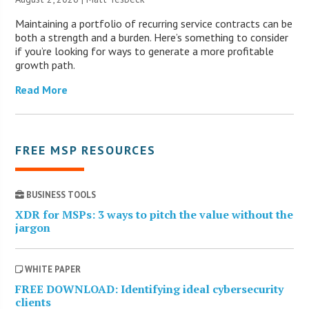
Maintaining a portfolio of recurring service contracts can be
both a strength and a burden. Here’s something to consider
if you’re looking for ways to generate a more profitable
growth path.
Read More
FREE MSP RESOURCES
BUSINESS TOOLS
XDR for MSPs: 3 ways to pitch the value without the
jargon
WHITE PAPER
FREE DOWNLOAD: Identifying ideal cybersecurity
clients