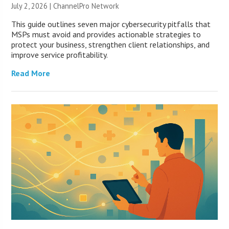
July 2, 2026 |
ChannelPro Network
This guide outlines seven major cybersecurity pitfalls that
MSPs must avoid and provides actionable strategies to
protect your business, strengthen client relationships, and
improve service profitability.
Read More