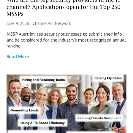
channel? Applications open for the Top 250
MSSPs
June 9, 2026 |
ChannelPro Network
MSSP Alert invites security businesses to submit their info
and be considered for the industry’s most recognized annual
ranking.
Read More