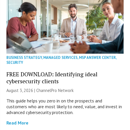
BUSINESS STRATEGY
,
MANAGED SERVICES
,
MSP ANSWER CENTER
,
SECURITY
FREE DOWNLOAD: Identifying ideal
cybersecurity clients
August 3, 2026 |
ChannelPro Network
This guide helps you zero in on the prospects and
customers who are most likely to need, value, and invest in
advanced cybersecurity protection.
Read More