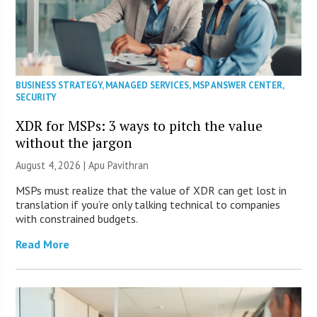
BUSINESS STRATEGY
,
MANAGED SERVICES
,
MSP ANSWER CENTER
,
SECURITY
XDR for MSPs: 3 ways to pitch the value
without the jargon
August 4, 2026 | Apu Pavithran
MSPs must realize that the value of XDR can get lost in
translation if you’re only talking technical to companies
with constrained budgets.
Read More