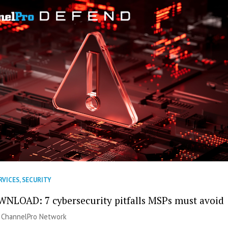
RVICES
,
SECURITY
NLOAD: 7 cybersecurity pitfalls MSPs must avoid
|
ChannelPro Network