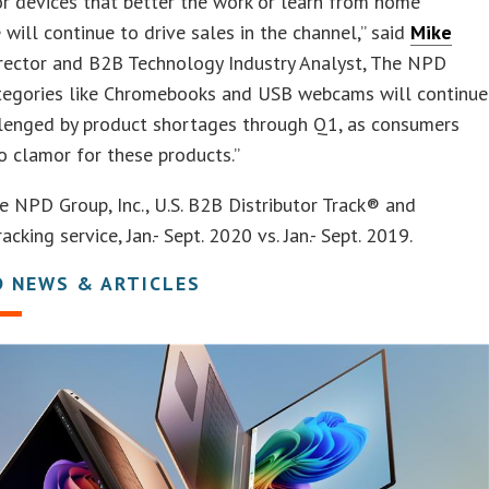
r devices that better the work or learn from home
 will continue to drive sales in the channel,” said
Mike
irector and B2B Technology Industry Analyst, The NPD
ategories like Chromebooks and USB webcams will continue
llenged by product shortages through Q1, as consumers
o clamor for these products.”
e NPD Group, Inc., U.S. B2B Distributor Track® and
acking service, Jan.- Sept. 2020 vs. Jan.- Sept. 2019.
D NEWS & ARTICLES