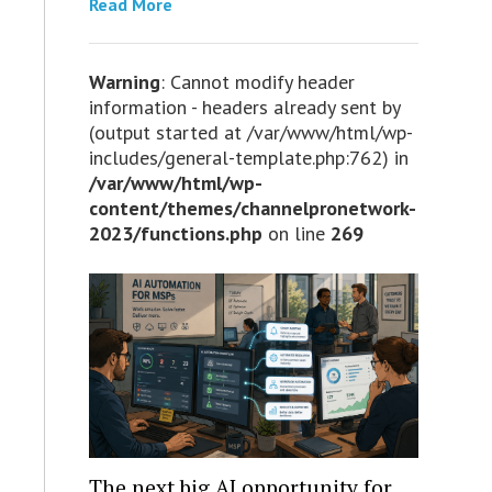
Read More
Warning
: Cannot modify header
information - headers already sent by
(output started at /var/www/html/wp-
includes/general-template.php:762) in
/var/www/html/wp-
content/themes/channelpronetwork-
2023/functions.php
on line
269
The next big AI opportunity for