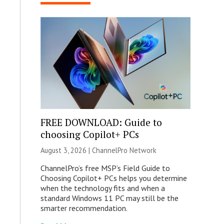
FREE DOWNLOAD: Guide to
choosing Copilot+ PCs
August 3, 2026 |
ChannelPro Network
ChannelPro’s free MSP’s Field Guide to
Choosing Copilot+ PCs helps you determine
when the technology fits and when a
standard Windows 11 PC may still be the
smarter recommendation.