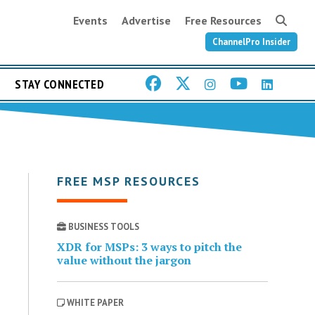
Events
Advertise
Free Resources
ChannelPro Insider
STAY CONNECTED
FREE MSP RESOURCES
BUSINESS TOOLS
XDR for MSPs: 3 ways to pitch the
value without the jargon
WHITE PAPER