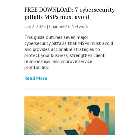
FREE DOWNLOAD: 7 cybersecurity
pitfalls MSPs must avoid
July 2, 2026 |
ChannelPro Network
This guide outlines seven major
cybersecurity pitfalls that MSPs must avoid
and provides actionable strategies to
protect your business, strengthen client
relationships, and improve service
profitability.
Read More