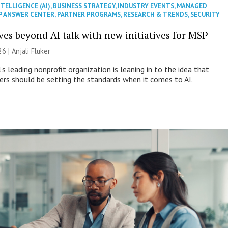
NTELLIGENCE (AI)
,
BUSINESS STRATEGY
,
INDUSTRY EVENTS
,
MANAGED
P ANSWER CENTER
,
PARTNER PROGRAMS
,
RESEARCH & TRENDS
,
SECURITY
es beyond AI talk with new initiatives for MSP
26 |
Anjali Fluker
s leading nonprofit organization is leaning in to the idea that
s should be setting the standards when it comes to AI.