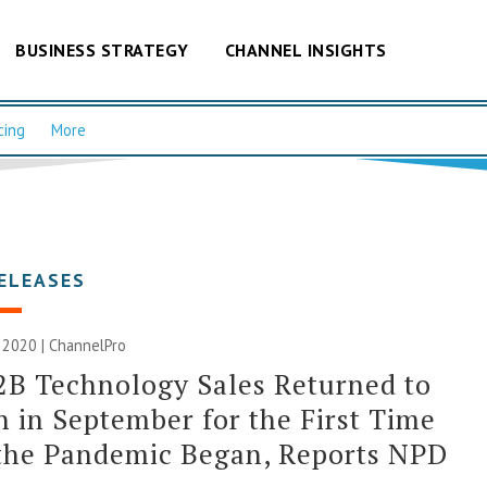
BUSINESS STRATEGY
CHANNEL INSIGHTS
cing
More
ELEASES
 2020 | ChannelPro
2B Technology Sales Returned to
 in September for the First Time
the Pandemic Began, Reports NPD