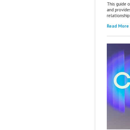
This guide 
and provide
relationship
Read More