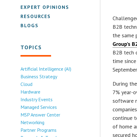
EXPERT OPINIONS
RESOURCES
Challenged
BLOGS
B2B techn
the same p
Group’s B2
TOPICS
B2B tech c
time since
Artificial Intelligence (AI)
September
Business Strategy
During the
Cloud
Hardware
7% year-ov
Industry Events
software m
Managed Services
companies 
MSP Answer Center
continue t
Networking
of home a
Partner Programs
secured ho