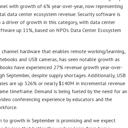
nnel with growth of 6% year-over-year, now representing
al data center ecosystem revenue. Security software is
 a driver of growth in this category, with data center
software up 11%, based on NPD’s Data Center Ecosystem
 channel hardware that enables remote working/learning,
otebooks and USB cameras, has seen notable growth as
ebooks have experienced 27% revenue growth year-over-
gh September, despite supply shortages. Additionally, USB
les are up 326% or nearly $140M in incremental revenue
ame timeframe. Demand is being fueled by the need for an
video conferencing experience by educators and the
rkforce.
n to growth in September is promising and we expect