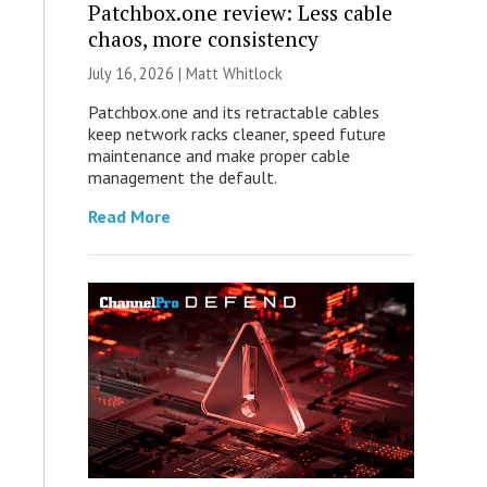
Patchbox.one review: Less cable
chaos, more consistency
July 16, 2026 |
Matt Whitlock
Patchbox.one and its retractable cables
keep network racks cleaner, speed future
maintenance and make proper cable
management the default.
Read More