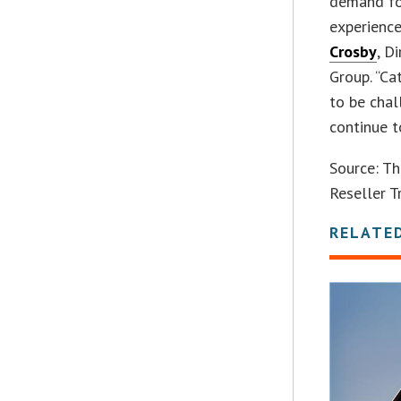
demand fo
experience
Crosby
, D
Group. “C
to be cha
continue t
Source: Th
Reseller Tr
RELATE