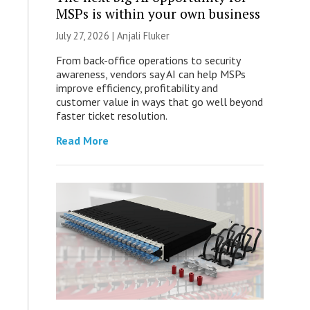
MSPs is within your own business
July 27, 2026 |
Anjali Fluker
From back-office operations to security
awareness, vendors say AI can help MSPs
improve efficiency, profitability and
customer value in ways that go well beyond
faster ticket resolution.
Read More