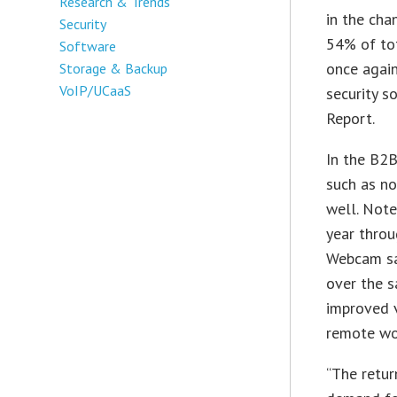
Research & Trends
in the cha
Security
54% of tot
Software
once again
Storage & Backup
VoIP/UCaaS
security 
Report.
In the B2B
such as n
well. Not
year throu
Webcam sa
over the s
improved 
remote wo
“The retur