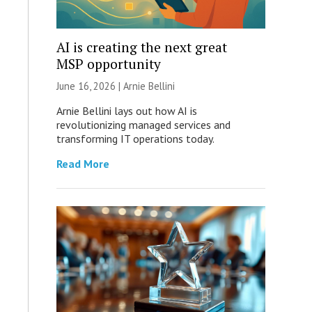
AI is creating the next great
MSP opportunity
June 16, 2026 | Arnie Bellini
Arnie Bellini lays out how AI is
revolutionizing managed services and
transforming IT operations today.
Read More