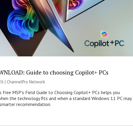
NLOAD: Guide to choosing Copilot+ PCs
26 |
ChannelPro Network
s free MSP’s Field Guide to Choosing Copilot+ PCs helps you
when the technology fits and when a standard Windows 11 PC may
e smarter recommendation.