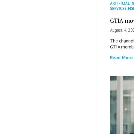
ARTIFICIAL I
SERVICES
,
MS
GTIA mov
August 4, 20
The channel’
GTIA member
Read More