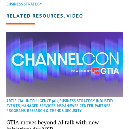
BUSINESS STRATEGY
RELATED RESOURCES, VIDEO
ARTIFICIAL INTELLIGENCE (AI)
,
BUSINESS STRATEGY
,
INDUSTRY
EVENTS
,
MANAGED SERVICES
,
MSP ANSWER CENTER
,
PARTNER
PROGRAMS
,
RESEARCH & TRENDS
,
SECURITY
GTIA moves beyond AI talk with new