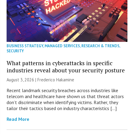
BUSINESS STRATEGY
,
MANAGED SERVICES
,
RESEARCH & TRENDS
,
SECURITY
What patterns in cyberattacks in specific
industries reveal about your security posture
August 3, 2026 | Frederico Hakamine
Recent landmark security breaches across industries like
telecom and healthcare have shown us that threat actors
don’t discriminate when identifying victims. Rather, they
tailor their tactics based on industry characteristics […]
Read More