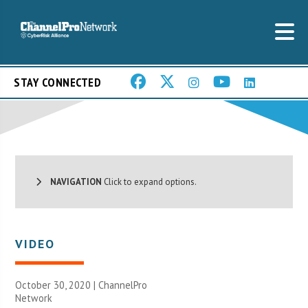
STAY CONNECTED
NAVIGATION
Click to expand options.
VIDEO
October 30, 2020 |
ChannelPro
Network