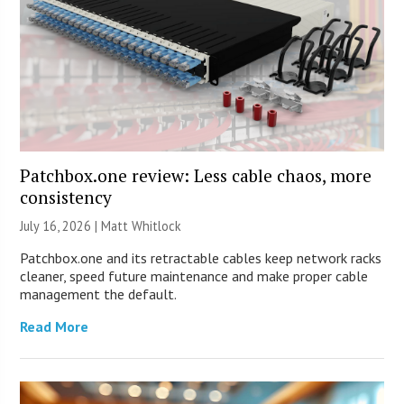
Patchbox.one review: Less cable chaos, more
consistency
July 16, 2026 |
Matt Whitlock
Patchbox.one and its retractable cables keep network racks
cleaner, speed future maintenance and make proper cable
management the default.
Read More