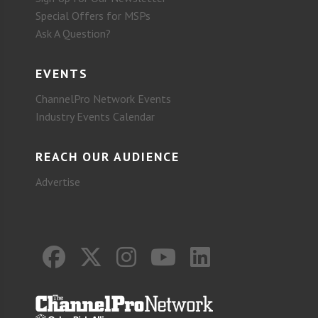
Special Offers for MSPs
Ask A Question?
EVENTS
ChannelPro Network Events
Industry Events Calendar
REACH OUR AUDIENCE
Advertise