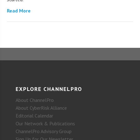
Read More
EXPLORE CHANNELPRO
About ChannelPro
About CyberRisk Alliance
Editorial Calendar
Our Network & Publications
ChannelPro Advisory Group
Sign Up for Our Newsletter