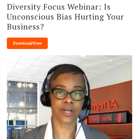
Diversity Focus Webinar: Is
Unconscious Bias Hurting Your
Business?
Download/View