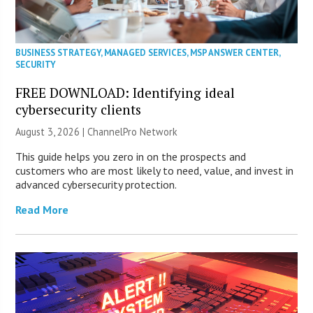
BUSINESS STRATEGY
,
MANAGED SERVICES
,
MSP ANSWER CENTER
,
SECURITY
FREE DOWNLOAD: Identifying ideal
cybersecurity clients
August 3, 2026 |
ChannelPro Network
This guide helps you zero in on the prospects and
customers who are most likely to need, value, and invest in
advanced cybersecurity protection.
Read More