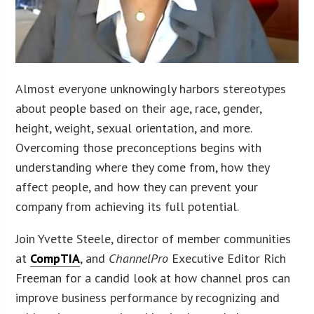
Almost everyone unknowingly harbors stereotypes
about people based on their age, race, gender,
height, weight, sexual orientation, and more.
Overcoming those preconceptions begins with
understanding where they come from, how they
affect people, and how they can prevent your
company from achieving its full potential.
Join Yvette Steele, director of member communities
at
CompTIA
, and
ChannelPro
Executive Editor Rich
Freeman for a candid look at how channel pros can
improve business performance by recognizing and