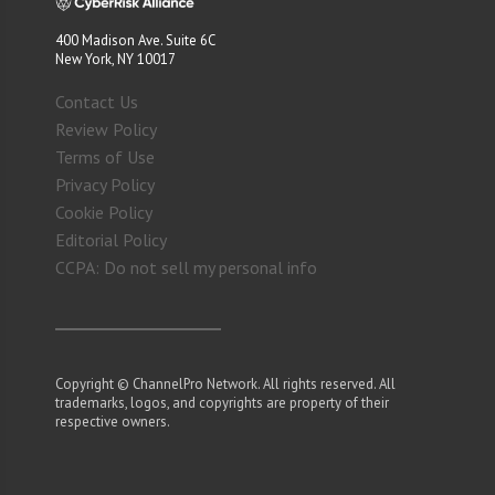
400 Madison Ave. Suite 6C
New York, NY 10017
Contact Us
Review Policy
Terms of Use
Privacy Policy
Cookie Policy
Editorial Policy
CCPA: Do not sell my personal info
Copyright © ChannelPro Network. All rights reserved. All
trademarks, logos, and copyrights are property of their
respective owners.