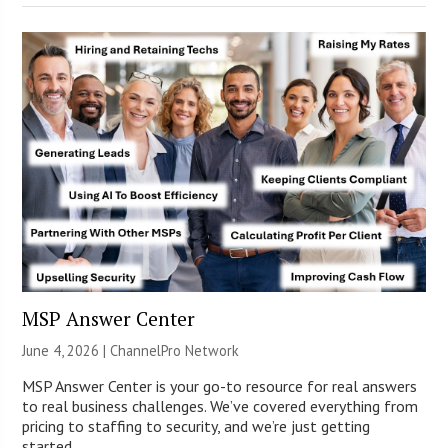
MSP Answer Center
June 4, 2026 |
ChannelPro Network
MSP Answer Center is your go-to resource for real answers
to real business challenges. We’ve covered everything from
pricing to staffing to security, and we’re just getting
started.