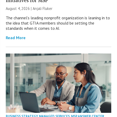
initiatives for MSP
August 4, 2026 |
Anjali Fluker
The channel’s leading nonprofit organization is leaning in to
the idea that GTIA members should be setting the
standards when it comes to AI.
Read More
BUSINESS STRATEGY
,
MANAGED SERVICES
,
MSP ANSWER CENTER
,