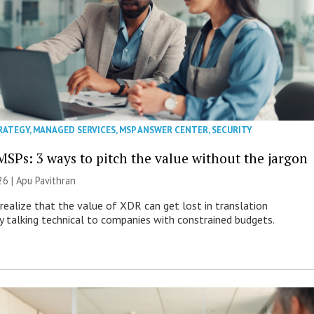
RATEGY
,
MANAGED SERVICES
,
MSP ANSWER CENTER
,
SECURITY
MSPs: 3 ways to pitch the value without the jargon
26 | Apu Pavithran
ealize that the value of XDR can get lost in translation
ly talking technical to companies with constrained budgets.