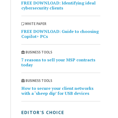
FREE DOWNLOAD: Identifying ideal
cybersecurity clients
WHITE PAPER
FREE DOWNLOAD: Guide to choosing
Copilot+ PCs
BUSINESS TOOLS
7 reasons to sell your MSP contracts
today
BUSINESS TOOLS
How to secure your client networks
with a ‘sheep dip’ for USB devices
EDITOR’S CHOICE