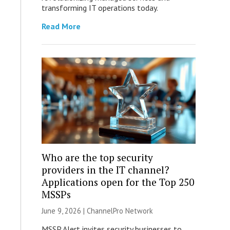
transforming IT operations today.
Read More
Who are the top security
providers in the IT channel?
Applications open for the Top 250
MSSPs
June 9, 2026 |
ChannelPro Network
MSSP Alert invites security businesses to