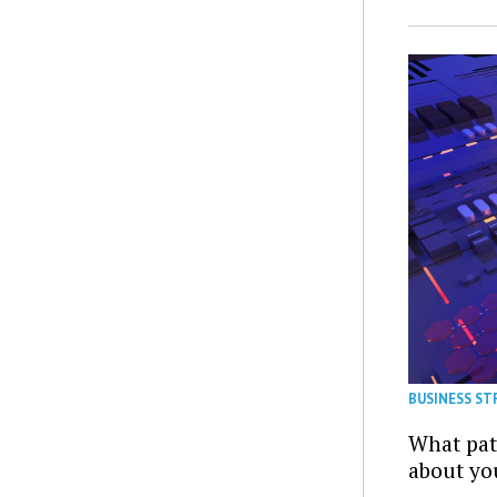
BUSINESS ST
What patt
about yo