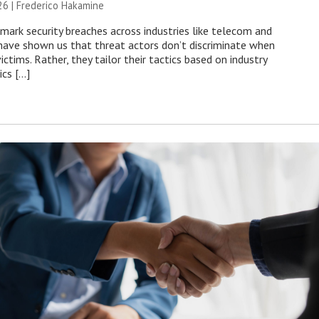
26 | Frederico Hakamine
mark security breaches across industries like telecom and
have shown us that threat actors don’t discriminate when
victims. Rather, they tailor their tactics based on industry
ics […]