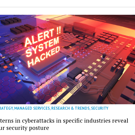
RATEGY
,
MANAGED SERVICES
,
RESEARCH & TRENDS
,
SECURITY
erns in cyberattacks in specific industries reveal
ur security posture