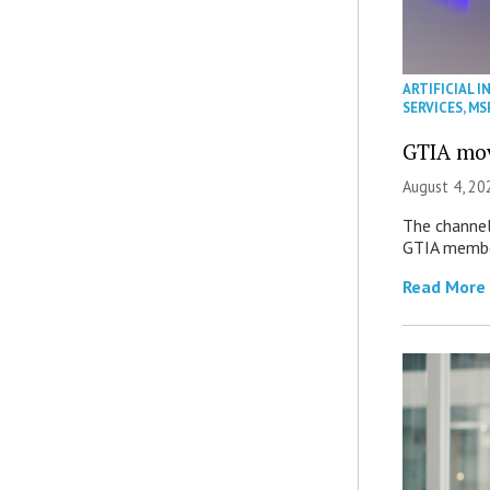
ARTIFICIAL I
SERVICES
,
MS
GTIA mov
August 4, 20
The channel’
GTIA member
Read More