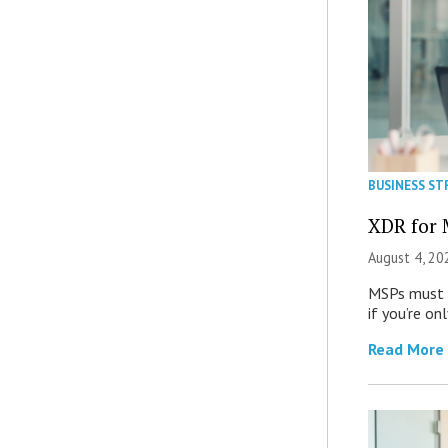
BUSINESS ST
XDR for 
August 4, 20
MSPs must r
if you’re on
Read More