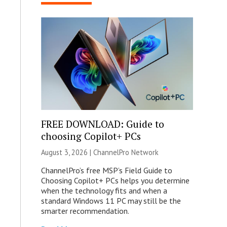
FREE DOWNLOAD: Guide to
choosing Copilot+ PCs
August 3, 2026 |
ChannelPro Network
ChannelPro’s free MSP’s Field Guide to
Choosing Copilot+ PCs helps you determine
when the technology fits and when a
standard Windows 11 PC may still be the
smarter recommendation.