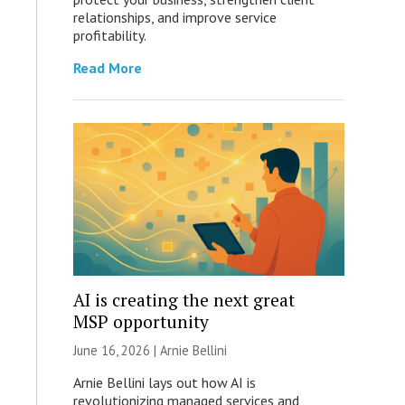
relationships, and improve service
profitability.
Read More
AI is creating the next great
MSP opportunity
June 16, 2026 | Arnie Bellini
Arnie Bellini lays out how AI is
revolutionizing managed services and