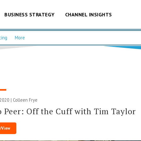
BUSINESS STRATEGY
CHANNEL INSIGHTS
cing
More
 2020 |
Colleen Frye
o Peer: Off the Cuff with Tim Taylor
/View