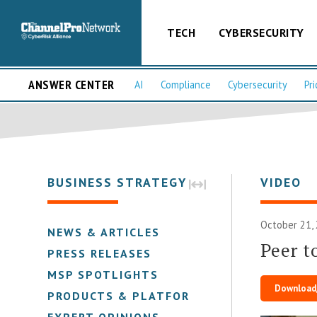
TECH
CYBERSECURITY
ANSWER CENTER
AI
Compliance
Cybersecurity
Pri
BUSINESS STRATEGY
VIDEO
October 21,
NEWS & ARTICLES
Peer t
PRESS RELEASES
MSP SPOTLIGHTS
Download
PRODUCTS & PLATFORMS
EXPERT OPINIONS