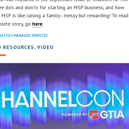
ee do’s and don’ts for starting an MSP business, and how
 MSP is like raising a family
messy but rewarding! To read
—
plete story, go
here
.
RATEGY
,
MANAGED SERVICES
 RESOURCES, VIDEO