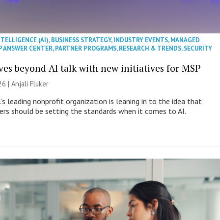
NTELLIGENCE (AI)
,
BUSINESS STRATEGY
,
INDUSTRY EVENTS
,
MANAGED
P ANSWER CENTER
,
PARTNER PROGRAMS
,
RESEARCH & TRENDS
,
SECURITY
es beyond AI talk with new initiatives for MSP
26 |
Anjali Fluker
s leading nonprofit organization is leaning in to the idea that
s should be setting the standards when it comes to AI.