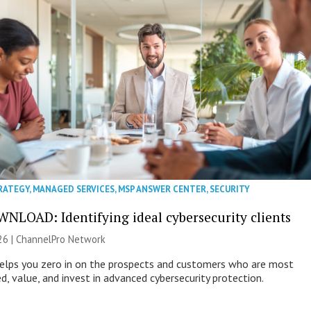
RATEGY
,
MANAGED SERVICES
,
MSP ANSWER CENTER
,
SECURITY
NLOAD: Identifying ideal cybersecurity clients
26 |
ChannelPro Network
helps you zero in on the prospects and customers who are most
ed, value, and invest in advanced cybersecurity protection.