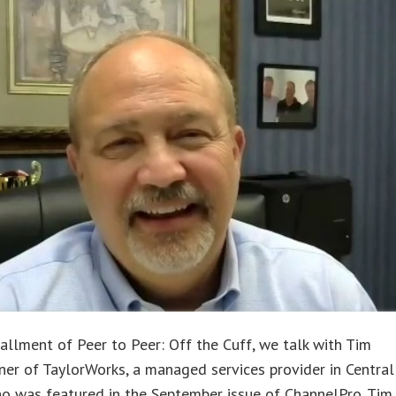
stallment of Peer to Peer: Off the Cuff, we talk with Tim
ner of TaylorWorks, a managed services provider in Central
o was featured in the September issue of ChannelPro. Tim