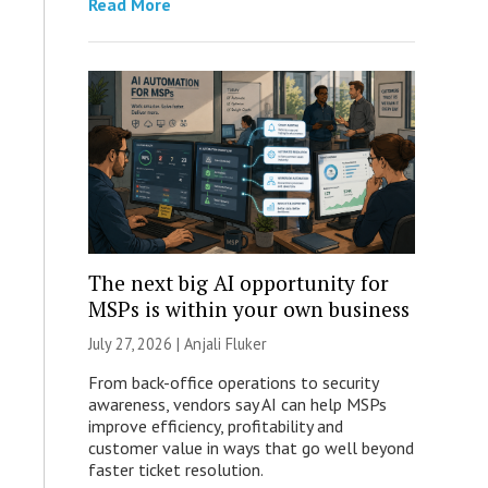
Read More
The next big AI opportunity for
MSPs is within your own business
July 27, 2026 |
Anjali Fluker
From back-office operations to security
awareness, vendors say AI can help MSPs
improve efficiency, profitability and
customer value in ways that go well beyond
faster ticket resolution.