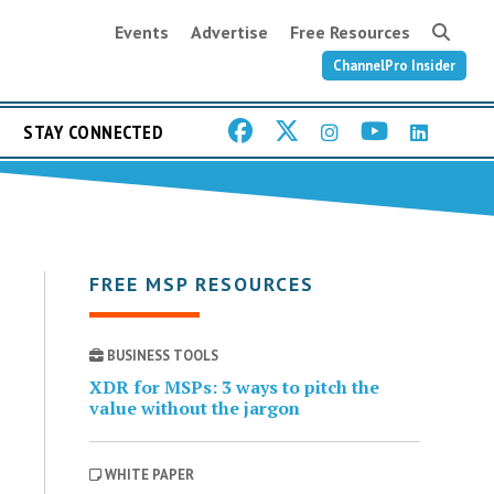
Events
Advertise
Free Resources
ChannelPro Insider
STAY CONNECTED
FREE MSP RESOURCES
BUSINESS TOOLS
XDR for MSPs: 3 ways to pitch the
value without the jargon
WHITE PAPER