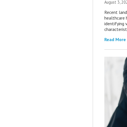
August 3, 20
Recent land
healthcare 
identifying 
characterist
Read More