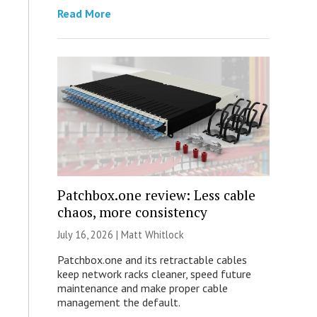
Read More
Patchbox.one review: Less cable
chaos, more consistency
July 16, 2026 |
Matt Whitlock
Patchbox.one and its retractable cables
keep network racks cleaner, speed future
maintenance and make proper cable
management the default.