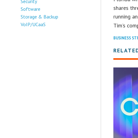
Security
shares thr
Software
running an
Storage & Backup
VoIP/UCaaS
Tim’s com
BUSINESS ST
RELATED