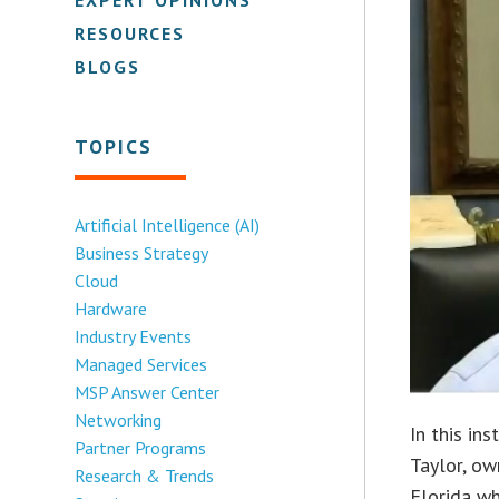
RESOURCES
BLOGS
TOPICS
Artificial Intelligence (AI)
Business Strategy
Cloud
Hardware
Industry Events
Managed Services
MSP Answer Center
Networking
In this in
Partner Programs
Taylor, ow
Research & Trends
Florida wh