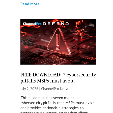
Read More
FREE DOWNLOAD: 7 cybersecurity
pitfalls MSPs must avoid
July 2, 2026 |
ChannelPro Network
This guide outlines seven major
cybersecurity pitfalls that MSPs must avoid
and provides actionable strategies to
protect your business, strengthen client