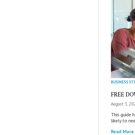
BUSINESS ST
FREE DOW
August 3, 20
This guide 
likely to ne
Read More