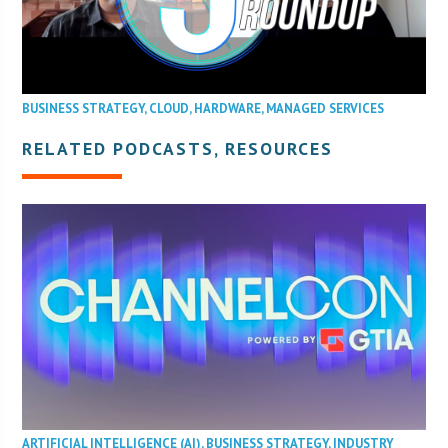
BUSINESS STRATEGY
,
CLOUD
,
HARDWARE
,
MANAGED SERVICES
RELATED PODCASTS, RESOURCES
ARTIFICIAL INTELLIGENCE (AI)
,
BUSINESS STRATEGY
,
INDUSTRY