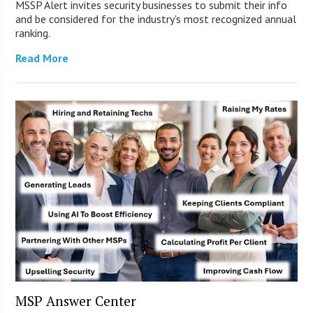
MSSP Alert invites security businesses to submit their info
and be considered for the industry’s most recognized annual
ranking.
Read More
MSP Answer Center