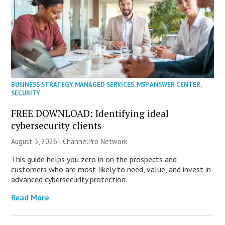
BUSINESS STRATEGY
,
MANAGED SERVICES
,
MSP ANSWER CENTER
,
SECURITY
FREE DOWNLOAD: Identifying ideal
cybersecurity clients
August 3, 2026 |
ChannelPro Network
This guide helps you zero in on the prospects and
customers who are most likely to need, value, and invest in
advanced cybersecurity protection.
Read More