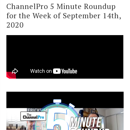
ChannelPro 5 Minute Roundup
for the Week of September 14th,
2020