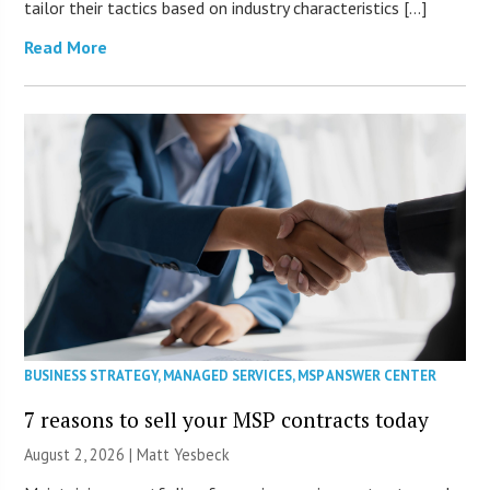
tailor their tactics based on industry characteristics […]
Read More
BUSINESS STRATEGY
,
MANAGED SERVICES
,
MSP ANSWER CENTER
7 reasons to sell your MSP contracts today
August 2, 2026 | Matt Yesbeck