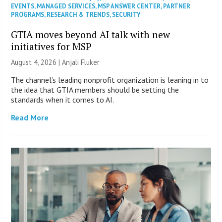
EVENTS
,
MANAGED SERVICES
,
MSP ANSWER CENTER
,
PARTNER
PROGRAMS
,
RESEARCH & TRENDS
,
SECURITY
GTIA moves beyond AI talk with new
initiatives for MSP
August 4, 2026 |
Anjali Fluker
The channel’s leading nonprofit organization is leaning in to
the idea that GTIA members should be setting the
standards when it comes to AI.
Read More