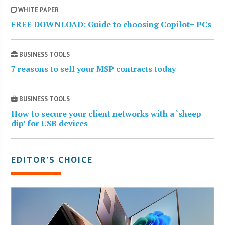
WHITE PAPER
FREE DOWNLOAD: Guide to choosing Copilot+ PCs
BUSINESS TOOLS
7 reasons to sell your MSP contracts today
BUSINESS TOOLS
How to secure your client networks with a ‘sheep
dip’ for USB devices
EDITOR’S CHOICE