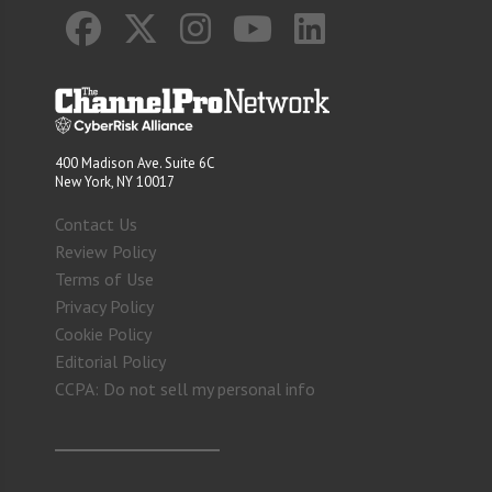
400 Madison Ave. Suite 6C
New York, NY 10017
Contact Us
Review Policy
Terms of Use
Privacy Policy
Cookie Policy
Editorial Policy
CCPA: Do not sell my personal info