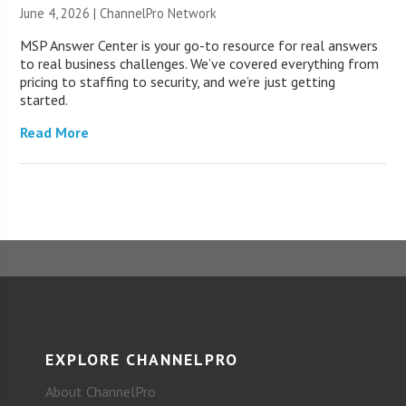
June 4, 2026 |
ChannelPro Network
MSP Answer Center is your go-to resource for real answers
to real business challenges. We’ve covered everything from
pricing to staffing to security, and we’re just getting
started.
Read More
EXPLORE CHANNELPRO
About ChannelPro