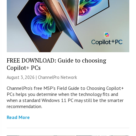
FREE DOWNLOAD: Guide to choosing
Copilot+ PCs
August 3, 2026 |
ChannelPro Network
ChannelPro’s free MSP’s Field Guide to Choosing Copilot+
PCs helps you determine when the technology fits and
when a standard Windows 11 PC may still be the smarter
recommendation.
Read More