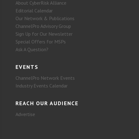
About CyberRisk Alliance
Editorial Calendar
Our Network & Publications
ChannelPro Advisory Group
Sign Up for Our Newsletter
Special Offers for MSPs
Ask A Question?
EVENTS
ChannelPro Network Events
Industry Events Calendar
REACH OUR AUDIENCE
Advertise