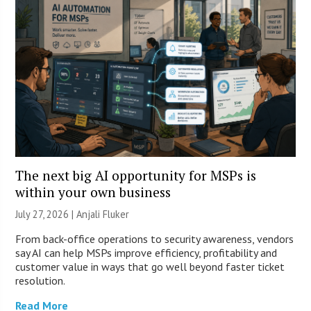
The next big AI opportunity for MSPs is
within your own business
July 27, 2026 |
Anjali Fluker
From back-office operations to security awareness, vendors
say AI can help MSPs improve efficiency, profitability and
customer value in ways that go well beyond faster ticket
resolution.
Read More