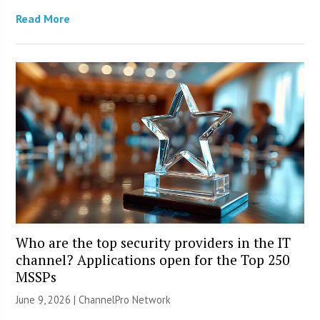
Read More
Who are the top security providers in the IT
channel? Applications open for the Top 250
MSSPs
June 9, 2026 |
ChannelPro Network