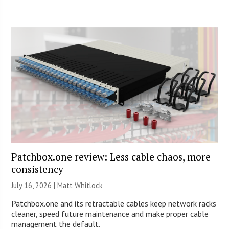
Patchbox.one review: Less cable chaos, more
consistency
July 16, 2026 |
Matt Whitlock
Patchbox.one and its retractable cables keep network racks
cleaner, speed future maintenance and make proper cable
management the default.