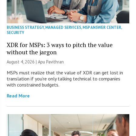
BUSINESS STRATEGY
,
MANAGED SERVICES
,
MSP ANSWER CENTER
,
SECURITY
XDR for MSPs: 3 ways to pitch the value
without the jargon
August 4, 2026 | Apu Pavithran
MSPs must realize that the value of XDR can get lost in
translation if you’re only talking technical to companies
with constrained budgets.
Read More