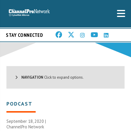
STAY CONNECTED
NAVIGATION
Click to expand options.
PODCAST
September 18, 2020 |
ChannelPro Network