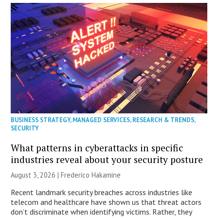
BUSINESS STRATEGY
,
MANAGED SERVICES
,
RESEARCH & TRENDS
,
SECURITY
What patterns in cyberattacks in specific
industries reveal about your security posture
August 3, 2026 | Frederico Hakamine
Recent landmark security breaches across industries like
telecom and healthcare have shown us that threat actors
don’t discriminate when identifying victims. Rather, they