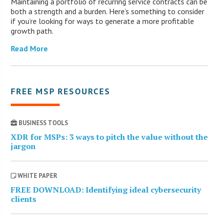
Maintaining a portfolio of recurring service contracts can be
both a strength and a burden. Here’s something to consider
if you’re looking for ways to generate a more profitable
growth path.
Read More
FREE MSP RESOURCES
BUSINESS TOOLS
XDR for MSPs: 3 ways to pitch the value without the
jargon
WHITE PAPER
FREE DOWNLOAD: Identifying ideal cybersecurity
clients