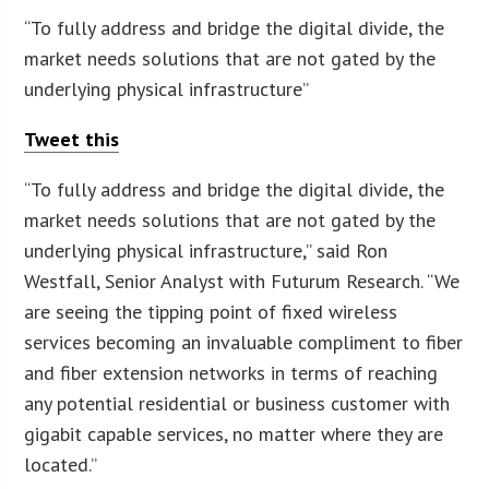
“To fully address and bridge the digital divide, the
market needs solutions that are not gated by the
underlying physical infrastructure”
Tweet this
“To fully address and bridge the digital divide, the
market needs solutions that are not gated by the
underlying physical infrastructure,” said Ron
Westfall, Senior Analyst with Futurum Research. “We
are seeing the tipping point of fixed wireless
services becoming an invaluable compliment to fiber
and fiber extension networks in terms of reaching
any potential residential or business customer with
gigabit capable services, no matter where they are
located.”