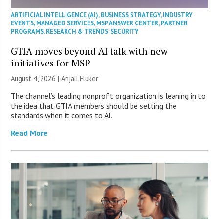
ARTIFICIAL INTELLIGENCE (AI)
,
BUSINESS STRATEGY
,
INDUSTRY
EVENTS
,
MANAGED SERVICES
,
MSP ANSWER CENTER
,
PARTNER
PROGRAMS
,
RESEARCH & TRENDS
,
SECURITY
GTIA moves beyond AI talk with new
initiatives for MSP
August 4, 2026 |
Anjali Fluker
The channel’s leading nonprofit organization is leaning in to
the idea that GTIA members should be setting the
standards when it comes to AI.
Read More