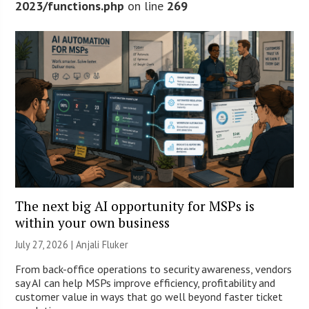
2023/functions.php
on line
269
The next big AI opportunity for MSPs is
within your own business
July 27, 2026 |
Anjali Fluker
From back-office operations to security awareness, vendors
say AI can help MSPs improve efficiency, profitability and
customer value in ways that go well beyond faster ticket