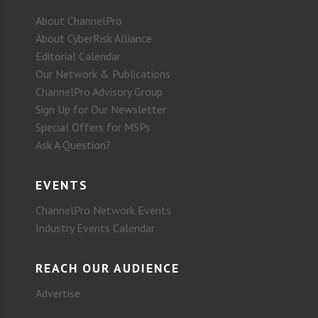
About ChannelPro
About CyberRisk Alliance
Editorial Calendar
Our Network & Publications
ChannelPro Advisory Group
Sign Up for Our Newsletter
Special Offers for MSPs
Ask A Question?
EVENTS
ChannelPro Network Events
Industry Events Calendar
REACH OUR AUDIENCE
Advertise