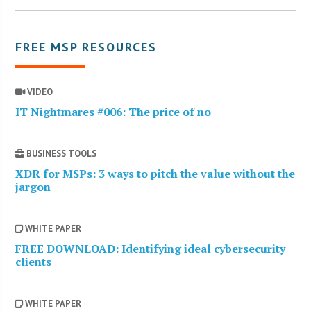
FREE MSP RESOURCES
VIDEO
IT Nightmares #006: The price of no
BUSINESS TOOLS
XDR for MSPs: 3 ways to pitch the value without the
jargon
WHITE PAPER
FREE DOWNLOAD: Identifying ideal cybersecurity
clients
WHITE PAPER