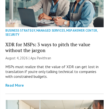
BUSINESS STRATEGY
,
MANAGED SERVICES
,
MSP ANSWER CENTER
,
SECURITY
XDR for MSPs: 3 ways to pitch the value
without the jargon
August 4, 2026 | Apu Pavithran
MSPs must realize that the value of XDR can get lost in
translation if you’re only talking technical to companies
with constrained budgets.
Read More