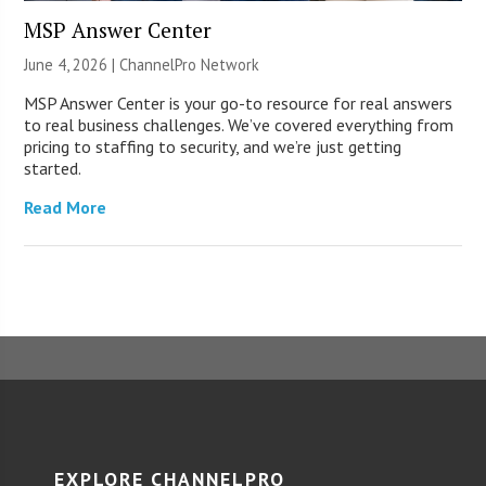
MSP Answer Center
June 4, 2026 |
ChannelPro Network
MSP Answer Center is your go-to resource for real answers
to real business challenges. We’ve covered everything from
pricing to staffing to security, and we’re just getting
started.
Read More
EXPLORE CHANNELPRO