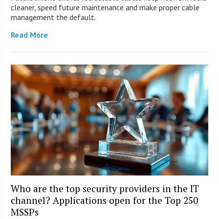
cleaner, speed future maintenance and make proper cable
management the default.
Read More
Who are the top security providers in the IT
channel? Applications open for the Top 250
MSSPs