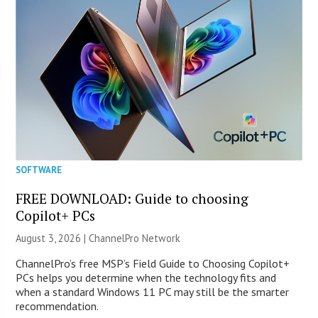
SOFTWARE
FREE DOWNLOAD: Guide to choosing
Copilot+ PCs
August 3, 2026 |
ChannelPro Network
ChannelPro’s free MSP’s Field Guide to Choosing Copilot+
PCs helps you determine when the technology fits and
when a standard Windows 11 PC may still be the smarter
recommendation.