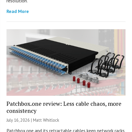
resolution.
Read More
Patchbox.one review: Less cable chaos, more
consistency
July 16, 2026 |
Matt Whitlock
Patchbox.one and its retractable cables keep network racks