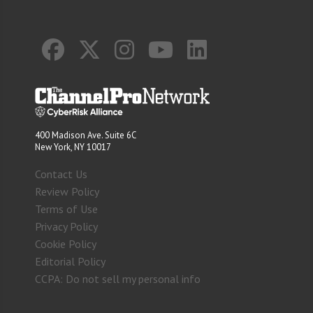
400 Madison Ave. Suite 6C
New York, NY 10017
Contact Us
Review Policy
Terms of Use
Privacy Policy
Cookie Policy
Editorial Policy
CCPA: Do not sell my personal info