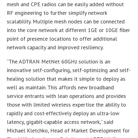
mesh and CPE radios can be easily added without
RF engineering to further simplify network
scalability. Multiple mesh nodes can be connected
into the core network at different 1GE or 10GE fiber
point of presence locations to offer additional
network capacity and improved resiliency.
“The ADTRAN MetNet 60GHz solution is an
innovative self-configuring, self-optimizing and self-
healing solution that makes it simple to deploy as
well as maintain. This affords new broadband
service entrants with lean operations and provides
those with limited wireless expertise the ability to
rapidly and cost-effectively deploy an ultra-low
latency, gigabit-capable access network,” said
Michael Kletchko, Head of Market Development for