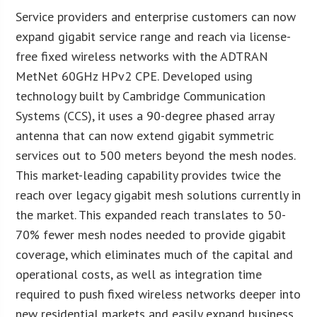
Service providers and enterprise customers can now
expand gigabit service range and reach via license-
free fixed wireless networks with the ADTRAN
MetNet 60GHz HPv2 CPE. Developed using
technology built by Cambridge Communication
Systems (CCS), it uses a 90-degree phased array
antenna that can now extend gigabit symmetric
services out to 500 meters beyond the mesh nodes.
This market-leading capability provides twice the
reach over legacy gigabit mesh solutions currently in
the market. This expanded reach translates to 50-
70% fewer mesh nodes needed to provide gigabit
coverage, which eliminates much of the capital and
operational costs, as well as integration time
required to push fixed wireless networks deeper into
new residential markets and easily expand business