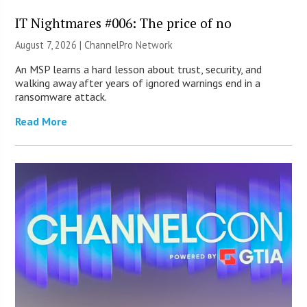
IT Nightmares #006: The price of no
August 7, 2026 |
ChannelPro Network
An MSP learns a hard lesson about trust, security, and
walking away after years of ignored warnings end in a
ransomware attack.
Read More