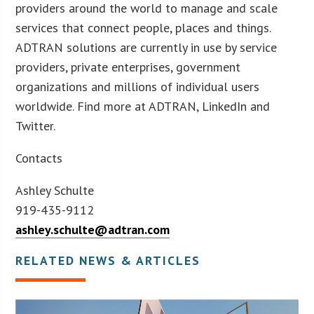
providers around the world to manage and scale
services that connect people, places and things.
ADTRAN solutions are currently in use by service
providers, private enterprises, government
organizations and millions of individual users
worldwide. Find more at ADTRAN, LinkedIn and
Twitter.
Contacts
Ashley Schulte
919-435-9112
ashley.schulte@adtran.com
RELATED NEWS & ARTICLES