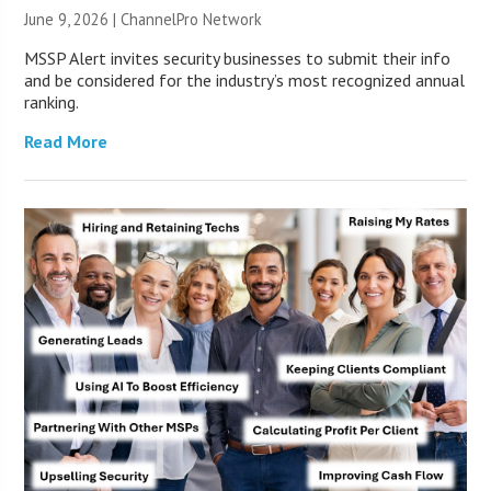
June 9, 2026 |
ChannelPro Network
MSSP Alert invites security businesses to submit their info
and be considered for the industry’s most recognized annual
ranking.
Read More