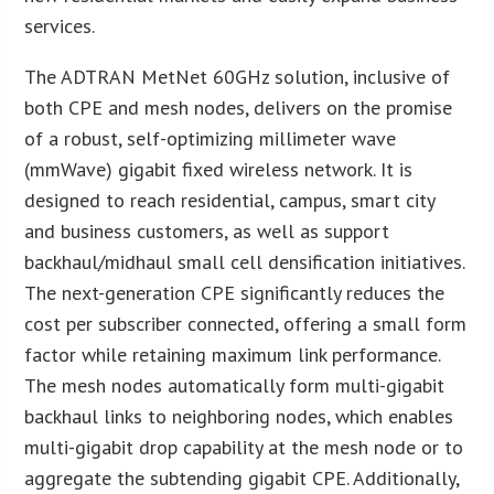
services.
The ADTRAN MetNet 60GHz solution, inclusive of
both CPE and mesh nodes, delivers on the promise
of a robust, self-optimizing millimeter wave
(mmWave) gigabit fixed wireless network. It is
designed to reach residential, campus, smart city
and business customers, as well as support
backhaul/midhaul small cell densification initiatives.
The next-generation CPE significantly reduces the
cost per subscriber connected, offering a small form
factor while retaining maximum link performance.
The mesh nodes automatically form multi-gigabit
backhaul links to neighboring nodes, which enables
multi-gigabit drop capability at the mesh node or to
aggregate the subtending gigabit CPE. Additionally,