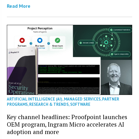
Read More
ARTIFICIAL INTELLIGENCE (AI)
,
MANAGED SERVICES
,
PARTNER
PROGRAMS
,
RESEARCH & TRENDS
,
SOFTWARE
Key channel headlines: Proofpoint launches
OEM program, Ingram Micro accelerates AI
adoption and more