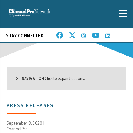
STAY CONNECTED
NAVIGATION
Click to expand options.
PRESS RELEASES
September 8, 2020 |
ChannelPro