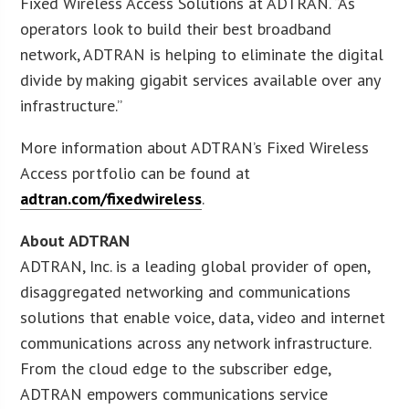
Fixed Wireless Access Solutions at ADTRAN. “As
operators look to build their best broadband
network, ADTRAN is helping to eliminate the digital
divide by making gigabit services available over any
infrastructure.”
More information about ADTRAN’s Fixed Wireless
Access portfolio can be found at
adtran.com/fixedwireless
.
About ADTRAN
ADTRAN, Inc. is a leading global provider of open,
disaggregated networking and communications
solutions that enable voice, data, video and internet
communications across any network infrastructure.
From the cloud edge to the subscriber edge,
ADTRAN empowers communications service