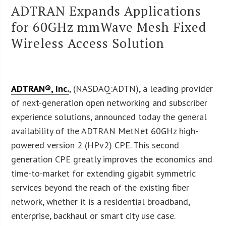
ADTRAN Expands Applications
for 60GHz mmWave Mesh Fixed
Wireless Access Solution
ADTRAN®, Inc.
, (NASDAQ:ADTN), a leading provider
of next-generation open networking and subscriber
experience solutions, announced today the general
availability of the ADTRAN MetNet 60GHz high-
powered version 2 (HPv2) CPE. This second
generation CPE greatly improves the economics and
time-to-market for extending gigabit symmetric
services beyond the reach of the existing fiber
network, whether it is a residential broadband,
enterprise, backhaul or smart city use case.