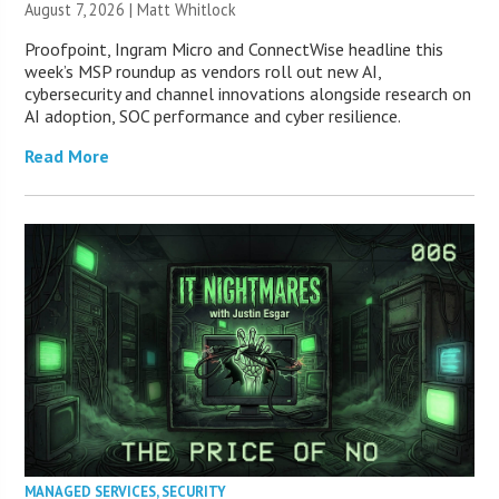
August 7, 2026 |
Matt Whitlock
Proofpoint, Ingram Micro and ConnectWise headline this
week’s MSP roundup as vendors roll out new AI,
cybersecurity and channel innovations alongside research on
AI adoption, SOC performance and cyber resilience.
Read More
MANAGED SERVICES
,
SECURITY