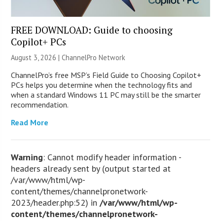
FREE DOWNLOAD: Guide to choosing
Copilot+ PCs
August 3, 2026 |
ChannelPro Network
ChannelPro’s free MSP’s Field Guide to Choosing Copilot+
PCs helps you determine when the technology fits and
when a standard Windows 11 PC may still be the smarter
recommendation.
Read More
Warning
: Cannot modify header information -
headers already sent by (output started at
/var/www/html/wp-
content/themes/channelpronetwork-
2023/header.php:52) in
/var/www/html/wp-
content/themes/channelpronetwork-