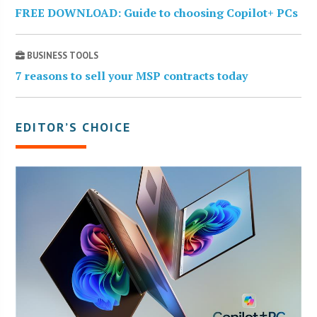
FREE DOWNLOAD: Guide to choosing Copilot+ PCs
BUSINESS TOOLS
7 reasons to sell your MSP contracts today
EDITOR’S CHOICE