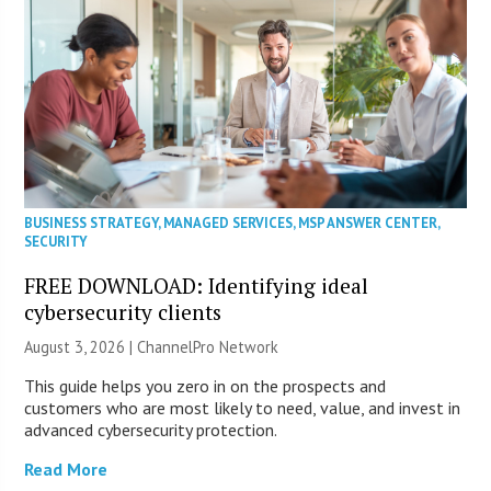
BUSINESS STRATEGY
,
MANAGED SERVICES
,
MSP ANSWER CENTER
,
SECURITY
FREE DOWNLOAD: Identifying ideal
cybersecurity clients
August 3, 2026 |
ChannelPro Network
This guide helps you zero in on the prospects and
customers who are most likely to need, value, and invest in
advanced cybersecurity protection.
Read More