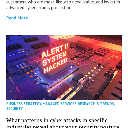
customers who are most likely to need, value, and invest in
advanced cybersecurity protection.
Read More
BUSINESS STRATEGY
,
MANAGED SERVICES
,
RESEARCH & TRENDS
,
SECURITY
What patterns in cyberattacks in specific
industries reveal about your security posture