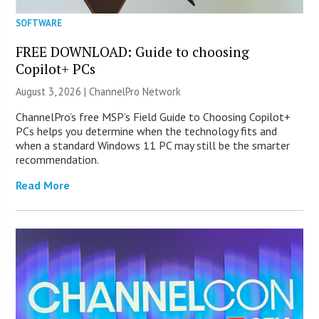
SOFTWARE
FREE DOWNLOAD: Guide to choosing
Copilot+ PCs
August 3, 2026 |
ChannelPro Network
ChannelPro’s free MSP’s Field Guide to Choosing Copilot+
PCs helps you determine when the technology fits and
when a standard Windows 11 PC may still be the smarter
recommendation.
Read More