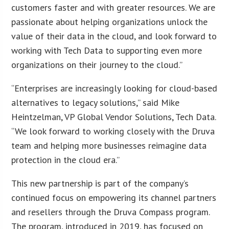
customers faster and with greater resources. We are
passionate about helping organizations unlock the
value of their data in the cloud, and look forward to
working with Tech Data to supporting even more
organizations on their journey to the cloud.”
“Enterprises are increasingly looking for cloud-based
alternatives to legacy solutions,” said Mike
Heintzelman, VP Global Vendor Solutions, Tech Data.
“We look forward to working closely with the Druva
team and helping more businesses reimagine data
protection in the cloud era.”
This new partnership is part of the company’s
continued focus on empowering its channel partners
and resellers through the Druva Compass program.
The program, introduced in 2019, has focused on