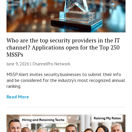
Who are the top security providers in the IT
channel? Applications open for the Top 250
MSSPs
June 9, 2026 |
ChannelPro Network
MSSP Alert invites security businesses to submit their info
and be considered for the industry’s most recognized annual
ranking.
Read More