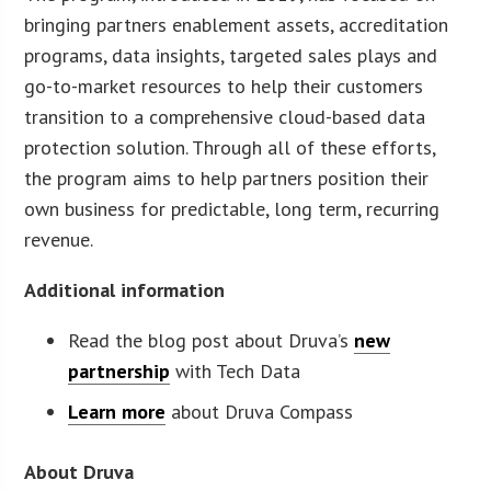
bringing partners enablement assets, accreditation
programs, data insights, targeted sales plays and
go-to-market resources to help their customers
transition to a comprehensive cloud-based data
protection solution. Through all of these efforts,
the program aims to help partners position their
own business for predictable, long term, recurring
revenue.
Additional information
Read the blog post about Druva’s
new
partnership
with Tech Data
Learn more
about Druva Compass
About Druva