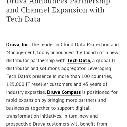
Druva Announces Partnership
and Channel Expansion with
Tech Data
Druva, Inc.
, the leader in Cloud Data Protection and
Management, today announced the launch of a new
distributor partnership with
Tech Data
, a global IT
distributor and solutions aggregator. Leveraging
Tech Data’s presence in more than 100 countries,
125,000 IT reseller customers and 45 years of
industry expertise,
Druva Compass
is positioned for
rapid expansion by bringing more partners and
businesses together to support digital
transformation initiatives. In turn, new and
prospective Druva customers will benefit from