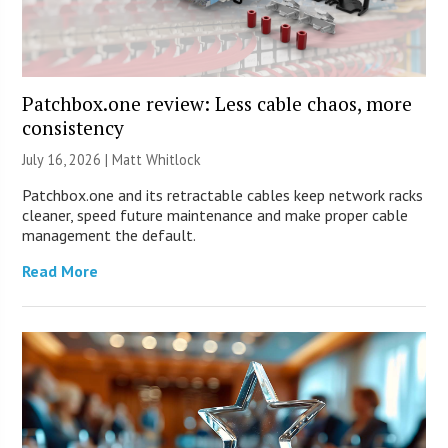
Patchbox.one review: Less cable chaos, more
consistency
July 16, 2026 |
Matt Whitlock
Patchbox.one and its retractable cables keep network racks
cleaner, speed future maintenance and make proper cable
management the default.
Read More