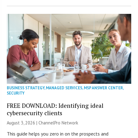
BUSINESS STRATEGY
,
MANAGED SERVICES
,
MSP ANSWER CENTER
,
SECURITY
FREE DOWNLOAD: Identifying ideal
cybersecurity clients
August 3, 2026 |
ChannelPro Network
This guide helps you zero in on the prospects and