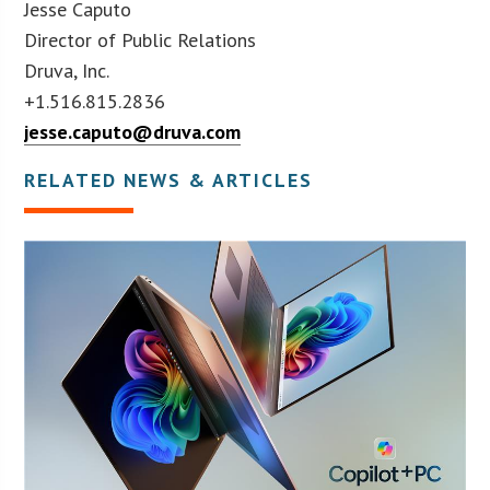
Jesse Caputo
Director of Public Relations
Druva, Inc.
+1.516.815.2836
jesse.caputo@druva.com
RELATED NEWS & ARTICLES