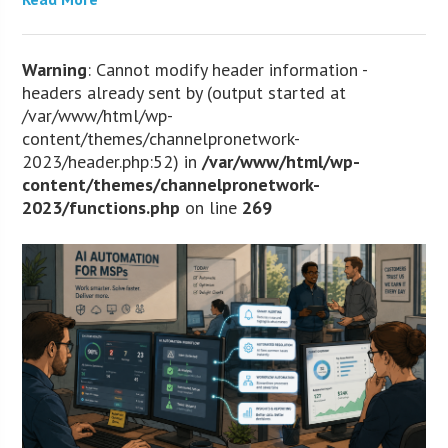
Warning
: Cannot modify header information -
headers already sent by (output started at
/var/www/html/wp-
content/themes/channelpronetwork-
2023/header.php:52) in
/var/www/html/wp-
content/themes/channelpronetwork-
2023/functions.php
on line
269