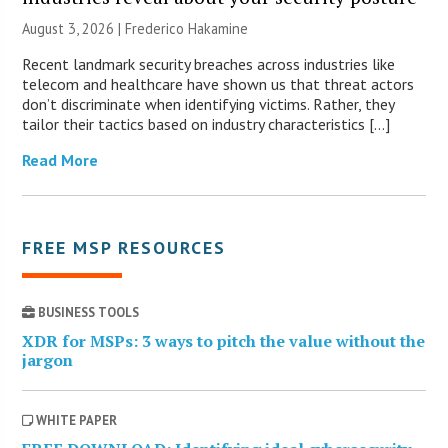
August 3, 2026 | Frederico Hakamine
Recent landmark security breaches across industries like
telecom and healthcare have shown us that threat actors
don’t discriminate when identifying victims. Rather, they
tailor their tactics based on industry characteristics […]
Read More
FREE MSP RESOURCES
BUSINESS TOOLS
XDR for MSPs: 3 ways to pitch the value without the
jargon
WHITE PAPER