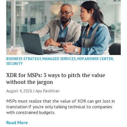
BUSINESS STRATEGY
,
MANAGED SERVICES
,
MSP ANSWER CENTER
,
SECURITY
XDR for MSPs: 3 ways to pitch the value
without the jargon
August 4, 2026 | Apu Pavithran
MSPs must realize that the value of XDR can get lost in
translation if you’re only talking technical to companies
with constrained budgets.
Read More