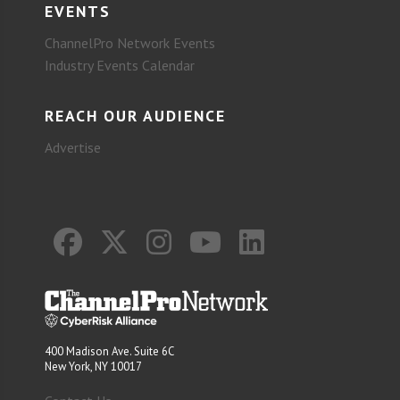
EVENTS
ChannelPro Network Events
Industry Events Calendar
REACH OUR AUDIENCE
Advertise
400 Madison Ave. Suite 6C
New York, NY 10017