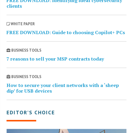
FREE DOWNLOAD: Identifying ideal cybersecurity
clients
WHITE PAPER
FREE DOWNLOAD: Guide to choosing Copilot+ PCs
BUSINESS TOOLS
7 reasons to sell your MSP contracts today
BUSINESS TOOLS
How to secure your client networks with a ‘sheep
dip’ for USB devices
EDITOR’S CHOICE