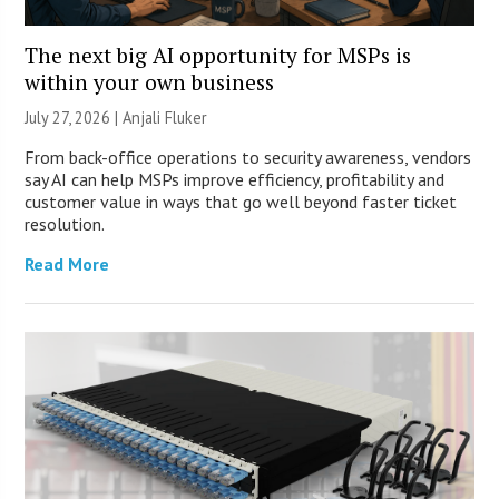
The next big AI opportunity for MSPs is
within your own business
July 27, 2026 |
Anjali Fluker
From back-office operations to security awareness, vendors
say AI can help MSPs improve efficiency, profitability and
customer value in ways that go well beyond faster ticket
resolution.
Read More