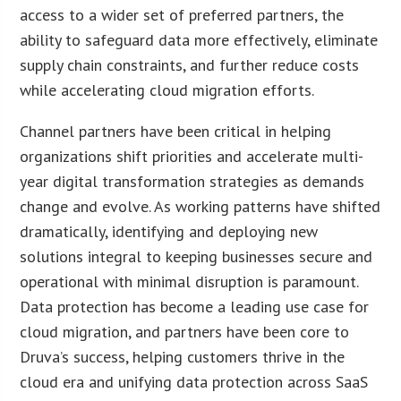
access to a wider set of preferred partners, the
ability to safeguard data more effectively, eliminate
supply chain constraints, and further reduce costs
while accelerating cloud migration efforts.
Channel partners have been critical in helping
organizations shift priorities and accelerate multi-
year digital transformation strategies as demands
change and evolve. As working patterns have shifted
dramatically, identifying and deploying new
solutions integral to keeping businesses secure and
operational with minimal disruption is paramount.
Data protection has become a leading use case for
cloud migration, and partners have been core to
Druva’s success, helping customers thrive in the
cloud era and unifying data protection across SaaS