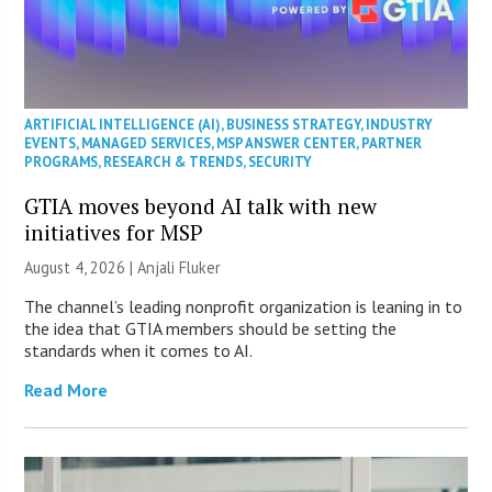
ARTIFICIAL INTELLIGENCE (AI)
,
BUSINESS STRATEGY
,
INDUSTRY
EVENTS
,
MANAGED SERVICES
,
MSP ANSWER CENTER
,
PARTNER
PROGRAMS
,
RESEARCH & TRENDS
,
SECURITY
GTIA moves beyond AI talk with new
initiatives for MSP
August 4, 2026 |
Anjali Fluker
The channel’s leading nonprofit organization is leaning in to
the idea that GTIA members should be setting the
standards when it comes to AI.
Read More