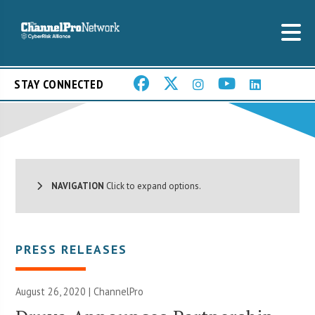
STAY CONNECTED
NAVIGATION
Click to expand options.
PRESS RELEASES
August 26, 2020 | ChannelPro