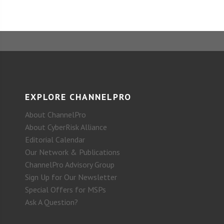
EXPLORE CHANNELPRO
About ChannelPro
About CyberRisk Alliance
Editorial Calendar
Our Network & Publications
ChannelPro Advisory Group
Sign Up for Our Newsletter
Special Offers for MSPs
Ask A Question?