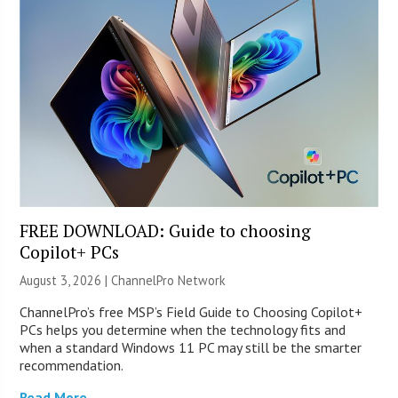
FREE DOWNLOAD: Guide to choosing
Copilot+ PCs
August 3, 2026 |
ChannelPro Network
ChannelPro’s free MSP’s Field Guide to Choosing Copilot+
PCs helps you determine when the technology fits and
when a standard Windows 11 PC may still be the smarter
recommendation.
Read More