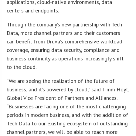
applications, cloud-native environments, data
centers and endpoints.
Through the company’s new partnership with Tech
Data, more channel partners and their customers
can benefit from Druva’s comprehensive workload
coverage, ensuring data security, compliance and
business continuity as operations increasingly shift
to the cloud.
“We are seeing the realization of the future of
business, and it’s powered by cloud,” said Timm Hoyt,
Global Vice President of Partners and Alliances.
“Businesses are facing one of the most challenging
periods in modern business, and with the addition of
Tech Data to our existing ecosystem of outstanding
channel partners, we will be able to reach more