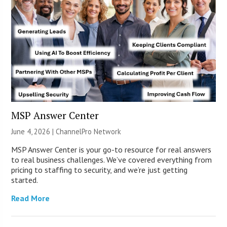
MSP Answer Center
June 4, 2026 |
ChannelPro Network
MSP Answer Center is your go-to resource for real answers
to real business challenges. We’ve covered everything from
pricing to staffing to security, and we’re just getting
started.
Read More